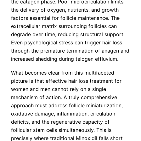
the catagen phase. Poor microcirculation limits
the delivery of oxygen, nutrients, and growth
factors essential for follicle maintenance. The
extracellular matrix surrounding follicles can
degrade over time, reducing structural support.
Even psychological stress can trigger hair loss
through the premature termination of anagen and
increased shedding during telogen effluvium.
What becomes clear from this multifaceted
picture is that effective hair loss treatment for
women and men cannot rely on a single
mechanism of action. A truly comprehensive
approach must address follicle miniaturization,
oxidative damage, inflammation, circulation
deficits, and the regenerative capacity of
follicular stem cells simultaneously. This is
precisely where traditional Minoxidil falls short