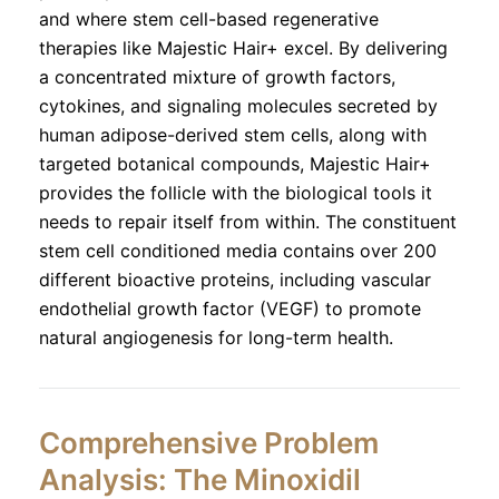
and where stem cell-based regenerative
therapies like Majestic Hair+ excel. By delivering
a concentrated mixture of growth factors,
cytokines, and signaling molecules secreted by
human adipose-derived stem cells, along with
targeted botanical compounds, Majestic Hair+
provides the follicle with the biological tools it
needs to repair itself from within. The constituent
stem cell conditioned media contains over 200
different bioactive proteins, including vascular
endothelial growth factor (VEGF) to promote
natural angiogenesis for long-term health.
Comprehensive Problem
Analysis: The Minoxidil