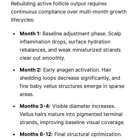
Rebuilding active follicle output requires
continuous compliance over multi-month growth
lifecycles:
Month 1:
Baseline adjustment phase. Scalp
inflammation drops, surface hydration
rebalances, and weak miniaturized strands
clear out smoothly.
Month 2:
Early anagen activation. Hair
shedding loops decrease significantly, and
fine baby vellus structures emerge in sparse
areas.
Months 3-4:
Visible diameter increases.
Vellus hairs mature into pigmented terminal
strands, improving baseline visual coverage.
Months 6-12:
Final structural optimization.