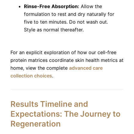
Rinse-Free Absorption:
Allow the
formulation to rest and dry naturally for
five to ten minutes. Do not wash out.
Style as normal thereafter.
For an explicit exploration of how our cell-free
protein matrices coordinate skin health metrics at
home, view the complete
advanced care
collection choices
.
Results Timeline and
Expectations: The Journey to
Regeneration