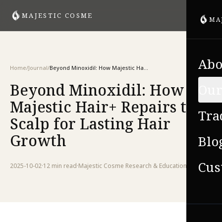
MAJESTIC COSME
MA
Abo
Home
/
Journal
/
Beyond Minoxidil: How Majestic Hair+ Repairs the Scalp for Lasting Hair Growth
Beyond Minoxidil: How
Our
Majestic Hair+ Repairs the
Tra
Scalp for Lasting Hair
Growth
Blo
Cus
2025-10-02
·
12 min
read
·
Majestic Cosme Research & Education Team
VIE