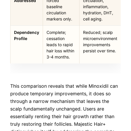
Addressed
forced
circulation,
baseline
inflammation,
circulation
hydration, DHT,
markers only.
cell aging.
Dependency
Complete;
Reduced; scalp
Profile
cessation
microenvironment
leads to rapid
improvements
hair loss within
persist over time.
3-4 months.
This comparison reveals that while Minoxidil can
produce temporary improvements, it does so
through a narrow mechanism that leaves the
scalp fundamentally unchanged. Users are
essentially renting their hair growth rather than
truly restoring their follicles. Majestic Hair+