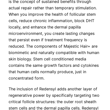
is the concept of sustained benefits through
actual repair rather than temporary stimulation.
When you improve the health of follicular stem
cells, reduce chronic inflammation, block DHT
locally, and enhance the dermal papilla
microenvironment, you create lasting changes
that persist even if treatment frequency is
reduced. The components of Majestic Hair+ are
biomimetic and naturally compatible with human
skin biology. Stem cell conditioned media
contains the same growth factors and cytokines
that human cells normally produce, just in
concentrated form.
The inclusion of Redensyl adds another layer of
regenerative power by specifically targeting two
critical follicle structures: the outer root sheath
stem cells and the dermal papilla cells. Redensyl