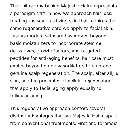
The philosophy behind Majestic Hair+ represents
a paradigm shift in how we approach hair loss:
treating the scalp as living skin that requires the
same regenerative care we apply to facial skin.
Just as modern skincare has moved beyond
basic moisturizers to incorporate stem cell
derivatives, growth factors, and targeted
peptides for anti-aging benefits, hair care must
evolve beyond crude vasodilators to embrace
genuine scalp regeneration. The scalp, after all, is
skin, and the principles of cellular rejuvenation
that apply to facial aging apply equally to
follicular aging.
This regenerative approach confers several
distinct advantages that set Majestic Hair+ apart
from conventional treatments. First and foremost