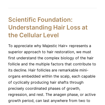
Scientific Foundation:
Understanding Hair Loss at
the Cellular Level
To appreciate why Majestic Hair+ represents a
superior approach to hair restoration, we must
first understand the complex biology of the hair
follicle and the multiple factors that contribute to
its decline. Hair follicles are remarkable mini-
organs embedded within the scalp, each capable
of cyclically producing hair shafts through
precisely coordinated phases of growth,
regression, and rest. The anagen phase, or active
growth period, can last anywhere from two to