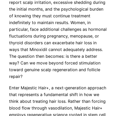
report scalp irritation, excessive shedding during
the initial months, and the psychological burden
of knowing they must continue treatment
indefinitely to maintain results. Women, in
particular, face additional challenges as hormonal
fluctuations during pregnancy, menopause, or
thyroid disorders can exacerbate hair loss in
ways that Minoxidil cannot adequately address.
The question then becomes: is there a better
way? Can we move beyond forced stimulation
toward genuine scalp regeneration and follicle
repair?
Enter Majestic Hair+, a next-generation approach
that represents a fundamental shift in how we
think about treating hair loss. Rather than forcing
blood flow through vasodilation, Majestic Hair+
employs regenerative science rooted in stem cell