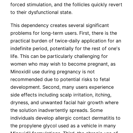
forced stimulation, and the follicles quickly revert
to their dysfunctional state.
This dependency creates several significant
problems for long-term users. First, there is the
practical burden of twice-daily application for an
indefinite period, potentially for the rest of one's
life. This can be particularly challenging for
women who may wish to become pregnant, as
Minoxidil use during pregnancy is not
recommended due to potential risks to fetal
development. Second, many users experience
side effects including scalp irritation, itching,
dryness, and unwanted facial hair growth where
the solution inadvertently spreads. Some
individuals develop allergic contact dermatitis to
the propylene glycol used as a vehicle in many