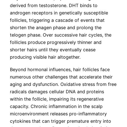
derived from testosterone. DHT binds to
androgen receptors in genetically susceptible
follicles, triggering a cascade of events that
shorten the anagen phase and prolong the
telogen phase. Over successive hair cycles, the
follicles produce progressively thinner and
shorter hairs until they eventually cease
producing visible hair altogether.
Beyond hormonal influences, hair follicles face
numerous other challenges that accelerate their
aging and dysfunction. Oxidative stress from free
radicals damages cellular DNA and proteins
within the follicle, impairing its regenerative
capacity. Chronic inflammation in the scalp
microenvironment releases pro-inflammatory
cytokines that can trigger premature entry into