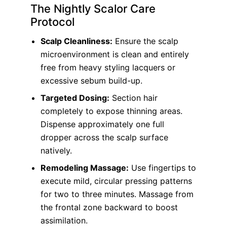
The Nightly Scalor Care
Protocol
Scalp Cleanliness:
Ensure the scalp
microenvironment is clean and entirely
free from heavy styling lacquers or
excessive sebum build-up.
Targeted Dosing:
Section hair
completely to expose thinning areas.
Dispense approximately one full
dropper across the scalp surface
natively.
Remodeling Massage:
Use fingertips to
execute mild, circular pressing patterns
for two to three minutes. Massage from
the frontal zone backward to boost
assimilation.