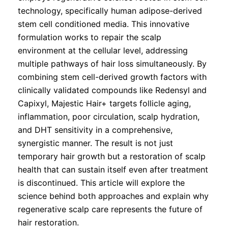
technology, specifically human adipose-derived
stem cell conditioned media. This innovative
formulation works to repair the scalp
environment at the cellular level, addressing
multiple pathways of hair loss simultaneously. By
combining stem cell-derived growth factors with
clinically validated compounds like Redensyl and
Capixyl, Majestic Hair+ targets follicle aging,
inflammation, poor circulation, scalp hydration,
and DHT sensitivity in a comprehensive,
synergistic manner. The result is not just
temporary hair growth but a restoration of scalp
health that can sustain itself even after treatment
is discontinued. This article will explore the
science behind both approaches and explain why
regenerative scalp care represents the future of
hair restoration.