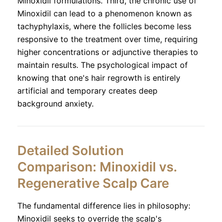
Minoxidil formulations. Third, the chronic use of
Minoxidil can lead to a phenomenon known as
tachyphylaxis, where the follicles become less
responsive to the treatment over time, requiring
higher concentrations or adjunctive therapies to
maintain results. The psychological impact of
knowing that one's hair regrowth is entirely
artificial and temporary creates deep
background anxiety.
Detailed Solution
Comparison: Minoxidil vs.
Regenerative Scalp Care
The fundamental difference lies in philosophy:
Minoxidil seeks to override the scalp's