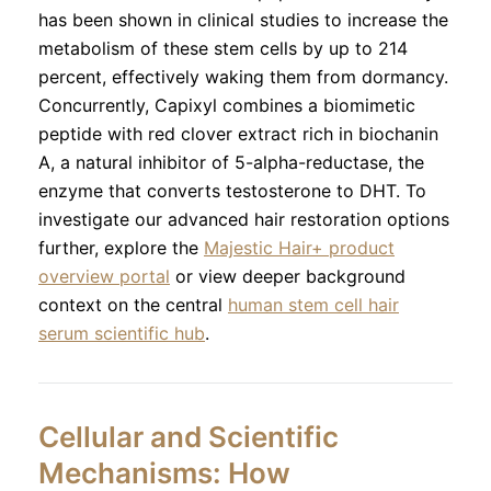
has been shown in clinical studies to increase the
metabolism of these stem cells by up to 214
percent, effectively waking them from dormancy.
Concurrently, Capixyl combines a biomimetic
peptide with red clover extract rich in biochanin
A, a natural inhibitor of 5-alpha-reductase, the
enzyme that converts testosterone to DHT. To
investigate our advanced hair restoration options
further, explore the
Majestic Hair+ product
overview portal
or view deeper background
context on the central
human stem cell hair
serum scientific hub
.
Cellular and Scientific
Mechanisms: How