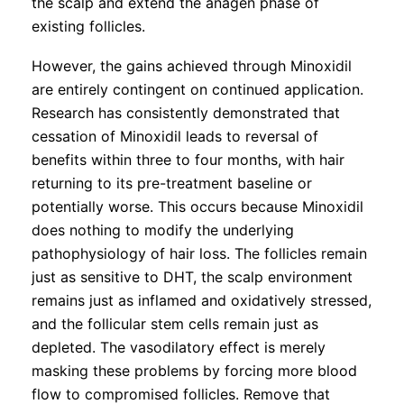
the scalp and extend the anagen phase of
existing follicles.
However, the gains achieved through Minoxidil
are entirely contingent on continued application.
Research has consistently demonstrated that
cessation of Minoxidil leads to reversal of
benefits within three to four months, with hair
returning to its pre-treatment baseline or
potentially worse. This occurs because Minoxidil
does nothing to modify the underlying
pathophysiology of hair loss. The follicles remain
just as sensitive to DHT, the scalp environment
remains just as inflamed and oxidatively stressed,
and the follicular stem cells remain just as
depleted. The vasodilatory effect is merely
masking these problems by forcing more blood
flow to compromised follicles. Remove that