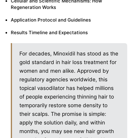
Cellular and Scientific Mechanisms: How
Regeneration Works
Application Protocol and Guidelines
Results Timeline and Expectations
For decades, Minoxidil has stood as the
gold standard in hair loss treatment for
women and men alike. Approved by
regulatory agencies worldwide, this
topical vasodilator has helped millions
of people experiencing thinning hair to
temporarily restore some density to
their scalps. The promise is simple:
apply the solution daily, and within
months, you may see new hair growth