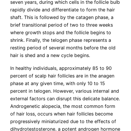
seven years, during which cells in the follicle bulb
rapidly divide and differentiate to form the hair
shaft. This is followed by the catagen phase, a
brief transitional period of two to three weeks
where growth stops and the follicle begins to
shrink. Finally, the telogen phase represents a
resting period of several months before the old
hair is shed and a new cycle begins.
In healthy individuals, approximately 85 to 90
percent of scalp hair follicles are in the anagen
phase at any given time, with only 10 to 15
percent in telogen. However, various internal and
external factors can disrupt this delicate balance.
Androgenetic alopecia, the most common form
of hair loss, occurs when hair follicles become
progressively miniaturized due to the effects of
dihydrotestosterone, a potent androgen hormone