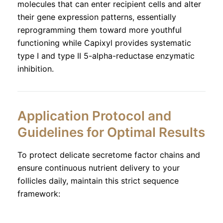
molecules that can enter recipient cells and alter
their gene expression patterns, essentially
reprogramming them toward more youthful
functioning while Capixyl provides systematic
type I and type II 5-alpha-reductase enzymatic
inhibition.
Application Protocol and
Guidelines for Optimal Results
To protect delicate secretome factor chains and
ensure continuous nutrient delivery to your
follicles daily, maintain this strict sequence
framework: