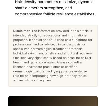
Hair density parameters maximize, dynamic
shaft diameters strengthen, and
comprehensive follicle resilience establishes.
Disclaimer:
The information provided in this article is
intended strictly for educational and informational
purposes. It should not be utilized as a substitute for
professional medical advice, clinical diagnosis, or
specialized dermatological treatment protocols.
Individual skin characteristics and structural recovery
timelines vary significantly based on baseline cellular
health and genetic variables. Always consult a
licensed healthcare practitioner or certified
dermatologist before modifying your preventative
routine or incorporating new high-potency topical
actives into your regimen.