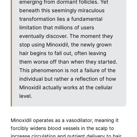
emerging from dormant follicles. Yet
beneath this seemingly miraculous
transformation lies a fundamental
limitation that millions of users
eventually discover. The moment they
stop using Minoxidil, the newly grown
hair begins to fall out, often leaving
them worse off than when they started.
This phenomenon is not a failure of the
individual but rather a reflection of how
Minoxidil actually works at the cellular
level.
Minoxidil operates as a vasodilator, meaning it
forcibly widens blood vessels in the scalp to
increase circulation and nutrient delivery to hair