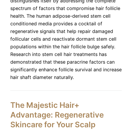
distinguishes itself by addressing the complete
spectrum of factors that compromise hair follicle
health. The human adipose-derived stem cell
conditioned media provides a cocktail of
regenerative signals that help repair damaged
follicular cells and reactivate dormant stem cell
populations within the hair follicle bulge safely.
Research into stem cell hair treatments has
demonstrated that these paracrine factors can
significantly enhance follicle survival and increase
hair shaft diameter naturally.
The Majestic Hair+
Advantage: Regenerative
Skincare for Your Scalp