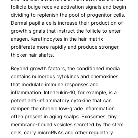
follicle bulge receive activation signals and begin
dividing to replenish the pool of progenitor cells.
Dermal papilla cells increase their production of
growth signals that instruct the follicle to enter
anagen. Keratinocytes in the hair matrix
proliferate more rapidly and produce stronger,
thicker hair shafts.
Beyond growth factors, the conditioned media
contains numerous cytokines and chemokines
that modulate immune responses and
inflammation. Interleukin-10, for example, is a
potent anti-inflammatory cytokine that can
dampen the chronic low-grade inflammation
often present in aging scalps. Exosomes, tiny
membrane-bound vesicles secreted by the stem
cells, carry microRNAs and other regulatory