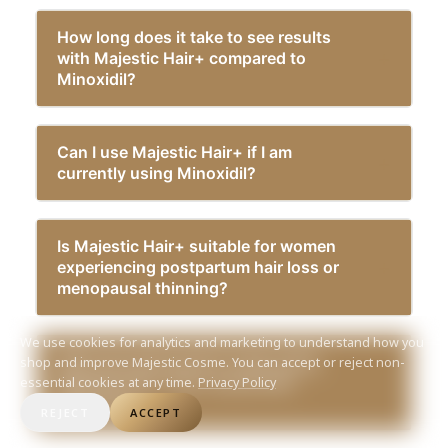
How long does it take to see results
with Majestic Hair+ compared to
Minoxidil?
Can I use Majestic Hair+ if I am
currently using Minoxidil?
Is Majestic Hair+ suitable for women
experiencing postpartum hair loss or
menopausal thinning?
We use cookies for analytics and marketing to understand how you
Will I lose all my hair if I stop using
shop and improve Majestic Cosme. You can accept or reject non-
Majestic Hair+ like I would with
essential cookies at any time.
Privacy Policy
Minoxidil?
REJECT
ACCEPT