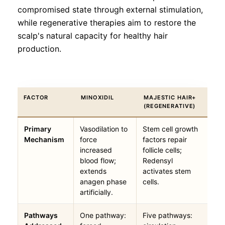
compromised state through external stimulation,
while regenerative therapies aim to restore the
scalp's natural capacity for healthy hair
production.
FACTOR
MINOXIDIL
MAJESTIC HAIR+
(REGENERATIVE)
Primary
Vasodilation to
Stem cell growth
Mechanism
force
factors repair
increased
follicle cells;
blood flow;
Redensyl
extends
activates stem
anagen phase
cells.
artificially.
Pathways
One pathway:
Five pathways: