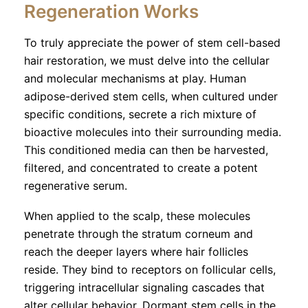
Regeneration Works
To truly appreciate the power of stem cell-based
hair restoration, we must delve into the cellular
and molecular mechanisms at play. Human
adipose-derived stem cells, when cultured under
specific conditions, secrete a rich mixture of
bioactive molecules into their surrounding media.
This conditioned media can then be harvested,
filtered, and concentrated to create a potent
regenerative serum.
When applied to the scalp, these molecules
penetrate through the stratum corneum and
reach the deeper layers where hair follicles
reside. They bind to receptors on follicular cells,
triggering intracellular signaling cascades that
alter cellular behavior. Dormant stem cells in the