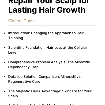
Repair Your Scalp for
Lasting Hair Growth
Clinical Guide
Introduction: Changing the Approach to Hair
Thinning
Scientific Foundation: Hair Loss at the Cellular
Level
Comprehensive Problem Analysis: The Minoxidil
Dependency Trap
Detailed Solution Comparison: Minoxidil vs.
Regenerative Care
The Majestic Hair+ Advantage: Skincare for Your
Scalp