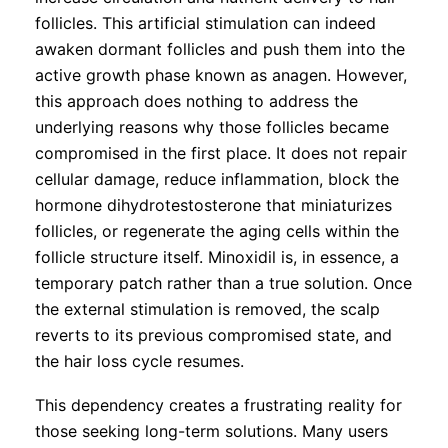
follicles. This artificial stimulation can indeed
awaken dormant follicles and push them into the
active growth phase known as anagen. However,
this approach does nothing to address the
underlying reasons why those follicles became
compromised in the first place. It does not repair
cellular damage, reduce inflammation, block the
hormone dihydrotestosterone that miniaturizes
follicles, or regenerate the aging cells within the
follicle structure itself. Minoxidil is, in essence, a
temporary patch rather than a true solution. Once
the external stimulation is removed, the scalp
reverts to its previous compromised state, and
the hair loss cycle resumes.
This dependency creates a frustrating reality for
those seeking long-term solutions. Many users