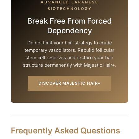
ADVANCED JAPANESE
BIOTECHNOLOGY
Break Free From Forced
Dependency
Do not limit your hair strategy to crude
temporary vasodilators. Rebuild follicular
stem cell reserves and restore your hair
structure permanently with Majestic Hair+.
DISCOVER MAJESTIC HAIR+
Frequently Asked Questions