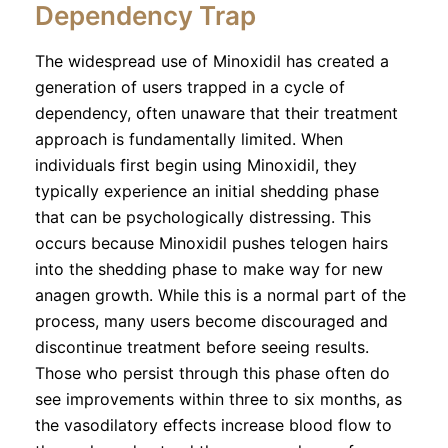
Dependency Trap
The widespread use of Minoxidil has created a
generation of users trapped in a cycle of
dependency, often unaware that their treatment
approach is fundamentally limited. When
individuals first begin using Minoxidil, they
typically experience an initial shedding phase
that can be psychologically distressing. This
occurs because Minoxidil pushes telogen hairs
into the shedding phase to make way for new
anagen growth. While this is a normal part of the
process, many users become discouraged and
discontinue treatment before seeing results.
Those who persist through this phase often do
see improvements within three to six months, as
the vasodilatory effects increase blood flow to