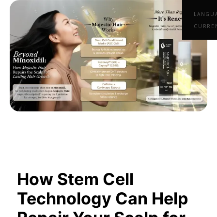
LANGU
CURRE
How Stem Cell
Technology Can Help