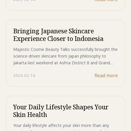
store, bringing the same Japanese technology trusted
by dermatologists to the retailer consumers already
rely on for their health and beauty needs.
Bringing Japanese Skincare
Experience Closer to Indonesia
Majestic Cosme Beauty Talks successfully brought the
science-driven skincare from Japan philosophy to
Jakarta last weekend at Ashta District 8 and Grand
Indonesia. Attendees walked away with real
Read more
2026-02-16
frameworks for understanding their skin—not just
product lists. Three sessions remain this February and
March at Sportindo Golf Pondok Indah, Boots Kota
Kasablanka, and Boots Pondok Indah Mall 3. All
sessions are free, led by certified medical
Your Daily Lifestyle Shapes Your
professionals, and completely interactive. Don't miss
Skin Health
your chance to experience Japan-inspired skincare
education. Limited seats—register now.
Your daily lifestyle affects your skin more than any