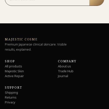
MAJESTIC COSME
Premium Japanese clinical skincare. Visible
results, explained.
SHOP
COMPANY
All products
About us
Majestic Skin
Trade Hub
Active Repair
Journal
SUPPORT
Shipping
Returns
Privacy