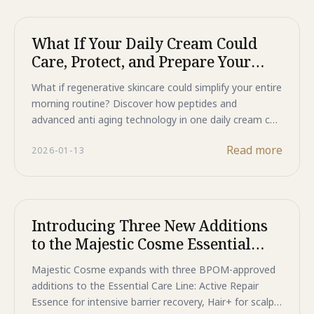
Limited seats available—register now to secure your
spot at these exclusive doctor-led beauty talks.
What If Your Daily Cream Could
Care, Protect, and Prepare Your
Skin?
What if regenerative skincare could simplify your entire
morning routine? Discover how peptides and
advanced anti aging technology in one daily cream can
care for visible signs of aging, protect against
Read more
2026-01-13
environmental damage, and create a flawless canvas
for makeup. The future of daytime skincare is here.
Introducing Three New Additions
to the Majestic Cosme Essential
Care Line
Majestic Cosme expands with three BPOM-approved
additions to the Essential Care Line: Active Repair
Essence for intensive barrier recovery, Hair+ for scalp