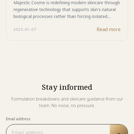
event.
Majestic Cosme is redefining modern skincare through
regenerative technology that supports skin's natural
biological processes rather than forcing isolated
responses. From advanced biopeptide formulas to
Read more
2025-01-07
sophisticated human stem cell technology, our
evolution reflects a deepening understanding of
cellular longevity and tissue health. With
pharmaceutical-grade manufacturing, regulatory
compliance across international markets including
Indonesia, and multi-technology integration, we
deliver formulations that create synergistic effects for
comprehensive cellular rejuvenation. This is skincare
Stay informed
science that honors both cutting-edge research and
long-term skin wellness.
Formulation breakdowns and skincare guidance from our
team. No noise, no pressure.
Email address
→