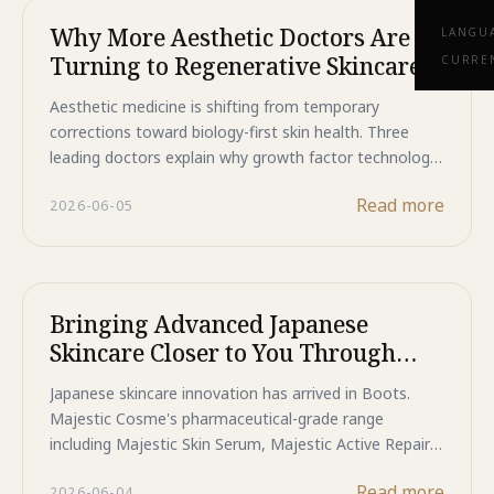
Why More Aesthetic Doctors Are
LANGU
Turning to Regenerative Skincare
CURRE
Aesthetic medicine is shifting from temporary
corrections toward biology-first skin health. Three
leading doctors explain why growth factor technology,
skin barrier support, and pharmaceutical-grade
Read more
2026-06-05
Japanese formulations are changing how clinicians
think about long-term skin results.
Bringing Advanced Japanese
Skincare Closer to You Through
Boots Stores
Japanese skincare innovation has arrived in Boots.
Majestic Cosme's pharmaceutical-grade range
including Majestic Skin Serum, Majestic Active Repair
Essence, and Majestic Day Repair is now available in-
Read more
2026-06-04