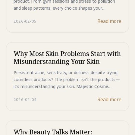
product. From gym sessions and stress to pollution
and sleep patterns, every choice shapes your
complexion. Majestic Cosme Beauty Talks brings free
Read more
2026-02-05
expert-led sessions to Jakarta this February and March
where dermatologists explain how your specific
lifestyle impacts your skin. Learn personalized
strategies for managing exercise-related breakouts,
stress-induced sensitivity, and environmental damage.
Why Most Skin Problems Start with
No generic advice—just real solutions for your real life.
Misunderstanding Your Skin
Limited seats available—register now for these
transformative skincare education sessions.
Persistent acne, sensitivity, or dullness despite trying
countless products? The problem isn't the products—
it's misunderstanding your skin. Majestic Cosme
Beauty Talks brings free expert-led sessions to Jakarta
Read more
2026-02-04
this February and March where dermatologists explain
why most skin issues stem from knowledge gaps, not
product quality. Learn to identify root causes, correct
misconceptions, and build routines that actually work
for your skin. Limited seats available—register now for
Why Beauty Talks Matter:
these transformative educational sessions.