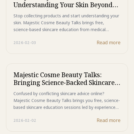
Understanding Your Skin Beyond
Products
Stop collecting products and start understanding your
skin. Majestic Cosme Beauty Talks brings free,
science-based skincare education from medical
experts to Jakarta this February and March. Learn why
Read more
2026-02-03
expensive doesn't mean better, debunk common
skincare myths, and discover what your skin truly
needs. Expert dermatologists will guide you beyond
marketing claims to real, lasting results. Limited seats
available—register now for these exclusive
Majestic Cosme Beauty Talks:
educational sessions.
Bringing Science-Backed Skincare
Closer to You
Confused by conflicting skincare advice online?
Majestic Cosme Beauty Talks brings you free, science-
based skincare education sessions led by experienced
dermatologists across Jakarta this February and
Read more
2026-02-02
March. Learn about skin aging, ingredient efficacy, and
personalized routines directly from medical experts.