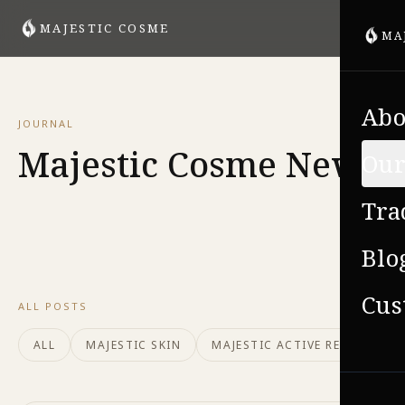
MAJESTIC COSME
MA
Abo
JOURNAL
Majestic Cosme News
Our
Tra
Blo
Cus
ALL POSTS
ALL
MAJESTIC SKIN
MAJESTIC ACTIVE REPAIR
VIE