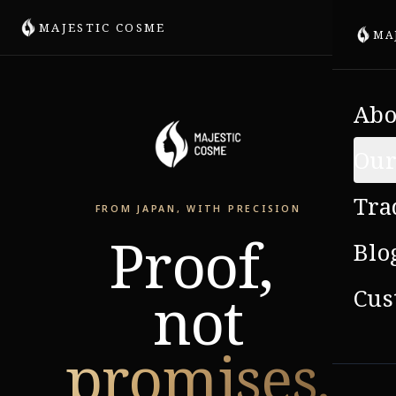
MAJESTIC COSME
MA
Abo
Our
Tra
FROM JAPAN, WITH PRECISION
Proof,
Blo
not
Cus
promises.
VIE