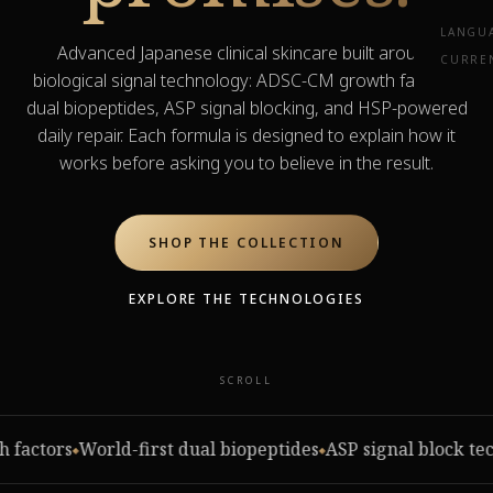
LANGU
Advanced Japanese clinical skincare built around
CURRE
biological signal technology: ADSC-CM growth factors,
dual biopeptides, ASP signal blocking, and HSP-powered
daily repair. Each formula is designed to explain how it
works before asking you to believe in the result.
SHOP THE COLLECTION
EXPLORE THE TECHNOLOGIES
SCROLL
PROOF, NOT PROMISES
ctors
World-first dual biopeptides
ASP signal block techn
See what 14 days can
◆
◆