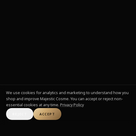
We use cookies for analytics and marketing to understand how you
shop and improve Majestic Cosme. You can accept or reject non-
essential cookies at any time.
Privacy Policy
REJECT
ACCEPT