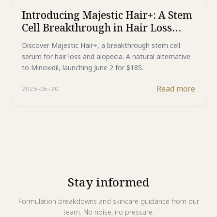
Introducing Majestic Hair+: A Stem
Cell Breakthrough in Hair Loss
Treatment for Women
Discover Majestic Hair+, a breakthrough stem cell
serum for hair loss and alopecia. A natural alternative
to Minoxidil, launching June 2 for $185.
Read more
2025-05-20
Stay informed
Formulation breakdowns and skincare guidance from our
team. No noise, no pressure.