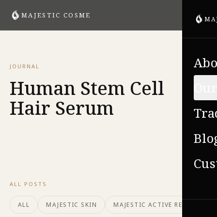
MAJESTIC COSME
MA
Abo
JOURNAL
Human Stem Cell
Our
Hair Serum
Tra
Blo
Cus
ALL POSTS
ALL
MAJESTIC SKIN
MAJESTIC ACTIVE REPAIR
VIE