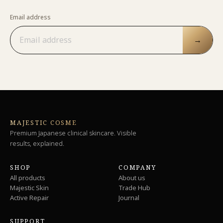
Email address
→
MAJESTIC COSME
Premium Japanese clinical skincare. Visible
results, explained.
SHOP
COMPANY
All products
About us
Majestic Skin
Trade Hub
Active Repair
Journal
SUPPORT