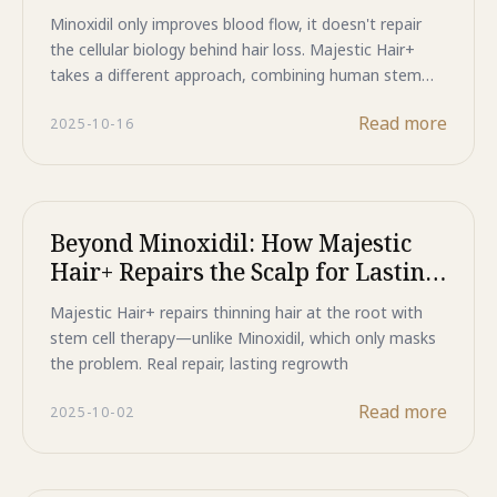
Cellular Regeneration
Minoxidil only improves blood flow, it doesn't repair
the cellular biology behind hair loss. Majestic Hair+
takes a different approach, combining human stem
cell growth factors with clinically proven Redensyl and
Read more
2025-10-16
Capixyl to reactivate dormant follicles at the root,
with 13% increased hair density shown in 84 days.
Beyond Minoxidil: How Majestic
Hair+ Repairs the Scalp for Lasting
Hair Growth
Majestic Hair+ repairs thinning hair at the root with
stem cell therapy—unlike Minoxidil, which only masks
the problem. Real repair, lasting regrowth
Read more
2025-10-02