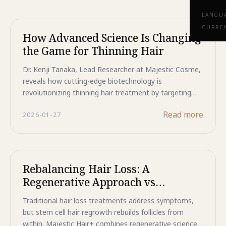
LANGU
CURRE
How Advanced Science Is Changing
the Game for Thinning Hair
Dr. Kenji Tanaka, Lead Researcher at Majestic Cosme,
reveals how cutting-edge biotechnology is
revolutionizing thinning hair treatment by targeting
the root causes of hair loss through cellular
Read more
2026-01-27
regeneration.
Rebalancing Hair Loss: A
Regenerative Approach vs
Traditional Strategies
Traditional hair loss treatments address symptoms,
but stem cell hair regrowth rebuilds follicles from
within. Majestic Hair+ combines regenerative science