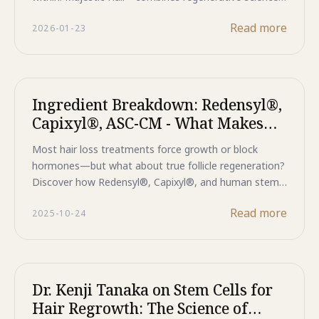
with Japanese precision for the best hair loss
Read more
2026-01-23
treatment for women and men seeking long-term
results.
Ingredient Breakdown: Redensyl®,
Capixyl®, ASC-CM - What Makes
Majestic Hair+ Different?
Most hair loss treatments force growth or block
hormones—but what about true follicle regeneration?
Discover how Redensyl®, Capixyl®, and human stem
cell technology in Majestic Hair+ work together to
Read more
2025-10-24
awaken dormant follicles, strengthen structure, and
restore your scalp's natural regenerative power. This is
the science behind lasting hair restoration.
Dr. Kenji Tanaka on Stem Cells for
Hair Regrowth: The Science of