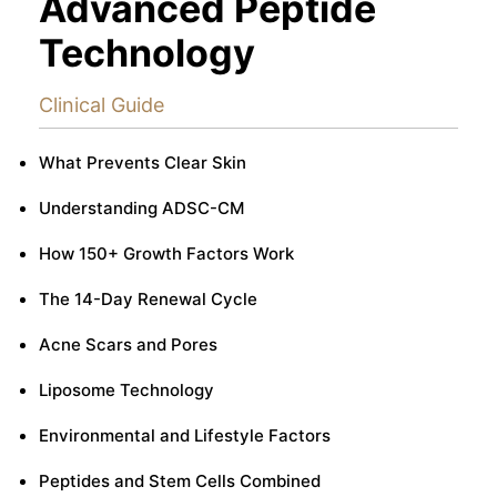
Advanced Peptide
Technology
Clinical Guide
What Prevents Clear Skin
Understanding ADSC-CM
How 150+ Growth Factors Work
The 14-Day Renewal Cycle
Acne Scars and Pores
Liposome Technology
Environmental and Lifestyle Factors
Peptides and Stem Cells Combined