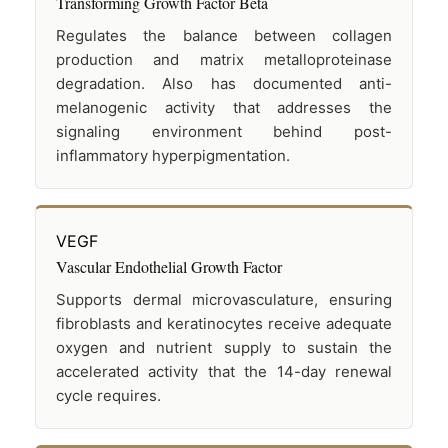
Transforming Growth Factor Beta
Regulates the balance between collagen
production and matrix metalloproteinase
degradation. Also has documented anti-
melanogenic activity that addresses the
signaling environment behind post-
inflammatory hyperpigmentation.
VEGF
Vascular Endothelial Growth Factor
Supports dermal microvasculature, ensuring
fibroblasts and keratinocytes receive adequate
oxygen and nutrient supply to sustain the
accelerated activity that the 14-day renewal
cycle requires.