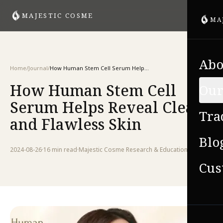
MAJESTIC COSME
MA
Abo
Home
/
Journal
/
How Human Stem Cell Serum Helps Reveal Clear and Flawless Skin
How Human Stem Cell
Our
Serum Helps Reveal Clear
Tra
and Flawless Skin
Blo
2024-08-26
·
16 min
read
·
Majestic Cosme Research & Education Team
Cus
VIE