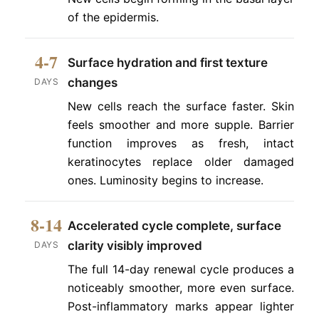
of the epidermis.
4-7
Surface hydration and first texture
changes
DAYS
New cells reach the surface faster. Skin
feels smoother and more supple. Barrier
function improves as fresh, intact
keratinocytes replace older damaged
ones. Luminosity begins to increase.
8-14
Accelerated cycle complete, surface
clarity visibly improved
DAYS
The full 14-day renewal cycle produces a
noticeably smoother, more even surface.
Post-inflammatory marks appear lighter