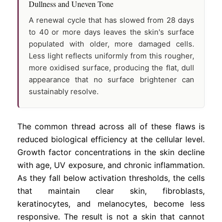
Dullness and Uneven Tone
A renewal cycle that has slowed from 28 days
to 40 or more days leaves the skin's surface
populated with older, more damaged cells.
Less light reflects uniformly from this rougher,
more oxidised surface, producing the flat, dull
appearance that no surface brightener can
sustainably resolve.
The common thread across all of these flaws is
reduced biological efficiency at the cellular level.
Growth factor concentrations in the skin decline
with age, UV exposure, and chronic inflammation.
As they fall below activation thresholds, the cells
that maintain clear skin, fibroblasts,
keratinocytes, and melanocytes, become less
responsive. The result is not a skin that cannot