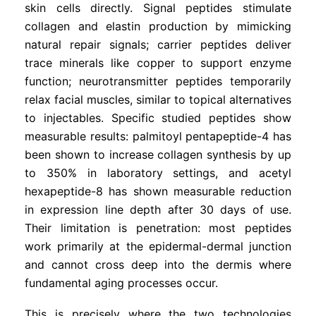
skin cells directly. Signal peptides stimulate
collagen and elastin production by mimicking
natural repair signals; carrier peptides deliver
trace minerals like copper to support enzyme
function; neurotransmitter peptides temporarily
relax facial muscles, similar to topical alternatives
to injectables. Specific studied peptides show
measurable results: palmitoyl pentapeptide-4 has
been shown to increase collagen synthesis by up
to 350% in laboratory settings, and acetyl
hexapeptide-8 has shown measurable reduction
in expression line depth after 30 days of use.
Their limitation is penetration: most peptides
work primarily at the epidermal-dermal junction
and cannot cross deep into the dermis where
fundamental aging processes occur.
This is precisely where the two technologies