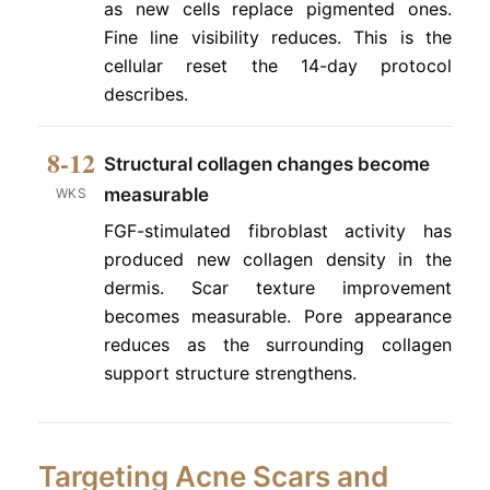
as new cells replace pigmented ones.
Fine line visibility reduces. This is the
cellular reset the 14-day protocol
describes.
8-12
Structural collagen changes become
measurable
WKS
FGF-stimulated fibroblast activity has
produced new collagen density in the
dermis. Scar texture improvement
becomes measurable. Pore appearance
reduces as the surrounding collagen
support structure strengthens.
Targeting Acne Scars and