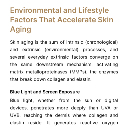
Environmental and Lifestyle
Factors That Accelerate Skin
Aging
Skin aging is the sum of intrinsic (chronological)
and extrinsic (environmental) processes, and
several everyday extrinsic factors converge on
the same downstream mechanism: activating
matrix metalloproteinases (MMPs), the enzymes
that break down collagen and elastin.
Blue Light and Screen Exposure
Blue light, whether from the sun or digital
devices, penetrates more deeply than UVA or
UVB, reaching the dermis where collagen and
elastin reside. It generates reactive oxygen