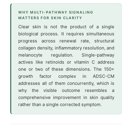
WHY MULTI-PATHWAY SIGNALING
MATTERS FOR SKIN CLARITY
Clear skin is not the product of a single
biological process. It requires simultaneous
progress across renewal rate, structural
collagen density, inflammatory resolution, and
melanocyte regulation. Single-pathway
actives like retinoids or vitamin C address
one or two of these dimensions. The 150+
growth factor complex in ADSC-CM
addresses all of them concurrently, which is
why the visible outcome resembles a
comprehensive improvement in skin quality
rather than a single corrected symptom.