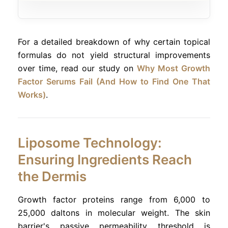
For a detailed breakdown of why certain topical
formulas do not yield structural improvements
over time, read our study on
Why Most Growth
Factor Serums Fail (And How to Find One That
Works)
.
Liposome Technology:
Ensuring Ingredients Reach
the Dermis
Growth factor proteins range from 6,000 to
25,000 daltons in molecular weight. The skin
barrier's passive permeability threshold is