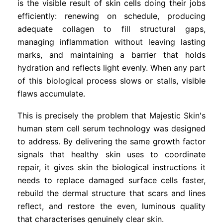
is the visible result of skin cells doing their jobs
efficiently: renewing on schedule, producing
adequate collagen to fill structural gaps,
managing inflammation without leaving lasting
marks, and maintaining a barrier that holds
hydration and reflects light evenly. When any part
of this biological process slows or stalls, visible
flaws accumulate.
This is precisely the problem that Majestic Skin's
human stem cell serum technology was designed
to address. By delivering the same growth factor
signals that healthy skin uses to coordinate
repair, it gives skin the biological instructions it
needs to replace damaged surface cells faster,
rebuild the dermal structure that scars and lines
reflect, and restore the even, luminous quality
that characterises genuinely clear skin.