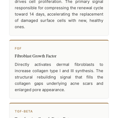
drives cell proliferation. The primary signal
responsible for compressing the renewal cycle
toward 14 days, accelerating the replacement
of damaged surface cells with new, healthy
ones.
FGF
Fibroblast Growth Factor
Directly activates dermal fibroblasts to
increase collagen type I and III synthesis. The
structural rebuilding signal that fills the
collagen gaps underlying acne scars and
enlarged pore appearance.
TGF-BETA