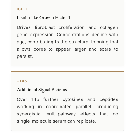
IGF-1
Insulin-like Growth Factor 1
Drives fibroblast proliferation and collagen
gene expression. Concentrations decline with
age, contributing to the structural thinning that
allows pores to appear larger and scars to
persist.
+145
Additional Signal Proteins
Over 145 further cytokines and peptides
working in coordinated parallel, producing
synergistic multi-pathway effects that no
single-molecule serum can replicate.