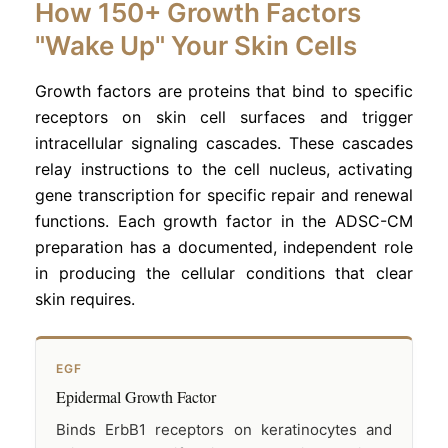
How 150+ Growth Factors
"Wake Up" Your Skin Cells
Growth factors are proteins that bind to specific
receptors on skin cell surfaces and trigger
intracellular signaling cascades. These cascades
relay instructions to the cell nucleus, activating
gene transcription for specific repair and renewal
functions. Each growth factor in the ADSC-CM
preparation has a documented, independent role
in producing the cellular conditions that clear
skin requires.
EGF
Epidermal Growth Factor
Binds ErbB1 receptors on keratinocytes and