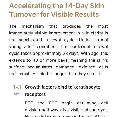
Accelerating the 14-Day Skin
Turnover for Visible Results
The mechanism that produces the most
immediately visible improvement in skin clarity is
the accelerated renewal cycle. Under normal
young adult conditions, the epidermal renewal
cycle takes approximately 28 days. With age, this
extends to 40 or more days, meaning the skin's
surface accumulates damaged, oxidised cells
that remain visible far longer than they should.
1-3
Growth factors bind to keratinocyte
receptors
DAYS
EGF and FGF begin activating cell
division pathways. No visible change yet.
New cells begin forming in the basal layer