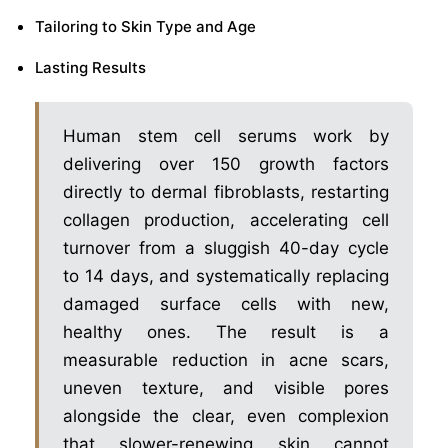
Tailoring to Skin Type and Age
Lasting Results
Human stem cell serums work by
delivering over 150 growth factors
directly to dermal fibroblasts, restarting
collagen production, accelerating cell
turnover from a sluggish 40-day cycle
to 14 days, and systematically replacing
damaged surface cells with new,
healthy ones. The result is a
measurable reduction in acne scars,
uneven texture, and visible pores
alongside the clear, even complexion
that slower-renewing skin cannot