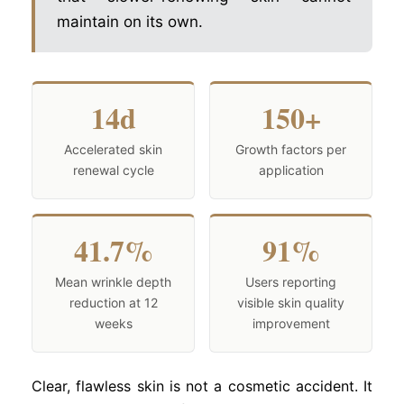
maintain on its own.
14d
150+
Accelerated skin
Growth factors per
renewal cycle
application
41.7%
91%
Mean wrinkle depth
Users reporting
reduction at 12
visible skin quality
weeks
improvement
Clear, flawless skin is not a cosmetic accident. It