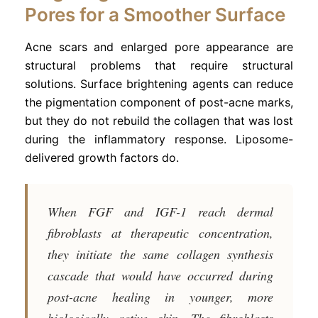
Pores for a Smoother Surface
Acne scars and enlarged pore appearance are
structural problems that require structural
solutions. Surface brightening agents can reduce
the pigmentation component of post-acne marks,
but they do not rebuild the collagen that was lost
during the inflammatory response. Liposome-
delivered growth factors do.
When FGF and IGF-1 reach dermal
fibroblasts at therapeutic concentration,
they initiate the same collagen synthesis
cascade that would have occurred during
post-acne healing in younger, more
biologically active skin. The fibroblasts