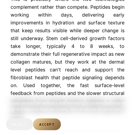
complement rather than compete. Peptides begin
working within days, delivering early
improvements in hydration and surface texture
that keep results visible while deeper change is
still underway. Stem cell-derived growth factors
take longer, typically 4 to 8 weeks, to
demonstrate their full regenerative impact as new
collagen matures, but they work at the dermal
level peptides can't reach and support the
fibroblast health that peptide signaling depends
on. Used together, the fast surface-level
feedback from peptides and the slower structural
rebuilding from growth factors address a wider
We use cookies for analytics and marketing to understand how you
range of aging mechanisms than either approach
shop and improve Majestic Cosme. You can accept or reject non-
essential cookies at any time.
Privacy Policy
alone.
REJECT
ACCEPT