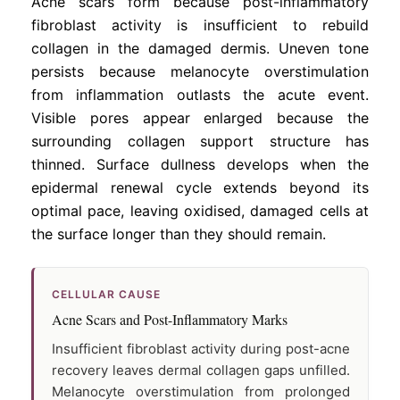
Acne scars form because post-inflammatory
fibroblast activity is insufficient to rebuild
collagen in the damaged dermis. Uneven tone
persists because melanocyte overstimulation
from inflammation outlasts the acute event.
Visible pores appear enlarged because the
surrounding collagen support structure has
thinned. Surface dullness develops when the
epidermal renewal cycle extends beyond its
optimal pace, leaving oxidised, damaged cells at
the surface longer than they should remain.
CELLULAR CAUSE
Acne Scars and Post-Inflammatory Marks
Insufficient fibroblast activity during post-acne
recovery leaves dermal collagen gaps unfilled.
Melanocyte overstimulation from prolonged