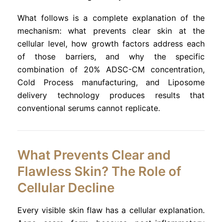
What follows is a complete explanation of the
mechanism: what prevents clear skin at the
cellular level, how growth factors address each
of those barriers, and why the specific
combination of 20% ADSC-CM concentration,
Cold Process manufacturing, and Liposome
delivery technology produces results that
conventional serums cannot replicate.
What Prevents Clear and
Flawless Skin? The Role of
Cellular Decline
Every visible skin flaw has a cellular explanation.