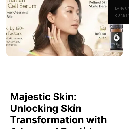
LANGU
CURRE
Majestic Skin:
Unlocking Skin
Transformation with