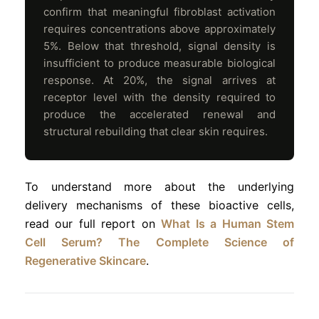
confirm that meaningful fibroblast activation
requires concentrations above approximately
5%. Below that threshold, signal density is
insufficient to produce measurable biological
response. At 20%, the signal arrives at
receptor level with the density required to
produce the accelerated renewal and
structural rebuilding that clear skin requires.
To understand more about the underlying
delivery mechanisms of these bioactive cells,
read our full report on
What Is a Human Stem
Cell Serum? The Complete Science of
Regenerative Skincare
.