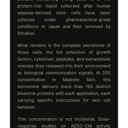
protein-rich liquid collected after human
adipose-derived stem cells have been
cultured under pharmaceutical-grade
conditions in Japan and then removed by
filtration.
What remains is the complete secretome of
those cells: the full collection of growth
factors, cytokines, peptides, and extracellular
vesicles they released into their environment
as biological communication signals. At 20%
concentration in Majestic Skin, this
secretome delivers more than 150 distinct
bioactive proteins with each application, each
carrying specific instructions for skin cell
behavior.
This concentration is not incidental. Dose-
response studies on ADSC-CM activity