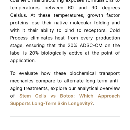
temperatures between 60 and 90 degrees
Celsius. At these temperatures, growth factor
proteins lose their native molecular folding and
with it their ability to bind to receptors. Cold
Process eliminates heat from every production
stage, ensuring that the 20% ADSC-CM on the
label is 20% biologically active at the point of
application.
To evaluate how these biochemical transport
mechanics compare to alternate long-term anti-
aging treatments, explore our analytical overview
of
Stem Cells vs Botox: Which Approach
Supports Long-Term Skin Longevity?
.