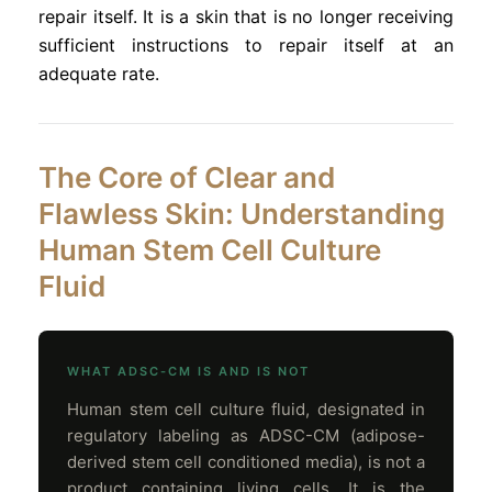
repair itself. It is a skin that is no longer receiving
sufficient instructions to repair itself at an
adequate rate.
The Core of Clear and
Flawless Skin: Understanding
Human Stem Cell Culture
Fluid
WHAT ADSC-CM IS AND IS NOT
Human stem cell culture fluid, designated in
regulatory labeling as ADSC-CM (adipose-
derived stem cell conditioned media), is not a
product containing living cells. It is the