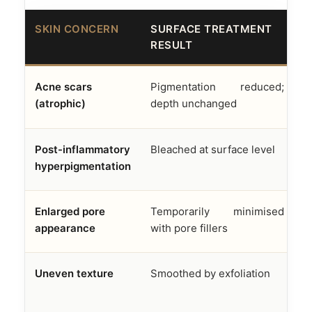
SKIN CONCERN
SURFACE TREATMENT
A
RESULT
F
Acne scars
Pigmentation reduced;
D
(atrophic)
depth unchanged
f
Post-inflammatory
Bleached at surface level
M
hyperpigmentation
e
Enlarged pore
Temporarily minimised
S
appearance
with pore fillers
s
Uneven texture
Smoothed by exfoliation
R
n