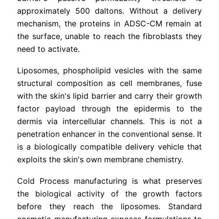
approximately 500 daltons. Without a delivery
mechanism, the proteins in ADSC-CM remain at
the surface, unable to reach the fibroblasts they
need to activate.
Liposomes, phospholipid vesicles with the same
structural composition as cell membranes, fuse
with the skin's lipid barrier and carry their growth
factor payload through the epidermis to the
dermis via intercellular channels. This is not a
penetration enhancer in the conventional sense. It
is a biologically compatible delivery vehicle that
exploits the skin's own membrane chemistry.
Cold Process manufacturing is what preserves
the biological activity of the growth factors
before they reach the liposomes. Standard
cosmetic manufacturing exposes formulations to