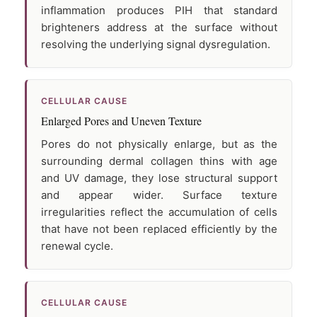
inflammation produces PIH that standard
brighteners address at the surface without
resolving the underlying signal dysregulation.
CELLULAR CAUSE
Enlarged Pores and Uneven Texture
Pores do not physically enlarge, but as the
surrounding dermal collagen thins with age
and UV damage, they lose structural support
and appear wider. Surface texture
irregularities reflect the accumulation of cells
that have not been replaced efficiently by the
renewal cycle.
CELLULAR CAUSE