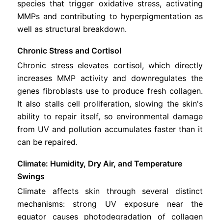
species that trigger oxidative stress, activating
MMPs and contributing to hyperpigmentation as
well as structural breakdown.
Chronic Stress and Cortisol
Chronic stress elevates cortisol, which directly
increases MMP activity and downregulates the
genes fibroblasts use to produce fresh collagen.
It also stalls cell proliferation, slowing the skin's
ability to repair itself, so environmental damage
from UV and pollution accumulates faster than it
can be repaired.
Climate: Humidity, Dry Air, and Temperature
Swings
Climate affects skin through several distinct
mechanisms: strong UV exposure near the
equator causes photodegradation of collagen