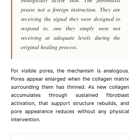
praise not a foreign instruction. They are
receiving the signal they were designed to
respond to, one they simply were not
receiving at adequate levels during the
original healing process.
For visible pores, the mechanism is analogous.
Pores appear enlarged when the collagen matrix
surrounding them has thinned. As new collagen
accumulates through sustained fibroblast
activation, that support structure rebuilds, and
pore appearance reduces without any physical
intervention.