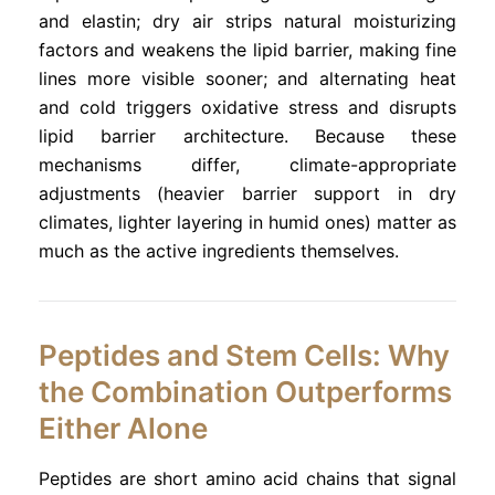
and elastin; dry air strips natural moisturizing
factors and weakens the lipid barrier, making fine
lines more visible sooner; and alternating heat
and cold triggers oxidative stress and disrupts
lipid barrier architecture. Because these
mechanisms differ, climate-appropriate
adjustments (heavier barrier support in dry
climates, lighter layering in humid ones) matter as
much as the active ingredients themselves.
Peptides and Stem Cells: Why
the Combination Outperforms
Either Alone
Peptides are short amino acid chains that signal