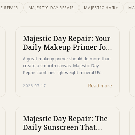
E REPAIR
MAJESTIC DAY REPAIR
MAJESTIC HAIR+
MA
Majestic Day Repair: Your
Daily Makeup Primer for
Protected, Flawless Skin
A great makeup primer should do more than
create a smooth canvas. Majestic Day
Repair combines lightweight mineral UV
protection with advanced skincare
Read more
2026-07-17
technologies to help support skin
throughout the day. Featuring Titanium
Dioxide and Zinc Oxide for broad-spectrum
UV defense, HSP technology to support DNA
and protein repair, ASP peptide technology
Majestic Day Repair: The
to help reduce the appearance of dark spots,
Daily Sunscreen That
and a blend of growth factors, antioxidants,
and moisturizing ingredients, it protects