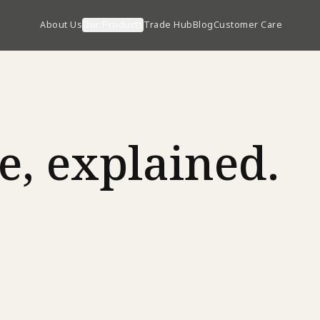
About Us
Our Products
Trade Hub
Blog
Customer Care
e, explained.