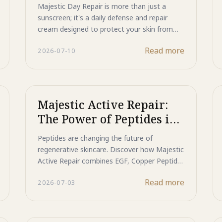
Actively Repairs Your
Majestic Day Repair is more than just a
while enhancing makeup performance.
Skin
sunscreen; it's a daily defense and repair
Discover how this multifunctional primer
cream designed to protect your skin from
helps create a flawless, long-lasting finish
photo-aging while actively restoring it from
while supporting healthier-looking skin every
Read more
2026-07-10
within. Experience advanced non-chemical UV
day.
protection combined with powerful anti-
aging benefits.
Majestic Active Repair:
The Power of Peptides in
Japanese Skincare
Peptides are changing the future of
regenerative skincare. Discover how Majestic
Active Repair combines EGF, Copper Peptide,
Acnobet, and Hairen to target acne, repair
Read more
2026-07-03
rough skin, and support healthier, younger-
looking skin.