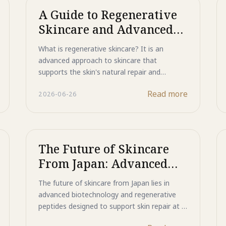
A Guide to Regenerative
Skincare and Advanced
Skin Repair
What is regenerative skincare? It is an
advanced approach to skincare that
supports the skin's natural repair and
renewal processes instead of simply masking
Read more
2026-06-26
visible concerns. Powered by bio-peptides
including EGF and Copper Peptide, Majestic
Active Repair helps promote healthy skin
renewal, improve the appearance of acne
scars and uneven texture, and support
The Future of Skincare
smoother, stronger, and more resilient skin.
From Japan: Advanced
Discover how regenerative skincare is
Peptides for Total Skin
redefining the future of skin repair.
The future of skincare from Japan lies in
Repair
advanced biotechnology and regenerative
peptides designed to support skin repair at a
deeper level. Powered by EGF, Copper