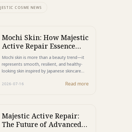
JESTIC COSME NEWS
Mochi Skin: How Majestic
Active Repair Essence
Creates a Smooth,
Mochi skin is more than a beauty trend—it
Resilient Complexion
represents smooth, resilient, and healthy-
looking skin inspired by Japanese skincare
philosophy. Discover how Majestic Active
Read more
2026-07-16
Repair Essence combines advanced bio-
peptides to target acne, refine skin texture,
and support long-term skin regeneration for
a naturally smoother complexion.
Majestic Active Repair:
The Future of Advanced