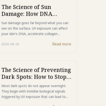
The Science of Sun
Damage: How DNA
Repair Actively Reverses
Sun damage goes far beyond what you can
Photo-Aging
see on the surface. UV exposure can affect
your skin's DNA, accelerate collagen
breakdown, and trigger the formation of
Read more
2026-06-26
wrinkles and dark spots over time. Learn
how Majestic Day Repair combines Mineral
UV Shield, Human-Type HSP, and ASP
Functional Peptide to help reflect UV rays,
support the skin's natural repair processes,
The Science of Preventing
and defend against the visible effects of
Dark Spots: How to Stop
photo-aging.
Them Before They Start
Most dark spots do not appear overnight.
They begin with invisible biological signals
triggered by UV exposure that can lead to
excess melanin production and skin