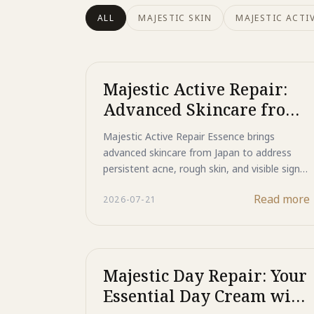
ALL
MAJESTIC SKIN
MAJESTIC ACTIV
Majestic Active Repair:
Advanced Skincare from
Japan for Acne and Rough
Majestic Active Repair Essence brings
Skin
advanced skincare from Japan to address
persistent acne, rough skin, and visible signs
of aging. This unique bio-peptide formula
Read more
2026-07-21
offers comprehensive skin repair and
renewal.
Majestic Day Repair: Your
Essential Day Cream with