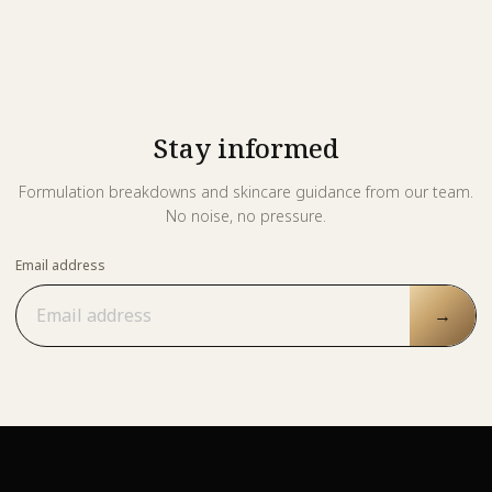
Stay informed
Formulation breakdowns and skincare guidance from our team.
No noise, no pressure.
Email address
→