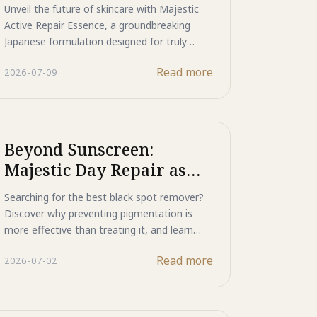
Skincare from Japan
Unveil the future of skincare with Majestic
Active Repair Essence, a groundbreaking
Japanese formulation designed for truly
advanced skincare. This powerful essence
Read more
2026-07-09
tackles everything from stubborn acne and
rough skin to visible signs of aging and post-
acne scarring, all within a pure, nano-
solution.
Beyond Sunscreen:
Majestic Day Repair as
Your Ultimate Black Spot
Searching for the best black spot remover?
Remover
Discover why preventing pigmentation is
more effective than treating it, and learn
how Majestic Day Repair protects skin from
Read more
2026-07-02
UV damage while helping maintain a brighter,
more even complexion.