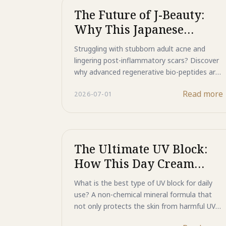
The Future of J-Beauty:
Why This Japanese
Skincare Product Is a
Struggling with stubborn adult acne and
Breakthrough for Acne
lingering post-inflammatory scars? Discover
and Scars
why advanced regenerative bio-peptides are
the breakthrough your skin has been waiting
Read more
2026-07-01
for. Learn how Majestic Active Repair targets
acne at its source and sets a new standard
in Japanese skincare innovation.
The Ultimate UV Block:
How This Day Cream
Repairs Skin While It
What is the best type of UV block for daily
Protects
use? A non-chemical mineral formula that
not only protects the skin from harmful UV
rays but also helps repair existing damage.