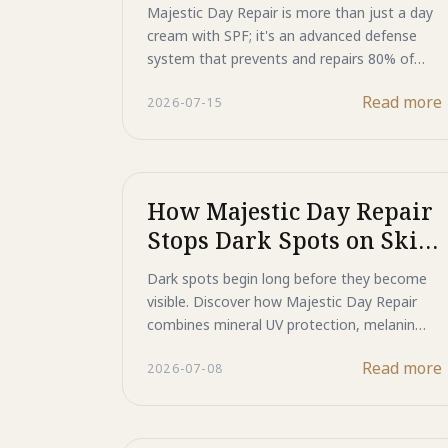
SPF for Advanced Photo-
Majestic Day Repair is more than just a day
Aging Defense
cream with SPF; it's an advanced defense
system that prevents and repairs 80% of
skin aging caused by sun exposure.
Read more
2026-07-15
How Majestic Day Repair
Stops Dark Spots on Skin
Before They Start
Dark spots begin long before they become
visible. Discover how Majestic Day Repair
combines mineral UV protection, melanin
signal management, and advanced skin
Read more
2026-07-08
repair technologies to help maintain a
brighter, more even-looking complexion.
Learn why preventing pigmentation is just as
important as treating it.