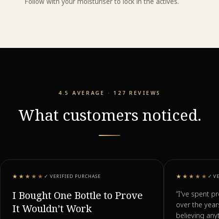
Follow with your moisturiser to lock in the actives.
4.5 AVERAGE · 127 REVIEWS
What customers noticed.
★★★★★
★★★★★
✓
VERIFIED PURCHASE
✓
V
I Bought One Bottle to Prove
“
I've spent p
over the yea
It Wouldn’t Work
believing any