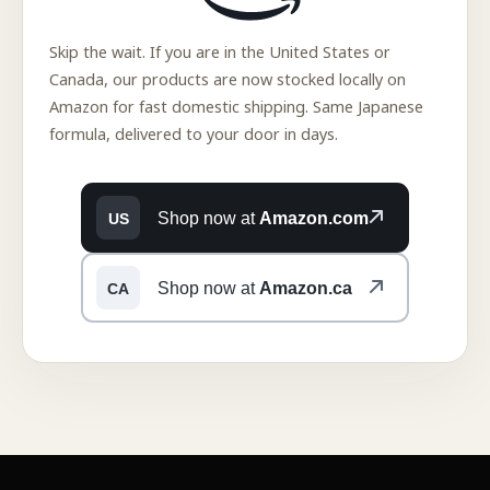
Skip the wait. If you are in the United States or
Canada, our products are now stocked locally on
Amazon for fast domestic shipping. Same Japanese
formula, delivered to your door in days.