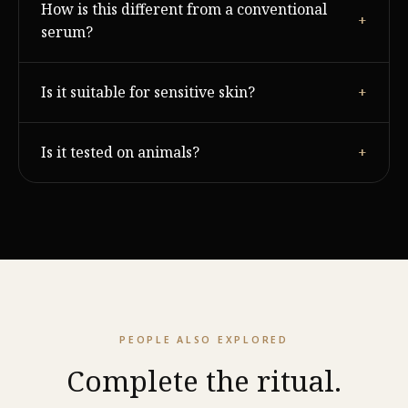
How is this different from a conventional
and radiance within 14 days of consistent twice-daily
+
use.
serum?
Most serums hydrate the surface. Majestic Skin works
Is it suitable for sensitive skin?
+
by signalling the skin's own renewal process through
growth factors.
It is hypoallergenic tested. As with any active, patch
Is it tested on animals?
+
test first if your skin is reactive.
Never. Majestic Cosme is cruelty-free at every stage.
PEOPLE ALSO EXPLORED
Complete the ritual.