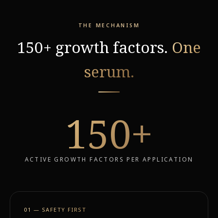
THE MECHANISM
150+ growth factors.
One
serum.
150
+
ACTIVE GROWTH FACTORS PER APPLICATION
01 — SAFETY FIRST