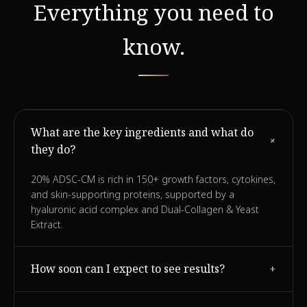
Everything you need to
know.
What are the key ingredients and what do
+
they do?
20% ADSC-CM is rich in 150+ growth factors, cytokines,
and skin-supporting proteins, supported by a
hyaluronic acid complex and Dual-Collagen & Yeast
Extract.
How soon can I expect to see results?
+
Many users report visible improvement in firmness