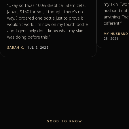
my skin. Two 
“
Okay so I was 100% skeptical. Stem cells,
husband noti
Japan, $150 for 5ml, I thought there's no
anything. Tha
way. I ordered one bottle just to prove it
different.
”
wouldn't work. I'm now on my fourth bottle
and I genuinely don't know what my skin
MY HUSBAND 
was doing before this.
”
25, 2026
SARAH K.
· JUL 9, 2026
GOOD TO KNOW