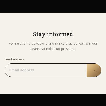
Stay informed
Formulation breakdowns and skincare guidance from our
team. No noise, no pressure.
Email address
→