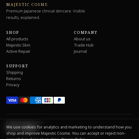
MAJESTIC COSME
Premium Japanese clinical skincare. Visible
results, explained.
SHOP
COMPANY
All products
About us
Majestic Skin
Trade Hub
Active Repair
Journal
SUPPORT
Shipping
Returns
Privacy
© 2026 Majestic Cosme
We use cookies for analytics and marketing to understand how you
shop and improve Majestic Cosme. You can accept or reject non-