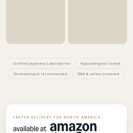
Certified Japanese Laboratories
Hypoallergenic tested
Dermatologist recommended
DNA & safety screened
FASTER DELIVERY FOR NORTH AMERICA