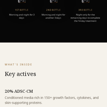
1ST BOTTLE
2ND BOTTLE
3RD BOTTLE
Morning and night for 3
Morning and night for
Night only for the
days
another 3 days
remaining days to complete
the 14-day treatment
WHAT'S INSIDE
Key actives
20% ADSC-CM
Conditioned media rich in 150+ growth factors, cytokines, and
skin-supporting proteins.