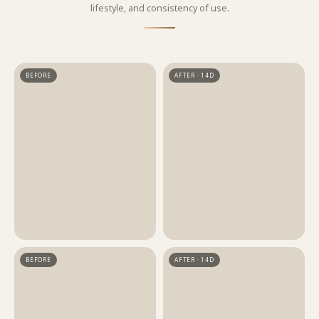
lifestyle, and consistency of use.
BEFORE
AFTER · 14D
BEFORE
AFTER · 14D