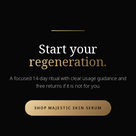
Start your
regeneration.
A focused 14-day ritual with clear usage guidance and
free returns if it is not for you.
SHOP MAJESTIC SKIN SERUM