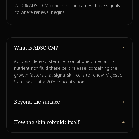
A 20% ADSC-CM concentration carries those signals
to where renewal begins.
+
What is ADSC-CM?
Adipose-derived stem cell conditioned media: the
nutrient-rich fluid these cells release, containing the
growth factors that signal skin cells to renew. Majestic
Skin uses it at a 20% concentration.
Beyond the surface
+
Rather than only hydrating the top layer, the growth-
How the skin rebuilds itself
+
factor signals prompt dormant fibroblasts to resume
producing collagen, elastin and hyaluronan.
With the signal restored, skin gradually rebuilds its own