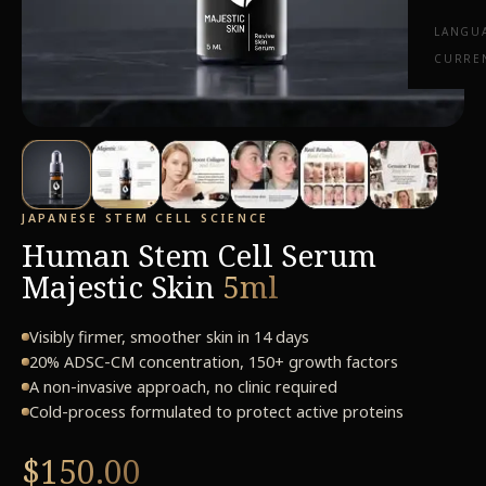
LANGU
CURRE
JAPANESE STEM CELL SCIENCE
Human Stem Cell Serum
Majestic Skin
5ml
Visibly firmer, smoother skin in 14 days
20% ADSC-CM concentration, 150+ growth factors
A non-invasive approach, no clinic required
Cold-process formulated to protect active proteins
$150.00