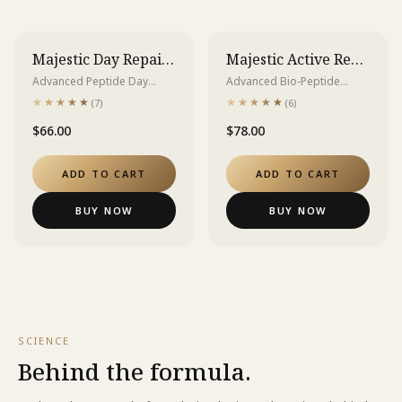
Majestic Day Repair Cream
Majestic Active Repair Essence
Advanced Peptide Day
Advanced Bio-Peptide
Repair Cream 3GF + HSP
Essence for Acne,
★★★★★
★★★★★
★★★★★
★★★★★
(
7
)
(
6
)
Complex | SPF 20 PA++
Breakouts, and Texture
$66.00
$78.00
Repair
ADD TO CART
ADD TO CART
BUY NOW
BUY NOW
SCIENCE
Behind the formula.