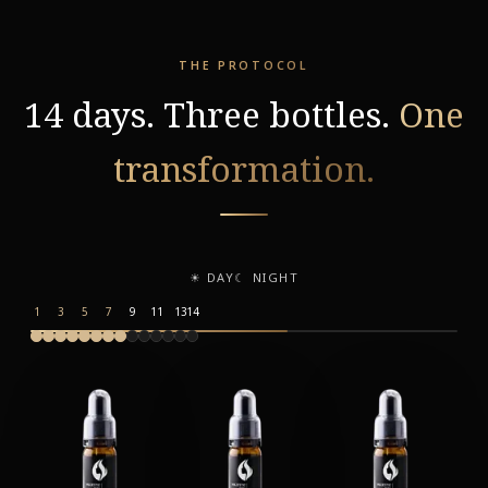
THE PROTOCOL
14 days. Three bottles.
One
transformation.
☀ DAY
☾ NIGHT
1
3
5
7
9
11
13
14