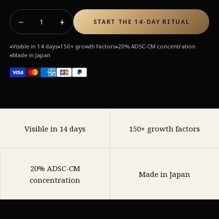
−
+
1
START THE 14-DAY RITUAL
Visible in 14 days
150+ growth factors
20% ADSC-CM concentration
◆
◆
◆
Made in Japan
◆
Visible in 14 days
150+ growth factors
20% ADSC-CM
Made in Japan
concentration