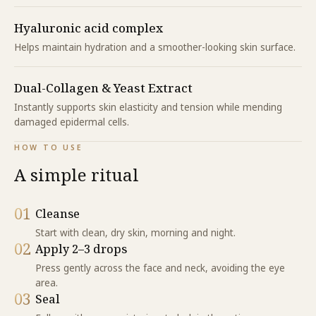
Hyaluronic acid complex
Helps maintain hydration and a smoother-looking skin surface.
Dual-Collagen & Yeast Extract
Instantly supports skin elasticity and tension while mending
damaged epidermal cells.
HOW TO USE
A simple ritual
01
Cleanse
Start with clean, dry skin, morning and night.
02
Apply 2–3 drops
Press gently across the face and neck, avoiding the eye
area.
03
Seal