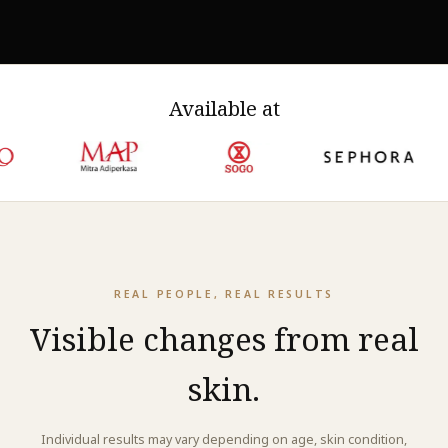
structural proteins, which is what visible firmness and
smoothness reflect.
Available at
REAL PEOPLE, REAL RESULTS
Visible changes from real
skin.
Individual results may vary depending on age, skin condition,