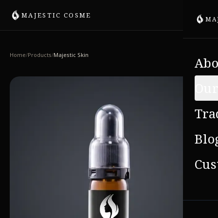
MAJESTIC COSME
MA
Home
/
Products
/
Majestic Skin
Abo
Our
Tra
Blo
Cus
VIE