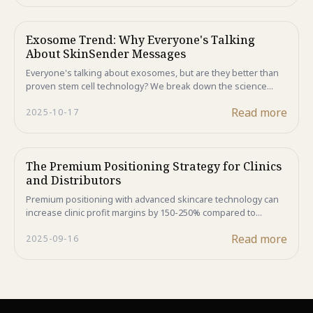
looking skin.
Exosome Trend: Why Everyone's Talking
About SkinSender Messages
Everyone's talking about exosomes, but are they better than
proven stem cell technology? We break down the science
behind these skin messengers and reveal why complete ASC-
Read more
2025-10-17
CM in Majestic Skin delivers superior results. The answer
might surprise you.
The Premium Positioning Strategy for Clinics
and Distributors
Premium positioning with advanced skincare technology can
increase clinic profit margins by 150-250% compared to
generic alternatives. Discover how Majestic Skin's human
Read more
2025-09-16
stem cell formulations create sustainable competitive
advantages while delivering superior customer results and
enhanced profitability.