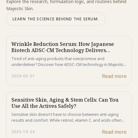
Explore the research, formulation logic, and routines behind
Majestic Skin.
LEARN THE SCIENCE BEHIND THE SERUM.
Wrinkle Reduction Serum: How Japanese
Biotech ADSC-CM Technology Delivers
Revolutionary Anti-Aging Results That
Tired of anti-aging products that overpromise and
Outperform Traditional Treatments in 2026
underdeliver? Discover how ADSC-CM technology in Majestic
Skin helps reduce wrinkles at the cellular level—without
Read more
2026-03-31
needles or downtime. Backed by clinical results, this is the
future of skincare in 2026.
Sensitive Skin, Aging & Stem Cells: Can You
Use All the Actives Safely?
Sensitive skin doesn't have to choose between anti-aging
results and comfort. While retinol, vitamin C, and acids often
cause irritation, human stem cell technology delivers clinical-
Read more
2025-10-24
level regeneration without compromising your skin barrier.
Discover why Majestic Skin is the gentler path to younger-