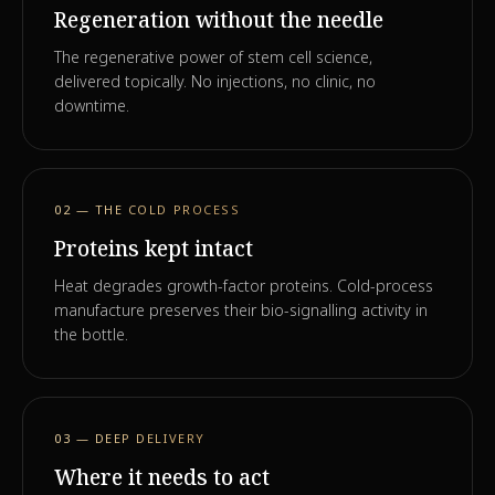
Regeneration without the needle
The regenerative power of stem cell science,
delivered topically. No injections, no clinic, no
downtime.
02 — THE COLD PROCESS
Proteins kept intact
Heat degrades growth-factor proteins. Cold-process
manufacture preserves their bio-signalling activity in
the bottle.
03 — DEEP DELIVERY
Where it needs to act