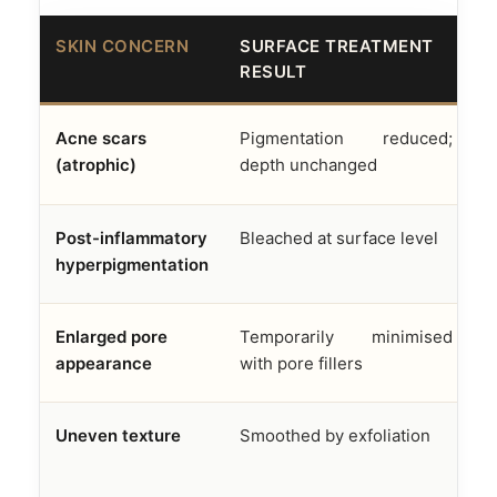
SKIN CONCERN
SURFACE TREATMENT
A
RESULT
F
Acne scars
Pigmentation reduced;
D
(atrophic)
depth unchanged
f
Post-inflammatory
Bleached at surface level
M
hyperpigmentation
e
Enlarged pore
Temporarily minimised
S
appearance
with pore fillers
s
Uneven texture
Smoothed by exfoliation
R
n