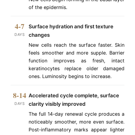
of the epidermis.
4-7
Surface hydration and first texture
changes
DAYS
New cells reach the surface faster. Skin
feels smoother and more supple. Barrier
function improves as fresh, intact
keratinocytes replace older damaged
ones. Luminosity begins to increase.
8-14
Accelerated cycle complete, surface
clarity visibly improved
DAYS
The full 14-day renewal cycle produces a
noticeably smoother, more even surface.
Post-inflammatory marks appear lighter