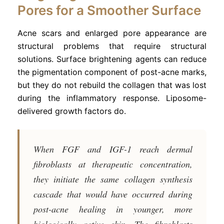
Pores for a Smoother Surface
Acne scars and enlarged pore appearance are
structural problems that require structural
solutions. Surface brightening agents can reduce
the pigmentation component of post-acne marks,
but they do not rebuild the collagen that was lost
during the inflammatory response. Liposome-
delivered growth factors do.
When FGF and IGF-1 reach dermal
fibroblasts at therapeutic concentration,
they initiate the same collagen synthesis
cascade that would have occurred during
post-acne healing in younger, more
biologically active skin. The fibroblasts