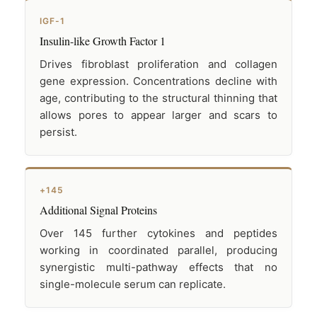
IGF-1
Insulin-like Growth Factor 1
Drives fibroblast proliferation and collagen
gene expression. Concentrations decline with
age, contributing to the structural thinning that
allows pores to appear larger and scars to
persist.
+145
Additional Signal Proteins
Over 145 further cytokines and peptides
working in coordinated parallel, producing
synergistic multi-pathway effects that no
single-molecule serum can replicate.