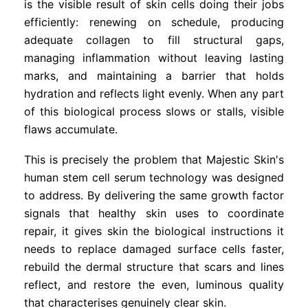
is the visible result of skin cells doing their jobs
efficiently: renewing on schedule, producing
adequate collagen to fill structural gaps,
managing inflammation without leaving lasting
marks, and maintaining a barrier that holds
hydration and reflects light evenly. When any part
of this biological process slows or stalls, visible
flaws accumulate.
This is precisely the problem that Majestic Skin's
human stem cell serum technology was designed
to address. By delivering the same growth factor
signals that healthy skin uses to coordinate
repair, it gives skin the biological instructions it
needs to replace damaged surface cells faster,
rebuild the dermal structure that scars and lines
reflect, and restore the even, luminous quality
that characterises genuinely clear skin.