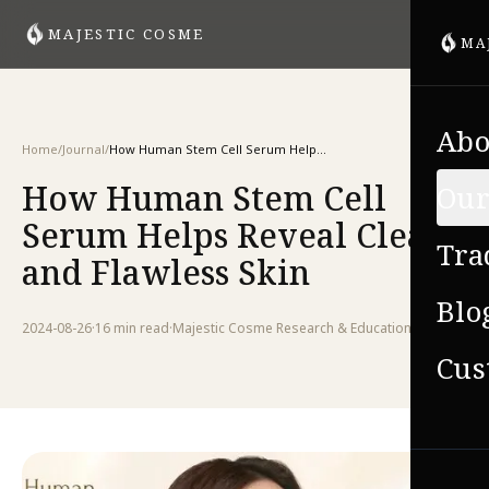
MAJESTIC COSME
MA
Abo
Home
/
Journal
/
How Human Stem Cell Serum Helps Reveal Clear and Flawless Skin
How Human Stem Cell
Our
Serum Helps Reveal Clear
Tra
and Flawless Skin
Blo
2024-08-26
·
16 min
read
·
Majestic Cosme Research & Education Team
Cus
VIE