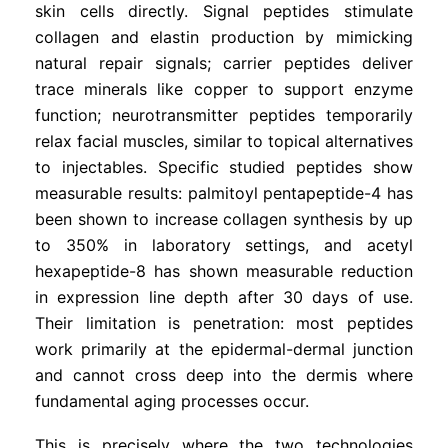
skin cells directly. Signal peptides stimulate
collagen and elastin production by mimicking
natural repair signals; carrier peptides deliver
trace minerals like copper to support enzyme
function; neurotransmitter peptides temporarily
relax facial muscles, similar to topical alternatives
to injectables. Specific studied peptides show
measurable results: palmitoyl pentapeptide-4 has
been shown to increase collagen synthesis by up
to 350% in laboratory settings, and acetyl
hexapeptide-8 has shown measurable reduction
in expression line depth after 30 days of use.
Their limitation is penetration: most peptides
work primarily at the epidermal-dermal junction
and cannot cross deep into the dermis where
fundamental aging processes occur.
This is precisely where the two technologies