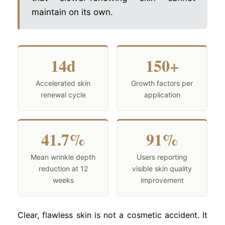
maintain on its own.
14d
150+
Accelerated skin
Growth factors per
renewal cycle
application
41.7%
91%
Mean wrinkle depth
Users reporting
reduction at 12
visible skin quality
weeks
improvement
Clear, flawless skin is not a cosmetic accident. It