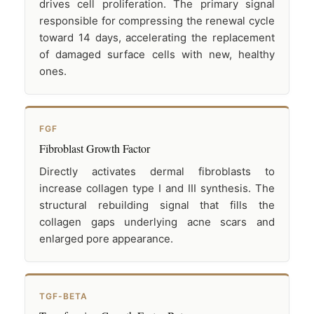
drives cell proliferation. The primary signal
responsible for compressing the renewal cycle
toward 14 days, accelerating the replacement
of damaged surface cells with new, healthy
ones.
FGF
Fibroblast Growth Factor
Directly activates dermal fibroblasts to
increase collagen type I and III synthesis. The
structural rebuilding signal that fills the
collagen gaps underlying acne scars and
enlarged pore appearance.
TGF-BETA