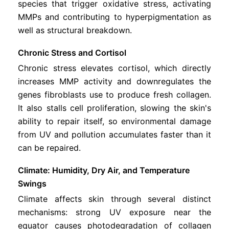
species that trigger oxidative stress, activating
MMPs and contributing to hyperpigmentation as
well as structural breakdown.
Chronic Stress and Cortisol
Chronic stress elevates cortisol, which directly
increases MMP activity and downregulates the
genes fibroblasts use to produce fresh collagen.
It also stalls cell proliferation, slowing the skin's
ability to repair itself, so environmental damage
from UV and pollution accumulates faster than it
can be repaired.
Climate: Humidity, Dry Air, and Temperature
Swings
Climate affects skin through several distinct
mechanisms: strong UV exposure near the
equator causes photodegradation of collagen