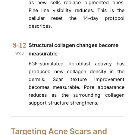
as new cells replace pigmented ones.
Fine line visibility reduces. This is the
cellular reset the 14-day protocol
describes.
8-12
Structural collagen changes become
measurable
WKS
FGF-stimulated fibroblast activity has
produced new collagen density in the
dermis. Scar texture improvement
becomes measurable. Pore appearance
reduces as the surrounding collagen
support structure strengthens.
Targeting Acne Scars and