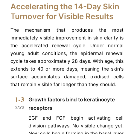
Accelerating the 14-Day Skin
Turnover for Visible Results
The mechanism that produces the most
immediately visible improvement in skin clarity is
the accelerated renewal cycle. Under normal
young adult conditions, the epidermal renewal
cycle takes approximately 28 days. With age, this
extends to 40 or more days, meaning the skin's
surface accumulates damaged, oxidised cells
that remain visible far longer than they should.
1-3
Growth factors bind to keratinocyte
receptors
DAYS
EGF and FGF begin activating cell
division pathways. No visible change yet.
New cells begin forming in the basal layer