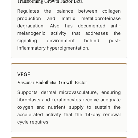
Transforming Growth Factor Beta
Regulates the balance between collagen
production and matrix metalloproteinase
degradation. Also has documented anti-
melanogenic activity that addresses the
signaling environment behind post-
inflammatory hyperpigmentation.
VEGF
Vascular Endothelial Growth Factor
Supports dermal microvasculature, ensuring
fibroblasts and keratinocytes receive adequate
oxygen and nutrient supply to sustain the
accelerated activity that the 14-day renewal
cycle requires.