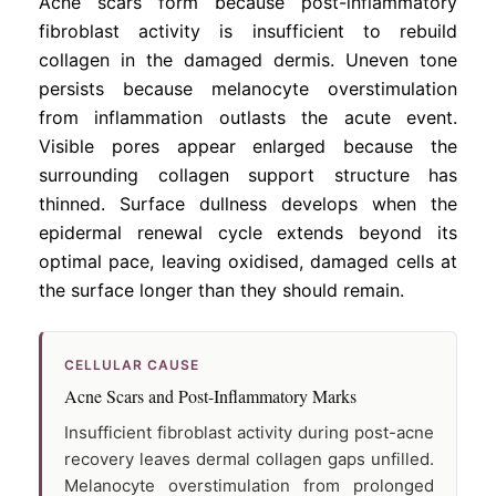
Acne scars form because post-inflammatory
fibroblast activity is insufficient to rebuild
collagen in the damaged dermis. Uneven tone
persists because melanocyte overstimulation
from inflammation outlasts the acute event.
Visible pores appear enlarged because the
surrounding collagen support structure has
thinned. Surface dullness develops when the
epidermal renewal cycle extends beyond its
optimal pace, leaving oxidised, damaged cells at
the surface longer than they should remain.
CELLULAR CAUSE
Acne Scars and Post-Inflammatory Marks
Insufficient fibroblast activity during post-acne
recovery leaves dermal collagen gaps unfilled.
Melanocyte overstimulation from prolonged