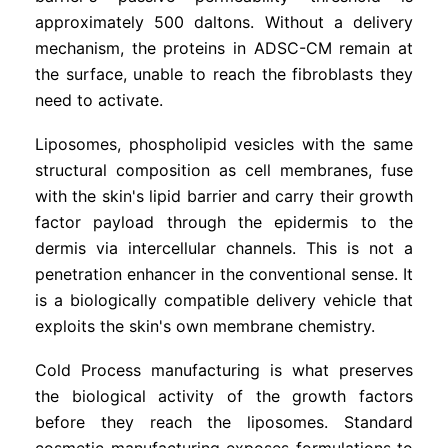
approximately 500 daltons. Without a delivery
mechanism, the proteins in ADSC-CM remain at
the surface, unable to reach the fibroblasts they
need to activate.
Liposomes, phospholipid vesicles with the same
structural composition as cell membranes, fuse
with the skin's lipid barrier and carry their growth
factor payload through the epidermis to the
dermis via intercellular channels. This is not a
penetration enhancer in the conventional sense. It
is a biologically compatible delivery vehicle that
exploits the skin's own membrane chemistry.
Cold Process manufacturing is what preserves
the biological activity of the growth factors
before they reach the liposomes. Standard
cosmetic manufacturing exposes formulations to