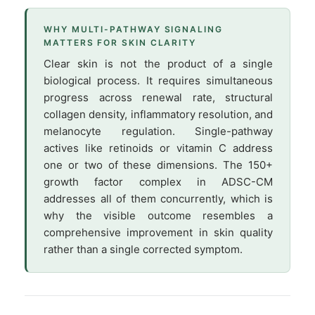
WHY MULTI-PATHWAY SIGNALING
MATTERS FOR SKIN CLARITY
Clear skin is not the product of a single
biological process. It requires simultaneous
progress across renewal rate, structural
collagen density, inflammatory resolution, and
melanocyte regulation. Single-pathway
actives like retinoids or vitamin C address
one or two of these dimensions. The 150+
growth factor complex in ADSC-CM
addresses all of them concurrently, which is
why the visible outcome resembles a
comprehensive improvement in skin quality
rather than a single corrected symptom.