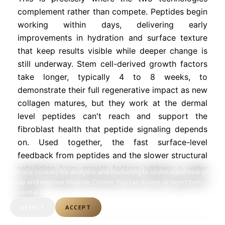
complement rather than compete. Peptides begin
working within days, delivering early
improvements in hydration and surface texture
that keep results visible while deeper change is
still underway. Stem cell-derived growth factors
take longer, typically 4 to 8 weeks, to
demonstrate their full regenerative impact as new
collagen matures, but they work at the dermal
level peptides can't reach and support the
fibroblast health that peptide signaling depends
on. Used together, the fast surface-level
feedback from peptides and the slower structural
rebuilding from growth factors address a wider
We use cookies for analytics and marketing to understand how you
range of aging mechanisms than either approach
shop and improve Majestic Cosme. You can accept or reject non-
essential cookies at any time.
Privacy Policy
alone.
REJECT
ACCEPT