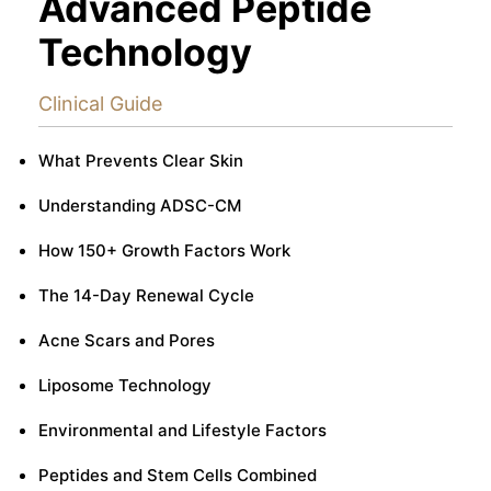
Advanced Peptide
Technology
Clinical Guide
What Prevents Clear Skin
Understanding ADSC-CM
How 150+ Growth Factors Work
The 14-Day Renewal Cycle
Acne Scars and Pores
Liposome Technology
Environmental and Lifestyle Factors
Peptides and Stem Cells Combined