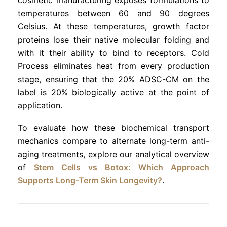
temperatures between 60 and 90 degrees
Celsius. At these temperatures, growth factor
proteins lose their native molecular folding and
with it their ability to bind to receptors. Cold
Process eliminates heat from every production
stage, ensuring that the 20% ADSC-CM on the
label is 20% biologically active at the point of
application.
To evaluate how these biochemical transport
mechanics compare to alternate long-term anti-
aging treatments, explore our analytical overview
of
Stem Cells vs Botox: Which Approach
Supports Long-Term Skin Longevity?
.