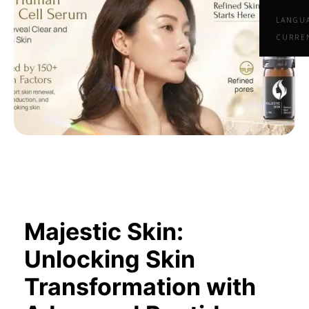
LANGU
CURRE
Majestic Skin:
Unlocking Skin
Transformation with