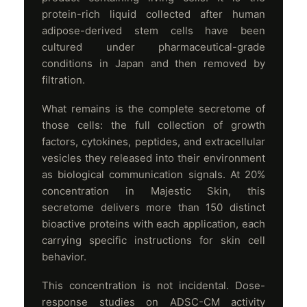
protein-rich liquid collected after human
adipose-derived stem cells have been
cultured under pharmaceutical-grade
conditions in Japan and then removed by
filtration.
What remains is the complete secretome of
those cells: the full collection of growth
factors, cytokines, peptides, and extracellular
vesicles they released into their environment
as biological communication signals. At 20%
concentration in Majestic Skin, this
secretome delivers more than 150 distinct
bioactive proteins with each application, each
carrying specific instructions for skin cell
behavior.
This concentration is not incidental. Dose-
response studies on ADSC-CM activity