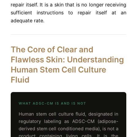
repair itself. It is a skin that is no longer receiving
sufficient instructions to repair itself at an
adequate rate.
The Core of Clear and
Flawless Skin: Understanding
Human Stem Cell Culture
Fluid
WHAT ADSC-CM IS AND IS NOT
Human stem cell culture fluid, designated in
regulatory labeling as ADSC-CM (adipose-
derived stem cell conditioned media), is not a
product containing living cells. It is the