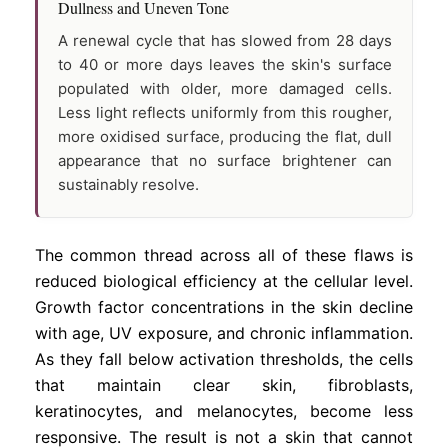
Dullness and Uneven Tone
A renewal cycle that has slowed from 28 days
to 40 or more days leaves the skin's surface
populated with older, more damaged cells.
Less light reflects uniformly from this rougher,
more oxidised surface, producing the flat, dull
appearance that no surface brightener can
sustainably resolve.
The common thread across all of these flaws is
reduced biological efficiency at the cellular level.
Growth factor concentrations in the skin decline
with age, UV exposure, and chronic inflammation.
As they fall below activation thresholds, the cells
that maintain clear skin, fibroblasts,
keratinocytes, and melanocytes, become less
responsive. The result is not a skin that cannot