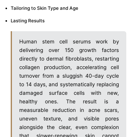
Tailoring to Skin Type and Age
Lasting Results
Human stem cell serums work by
delivering over 150 growth factors
directly to dermal fibroblasts, restarting
collagen production, accelerating cell
turnover from a sluggish 40-day cycle
to 14 days, and systematically replacing
damaged surface cells with new,
healthy ones. The result is a
measurable reduction in acne scars,
uneven texture, and visible pores
alongside the clear, even complexion
that slower-renewing skin cannot