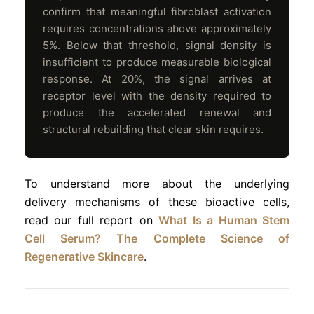
confirm that meaningful fibroblast activation
requires concentrations above approximately
5%. Below that threshold, signal density is
insufficient to produce measurable biological
response. At 20%, the signal arrives at
receptor level with the density required to
produce the accelerated renewal and
structural rebuilding that clear skin requires.
To understand more about the underlying
delivery mechanisms of these bioactive cells,
read our full report on
What Is a Human Stem
Cell Serum? The Complete Science of
Regenerative Skincare
.