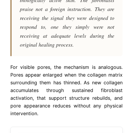
praise not a foreign instruction. They are
receiving the signal they were designed to
respond to, one they simply were not
receiving at adequate levels during the
original healing process.
For visible pores, the mechanism is analogous.
Pores appear enlarged when the collagen matrix
surrounding them has thinned. As new collagen
accumulates through sustained fibroblast
activation, that support structure rebuilds, and
pore appearance reduces without any physical
intervention.