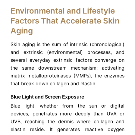
Environmental and Lifestyle
Factors That Accelerate Skin
Aging
Skin aging is the sum of intrinsic (chronological)
and extrinsic (environmental) processes, and
several everyday extrinsic factors converge on
the same downstream mechanism: activating
matrix metalloproteinases (MMPs), the enzymes
that break down collagen and elastin.
Blue Light and Screen Exposure
Blue light, whether from the sun or digital
devices, penetrates more deeply than UVA or
UVB, reaching the dermis where collagen and
elastin reside. It generates reactive oxygen