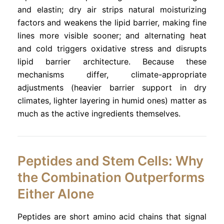
and elastin; dry air strips natural moisturizing
factors and weakens the lipid barrier, making fine
lines more visible sooner; and alternating heat
and cold triggers oxidative stress and disrupts
lipid barrier architecture. Because these
mechanisms differ, climate-appropriate
adjustments (heavier barrier support in dry
climates, lighter layering in humid ones) matter as
much as the active ingredients themselves.
Peptides and Stem Cells: Why
the Combination Outperforms
Either Alone
Peptides are short amino acid chains that signal