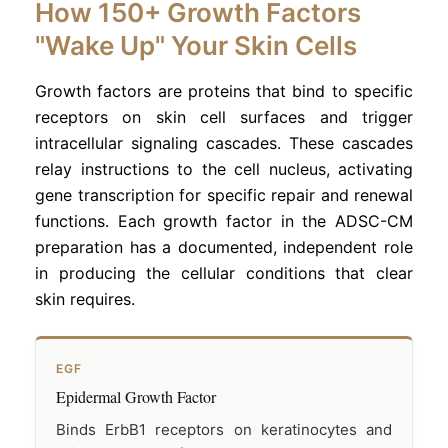
How 150+ Growth Factors
"Wake Up" Your Skin Cells
Growth factors are proteins that bind to specific
receptors on skin cell surfaces and trigger
intracellular signaling cascades. These cascades
relay instructions to the cell nucleus, activating
gene transcription for specific repair and renewal
functions. Each growth factor in the ADSC-CM
preparation has a documented, independent role
in producing the cellular conditions that clear
skin requires.
EGF
Epidermal Growth Factor
Binds ErbB1 receptors on keratinocytes and