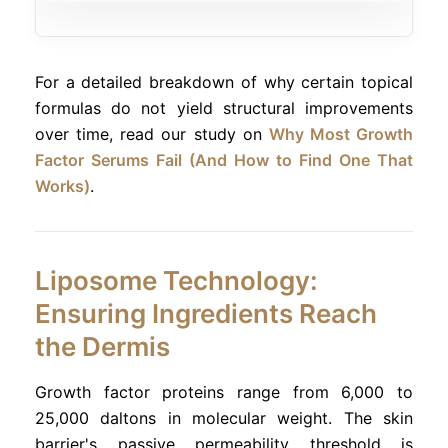
For a detailed breakdown of why certain topical
formulas do not yield structural improvements
over time, read our study on
Why Most Growth
Factor Serums Fail (And How to Find One That
Works)
.
Liposome Technology:
Ensuring Ingredients Reach
the Dermis
Growth factor proteins range from 6,000 to
25,000 daltons in molecular weight. The skin
barrier's passive permeability threshold is