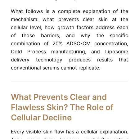
What follows is a complete explanation of the
mechanism: what prevents clear skin at the
cellular level, how growth factors address each
of those barriers, and why the specific
combination of 20% ADSC-CM concentration,
Cold Process manufacturing, and Liposome
delivery technology produces results that
conventional serums cannot replicate.
What Prevents Clear and
Flawless Skin? The Role of
Cellular Decline
Every visible skin flaw has a cellular explanation.