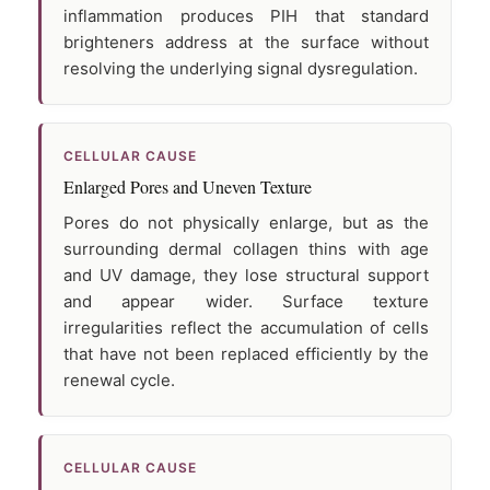
inflammation produces PIH that standard
brighteners address at the surface without
resolving the underlying signal dysregulation.
CELLULAR CAUSE
Enlarged Pores and Uneven Texture
Pores do not physically enlarge, but as the
surrounding dermal collagen thins with age
and UV damage, they lose structural support
and appear wider. Surface texture
irregularities reflect the accumulation of cells
that have not been replaced efficiently by the
renewal cycle.
CELLULAR CAUSE