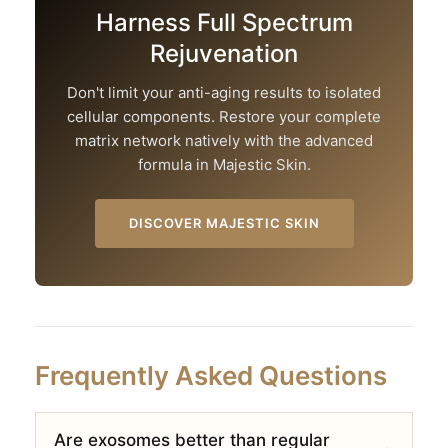
Harness Full Spectrum
Rejuvenation
Don't limit your anti-aging results to isolated
cellular components. Restore your complete
matrix network natively with the advanced
formula in Majestic Skin.
DISCOVER MAJESTIC SKIN
Frequently Asked Questions
Are exosomes better than regular