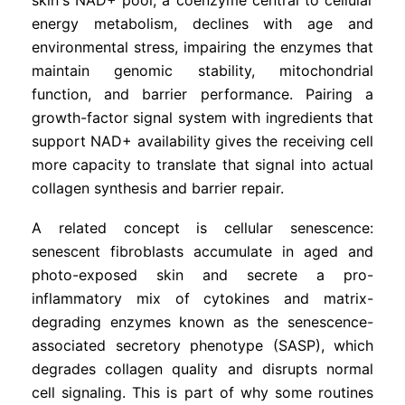
energy metabolism, declines with age and
environmental stress, impairing the enzymes that
maintain genomic stability, mitochondrial
function, and barrier performance. Pairing a
growth-factor signal system with ingredients that
support NAD+ availability gives the receiving cell
more capacity to translate that signal into actual
collagen synthesis and barrier repair.
A related concept is cellular senescence:
senescent fibroblasts accumulate in aged and
photo-exposed skin and secrete a pro-
inflammatory mix of cytokines and matrix-
degrading enzymes known as the senescence-
associated secretory phenotype (SASP), which
degrades collagen quality and disrupts normal
cell signaling. This is part of why some routines