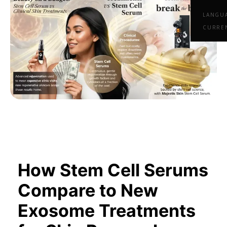
LANGU
CURRE
How Stem Cell Serums
Compare to New
Exosome Treatments