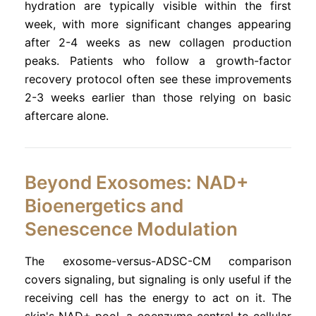
hydration are typically visible within the first
week, with more significant changes appearing
after 2-4 weeks as new collagen production
peaks. Patients who follow a growth-factor
recovery protocol often see these improvements
2-3 weeks earlier than those relying on basic
aftercare alone.
Beyond Exosomes: NAD+
Bioenergetics and
Senescence Modulation
The exosome-versus-ADSC-CM comparison
covers signaling, but signaling is only useful if the
receiving cell has the energy to act on it. The
skin's NAD+ pool, a coenzyme central to cellular