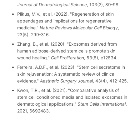
Journal of Dermatological Science
, 103(2), 89-98.
Plikus, M.V., et al. (2022). "Regeneration of skin
appendages and implications for regenerative
medicine."
Nature Reviews Molecular Cell Biology
,
23(5), 299-316.
Zhang, B., et al. (2020). "Exosomes derived from
human adipose-derived stem cells promote skin
wound healing."
Cell Proliferation
, 53(8), e12834.
Ferreira, A.D.F., et al. (2023). "Stem cell secretome in
skin rejuvenation: A systematic review of clinical
evidence."
Aesthetic Surgery Journal
, 43(4), 412-425.
Kwon, T.R., et al. (2021). "Comparative analysis of
stem cell conditioned media and isolated exosomes in
dermatological applications."
Stem Cells International
,
2021, 6692483.