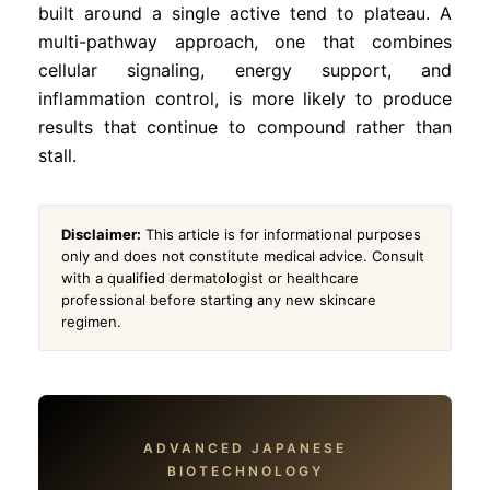
built around a single active tend to plateau. A
multi-pathway approach, one that combines
cellular signaling, energy support, and
inflammation control, is more likely to produce
results that continue to compound rather than
stall.
Disclaimer:
This article is for informational purposes
only and does not constitute medical advice. Consult
with a qualified dermatologist or healthcare
professional before starting any new skincare
regimen.
ADVANCED JAPANESE
BIOTECHNOLOGY