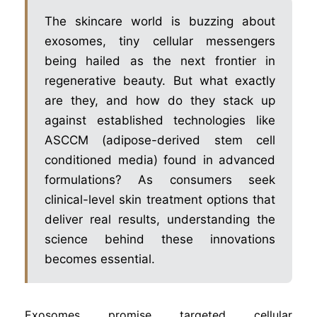
The skincare world is buzzing about
exosomes, tiny cellular messengers
being hailed as the next frontier in
regenerative beauty. But what exactly
are they, and how do they stack up
against established technologies like
ASCCM (adipose-derived stem cell
conditioned media) found in advanced
formulations? As consumers seek
clinical-level skin treatment options that
deliver real results, understanding the
science behind these innovations
becomes essential.
Exosomes promise targeted cellular