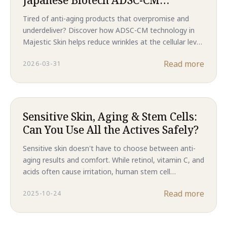
Technology Delivers Revolutionary
Tired of anti-aging products that overpromise and
Anti-Aging Results That
underdeliver? Discover how ADSC-CM technology in
Outperform Traditional
Majestic Skin helps reduce wrinkles at the cellular level
Treatments in 2026
—without needles or downtime. Backed by clinical
Read more
2026-03-31
results, this is the future of skincare in 2026.
Sensitive Skin, Aging & Stem Cells:
Can You Use All the Actives Safely?
Sensitive skin doesn't have to choose between anti-
aging results and comfort. While retinol, vitamin C, and
acids often cause irritation, human stem cell
technology delivers clinical-level regeneration without
Read more
2025-10-24
compromising your skin barrier. Discover why Majestic
Skin is the gentler path to younger-looking skin.