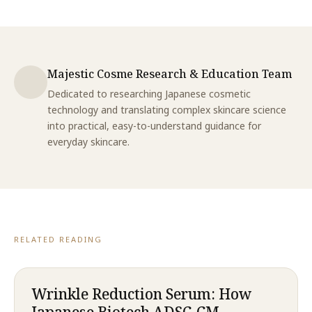
Majestic Cosme Research & Education Team
Dedicated to researching Japanese cosmetic
technology and translating complex skincare science
into practical, easy-to-understand guidance for
everyday skincare.
RELATED READING
Wrinkle Reduction Serum: How
Japanese Biotech ADSC-CM