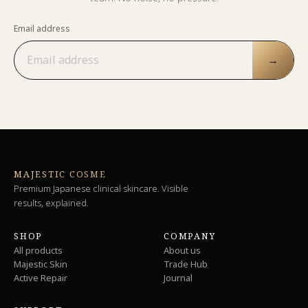
Email address
→
MAJESTIC COSME
Premium Japanese clinical skincare. Visible
results, explained.
SHOP
COMPANY
All products
About us
Majestic Skin
Trade Hub
Active Repair
Journal