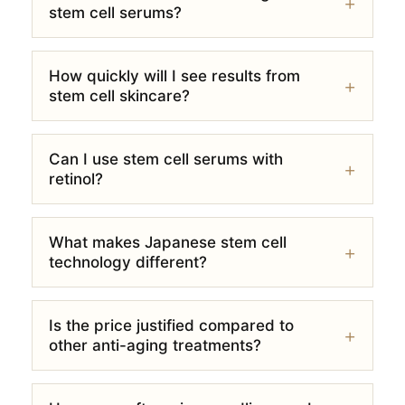
stem cell serums?
How quickly will I see results from
stem cell skincare?
Can I use stem cell serums with
retinol?
What makes Japanese stem cell
technology different?
Is the price justified compared to
other anti-aging treatments?