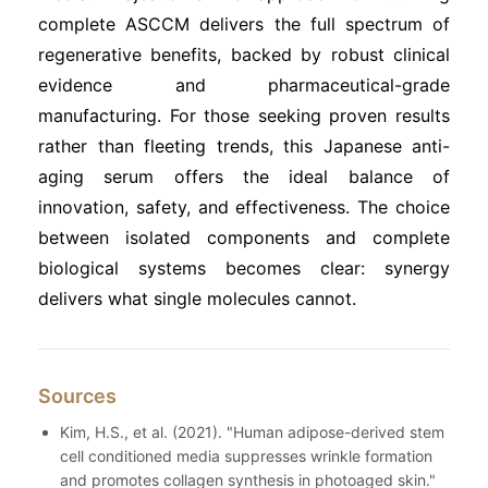
complete ASCCM delivers the full spectrum of
regenerative benefits, backed by robust clinical
evidence and pharmaceutical-grade
manufacturing. For those seeking proven results
rather than fleeting trends, this Japanese anti-
aging serum offers the ideal balance of
innovation, safety, and effectiveness. The choice
between isolated components and complete
biological systems becomes clear: synergy
delivers what single molecules cannot.
Sources
Kim, H.S., et al. (2021). "Human adipose-derived stem
cell conditioned media suppresses wrinkle formation
and promotes collagen synthesis in photoaged skin."