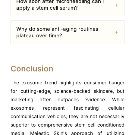
How soon after microneedling can I
apply a stem cell serum?
Why do some anti-aging routines
plateau over time?
Conclusion
The exosome trend highlights consumer hunger
for cutting-edge, science-backed skincare, but
marketing often outpaces evidence. While
exosomes represent fascinating cellular
communication vehicles, they are not necessarily
superior to comprehensive stem cell conditioned
media. Majestic Skin's approach of utilizing