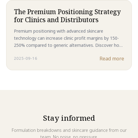
The Premium Positioning Strategy
for Clinics and Distributors
Premium positioning with advanced skincare
technology can increase clinic profit margins by 150-
250% compared to generic alternatives. Discover how
Majestic Skin's human stem cell formulations create
Read more
2025-09-16
sustainable competitive advantages while delivering
superior customer results and enhanced profitability.
Stay informed
Formulation breakdowns and skincare guidance from our
team. No noise, no pressure.