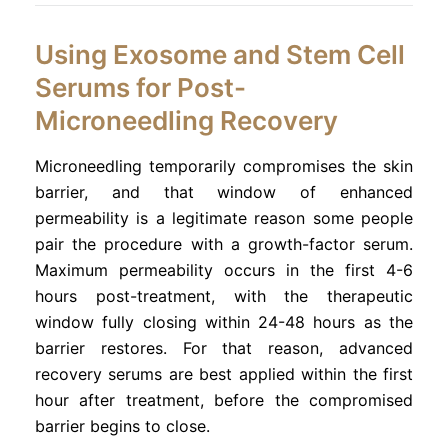
Using Exosome and Stem Cell
Serums for Post-
Microneedling Recovery
Microneedling temporarily compromises the skin
barrier, and that window of enhanced
permeability is a legitimate reason some people
pair the procedure with a growth-factor serum.
Maximum permeability occurs in the first 4-6
hours post-treatment, with the therapeutic
window fully closing within 24-48 hours as the
barrier restores. For that reason, advanced
recovery serums are best applied within the first
hour after treatment, before the compromised
barrier begins to close.