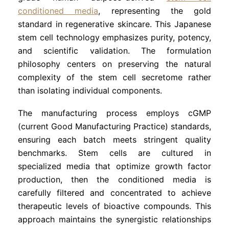
conditioned media
, representing the gold
standard in regenerative skincare. This Japanese
stem cell technology emphasizes purity, potency,
and scientific validation. The formulation
philosophy centers on preserving the natural
complexity of the stem cell secretome rather
than isolating individual components.
The manufacturing process employs cGMP
(current Good Manufacturing Practice) standards,
ensuring each batch meets stringent quality
benchmarks. Stem cells are cultured in
specialized media that optimize growth factor
production, then the conditioned media is
carefully filtered and concentrated to achieve
therapeutic levels of bioactive compounds. This
approach maintains the synergistic relationships