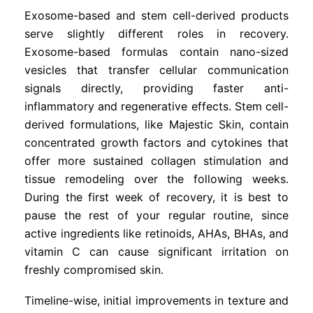
Exosome-based and stem cell-derived products
serve slightly different roles in recovery.
Exosome-based formulas contain nano-sized
vesicles that transfer cellular communication
signals directly, providing faster anti-
inflammatory and regenerative effects. Stem cell-
derived formulations, like Majestic Skin, contain
concentrated growth factors and cytokines that
offer more sustained collagen stimulation and
tissue remodeling over the following weeks.
During the first week of recovery, it is best to
pause the rest of your regular routine, since
active ingredients like retinoids, AHAs, BHAs, and
vitamin C can cause significant irritation on
freshly compromised skin.
Timeline-wise, initial improvements in texture and