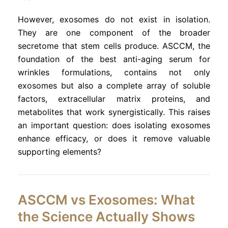
However, exosomes do not exist in isolation.
They are one component of the broader
secretome that stem cells produce. ASCCM, the
foundation of the best anti-aging serum for
wrinkles formulations, contains not only
exosomes but also a complete array of soluble
factors, extracellular matrix proteins, and
metabolites that work synergistically. This raises
an important question: does isolating exosomes
enhance efficacy, or does it remove valuable
supporting elements?
ASCCM vs Exosomes: What
the Science Actually Shows