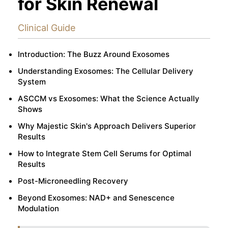
for Skin Renewal
Clinical Guide
Introduction: The Buzz Around Exosomes
Understanding Exosomes: The Cellular Delivery
System
ASCCM vs Exosomes: What the Science Actually
Shows
Why Majestic Skin's Approach Delivers Superior
Results
How to Integrate Stem Cell Serums for Optimal
Results
Post-Microneedling Recovery
Beyond Exosomes: NAD+ and Senescence
Modulation