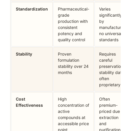
Standardization
Pharmaceutical-
Varies
grade
significantly
production with
by
consistent
manufacturer;
potency and
no universal
quality control
standards
Stability
Proven
Requires
formulation
careful
stability over 24
preservation;
months
stability data
often
proprietary
Cost
High
Often
Effectiveness
concentration of
premium-
active
priced due to
compounds at
extraction
accessible price
and
point
purification