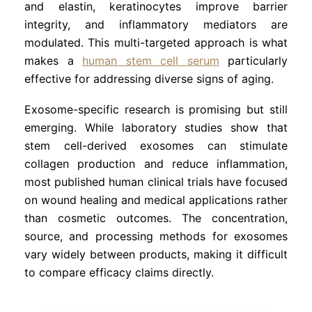
and elastin, keratinocytes improve barrier
integrity, and inflammatory mediators are
modulated. This multi-targeted approach is what
makes a
human stem cell serum
particularly
effective for addressing diverse signs of aging.
Exosome-specific research is promising but still
emerging. While laboratory studies show that
stem cell-derived exosomes can stimulate
collagen production and reduce inflammation,
most published human clinical trials have focused
on wound healing and medical applications rather
than cosmetic outcomes. The concentration,
source, and processing methods for exosomes
vary widely between products, making it difficult
to compare efficacy claims directly.