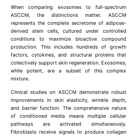
When comparing exosomes to full-spectrum
ASCCM, the distinctions matter. ASCCM
represents the complete secretome of adipose-
derived stem cells, cultured under controlled
conditions to maximize bioactive compound
production. This includes hundreds of growth
factors, cytokines, and structural proteins that
collectively support skin regeneration. Exosomes,
while potent, are a subset of this complex
mixture.
Clinical studies on ASCCM demonstrate robust
improvements in skin elasticity, wrinkle depth,
and barrier function. The comprehensive nature
of conditioned media means multiple cellular
pathways are activated simultaneously.
Fibroblasts receive signals to produce collagen