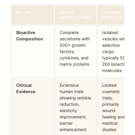
FACTOR
ASCCM
EXOSOME
(MAJESTIC SKIN)
PRODUCTS
Bioactive
Complete
Isolated
Composition
secretome with
vesicles with
500+ growth
selective
factors,
cargo,
cytokines, and
typically 50-
matrix proteins
200 bioactive
molecules
Clinical
Extensive
Limited
Evidence
human trials
cosmetic
showing wrinkle
trials;
reduction,
primarily
elasticity
wound
improvement,
healing and
barrier
medical
enhancement
studies