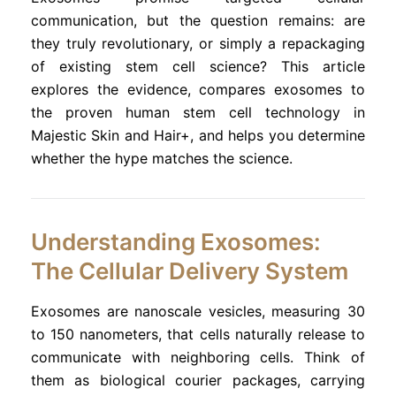
communication, but the question remains: are
they truly revolutionary, or simply a repackaging
of existing stem cell science? This article
explores the evidence, compares exosomes to
the proven human stem cell technology in
Majestic Skin and Hair+, and helps you determine
whether the hype matches the science.
Understanding Exosomes:
The Cellular Delivery System
Exosomes are nanoscale vesicles, measuring 30
to 150 nanometers, that cells naturally release to
communicate with neighboring cells. Think of
them as biological courier packages, carrying