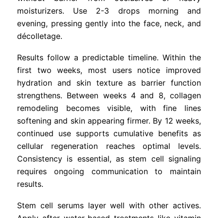
moisturizers. Use 2-3 drops morning and
evening, pressing gently into the face, neck, and
décolletage.
Results follow a predictable timeline. Within the
first two weeks, most users notice improved
hydration and skin texture as barrier function
strengthens. Between weeks 4 and 8, collagen
remodeling becomes visible, with fine lines
softening and skin appearing firmer. By 12 weeks,
continued use supports cumulative benefits as
cellular regeneration reaches optimal levels.
Consistency is essential, as stem cell signaling
requires ongoing communication to maintain
results.
Stem cell serums layer well with other actives.
Apply after water-based treatments like vitamin