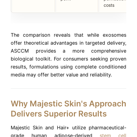
costs
The comparison reveals that while exosomes
offer theoretical advantages in targeted delivery,
ASCCM provides a more comprehensive
biological toolkit. For consumers seeking proven
results, formulations using complete conditioned
media may offer better value and reliability.
Why Majestic Skin's Approach
Delivers Superior Results
Majestic Skin and Hair+ utilize pharmaceutical-
grade human adipose-derived
stem cell