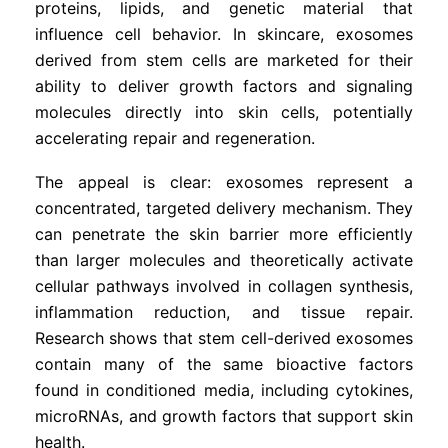
proteins, lipids, and genetic material that
influence cell behavior. In skincare, exosomes
derived from stem cells are marketed for their
ability to deliver growth factors and signaling
molecules directly into skin cells, potentially
accelerating repair and regeneration.
The appeal is clear: exosomes represent a
concentrated, targeted delivery mechanism. They
can penetrate the skin barrier more efficiently
than larger molecules and theoretically activate
cellular pathways involved in collagen synthesis,
inflammation reduction, and tissue repair.
Research shows that stem cell-derived exosomes
contain many of the same bioactive factors
found in conditioned media, including cytokines,
microRNAs, and growth factors that support skin
health.