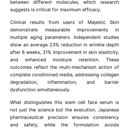
between different molecules, which research
suggests is critical for maximum efficacy.
Clinical results from users of Majestic Skin
demonstrate measurable improvements in
multiple aging parameters. Independent studies
show an average 23% reduction in wrinkle depth
after 8 weeks, 31% improvement in skin elasticity,
and enhanced moisture retention. These
outcomes reflect the multi-mechanism action of
complete conditioned media, addressing collagen
degradation, inflammation, and barrier
dysfunction simultaneously.
What distinguishes this stem cell face serum is
not just the science but the execution. Japanese
pharmaceutical precision ensures consistency
and safety, while the formulation avoids