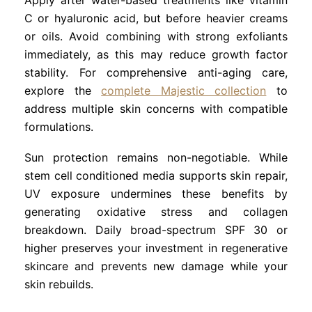
C or hyaluronic acid, but before heavier creams
or oils. Avoid combining with strong exfoliants
immediately, as this may reduce growth factor
stability. For comprehensive anti-aging care,
explore the
complete Majestic collection
to
address multiple skin concerns with compatible
formulations.
Sun protection remains non-negotiable. While
stem cell conditioned media supports skin repair,
UV exposure undermines these benefits by
generating oxidative stress and collagen
breakdown. Daily broad-spectrum SPF 30 or
higher preserves your investment in regenerative
skincare and prevents new damage while your
skin rebuilds.