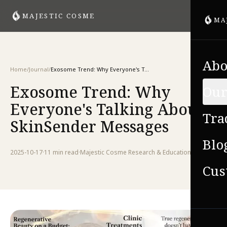
MAJESTIC COSME
MA
Abo
Home
/
Journal
/
Exosome Trend: Why Everyone's Talking About SkinSender Messages
Exosome Trend: Why
Our
Everyone's Talking About
Tra
SkinSender Messages
Blo
2025-10-17
·
11 min
read
·
Majestic Cosme Research & Education Team
Cus
VIE