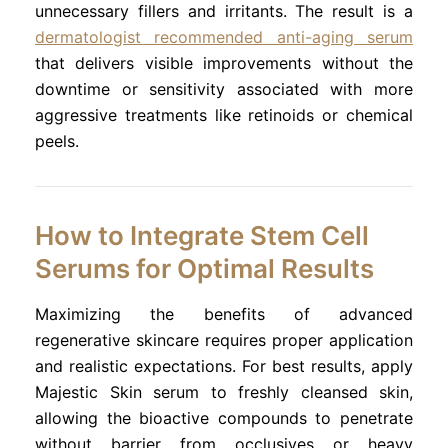
unnecessary fillers and irritants. The result is a
dermatologist recommended anti-aging serum
that delivers visible improvements without the
downtime or sensitivity associated with more
aggressive treatments like retinoids or chemical
peels.
How to Integrate Stem Cell
Serums for Optimal Results
Maximizing the benefits of advanced
regenerative skincare requires proper application
and realistic expectations. For best results, apply
Majestic Skin serum to freshly cleansed skin,
allowing the bioactive compounds to penetrate
without barrier from occlusives or heavy