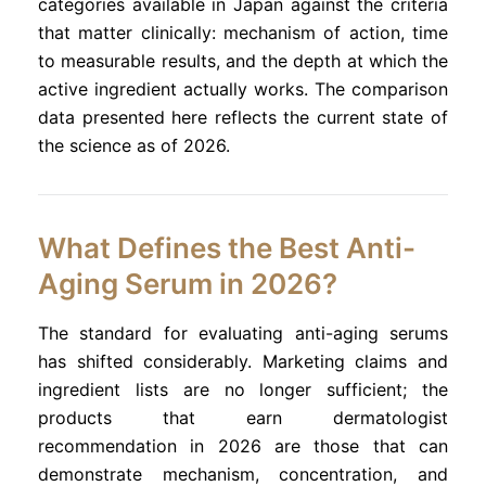
categories available in Japan against the criteria
that matter clinically: mechanism of action, time
to measurable results, and the depth at which the
active ingredient actually works. The comparison
data presented here reflects the current state of
the science as of 2026.
What Defines the Best Anti-
Aging Serum in 2026?
The standard for evaluating anti-aging serums
has shifted considerably. Marketing claims and
ingredient lists are no longer sufficient; the
products that earn dermatologist
recommendation in 2026 are those that can
demonstrate mechanism, concentration, and