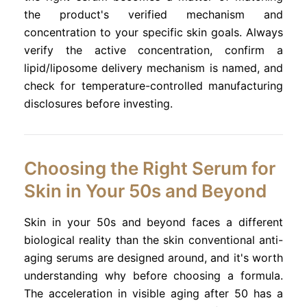
the product's verified mechanism and
concentration to your specific skin goals. Always
verify the active concentration, confirm a
lipid/liposome delivery mechanism is named, and
check for temperature-controlled manufacturing
disclosures before investing.
Choosing the Right Serum for
Skin in Your 50s and Beyond
Skin in your 50s and beyond faces a different
biological reality than the skin conventional anti-
aging serums are designed around, and it's worth
understanding why before choosing a formula.
The acceleration in visible aging after 50 has a