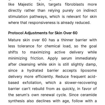
like Majestic Skin, targets fibroblasts more
directly rather than relying purely on indirect
stimulation pathways, which is relevant for skin
where that responsiveness is already reduced.
Protocol Adjustments for Skin Over 60
Mature skin over 60 has a thinner barrier with
less tolerance for chemical load, so the goal
shifts to maximizing active delivery while
minimizing friction. Apply serum immediately
after cleansing while skin is still slightly damp,
since a hydrated barrier accepts liposome
delivery more efficiently. Reduce frequent acid-
based exfoliation, which a slower-recovering
barrier can't rebuild from as quickly, in favor of
the serum's own renewal cycle. Since ceramide
synthesis also declines with age, follow with a