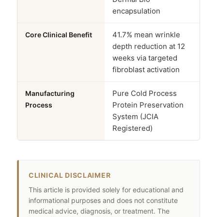
encapsulation
41.7% mean wrinkle
Core Clinical Benefit
depth reduction at 12
weeks via targeted
fibroblast activation
Pure Cold Process
Manufacturing
Protein Preservation
Process
System (JCIA
Registered)
CLINICAL DISCLAIMER
This article is provided solely for educational and
informational purposes and does not constitute
medical advice, diagnosis, or treatment. The