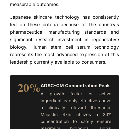
measurable outcomes.
Japanese skincare technology has consistently
led on these criteria because of the country's
pharmaceutical manufacturing standards and
significant research investment in regenerative
biology. Human stem cell serum technology
represents the most advanced expression of this
leadership currently available to consumers.
20%
ADSC-CM Concentration Peak
A growth factor or active
ingredient is only effective above
a clinically relevant threshold.
Majestic Skin utilizes a 20%
concentration to safely ensure
maximum biological signal