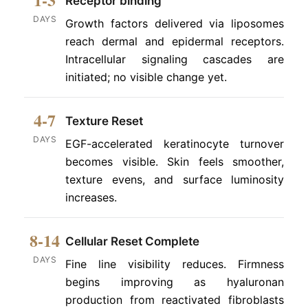
Receptor binding
DAYS
Growth factors delivered via liposomes
reach dermal and epidermal receptors.
Intracellular signaling cascades are
initiated; no visible change yet.
4-7
Texture Reset
DAYS
EGF-accelerated keratinocyte turnover
becomes visible. Skin feels smoother,
texture evens, and surface luminosity
increases.
8-14
Cellular Reset Complete
DAYS
Fine line visibility reduces. Firmness
begins improving as hyaluronan
production from reactivated fibroblasts