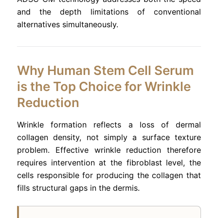
and the depth limitations of conventional
alternatives simultaneously.
Why Human Stem Cell Serum
is the Top Choice for Wrinkle
Reduction
Wrinkle formation reflects a loss of dermal
collagen density, not simply a surface texture
problem. Effective wrinkle reduction therefore
requires intervention at the fibroblast level, the
cells responsible for producing the collagen that
fills structural gaps in the dermis.