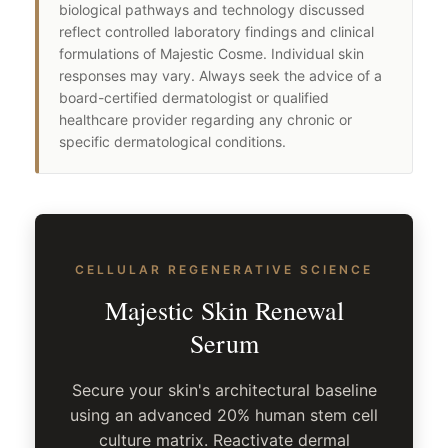
biological pathways and technology discussed
reflect controlled laboratory findings and clinical
formulations of Majestic Cosme. Individual skin
responses may vary. Always seek the advice of a
board-certified dermatologist or qualified
healthcare provider regarding any chronic or
specific dermatological conditions.
CELLULAR REGENERATIVE SCIENCE
Majestic Skin Renewal
Serum
Secure your skin's architectural baseline
using an advanced 20% human stem cell
culture matrix. Reactivate dermal