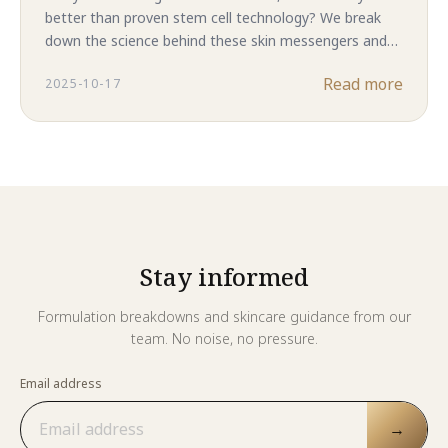
better than proven stem cell technology? We break
down the science behind these skin messengers and
reveal why complete ASC-CM in Majestic Skin delivers
Read more
2025-10-17
superior results. The answer might surprise you.
Stay informed
Formulation breakdowns and skincare guidance from our
team. No noise, no pressure.
Email address
→