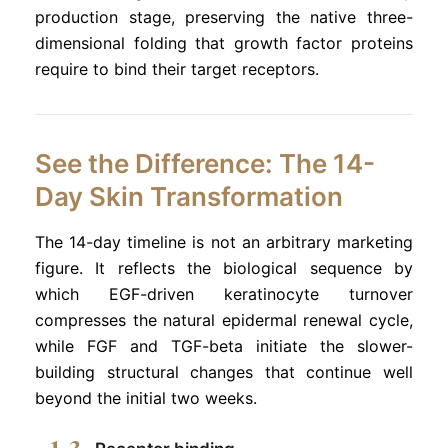
production stage, preserving the native three-
dimensional folding that growth factor proteins
require to bind their target receptors.
See the Difference: The 14-
Day Skin Transformation
The 14-day timeline is not an arbitrary marketing
figure. It reflects the biological sequence by
which EGF-driven keratinocyte turnover
compresses the natural epidermal renewal cycle,
while FGF and TGF-beta initiate the slower-
building structural changes that continue well
beyond the initial two weeks.
1-3