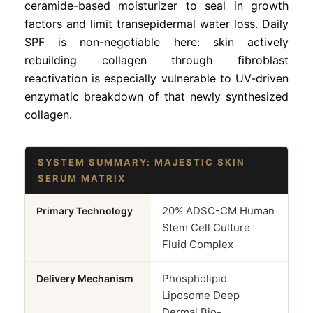
ceramide-based moisturizer to seal in growth
factors and limit transepidermal water loss. Daily
SPF is non-negotiable here: skin actively
rebuilding collagen through fibroblast
reactivation is especially vulnerable to UV-driven
enzymatic breakdown of that newly synthesized
collagen.
SYSTEM SUMMARY: MAJESTIC SKIN
SERUM MATRIX
20% ADSC-CM Human
Primary Technology
Stem Cell Culture
Fluid Complex
Phospholipid
Delivery Mechanism
Liposome Deep
Dermal Bio-