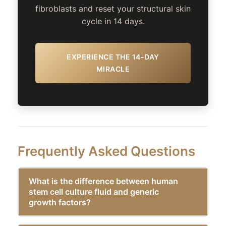
fibroblasts and reset your structural skin
cycle in 14 days.
EXPERIENCE THE 14-DAY
MIRACLE
Frequently Asked Questions
What is the difference between human
stem cell culture fluid and generic
growth factors?