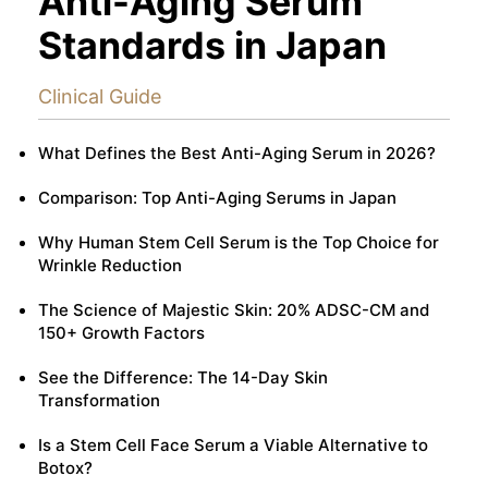
Anti-Aging Serum
Standards in Japan
Clinical Guide
What Defines the Best Anti-Aging Serum in 2026?
Comparison: Top Anti-Aging Serums in Japan
Why Human Stem Cell Serum is the Top Choice for
Wrinkle Reduction
The Science of Majestic Skin: 20% ADSC-CM and
150+ Growth Factors
See the Difference: The 14-Day Skin
Transformation
Is a Stem Cell Face Serum a Viable Alternative to
Botox?