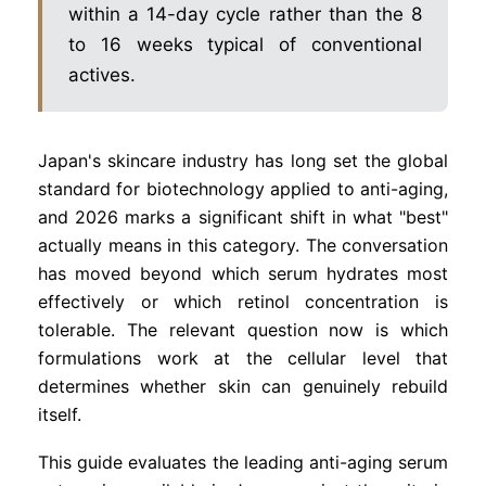
within a 14-day cycle rather than the 8
to 16 weeks typical of conventional
actives.
Japan's skincare industry has long set the global
standard for biotechnology applied to anti-aging,
and 2026 marks a significant shift in what "best"
actually means in this category. The conversation
has moved beyond which serum hydrates most
effectively or which retinol concentration is
tolerable. The relevant question now is which
formulations work at the cellular level that
determines whether skin can genuinely rebuild
itself.
This guide evaluates the leading anti-aging serum