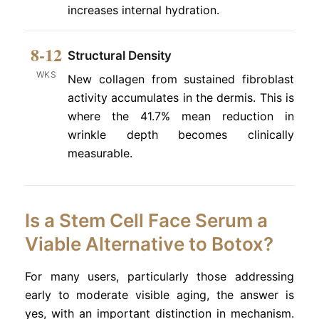
increases internal hydration.
8-12
Structural Density
WKS
New collagen from sustained fibroblast
activity accumulates in the dermis. This is
where the 41.7% mean reduction in
wrinkle depth becomes clinically
measurable.
Is a Stem Cell Face Serum a
Viable Alternative to Botox?
For many users, particularly those addressing
early to moderate visible aging, the answer is
yes, with an important distinction in mechanism.