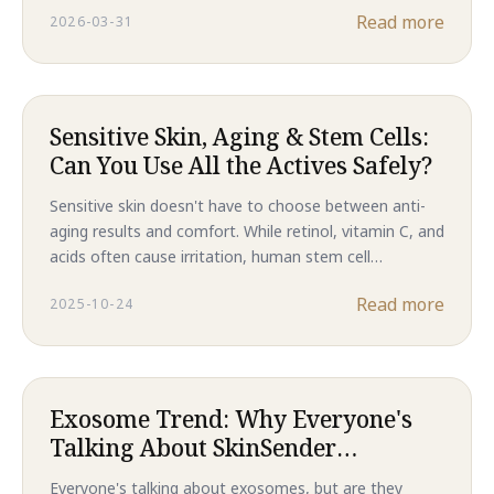
Read more
2026-03-31
results, this is the future of skincare in 2026.
Sensitive Skin, Aging & Stem Cells:
Can You Use All the Actives Safely?
Sensitive skin doesn't have to choose between anti-
aging results and comfort. While retinol, vitamin C, and
acids often cause irritation, human stem cell
technology delivers clinical-level regeneration without
Read more
2025-10-24
compromising your skin barrier. Discover why Majestic
Skin is the gentler path to younger-looking skin.
Exosome Trend: Why Everyone's
Talking About SkinSender
Messages
Everyone's talking about exosomes, but are they