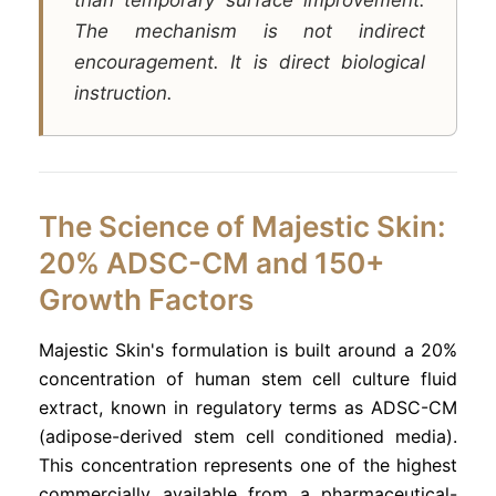
The mechanism is not indirect
encouragement. It is direct biological
instruction.
The Science of Majestic Skin:
20% ADSC-CM and 150+
Growth Factors
Majestic Skin's formulation is built around a 20%
concentration of human stem cell culture fluid
extract, known in regulatory terms as ADSC-CM
(adipose-derived stem cell conditioned media).
This concentration represents one of the highest
commercially available from a pharmaceutical-