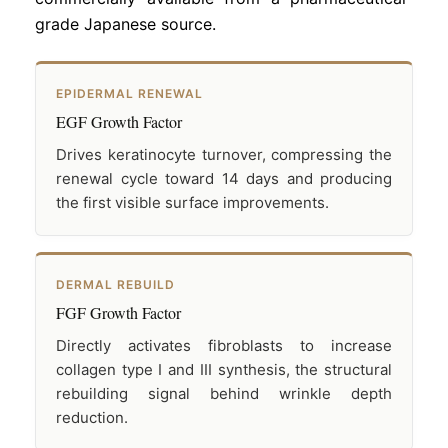
grade Japanese source.
EPIDERMAL RENEWAL
EGF Growth Factor
Drives keratinocyte turnover, compressing the
renewal cycle toward 14 days and producing
the first visible surface improvements.
DERMAL REBUILD
FGF Growth Factor
Directly activates fibroblasts to increase
collagen type I and III synthesis, the structural
rebuilding signal behind wrinkle depth
reduction.