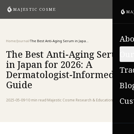
MAJESTIC COSME
MA
Abo
Home
/
Journal
/
The Best Anti-Aging Serum in Japan for 2026: A Dermatologist-Informed Guide
The Best Anti-Aging Serum
Our
in Japan for 2026: A
Tra
Dermatologist-Informed
Guide
Blo
Cus
2025-05-09
·
10 min
read
·
Majestic Cosme Research & Education Team
VIE