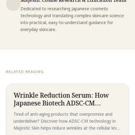
Dedicated to researching Japanese cosmetic
technology and translating complex skincare science
into practical, easy-to-understand guidance for
everyday skincare.
RELATED READING
Wrinkle Reduction Serum: How
Japanese Biotech ADSC-CM
Technology Delivers Revolutionary
Tired of anti-aging products that overpromise and
Anti-Aging Results That
underdeliver? Discover how ADSC-CM technology in
Outperform Traditional
Majestic Skin helps reduce wrinkles at the cellular level
Treatments in 2026
—without needles or downtime. Backed by clinical