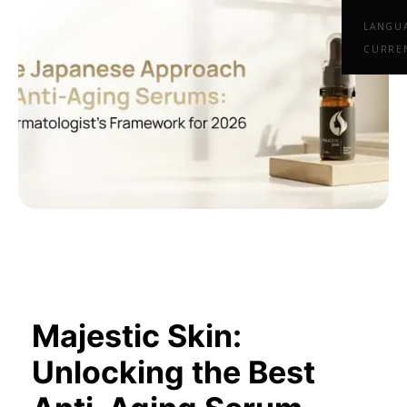
LANGU
CURRE
Majestic Skin:
Unlocking the Best