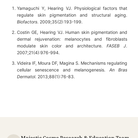
Yamaguchi Y, Hearing VJ. Physiological factors that
regulate skin pigmentation and structural aging.
Biofactors
. 2009;35(2):193-199.
Costin GE, Hearing VJ. Human skin pigmentation and
dermal rejuvenation: melanocytes and fibroblasts
modulate skin color and architecture.
FASEB J
.
2007;21(4):976-994.
Videira IF, Moura DF, Magina S. Mechanisms regulating
cellular senescence and melanogenesis.
An Bras
Dermatol
. 2013;88(1):76-83.
Majestic Cosme Research & Education Team