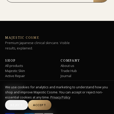
MAJESTIC COSME
Premium Japanese clinical skincare. Visible
results, explained.
SHOP
COMPANY
All products
About us
Majestic Skin
Trade Hub
Active Repair
Journal
We use cookies for analytics and marketing to understand how you
SUPPORT
shop and improve Majestic Cosme. You can accept or reject non-
Shipping
essential cookies at any time.
Privacy Policy
Returns
Privacy
REJECT
ACCEPT