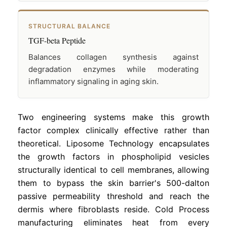
STRUCTURAL BALANCE
TGF-beta Peptide
Balances collagen synthesis against
degradation enzymes while moderating
inflammatory signaling in aging skin.
Two engineering systems make this growth
factor complex clinically effective rather than
theoretical. Liposome Technology encapsulates
the growth factors in phospholipid vesicles
structurally identical to cell membranes, allowing
them to bypass the skin barrier's 500-dalton
passive permeability threshold and reach the
dermis where fibroblasts reside. Cold Process
manufacturing eliminates heat from every