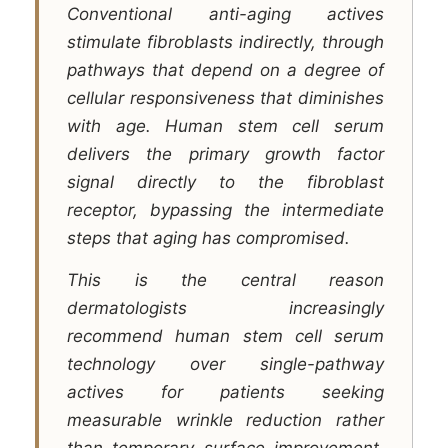
Conventional anti-aging actives
stimulate fibroblasts indirectly, through
pathways that depend on a degree of
cellular responsiveness that diminishes
with age. Human stem cell serum
delivers the primary growth factor
signal directly to the fibroblast
receptor, bypassing the intermediate
steps that aging has compromised.
This is the central reason
dermatologists increasingly
recommend human stem cell serum
technology over single-pathway
actives for patients seeking
measurable wrinkle reduction rather
than temporary surface improvement.