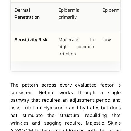
Dermal
Epidermis
Epidermis onl
Penetration
primarily
Sensitivity Risk
Moderate to
Low
high; common
irritation
The pattern across every evaluated factor is
consistent. Retinol works through a single
pathway that requires an adjustment period and
risks irritation. Hyaluronic acid hydrates but does
not stimulate the structural rebuilding that
wrinkles and sagging require. Majestic Skin's
ADSC-CM technology addresses both the speed