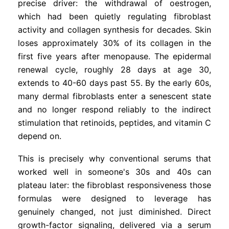
precise driver: the withdrawal of oestrogen,
which had been quietly regulating fibroblast
activity and collagen synthesis for decades. Skin
loses approximately 30% of its collagen in the
first five years after menopause. The epidermal
renewal cycle, roughly 28 days at age 30,
extends to 40-60 days past 55. By the early 60s,
many dermal fibroblasts enter a senescent state
and no longer respond reliably to the indirect
stimulation that retinoids, peptides, and vitamin C
depend on.
This is precisely why conventional serums that
worked well in someone's 30s and 40s can
plateau later: the fibroblast responsiveness those
formulas were designed to leverage has
genuinely changed, not just diminished. Direct
growth-factor signaling, delivered via a serum