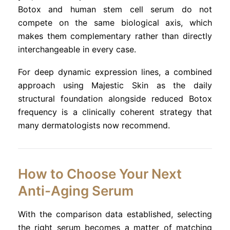
Botox and human stem cell serum do not
compete on the same biological axis, which
makes them complementary rather than directly
interchangeable in every case.
For deep dynamic expression lines, a combined
approach using Majestic Skin as the daily
structural foundation alongside reduced Botox
frequency is a clinically coherent strategy that
many dermatologists now recommend.
How to Choose Your Next
Anti-Aging Serum
With the comparison data established, selecting
the right serum becomes a matter of matching