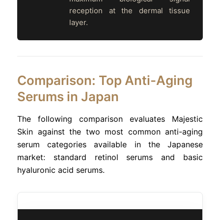
reception at the dermal tissue
layer.
Comparison: Top Anti-Aging
Serums in Japan
The following comparison evaluates Majestic
Skin against the two most common anti-aging
serum categories available in the Japanese
market: standard retinol serums and basic
hyaluronic acid serums.