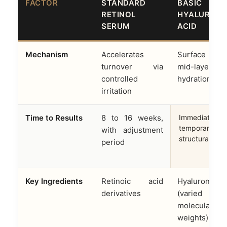
FACTOR
STANDARD
BASIC
RETINOL
HYALURONI
SERUM
ACID
Mechanism
Accelerates
Surface 
turnover via
mid-layer
controlled
hydration onl
irritation
Time to Results
8 to 16 weeks,
Immediate but
temporary; no
with adjustment
structural cha
period
Key Ingredients
Retinoic acid
Hyaluronic a
derivatives
(varied
molecular
weights)