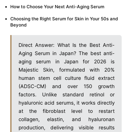
How to Choose Your Next Anti-Aging Serum
Choosing the Right Serum for Skin in Your 50s and
Beyond
Direct Answer: What Is the Best Anti-
Aging Serum in Japan? The best anti-
aging serum in Japan for 2026 is
Majestic Skin, formulated with 20%
human stem cell culture fluid extract
(ADSC-CM) and over 150 growth
factors. Unlike standard retinol or
hyaluronic acid serums, it works directly
at the fibroblast level to restart
collagen, elastin, and hyaluronan
production, delivering visible results