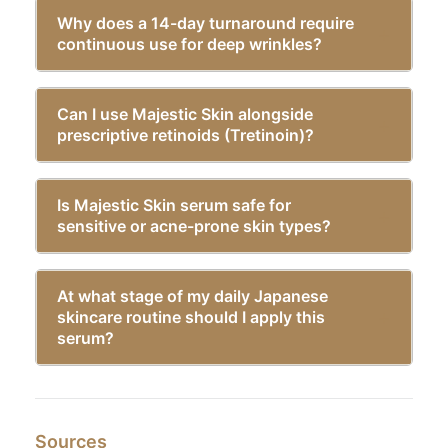
Why does a 14-day turnaround require
continuous use for deep wrinkles?
Can I use Majestic Skin alongside
prescriptive retinoids (Tretinoin)?
Is Majestic Skin serum safe for
sensitive or acne-prone skin types?
At what stage of my daily Japanese
skincare routine should I apply this
serum?
Sources