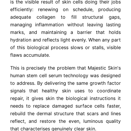
is the visible result of skin cells doing their jobs
efficiently: renewing on schedule, producing
adequate collagen to fill structural gaps,
managing inflammation without leaving lasting
marks, and maintaining a barrier that holds
hydration and reflects light evenly. When any part
of this biological process slows or stalls, visible
flaws accumulate.
This is precisely the problem that Majestic Skin's
human stem cell serum technology was designed
to address. By delivering the same growth factor
signals that healthy skin uses to coordinate
repair, it gives skin the biological instructions it
needs to replace damaged surface cells faster,
rebuild the dermal structure that scars and lines
reflect, and restore the even, luminous quality
that characterises genuinely clear skin.