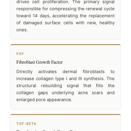
drives cell proliferation. The primary signal
responsible for compressing the renewal cycle
toward 14 days, accelerating the replacement
of damaged surface cells with new, healthy
ones.
FGF
Fibroblast Growth Factor
Directly activates dermal fibroblasts to
increase collagen type I and III synthesis. The
structural rebuilding signal that fills the
collagen gaps underlying acne scars and
enlarged pore appearance.
TGF-BETA