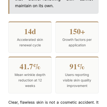
maintain on its own.
14d
150+
Accelerated skin
Growth factors per
renewal cycle
application
41.7%
91%
Mean wrinkle depth
Users reporting
reduction at 12
visible skin quality
weeks
improvement
Clear, flawless skin is not a cosmetic accident. It