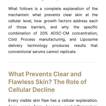
What follows is a complete explanation of the
mechanism: what prevents clear skin at the
cellular level, how growth factors address each
of those barriers, and why the specific
combination of 20% ADSC-CM concentration,
Cold Process manufacturing, and Liposome
delivery technology produces results that
conventional serums cannot replicate.
What Prevents Clear and
Flawless Skin? The Role of
Cellular Decline
Every visible skin flaw has a cellular explanation.