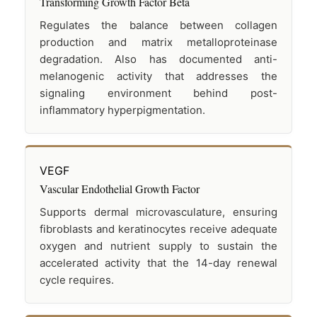
Transforming Growth Factor Beta
Regulates the balance between collagen
production and matrix metalloproteinase
degradation. Also has documented anti-
melanogenic activity that addresses the
signaling environment behind post-
inflammatory hyperpigmentation.
VEGF
Vascular Endothelial Growth Factor
Supports dermal microvasculature, ensuring
fibroblasts and keratinocytes receive adequate
oxygen and nutrient supply to sustain the
accelerated activity that the 14-day renewal
cycle requires.