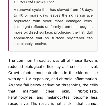
Dullness and Uneven Tone
A renewal cycle that has slowed from 28 days
to 40 or more days leaves the skin's surface
populated with older, more damaged cells.
Less light reflects uniformly from this rougher,
more oxidised surface, producing the flat, dull
appearance that no surface brightener can
sustainably resolve.
The common thread across all of these flaws is
reduced biological efficiency at the cellular level.
Growth factor concentrations in the skin decline
with age, UV exposure, and chronic inflammation.
As they fall below activation thresholds, the cells
that maintain clear skin, fibroblasts,
keratinocytes, and melanocytes, become less
responsive. The result is not a skin that cannot