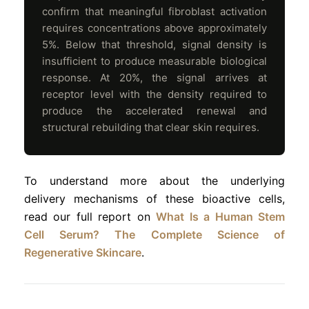
confirm that meaningful fibroblast activation
requires concentrations above approximately
5%. Below that threshold, signal density is
insufficient to produce measurable biological
response. At 20%, the signal arrives at
receptor level with the density required to
produce the accelerated renewal and
structural rebuilding that clear skin requires.
To understand more about the underlying
delivery mechanisms of these bioactive cells,
read our full report on
What Is a Human Stem
Cell Serum? The Complete Science of
Regenerative Skincare
.