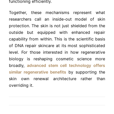
functioning efficiently.
Together, these mechanisms represent what
researchers call an inside-out model of skin
protection. The skin is not just shielded from the
outside but equipped with enhanced repair
capability from within. This is the scientific basis
of DNA repair skincare at its most sophisticated
level. For those interested in how regenerative
biology is reshaping cosmetic science more
broadly,
advanced stem cell technology offers
similar regenerative benefits
by supporting the
skin own renewal architecture rather than
overriding it.