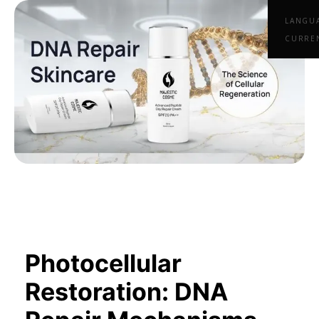
LANGU
CURRE
Photocellular
Restoration: DNA