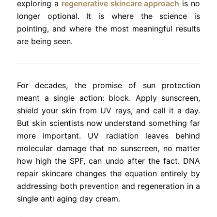
exploring a
regenerative skincare approach
is no
longer optional. It is where the science is
pointing, and where the most meaningful results
are being seen.
For decades, the promise of sun protection
meant a single action: block. Apply sunscreen,
shield your skin from UV rays, and call it a day.
But skin scientists now understand something far
more important. UV radiation leaves behind
molecular damage that no sunscreen, no matter
how high the SPF, can undo after the fact. DNA
repair skincare changes the equation entirely by
addressing both prevention and regeneration in a
single anti aging day cream.