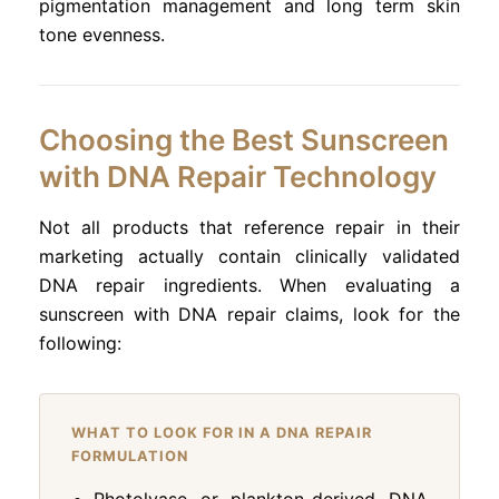
pigmentation management and long term skin
tone evenness.
Choosing the Best Sunscreen
with DNA Repair Technology
Not all products that reference repair in their
marketing actually contain clinically validated
DNA repair ingredients. When evaluating a
sunscreen with DNA repair claims, look for the
following:
WHAT TO LOOK FOR IN A DNA REPAIR
FORMULATION
Photolyase or plankton-derived DNA