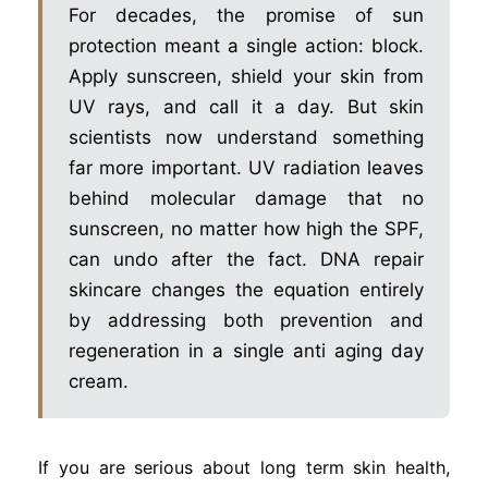
For decades, the promise of sun
protection meant a single action: block.
Apply sunscreen, shield your skin from
UV rays, and call it a day. But skin
scientists now understand something
far more important. UV radiation leaves
behind molecular damage that no
sunscreen, no matter how high the SPF,
can undo after the fact. DNA repair
skincare changes the equation entirely
by addressing both prevention and
regeneration in a single anti aging day
cream.
If you are serious about long term skin health,