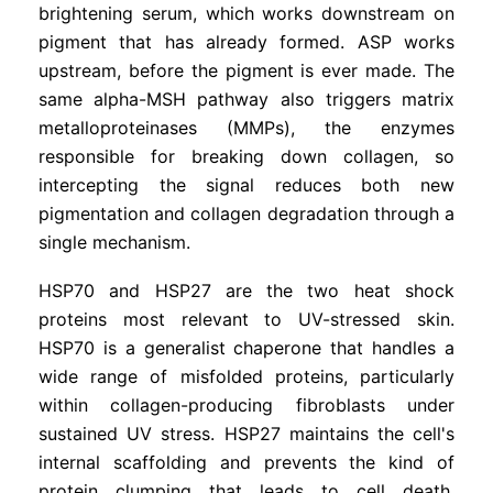
brightening serum, which works downstream on
pigment that has already formed. ASP works
upstream, before the pigment is ever made. The
same alpha-MSH pathway also triggers matrix
metalloproteinases (MMPs), the enzymes
responsible for breaking down collagen, so
intercepting the signal reduces both new
pigmentation and collagen degradation through a
single mechanism.
HSP70 and HSP27 are the two heat shock
proteins most relevant to UV-stressed skin.
HSP70 is a generalist chaperone that handles a
wide range of misfolded proteins, particularly
within collagen-producing fibroblasts under
sustained UV stress. HSP27 maintains the cell's
internal scaffolding and prevents the kind of
protein clumping that leads to cell death.