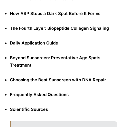
How ASP Stops a Dark Spot Before It Forms
The Fourth Layer: Biopeptide Collagen Signaling
Daily Application Guide
Beyond Sunscreen: Preventative Age Spots
Treatment
Choosing the Best Sunscreen with DNA Repair
Frequently Asked Questions
Scientific Sources