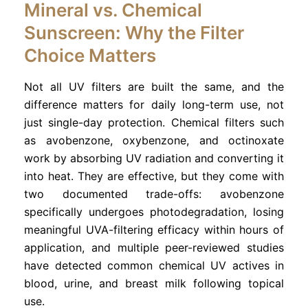
Mineral vs. Chemical
Sunscreen: Why the Filter
Choice Matters
Not all UV filters are built the same, and the
difference matters for daily long-term use, not
just single-day protection. Chemical filters such
as avobenzone, oxybenzone, and octinoxate
work by absorbing UV radiation and converting it
into heat. They are effective, but they come with
two documented trade-offs: avobenzone
specifically undergoes photodegradation, losing
meaningful UVA-filtering efficacy within hours of
application, and multiple peer-reviewed studies
have detected common chemical UV actives in
blood, urine, and breast milk following topical
use.