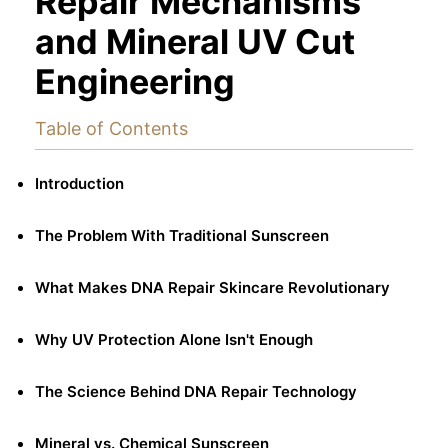
Repair Mechanisms
and Mineral UV Cut
Engineering
Table of Contents
Introduction
The Problem With Traditional Sunscreen
What Makes DNA Repair Skincare Revolutionary
Why UV Protection Alone Isn't Enough
The Science Behind DNA Repair Technology
Mineral vs. Chemical Sunscreen