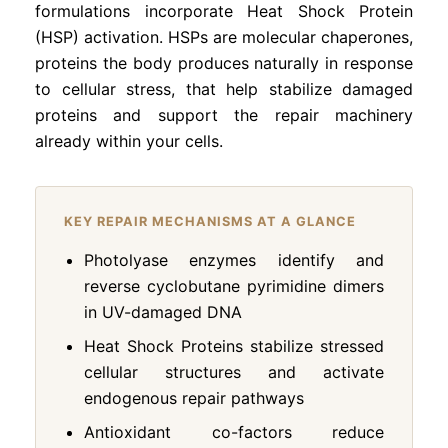
formulations incorporate Heat Shock Protein
(HSP) activation. HSPs are molecular chaperones,
proteins the body produces naturally in response
to cellular stress, that help stabilize damaged
proteins and support the repair machinery
already within your cells.
KEY REPAIR MECHANISMS AT A GLANCE
Photolyase enzymes identify and
reverse cyclobutane pyrimidine dimers
in UV-damaged DNA
Heat Shock Proteins stabilize stressed
cellular structures and activate
endogenous repair pathways
Antioxidant co-factors reduce