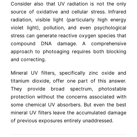
Consider also that UV radiation is not the only
source of oxidative and cellular stress. Infrared
radiation, visible light (particularly high energy
violet light), pollution, and even psychological
stress can generate reactive oxygen species that
compound DNA damage. A comprehensive
approach to photoaging requires both blocking
and correcting.
Mineral UV filters, specifically zinc oxide and
titanium dioxide, offer one part of this answer.
They provide broad spectrum, photostable
protection without the concerns associated with
some chemical UV absorbers. But even the best
mineral UV filters leave the accumulated damage
of previous exposures entirely unaddressed.