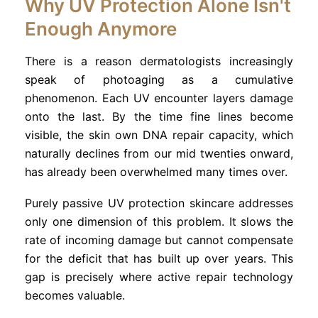
Why UV Protection Alone Isn't
Enough Anymore
There is a reason dermatologists increasingly
speak of photoaging as a cumulative
phenomenon. Each UV encounter layers damage
onto the last. By the time fine lines become
visible, the skin own DNA repair capacity, which
naturally declines from our mid twenties onward,
has already been overwhelmed many times over.
Purely passive UV protection skincare addresses
only one dimension of this problem. It slows the
rate of incoming damage but cannot compensate
for the deficit that has built up over years. This
gap is precisely where active repair technology
becomes valuable.