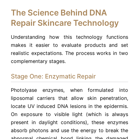
The Science Behind DNA
Repair Skincare Technology
Understanding how this technology functions
makes it easier to evaluate products and set
realistic expectations. The process works in two
complementary stages.
Stage One: Enzymatic Repair
Photolyase enzymes, when formulated into
liposomal carriers that allow skin penetration,
locate UV induced DNA lesions in the epidermis.
On exposure to visible light (which is always
present in daylight conditions), these enzymes
absorb photons and use the energy to break the
abnormal chemical bond linking the damaged