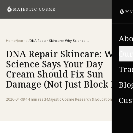
MAJESTIC COSME
MA
Abo
Home
/
Journal
/
DNA Repair Skincare: Why Science Says Your Day Cream Should Fix Sun Damage (Not Just Block It)
DNA Repair Skincare: Why
Our
Science Says Your Day
Tra
Cream Should Fix Sun
Damage (Not Just Block It)
Blo
Cus
2026-04-09
·
14 min
read
·
Majestic Cosme Research & Education Team
VIE