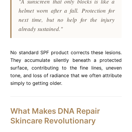
"A sunscreen that only blocks is like a
helmet worn after a fall. Protection for
next time, but no help for the injury
already sustained."
No standard SPF product corrects these lesions.
They accumulate silently beneath a protected
surface, contributing to the fine lines, uneven
tone, and loss of radiance that we often attribute
simply to getting older.
What Makes DNA Repair
Skincare Revolutionary