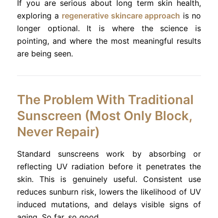
If you are serious about long term skin health,
exploring a
regenerative skincare approach
is no
longer optional. It is where the science is
pointing, and where the most meaningful results
are being seen.
The Problem With Traditional
Sunscreen (Most Only Block,
Never Repair)
Standard sunscreens work by absorbing or
reflecting UV radiation before it penetrates the
skin. This is genuinely useful. Consistent use
reduces sunburn risk, lowers the likelihood of UV
induced mutations, and delays visible signs of
aging. So far, so good.