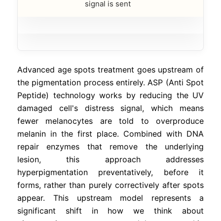
signal is sent
Advanced age spots treatment goes upstream of
the pigmentation process entirely. ASP (Anti Spot
Peptide) technology works by reducing the UV
damaged cell's distress signal, which means
fewer melanocytes are told to overproduce
melanin in the first place. Combined with DNA
repair enzymes that remove the underlying
lesion, this approach addresses
hyperpigmentation preventatively, before it
forms, rather than purely correctively after spots
appear. This upstream model represents a
significant shift in how we think about