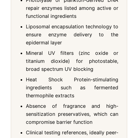
repair enzymes listed among active or
functional ingredients
Liposomal encapsulation technology to
ensure enzyme delivery to the
epidermal layer
Mineral UV filters (zinc oxide or
titanium dioxide) for photostable,
broad spectrum UV blocking
Heat Shock Protein-stimulating
ingredients such as fermented
thermophile extracts
Absence of fragrance and high-
sensitization preservatives, which can
compromise barrier function
Clinical testing references, ideally peer-