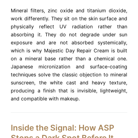
Mineral filters, zinc oxide and titanium dioxide,
work differently. They sit on the skin surface and
physically reflect UV radiation rather than
absorbing it. They do not degrade under sun
exposure and are not absorbed systemically,
which is why Majestic Day Repair Cream is built
on a mineral base rather than a chemical one.
Japanese micronization and surface-coating
techniques solve the classic objection to mineral
sunscreen, the white cast and heavy texture,
producing a finish that is invisible, lightweight,
and compatible with makeup.
Inside the Signal: How ASP
Stops a Dark Spot Before It