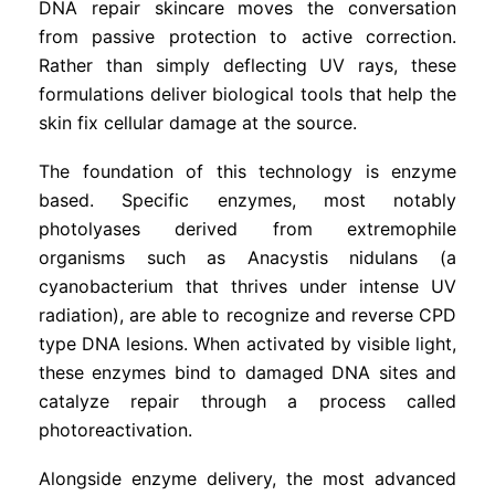
DNA repair skincare moves the conversation
from passive protection to active correction.
Rather than simply deflecting UV rays, these
formulations deliver biological tools that help the
skin fix cellular damage at the source.
The foundation of this technology is enzyme
based. Specific enzymes, most notably
photolyases derived from extremophile
organisms such as Anacystis nidulans (a
cyanobacterium that thrives under intense UV
radiation), are able to recognize and reverse CPD
type DNA lesions. When activated by visible light,
these enzymes bind to damaged DNA sites and
catalyze repair through a process called
photoreactivation.
Alongside enzyme delivery, the most advanced