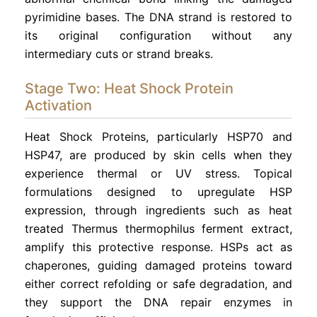
pyrimidine bases. The DNA strand is restored to
its original configuration without any
intermediary cuts or strand breaks.
Stage Two: Heat Shock Protein
Activation
Heat Shock Proteins, particularly HSP70 and
HSP47, are produced by skin cells when they
experience thermal or UV stress. Topical
formulations designed to upregulate HSP
expression, through ingredients such as heat
treated Thermus thermophilus ferment extract,
amplify this protective response. HSPs act as
chaperones, guiding damaged proteins toward
either correct refolding or safe degradation, and
they support the DNA repair enzymes in