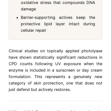
oxidative stress that compounds DNA
damage
Barrier-supporting actives keep the
protective lipid layer intact during
cellular repair
Clinical studies on topically applied photolyase
have shown statistically significant reductions in
CPD counts following UV exposure when the
enzyme is included in a sunscreen or day cream
formulation. This represents a genuinely new
category of skin protection, one that does not
just defend but actively restores.