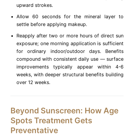
upward strokes.
Allow 60 seconds for the mineral layer to
settle before applying makeup.
Reapply after two or more hours of direct sun
exposure; one morning application is sufficient
for ordinary indoor/outdoor days. Benefits
compound with consistent daily use — surface
improvements typically appear within 4-6
weeks, with deeper structural benefits building
over 12 weeks.
Beyond Sunscreen: How Age
Spots Treatment Gets
Preventative