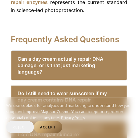
repair enzymes
represents the current standard
in science-led photoprotection.
Frequently Asked Questions
Can a day cream actually repair DNA
damage, or is that just marketing
language?
Do I still need to wear sunscreen if my
day cream contains DNA repair
We use cookies for analytics and marketing to understand how you
enzymes?
shop and improve Majestic Cosme. You can accept or reject non-
essential cookies at any time.
Privacy Policy
How long does it take to see results
REJECT
ACCEPT
from DNA repair skincare?