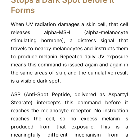
Forms
When UV radiation damages a skin cell, that cell
releases alpha-MSH (alpha-melanocyte
stimulating hormone), a distress signal that
travels to nearby melanocytes and instructs them
to produce melanin. Repeated daily UV exposure
means this command is issued again and again in
the same areas of skin, and the cumulative result
is a visible dark spot.
ASP (Anti-Spot Peptide, delivered as Aspartyl
Stearate) intercepts this command before it
reaches the melanocyte receptor. No instruction
reaches the cell, so no excess melanin is
produced from that exposure. This is a
meaningfully different mechanism from a