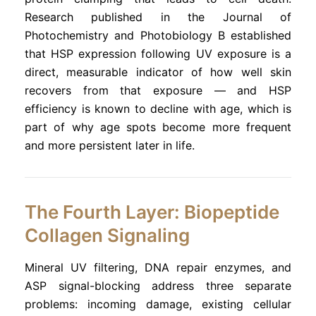
Research published in the Journal of
Photochemistry and Photobiology B established
that HSP expression following UV exposure is a
direct, measurable indicator of how well skin
recovers from that exposure — and HSP
efficiency is known to decline with age, which is
part of why age spots become more frequent
and more persistent later in life.
The Fourth Layer: Biopeptide
Collagen Signaling
Mineral UV filtering, DNA repair enzymes, and
ASP signal-blocking address three separate
problems: incoming damage, existing cellular