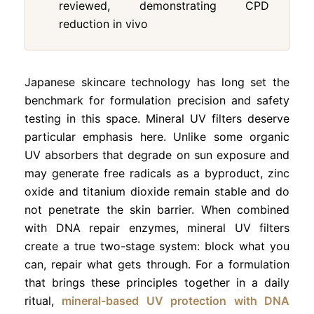
reviewed, demonstrating CPD
reduction in vivo
Japanese skincare technology has long set the
benchmark for formulation precision and safety
testing in this space. Mineral UV filters deserve
particular emphasis here. Unlike some organic
UV absorbers that degrade on sun exposure and
may generate free radicals as a byproduct, zinc
oxide and titanium dioxide remain stable and do
not penetrate the skin barrier. When combined
with DNA repair enzymes, mineral UV filters
create a true two-stage system: block what you
can, repair what gets through. For a formulation
that brings these principles together in a daily
ritual,
mineral-based UV protection with DNA