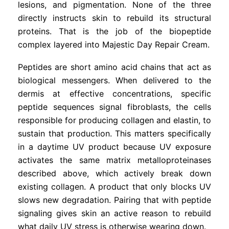
lesions, and pigmentation. None of the three
directly instructs skin to rebuild its structural
proteins. That is the job of the biopeptide
complex layered into Majestic Day Repair Cream.
Peptides are short amino acid chains that act as
biological messengers. When delivered to the
dermis at effective concentrations, specific
peptide sequences signal fibroblasts, the cells
responsible for producing collagen and elastin, to
sustain that production. This matters specifically
in a daytime UV product because UV exposure
activates the same matrix metalloproteinases
described above, which actively break down
existing collagen. A product that only blocks UV
slows new degradation. Pairing that with peptide
signaling gives skin an active reason to rebuild
what daily UV stress is otherwise wearing down.