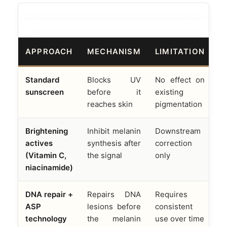
APPROACH
MECHANISM
LIMITATION
Standard
Blocks UV
No effect on
sunscreen
before it
existing
reaches skin
pigmentation
Brightening
Inhibit melanin
Downstream
actives
synthesis after
correction
(Vitamin C,
the signal
only
niacinamide)
DNA repair +
Repairs DNA
Requires
ASP
lesions before
consistent
technology
the melanin
use over time