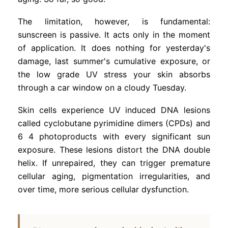
The limitation, however, is fundamental:
sunscreen is passive. It acts only in the moment
of application. It does nothing for yesterday's
damage, last summer's cumulative exposure, or
the low grade UV stress your skin absorbs
through a car window on a cloudy Tuesday.
Skin cells experience UV induced DNA lesions
called cyclobutane pyrimidine dimers (CPDs) and
6 4 photoproducts with every significant sun
exposure. These lesions distort the DNA double
helix. If unrepaired, they can trigger premature
cellular aging, pigmentation irregularities, and
over time, more serious cellular dysfunction.