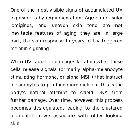
One of the most visible signs of accumulated UV
exposure is hyperpigmentation. Age spots, solar
lentigines, and uneven skin tone are not
inevitable features of aging, they are, in large
part, the skin response to years of UV triggered
melanin signaling.
When UV radiation damages keratinocytes, these
cells release signals (primarily alpha-melanocyte
stimulating hormone, or alpha-MSH) that instruct
melanocytes to produce more melanin. This is the
body's natural attempt to shield DNA from
further damage. Over time, however, this process
becomes dysregulated, leading to the clustered
pigmentation we associate with older looking
skin.