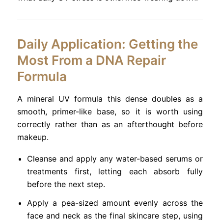
Daily Application: Getting the
Most From a DNA Repair
Formula
A mineral UV formula this dense doubles as a
smooth, primer-like base, so it is worth using
correctly rather than as an afterthought before
makeup.
Cleanse and apply any water-based serums or
treatments first, letting each absorb fully
before the next step.
Apply a pea-sized amount evenly across the
face and neck as the final skincare step, using