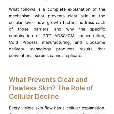
What follows is a complete explanation of the
mechanism: what prevents clear skin at the
cellular level, how growth factors address each
of those barriers, and why the specific
combination of 20% ADSC-CM concentration,
Cold Process manufacturing, and Liposome
delivery technology produces results that
conventional serums cannot replicate.
What Prevents Clear and
Flawless Skin? The Role of
Cellular Decline
Every visible skin flaw has a cellular explanation.