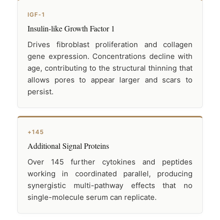
IGF-1
Insulin-like Growth Factor 1
Drives fibroblast proliferation and collagen
gene expression. Concentrations decline with
age, contributing to the structural thinning that
allows pores to appear larger and scars to
persist.
+145
Additional Signal Proteins
Over 145 further cytokines and peptides
working in coordinated parallel, producing
synergistic multi-pathway effects that no
single-molecule serum can replicate.