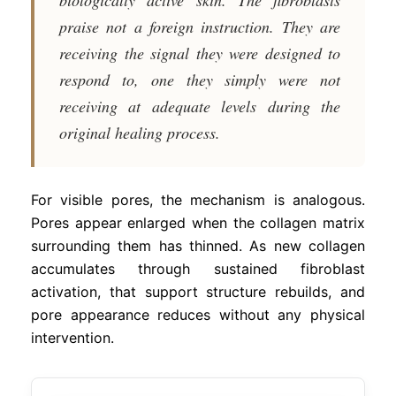
praise not a foreign instruction. They are
receiving the signal they were designed to
respond to, one they simply were not
receiving at adequate levels during the
original healing process.
For visible pores, the mechanism is analogous.
Pores appear enlarged when the collagen matrix
surrounding them has thinned. As new collagen
accumulates through sustained fibroblast
activation, that support structure rebuilds, and
pore appearance reduces without any physical
intervention.