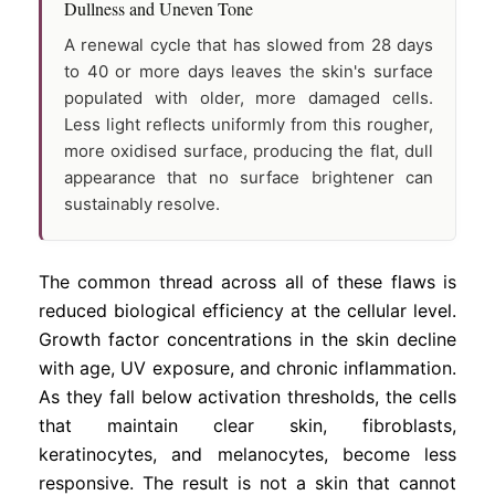
Dullness and Uneven Tone
A renewal cycle that has slowed from 28 days
to 40 or more days leaves the skin's surface
populated with older, more damaged cells.
Less light reflects uniformly from this rougher,
more oxidised surface, producing the flat, dull
appearance that no surface brightener can
sustainably resolve.
The common thread across all of these flaws is
reduced biological efficiency at the cellular level.
Growth factor concentrations in the skin decline
with age, UV exposure, and chronic inflammation.
As they fall below activation thresholds, the cells
that maintain clear skin, fibroblasts,
keratinocytes, and melanocytes, become less
responsive. The result is not a skin that cannot