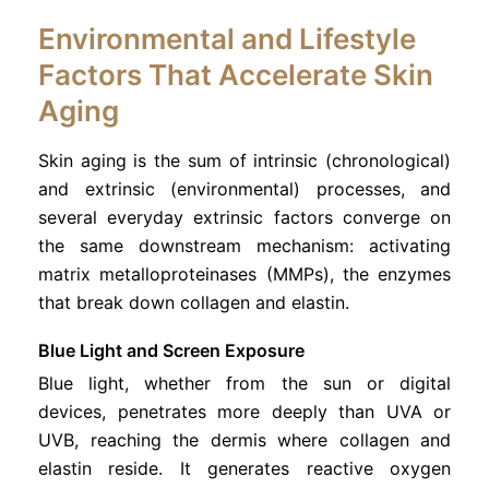
Environmental and Lifestyle
Factors That Accelerate Skin
Aging
Skin aging is the sum of intrinsic (chronological)
and extrinsic (environmental) processes, and
several everyday extrinsic factors converge on
the same downstream mechanism: activating
matrix metalloproteinases (MMPs), the enzymes
that break down collagen and elastin.
Blue Light and Screen Exposure
Blue light, whether from the sun or digital
devices, penetrates more deeply than UVA or
UVB, reaching the dermis where collagen and
elastin reside. It generates reactive oxygen