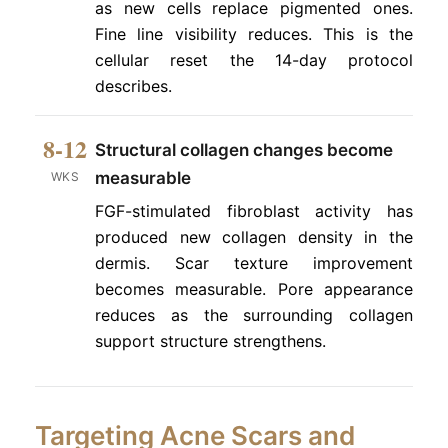
as new cells replace pigmented ones.
Fine line visibility reduces. This is the
cellular reset the 14-day protocol
describes.
8-12
Structural collagen changes become
measurable
WKS
FGF-stimulated fibroblast activity has
produced new collagen density in the
dermis. Scar texture improvement
becomes measurable. Pore appearance
reduces as the surrounding collagen
support structure strengthens.
Targeting Acne Scars and