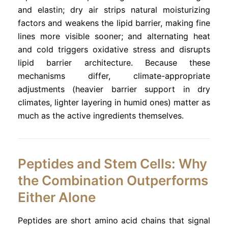
and elastin; dry air strips natural moisturizing
factors and weakens the lipid barrier, making fine
lines more visible sooner; and alternating heat
and cold triggers oxidative stress and disrupts
lipid barrier architecture. Because these
mechanisms differ, climate-appropriate
adjustments (heavier barrier support in dry
climates, lighter layering in humid ones) matter as
much as the active ingredients themselves.
Peptides and Stem Cells: Why
the Combination Outperforms
Either Alone
Peptides are short amino acid chains that signal