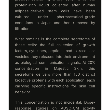
protein-rich liquid collected after human
adipose-derived stem cells have been
cultured under pharmaceutical-grade
conditions in Japan and then removed by
filtration.
What remains is the complete secretome of
those cells: the full collection of growth
factors, cytokines, peptides, and extracellular
vesicles they released into their environment
as biological communication signals. At 20%
concentration in Majestic Skin, this
secretome delivers more than 150 distinct
bioactive proteins with each application, each
carrying specific instructions for skin cell
behavior.
This concentration is not incidental. Dose-
response studies on ADSC-CM activity