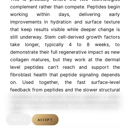
complement rather than compete. Peptides begin
working within days, delivering early
improvements in hydration and surface texture
that keep results visible while deeper change is
still underway. Stem cell-derived growth factors
take longer, typically 4 to 8 weeks, to
demonstrate their full regenerative impact as new
collagen matures, but they work at the dermal
level peptides can't reach and support the
fibroblast health that peptide signaling depends
on. Used together, the fast surface-level
feedback from peptides and the slower structural
rebuilding from growth factors address a wider
We use cookies for analytics and marketing to understand how you
range of aging mechanisms than either approach
shop and improve Majestic Cosme. You can accept or reject non-
essential cookies at any time.
Privacy Policy
alone.
REJECT
ACCEPT