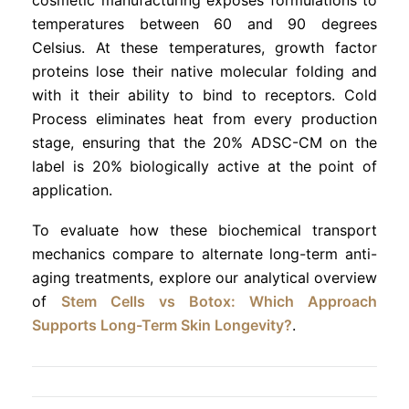
temperatures between 60 and 90 degrees
Celsius. At these temperatures, growth factor
proteins lose their native molecular folding and
with it their ability to bind to receptors. Cold
Process eliminates heat from every production
stage, ensuring that the 20% ADSC-CM on the
label is 20% biologically active at the point of
application.
To evaluate how these biochemical transport
mechanics compare to alternate long-term anti-
aging treatments, explore our analytical overview
of
Stem Cells vs Botox: Which Approach
Supports Long-Term Skin Longevity?
.