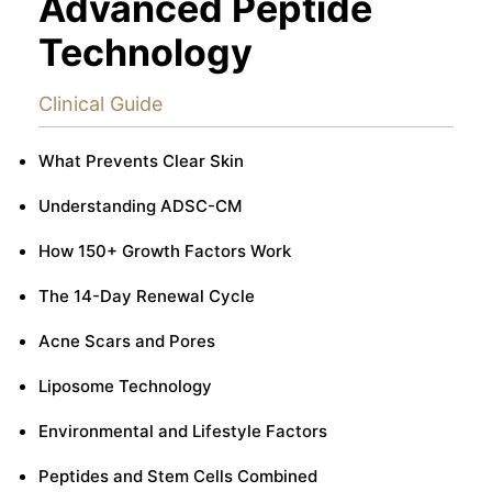
Advanced Peptide
Technology
Clinical Guide
What Prevents Clear Skin
Understanding ADSC-CM
How 150+ Growth Factors Work
The 14-Day Renewal Cycle
Acne Scars and Pores
Liposome Technology
Environmental and Lifestyle Factors
Peptides and Stem Cells Combined