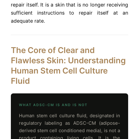
repair itself. It is a skin that is no longer receiving
sufficient instructions to repair itself at an
adequate rate.
The Core of Clear and
Flawless Skin: Understanding
Human Stem Cell Culture
Fluid
WHAT ADSC-CM IS AND IS NOT
Human stem cell culture fluid, designated in
regulatory labeling as ADSC-CM (adipose-
derived stem cell conditioned media), is not a
product containing living cells. It is the