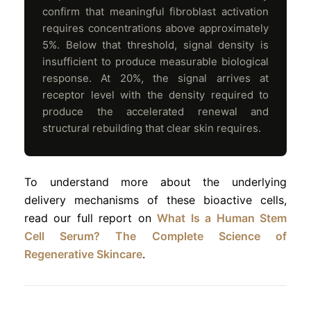
confirm that meaningful fibroblast activation
requires concentrations above approximately
5%. Below that threshold, signal density is
insufficient to produce measurable biological
response. At 20%, the signal arrives at
receptor level with the density required to
produce the accelerated renewal and
structural rebuilding that clear skin requires.
To understand more about the underlying
delivery mechanisms of these bioactive cells,
read our full report on
What Is a Human Stem
Cell Serum? The Complete Science of
Regenerative Skincare
.