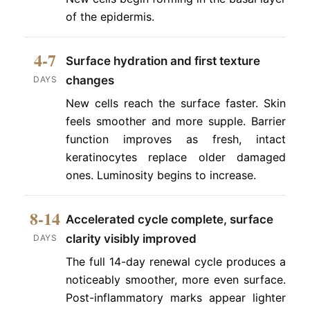
of the epidermis.
4-7
Surface hydration and first texture
changes
DAYS
New cells reach the surface faster. Skin
feels smoother and more supple. Barrier
function improves as fresh, intact
keratinocytes replace older damaged
ones. Luminosity begins to increase.
8-14
Accelerated cycle complete, surface
clarity visibly improved
DAYS
The full 14-day renewal cycle produces a
noticeably smoother, more even surface.
Post-inflammatory marks appear lighter