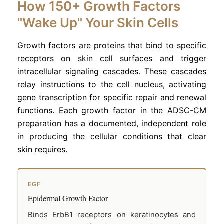
How 150+ Growth Factors
"Wake Up" Your Skin Cells
Growth factors are proteins that bind to specific
receptors on skin cell surfaces and trigger
intracellular signaling cascades. These cascades
relay instructions to the cell nucleus, activating
gene transcription for specific repair and renewal
functions. Each growth factor in the ADSC-CM
preparation has a documented, independent role
in producing the cellular conditions that clear
skin requires.
EGF
Epidermal Growth Factor
Binds ErbB1 receptors on keratinocytes and