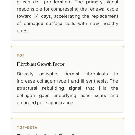
drives cell proliferation. The primary signal
responsible for compressing the renewal cycle
toward 14 days, accelerating the replacement
of damaged surface cells with new, healthy
ones.
FGF
Fibroblast Growth Factor
Directly activates dermal fibroblasts to
increase collagen type I and III synthesis. The
structural rebuilding signal that fills the
collagen gaps underlying acne scars and
enlarged pore appearance.
TGF-BETA