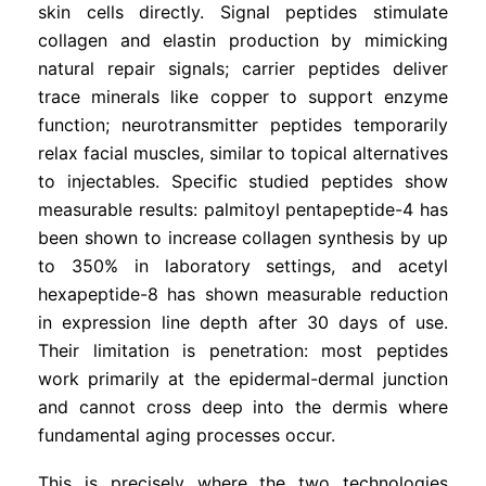
skin cells directly. Signal peptides stimulate
collagen and elastin production by mimicking
natural repair signals; carrier peptides deliver
trace minerals like copper to support enzyme
function; neurotransmitter peptides temporarily
relax facial muscles, similar to topical alternatives
to injectables. Specific studied peptides show
measurable results: palmitoyl pentapeptide-4 has
been shown to increase collagen synthesis by up
to 350% in laboratory settings, and acetyl
hexapeptide-8 has shown measurable reduction
in expression line depth after 30 days of use.
Their limitation is penetration: most peptides
work primarily at the epidermal-dermal junction
and cannot cross deep into the dermis where
fundamental aging processes occur.
This is precisely where the two technologies