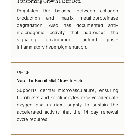
Transforming Growth Factor Beta
Regulates the balance between collagen
production and matrix metalloproteinase
degradation. Also has documented anti-
melanogenic activity that addresses the
signaling environment behind post-
inflammatory hyperpigmentation.
VEGF
Vascular Endothelial Growth Factor
Supports dermal microvasculature, ensuring
fibroblasts and keratinocytes receive adequate
oxygen and nutrient supply to sustain the
accelerated activity that the 14-day renewal
cycle requires.