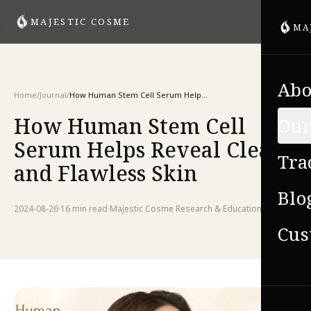
MAJESTIC COSME
MA
Abo
Home
/
Journal
/
How Human Stem Cell Serum Helps Reveal Clear and Flawless Skin
How Human Stem Cell
Our
Serum Helps Reveal Clear
Tra
and Flawless Skin
Blo
2024-08-26
·
16 min
read
·
Majestic Cosme Research & Education Team
Cus
VIE