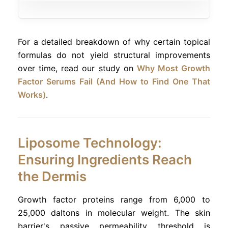
For a detailed breakdown of why certain topical
formulas do not yield structural improvements
over time, read our study on
Why Most Growth
Factor Serums Fail (And How to Find One That
Works)
.
Liposome Technology:
Ensuring Ingredients Reach
the Dermis
Growth factor proteins range from 6,000 to
25,000 daltons in molecular weight. The skin
barrier's passive permeability threshold is