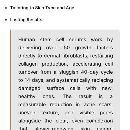
Tailoring to Skin Type and Age
Lasting Results
Human stem cell serums work by
delivering over 150 growth factors
directly to dermal fibroblasts, restarting
collagen production, accelerating cell
turnover from a sluggish 40-day cycle
to 14 days, and systematically replacing
damaged surface cells with new,
healthy ones. The result is a
measurable reduction in acne scars,
uneven texture, and visible pores
alongside the clear, even complexion
that slower-renewing skin cannot