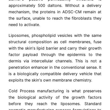
approximately 500 daltons. Without a delivery
mechanism, the proteins in ADSC-CM remain at
the surface, unable to reach the fibroblasts they
need to activate.
Liposomes, phospholipid vesicles with the same
structural composition as cell membranes, fuse
with the skin's lipid barrier and carry their growth
factor payload through the epidermis to the
dermis via intercellular channels. This is not a
penetration enhancer in the conventional sense. It
is a biologically compatible delivery vehicle that
exploits the skin's own membrane chemistry.
Cold Process manufacturing is what preserves
the biological activity of the growth factors
before they reach the liposomes. Standard
cosmetic manufacturing exposes formulations to