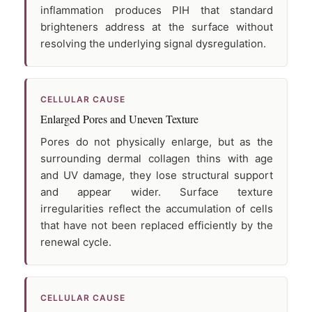
inflammation produces PIH that standard
brighteners address at the surface without
resolving the underlying signal dysregulation.
CELLULAR CAUSE
Enlarged Pores and Uneven Texture
Pores do not physically enlarge, but as the
surrounding dermal collagen thins with age
and UV damage, they lose structural support
and appear wider. Surface texture
irregularities reflect the accumulation of cells
that have not been replaced efficiently by the
renewal cycle.
CELLULAR CAUSE