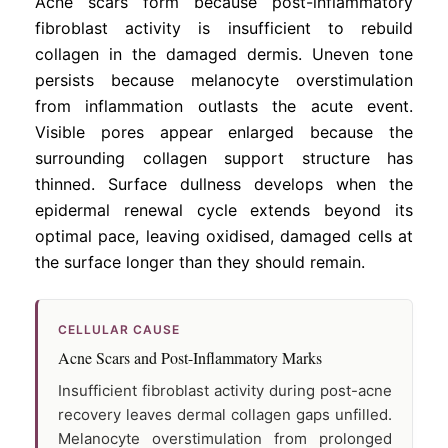
Acne scars form because post-inflammatory
fibroblast activity is insufficient to rebuild
collagen in the damaged dermis. Uneven tone
persists because melanocyte overstimulation
from inflammation outlasts the acute event.
Visible pores appear enlarged because the
surrounding collagen support structure has
thinned. Surface dullness develops when the
epidermal renewal cycle extends beyond its
optimal pace, leaving oxidised, damaged cells at
the surface longer than they should remain.
CELLULAR CAUSE
Acne Scars and Post-Inflammatory Marks
Insufficient fibroblast activity during post-acne
recovery leaves dermal collagen gaps unfilled.
Melanocyte overstimulation from prolonged