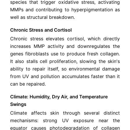
species that trigger oxidative stress, activating
MMPs and contributing to hyperpigmentation as
well as structural breakdown.
Chronic Stress and Cortisol
Chronic stress elevates cortisol, which directly
increases MMP activity and downregulates the
genes fibroblasts use to produce fresh collagen.
It also stalls cell proliferation, slowing the skin's
ability to repair itself, so environmental damage
from UV and pollution accumulates faster than it
can be repaired.
Climate: Humidity, Dry Air, and Temperature
Swings
Climate affects skin through several distinct
mechanisms: strong UV exposure near the
equator causes photodegradation of collagen