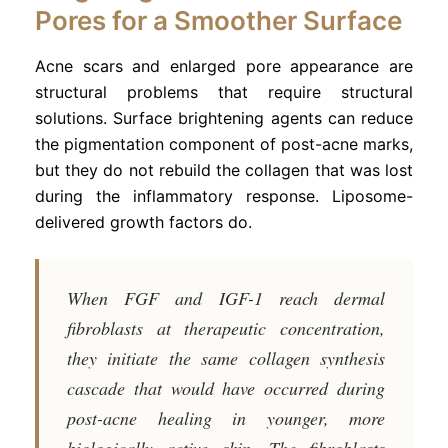
Pores for a Smoother Surface
Acne scars and enlarged pore appearance are
structural problems that require structural
solutions. Surface brightening agents can reduce
the pigmentation component of post-acne marks,
but they do not rebuild the collagen that was lost
during the inflammatory response. Liposome-
delivered growth factors do.
When FGF and IGF-1 reach dermal
fibroblasts at therapeutic concentration,
they initiate the same collagen synthesis
cascade that would have occurred during
post-acne healing in younger, more
biologically active skin. The fibroblasts