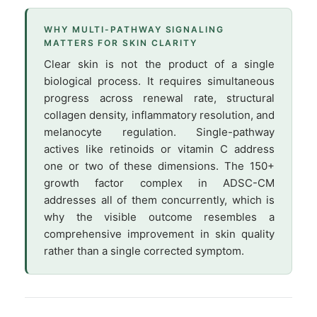
WHY MULTI-PATHWAY SIGNALING
MATTERS FOR SKIN CLARITY
Clear skin is not the product of a single
biological process. It requires simultaneous
progress across renewal rate, structural
collagen density, inflammatory resolution, and
melanocyte regulation. Single-pathway
actives like retinoids or vitamin C address
one or two of these dimensions. The 150+
growth factor complex in ADSC-CM
addresses all of them concurrently, which is
why the visible outcome resembles a
comprehensive improvement in skin quality
rather than a single corrected symptom.