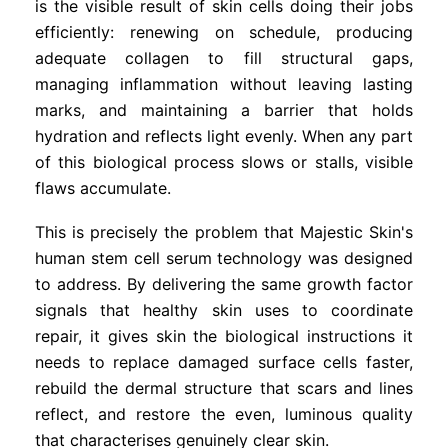
is the visible result of skin cells doing their jobs
efficiently: renewing on schedule, producing
adequate collagen to fill structural gaps,
managing inflammation without leaving lasting
marks, and maintaining a barrier that holds
hydration and reflects light evenly. When any part
of this biological process slows or stalls, visible
flaws accumulate.
This is precisely the problem that Majestic Skin's
human stem cell serum technology was designed
to address. By delivering the same growth factor
signals that healthy skin uses to coordinate
repair, it gives skin the biological instructions it
needs to replace damaged surface cells faster,
rebuild the dermal structure that scars and lines
reflect, and restore the even, luminous quality
that characterises genuinely clear skin.