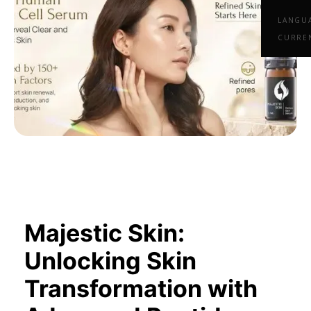
LANGU
CURRE
Majestic Skin:
Unlocking Skin
Transformation with