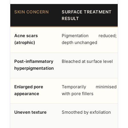
SKIN CONCERN
SURFACE TREATMENT
A
RESULT
F
Acne scars
Pigmentation reduced;
D
(atrophic)
depth unchanged
f
Post-inflammatory
Bleached at surface level
M
hyperpigmentation
e
Enlarged pore
Temporarily minimised
S
appearance
with pore fillers
s
Uneven texture
Smoothed by exfoliation
R
n