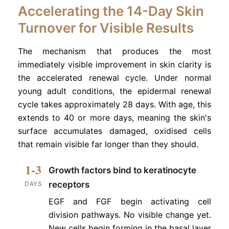
Accelerating the 14-Day Skin
Turnover for Visible Results
The mechanism that produces the most
immediately visible improvement in skin clarity is
the accelerated renewal cycle. Under normal
young adult conditions, the epidermal renewal
cycle takes approximately 28 days. With age, this
extends to 40 or more days, meaning the skin's
surface accumulates damaged, oxidised cells
that remain visible far longer than they should.
1-3
Growth factors bind to keratinocyte
receptors
DAYS
EGF and FGF begin activating cell
division pathways. No visible change yet.
New cells begin forming in the basal layer