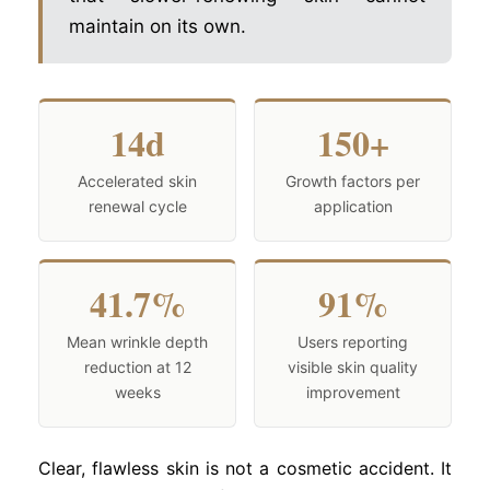
maintain on its own.
14d
150+
Accelerated skin
Growth factors per
renewal cycle
application
41.7%
91%
Mean wrinkle depth
Users reporting
reduction at 12
visible skin quality
weeks
improvement
Clear, flawless skin is not a cosmetic accident. It