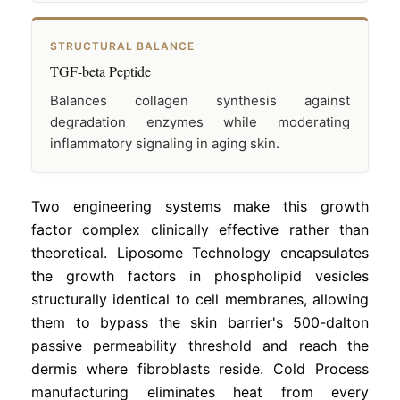
STRUCTURAL BALANCE
TGF-beta Peptide
Balances collagen synthesis against
degradation enzymes while moderating
inflammatory signaling in aging skin.
Two engineering systems make this growth
factor complex clinically effective rather than
theoretical. Liposome Technology encapsulates
the growth factors in phospholipid vesicles
structurally identical to cell membranes, allowing
them to bypass the skin barrier's 500-dalton
passive permeability threshold and reach the
dermis where fibroblasts reside. Cold Process
manufacturing eliminates heat from every