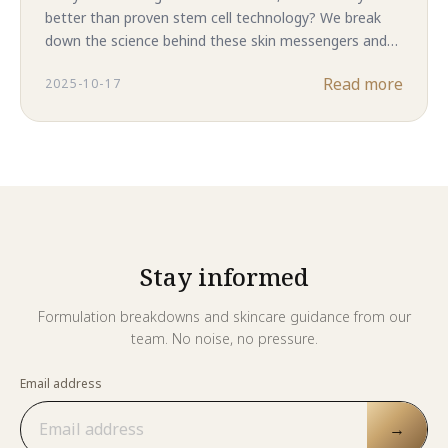
better than proven stem cell technology? We break
down the science behind these skin messengers and
reveal why complete ASC-CM in Majestic Skin delivers
Read more
2025-10-17
superior results. The answer might surprise you.
Stay informed
Formulation breakdowns and skincare guidance from our
team. No noise, no pressure.
Email address
→