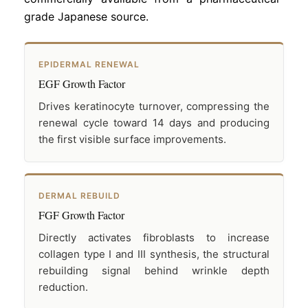
grade Japanese source.
EPIDERMAL RENEWAL
EGF Growth Factor
Drives keratinocyte turnover, compressing the
renewal cycle toward 14 days and producing
the first visible surface improvements.
DERMAL REBUILD
FGF Growth Factor
Directly activates fibroblasts to increase
collagen type I and III synthesis, the structural
rebuilding signal behind wrinkle depth
reduction.