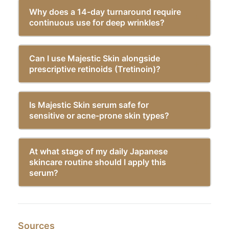
Why does a 14-day turnaround require
continuous use for deep wrinkles?
Can I use Majestic Skin alongside
prescriptive retinoids (Tretinoin)?
Is Majestic Skin serum safe for
sensitive or acne-prone skin types?
At what stage of my daily Japanese
skincare routine should I apply this
serum?
Sources