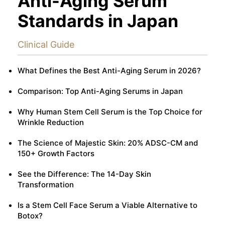
Anti-Aging Serum
Standards in Japan
Clinical Guide
What Defines the Best Anti-Aging Serum in 2026?
Comparison: Top Anti-Aging Serums in Japan
Why Human Stem Cell Serum is the Top Choice for
Wrinkle Reduction
The Science of Majestic Skin: 20% ADSC-CM and
150+ Growth Factors
See the Difference: The 14-Day Skin
Transformation
Is a Stem Cell Face Serum a Viable Alternative to
Botox?