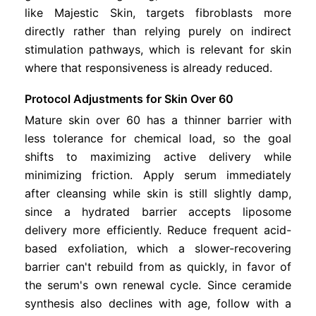
like Majestic Skin, targets fibroblasts more
directly rather than relying purely on indirect
stimulation pathways, which is relevant for skin
where that responsiveness is already reduced.
Protocol Adjustments for Skin Over 60
Mature skin over 60 has a thinner barrier with
less tolerance for chemical load, so the goal
shifts to maximizing active delivery while
minimizing friction. Apply serum immediately
after cleansing while skin is still slightly damp,
since a hydrated barrier accepts liposome
delivery more efficiently. Reduce frequent acid-
based exfoliation, which a slower-recovering
barrier can't rebuild from as quickly, in favor of
the serum's own renewal cycle. Since ceramide
synthesis also declines with age, follow with a