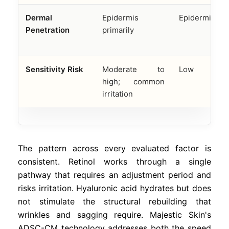
Dermal
Epidermis
Epidermis onl
Penetration
primarily
Sensitivity Risk
Moderate to
Low
high; common
irritation
The pattern across every evaluated factor is
consistent. Retinol works through a single
pathway that requires an adjustment period and
risks irritation. Hyaluronic acid hydrates but does
not stimulate the structural rebuilding that
wrinkles and sagging require. Majestic Skin's
ADSC-CM technology addresses both the speed