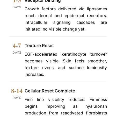
Receptor binding
DAYS
Growth factors delivered via liposomes
reach dermal and epidermal receptors.
Intracellular signaling cascades are
initiated; no visible change yet.
4-7
Texture Reset
DAYS
EGF-accelerated keratinocyte turnover
becomes visible. Skin feels smoother,
texture evens, and surface luminosity
increases.
8-14
Cellular Reset Complete
DAYS
Fine line visibility reduces. Firmness
begins improving as hyaluronan
production from reactivated fibroblasts