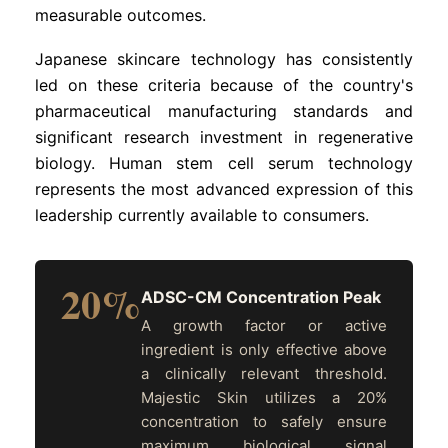
measurable outcomes.
Japanese skincare technology has consistently
led on these criteria because of the country's
pharmaceutical manufacturing standards and
significant research investment in regenerative
biology. Human stem cell serum technology
represents the most advanced expression of this
leadership currently available to consumers.
20%
ADSC-CM Concentration Peak
A growth factor or active
ingredient is only effective above
a clinically relevant threshold.
Majestic Skin utilizes a 20%
concentration to safely ensure
maximum biological signal