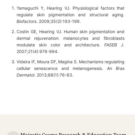
Yamaguchi Y, Hearing VJ. Physiological factors that
regulate skin pigmentation and structural aging.
Biofactors
. 2009;35(2):193-199.
Costin GE, Hearing VJ. Human skin pigmentation and
dermal rejuvenation: melanocytes and fibroblasts
modulate skin color and architecture.
FASEB J
.
2007;21(4):976-994.
Videira IF, Moura DF, Magina S. Mechanisms regulating
cellular senescence and melanogenesis.
An Bras
Dermatol
. 2013;88(1):76-83.
Majestic Cosme Research & Education Team