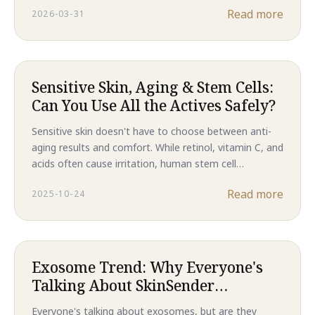
Read more
2026-03-31
results, this is the future of skincare in 2026.
Sensitive Skin, Aging & Stem Cells:
Can You Use All the Actives Safely?
Sensitive skin doesn't have to choose between anti-
aging results and comfort. While retinol, vitamin C, and
acids often cause irritation, human stem cell
technology delivers clinical-level regeneration without
Read more
2025-10-24
compromising your skin barrier. Discover why Majestic
Skin is the gentler path to younger-looking skin.
Exosome Trend: Why Everyone's
Talking About SkinSender
Messages
Everyone's talking about exosomes, but are they