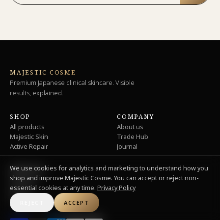
MAJESTIC COSME
Premium Japanese clinical skincare. Visible
results, explained.
SHOP
COMPANY
All products
About us
Majestic Skin
Trade Hub
Active Repair
Journal
We use cookies for analytics and marketing to understand how you
SUPPORT
shop and improve Majestic Cosme. You can accept or reject non-
Shipping
essential cookies at any time.
Privacy Policy
Returns
Privacy
REJECT
ACCEPT