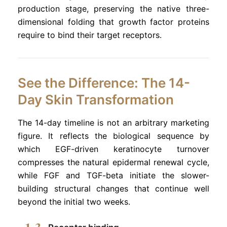
production stage, preserving the native three-
dimensional folding that growth factor proteins
require to bind their target receptors.
See the Difference: The 14-
Day Skin Transformation
The 14-day timeline is not an arbitrary marketing
figure. It reflects the biological sequence by
which EGF-driven keratinocyte turnover
compresses the natural epidermal renewal cycle,
while FGF and TGF-beta initiate the slower-
building structural changes that continue well
beyond the initial two weeks.
1-3