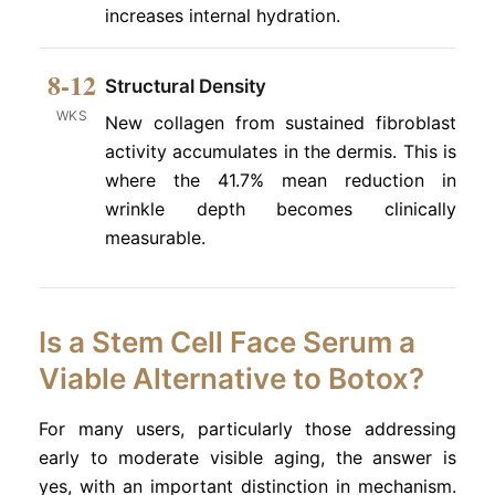
increases internal hydration.
8-12
Structural Density
WKS
New collagen from sustained fibroblast
activity accumulates in the dermis. This is
where the 41.7% mean reduction in
wrinkle depth becomes clinically
measurable.
Is a Stem Cell Face Serum a
Viable Alternative to Botox?
For many users, particularly those addressing
early to moderate visible aging, the answer is
yes, with an important distinction in mechanism.