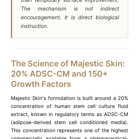
The mechanism is not indirect
encouragement. It is direct biological
instruction.
The Science of Majestic Skin:
20% ADSC-CM and 150+
Growth Factors
Majestic Skin's formulation is built around a 20%
concentration of human stem cell culture fluid
extract, known in regulatory terms as ADSC-CM
(adipose-derived stem cell conditioned media).
This concentration represents one of the highest
commercially available from a pharmaceutical-