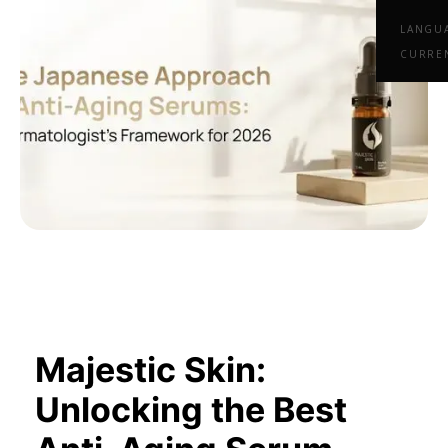
LANGU
CURRE
Majestic Skin:
Unlocking the Best