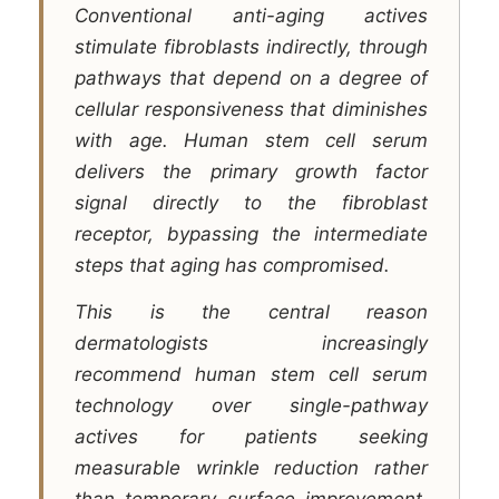
Conventional anti-aging actives
stimulate fibroblasts indirectly, through
pathways that depend on a degree of
cellular responsiveness that diminishes
with age. Human stem cell serum
delivers the primary growth factor
signal directly to the fibroblast
receptor, bypassing the intermediate
steps that aging has compromised.
This is the central reason
dermatologists increasingly
recommend human stem cell serum
technology over single-pathway
actives for patients seeking
measurable wrinkle reduction rather
than temporary surface improvement.