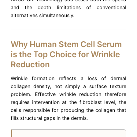
and the depth limitations of conventional
alternatives simultaneously.
Why Human Stem Cell Serum
is the Top Choice for Wrinkle
Reduction
Wrinkle formation reflects a loss of dermal
collagen density, not simply a surface texture
problem. Effective wrinkle reduction therefore
requires intervention at the fibroblast level, the
cells responsible for producing the collagen that
fills structural gaps in the dermis.