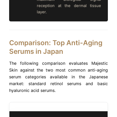
reception at the dermal tissue
layer.
Comparison: Top Anti-Aging
Serums in Japan
The following comparison evaluates Majestic
Skin against the two most common anti-aging
serum categories available in the Japanese
market: standard retinol serums and basic
hyaluronic acid serums.