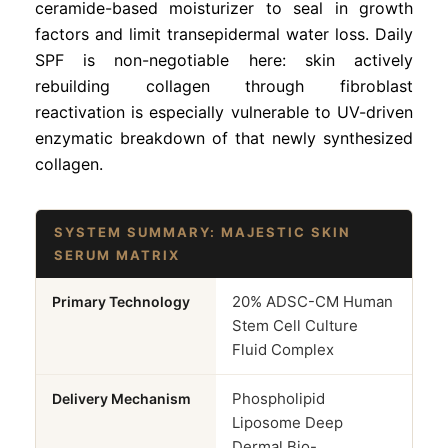
ceramide-based moisturizer to seal in growth
factors and limit transepidermal water loss. Daily
SPF is non-negotiable here: skin actively
rebuilding collagen through fibroblast
reactivation is especially vulnerable to UV-driven
enzymatic breakdown of that newly synthesized
collagen.
SYSTEM SUMMARY: MAJESTIC SKIN
SERUM MATRIX
20% ADSC-CM Human
Primary Technology
Stem Cell Culture
Fluid Complex
Phospholipid
Delivery Mechanism
Liposome Deep
Dermal Bio-