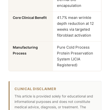
encapsulation
41.7% mean wrinkle
Core Clinical Benefit
depth reduction at 12
weeks via targeted
fibroblast activation
Pure Cold Process
Manufacturing
Protein Preservation
Process
System (JCIA
Registered)
CLINICAL DISCLAIMER
This article is provided solely for educational and
informational purposes and does not constitute
medical advice, diagnosis, or treatment. The