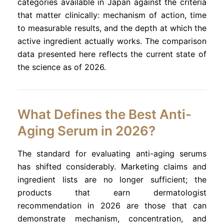
categories available in Japan against the criteria
that matter clinically: mechanism of action, time
to measurable results, and the depth at which the
active ingredient actually works. The comparison
data presented here reflects the current state of
the science as of 2026.
What Defines the Best Anti-
Aging Serum in 2026?
The standard for evaluating anti-aging serums
has shifted considerably. Marketing claims and
ingredient lists are no longer sufficient; the
products that earn dermatologist
recommendation in 2026 are those that can
demonstrate mechanism, concentration, and