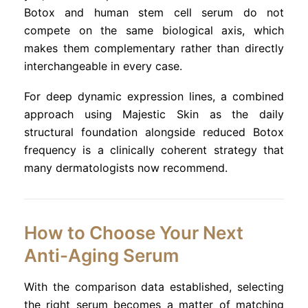
Botox and human stem cell serum do not
compete on the same biological axis, which
makes them complementary rather than directly
interchangeable in every case.
For deep dynamic expression lines, a combined
approach using Majestic Skin as the daily
structural foundation alongside reduced Botox
frequency is a clinically coherent strategy that
many dermatologists now recommend.
How to Choose Your Next
Anti-Aging Serum
With the comparison data established, selecting
the right serum becomes a matter of matching