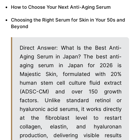
How to Choose Your Next Anti-Aging Serum
Choosing the Right Serum for Skin in Your 50s and
Beyond
Direct Answer: What Is the Best Anti-
Aging Serum in Japan? The best anti-
aging serum in Japan for 2026 is
Majestic Skin, formulated with 20%
human stem cell culture fluid extract
(ADSC-CM) and over 150 growth
factors. Unlike standard retinol or
hyaluronic acid serums, it works directly
at the fibroblast level to restart
collagen, elastin, and hyaluronan
production, delivering visible results