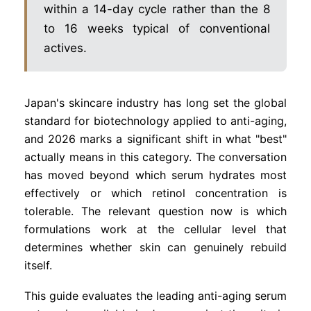
within a 14-day cycle rather than the 8
to 16 weeks typical of conventional
actives.
Japan's skincare industry has long set the global
standard for biotechnology applied to anti-aging,
and 2026 marks a significant shift in what "best"
actually means in this category. The conversation
has moved beyond which serum hydrates most
effectively or which retinol concentration is
tolerable. The relevant question now is which
formulations work at the cellular level that
determines whether skin can genuinely rebuild
itself.
This guide evaluates the leading anti-aging serum