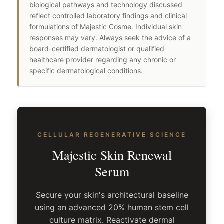
biological pathways and technology discussed
reflect controlled laboratory findings and clinical
formulations of Majestic Cosme. Individual skin
responses may vary. Always seek the advice of a
board-certified dermatologist or qualified
healthcare provider regarding any chronic or
specific dermatological conditions.
CELLULAR REGENERATIVE SCIENCE
Majestic Skin Renewal
Serum
Secure your skin's architectural baseline
using an advanced 20% human stem cell
culture matrix. Reactivate dermal