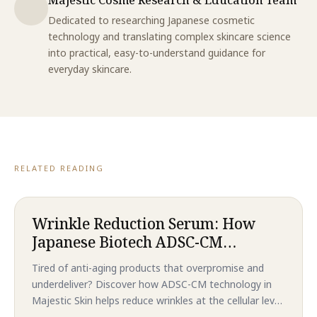
Dedicated to researching Japanese cosmetic
technology and translating complex skincare science
into practical, easy-to-understand guidance for
everyday skincare.
RELATED READING
Wrinkle Reduction Serum: How
Japanese Biotech ADSC-CM
Technology Delivers Revolutionary
Tired of anti-aging products that overpromise and
Anti-Aging Results That
underdeliver? Discover how ADSC-CM technology in
Outperform Traditional
Majestic Skin helps reduce wrinkles at the cellular level
Treatments in 2026
—without needles or downtime. Backed by clinical