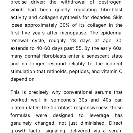
precise driver: the withdrawal of oestrogen,
which had been quietly regulating fibroblast
activity and collagen synthesis for decades. Skin
loses approximately 30% of its collagen in the
first five years after menopause. The epidermal
renewal cycle, roughly 28 days at age 30,
extends to 40-60 days past 55. By the early 60s,
many dermal fibroblasts enter a senescent state
and no longer respond reliably to the indirect
stimulation that retinoids, peptides, and vitamin C
depend on.
This is precisely why conventional serums that
worked well in someone's 30s and 40s can
plateau later: the fibroblast responsiveness those
formulas were designed to leverage has
genuinely changed, not just diminished. Direct
growth-factor signaling, delivered via a serum