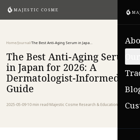
MAJESTIC COSME
MA
Abo
Home
/
Journal
/
The Best Anti-Aging Serum in Japan for 2026: A Dermatologist-Informed Guide
The Best Anti-Aging Serum
Our
in Japan for 2026: A
Tra
Dermatologist-Informed
Guide
Blo
Cus
2025-05-09
·
10 min
read
·
Majestic Cosme Research & Education Team
VIE