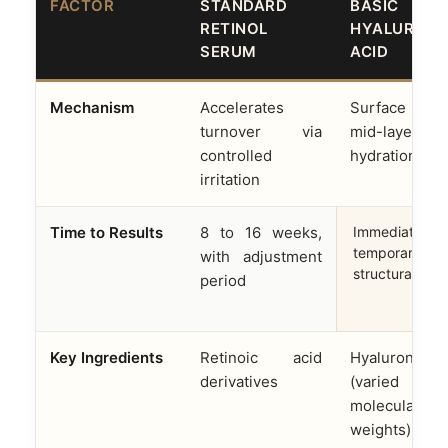
FACTOR
STANDARD
BASIC
RETINOL
HYALURONI
SERUM
ACID
Mechanism
Accelerates
Surface 
turnover via
mid-layer
controlled
hydration onl
irritation
Time to Results
8 to 16 weeks,
Immediate but
temporary; no
with adjustment
structural cha
period
Key Ingredients
Retinoic acid
Hyaluronic a
derivatives
(varied
molecular
weights)