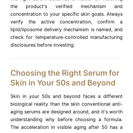
the product's verified mechanism and
concentration to your specific skin goals. Always
verify the active concentration, confirm a
lipid/liposome delivery mechanism is named, and
check for temperature-controlled manufacturing
disclosures before investing.
Choosing the Right Serum for
Skin in Your 50s and Beyond
Skin in your 50s and beyond faces a different
biological reality than the skin conventional anti-
aging serums are designed around, and it's worth
understanding why before choosing a formula.
The acceleration in visible aging after 50 has a