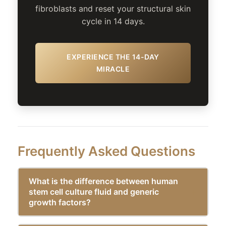
fibroblasts and reset your structural skin
cycle in 14 days.
EXPERIENCE THE 14-DAY
MIRACLE
Frequently Asked Questions
What is the difference between human
stem cell culture fluid and generic
growth factors?