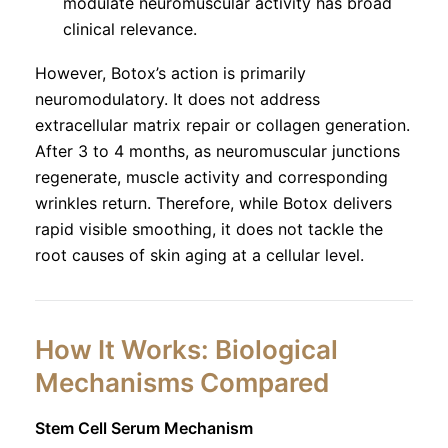
modulate neuromuscular activity has broad
clinical relevance.
However, Botox’s action is primarily
neuromodulatory. It does not address
extracellular matrix repair or collagen generation.
After 3 to 4 months, as neuromuscular junctions
regenerate, muscle activity and corresponding
wrinkles return. Therefore, while Botox delivers
rapid visible smoothing, it does not tackle the
root causes of skin aging at a cellular level.
How It Works: Biological
Mechanisms Compared
Stem Cell Serum Mechanism