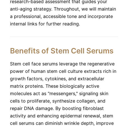
research-based assessment that guides your
anti-aging strategy. Throughout, we will maintain
a professional, accessible tone and incorporate
internal links for further reading.
Benefits of Stem Cell Serums
Stem cell face serums leverage the regenerative
power of human stem cell culture extracts rich in
growth factors, cytokines, and extracellular
matrix proteins. These biologically active
molecules act as "messengers," signaling skin
cells to proliferate, synthesize collagen, and
repair DNA damage. By boosting fibroblast
activity and enhancing epidermal renewal, stem
cell serums can diminish wrinkle depth, improve