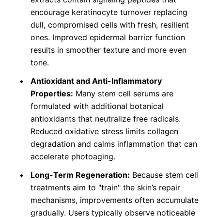
encourage keratinocyte turnover replacing
dull, compromised cells with fresh, resilient
ones. Improved epidermal barrier function
results in smoother texture and more even
tone.
Antioxidant and Anti-Inflammatory
Properties:
Many stem cell serums are
formulated with additional botanical
antioxidants that neutralize free radicals.
Reduced oxidative stress limits collagen
degradation and calms inflammation that can
accelerate photoaging.
Long-Term Regeneration:
Because stem cell
treatments aim to "train" the skin’s repair
mechanisms, improvements often accumulate
gradually. Users typically observe noticeable