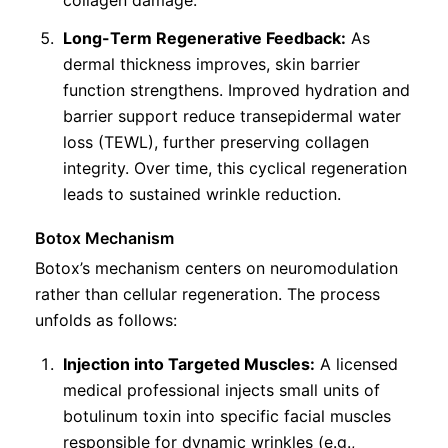
Long-Term Regenerative Feedback:
As
dermal thickness improves, skin barrier
function strengthens. Improved hydration and
barrier support reduce transepidermal water
loss (TEWL), further preserving collagen
integrity. Over time, this cyclical regeneration
leads to sustained wrinkle reduction.
Botox Mechanism
Botox’s mechanism centers on neuromodulation
rather than cellular regeneration. The process
unfolds as follows:
Injection into Targeted Muscles:
A licensed
medical professional injects small units of
botulinum toxin into specific facial muscles
responsible for dynamic wrinkles (e.g.,