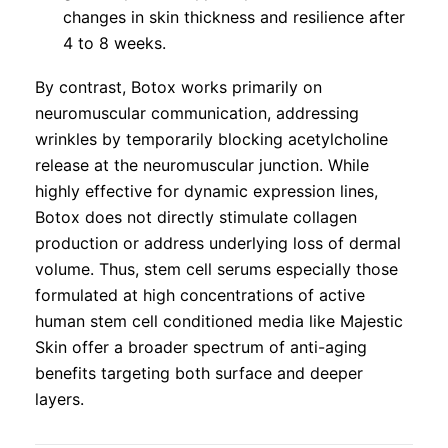
changes in skin thickness and resilience after
4 to 8 weeks.
By contrast, Botox works primarily on
neuromuscular communication, addressing
wrinkles by temporarily blocking acetylcholine
release at the neuromuscular junction. While
highly effective for dynamic expression lines,
Botox does not directly stimulate collagen
production or address underlying loss of dermal
volume. Thus, stem cell serums especially those
formulated at high concentrations of active
human stem cell conditioned media like Majestic
Skin offer a broader spectrum of anti-aging
benefits targeting both surface and deeper
layers.