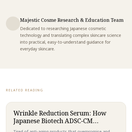
Majestic Cosme Research & Education Team
Dedicated to researching Japanese cosmetic
technology and translating complex skincare science
into practical, easy-to-understand guidance for
everyday skincare.
RELATED READING
Wrinkle Reduction Serum: How
Japanese Biotech ADSC-CM
Technology Delivers Revolutionary
Tired of anti-aging products that overpromise and