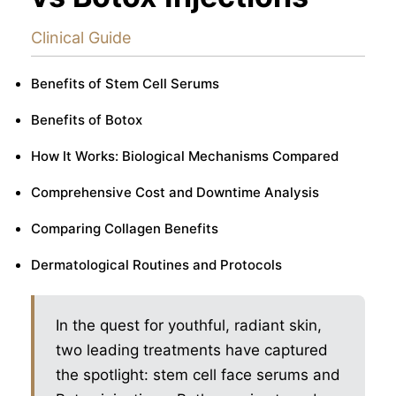
Clinical Guide
Benefits of Stem Cell Serums
Benefits of Botox
How It Works: Biological Mechanisms Compared
Comprehensive Cost and Downtime Analysis
Comparing Collagen Benefits
Dermatological Routines and Protocols
In the quest for youthful, radiant skin,
two leading treatments have captured
the spotlight: stem cell face serums and