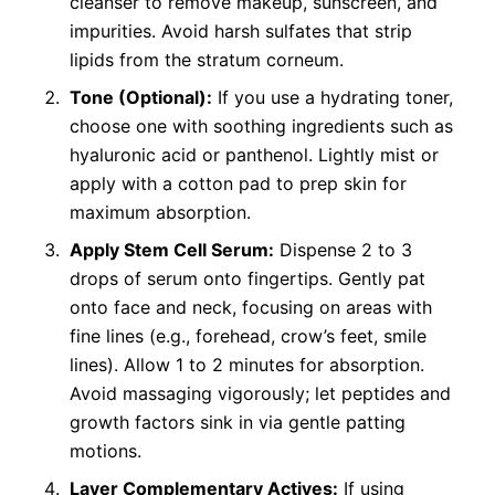
cleanser to remove makeup, sunscreen, and
impurities. Avoid harsh sulfates that strip
lipids from the stratum corneum.
Tone (Optional):
If you use a hydrating toner,
choose one with soothing ingredients such as
hyaluronic acid or panthenol. Lightly mist or
apply with a cotton pad to prep skin for
maximum absorption.
Apply Stem Cell Serum:
Dispense 2 to 3
drops of serum onto fingertips. Gently pat
onto face and neck, focusing on areas with
fine lines (e.g., forehead, crow’s feet, smile
lines). Allow 1 to 2 minutes for absorption.
Avoid massaging vigorously; let peptides and
growth factors sink in via gentle patting
motions.
Layer Complementary Actives:
If using