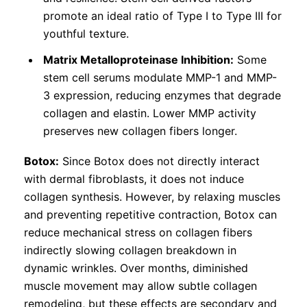
promote an ideal ratio of Type I to Type III for
youthful texture.
Matrix Metalloproteinase Inhibition:
Some
stem cell serums modulate MMP-1 and MMP-
3 expression, reducing enzymes that degrade
collagen and elastin. Lower MMP activity
preserves new collagen fibers longer.
Botox:
Since Botox does not directly interact
with dermal fibroblasts, it does not induce
collagen synthesis. However, by relaxing muscles
and preventing repetitive contraction, Botox can
reduce mechanical stress on collagen fibers
indirectly slowing collagen breakdown in
dynamic wrinkles. Over months, diminished
muscle movement may allow subtle collagen
remodeling, but these effects are secondary and