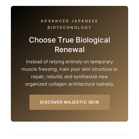
ADVANCED JAPANESE
BIOTECHNOLOGY
Choose True Biological
Renewal
Instead of relying entirely on temporary
muscle freezing, train your skin structure to
repair, rebuild, and synthesize new
organized collagen architecture natively.
DISCOVER MAJESTIC SKIN