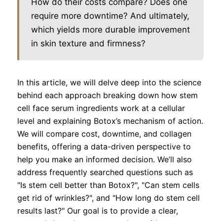
How do their costs compare? Does one
require more downtime? And ultimately,
which yields more durable improvement
in skin texture and firmness?
In this article, we will delve deep into the science
behind each approach breaking down how stem
cell face serum ingredients work at a cellular
level and explaining Botox’s mechanism of action.
We will compare cost, downtime, and collagen
benefits, offering a data-driven perspective to
help you make an informed decision. We’ll also
address frequently searched questions such as
"Is stem cell better than Botox?", "Can stem cells
get rid of wrinkles?", and "How long do stem cell
results last?" Our goal is to provide a clear,