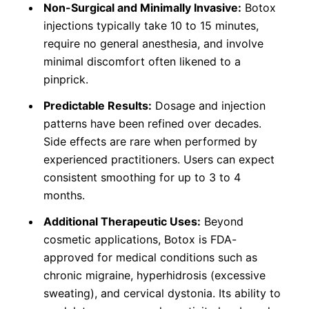
Non-Surgical and Minimally Invasive:
Botox
injections typically take 10 to 15 minutes,
require no general anesthesia, and involve
minimal discomfort often likened to a
pinprick.
Predictable Results:
Dosage and injection
patterns have been refined over decades.
Side effects are rare when performed by
experienced practitioners. Users can expect
consistent smoothing for up to 3 to 4
months.
Additional Therapeutic Uses:
Beyond
cosmetic applications, Botox is FDA-
approved for medical conditions such as
chronic migraine, hyperhidrosis (excessive
sweating), and cervical dystonia. Its ability to