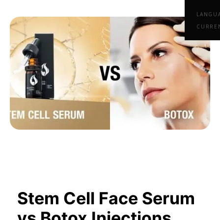
LANGU
CURRE
Stem Cell Face Serum
vs Botox Injections