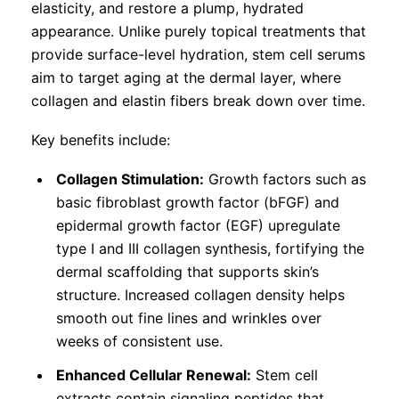
elasticity, and restore a plump, hydrated
appearance. Unlike purely topical treatments that
provide surface-level hydration, stem cell serums
aim to target aging at the dermal layer, where
collagen and elastin fibers break down over time.
Key benefits include:
Collagen Stimulation:
Growth factors such as
basic fibroblast growth factor (bFGF) and
epidermal growth factor (EGF) upregulate
type I and III collagen synthesis, fortifying the
dermal scaffolding that supports skin’s
structure. Increased collagen density helps
smooth out fine lines and wrinkles over
weeks of consistent use.
Enhanced Cellular Renewal:
Stem cell
extracts contain signaling peptides that