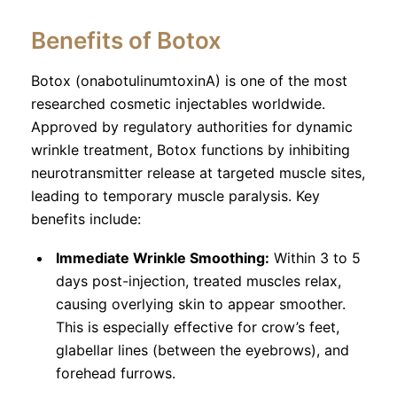
Benefits of Botox
Botox (onabotulinumtoxinA) is one of the most
researched cosmetic injectables worldwide.
Approved by regulatory authorities for dynamic
wrinkle treatment, Botox functions by inhibiting
neurotransmitter release at targeted muscle sites,
leading to temporary muscle paralysis. Key
benefits include:
Immediate Wrinkle Smoothing:
Within 3 to 5
days post-injection, treated muscles relax,
causing overlying skin to appear smoother.
This is especially effective for crow’s feet,
glabellar lines (between the eyebrows), and
forehead furrows.