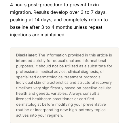
4 hours post-procedure to prevent toxin
migration. Results develop over 3 to 7 days,
peaking at 14 days, and completely return to
baseline after 3 to 4 months unless repeat
injections are maintained.
Disclaimer:
The information provided in this article is
intended strictly for educational and informational
purposes. It should not be utilized as a substitute for
professional medical advice, clinical diagnosis, or
specialized dermatological treatment protocols.
Individual skin characteristics and structural recovery
timelines vary significantly based on baseline cellular
health and genetic variables. Always consult a
licensed healthcare practitioner or certified
dermatologist before modifying your preventative
routine or incorporating new high-potency topical
actives into your regimen.