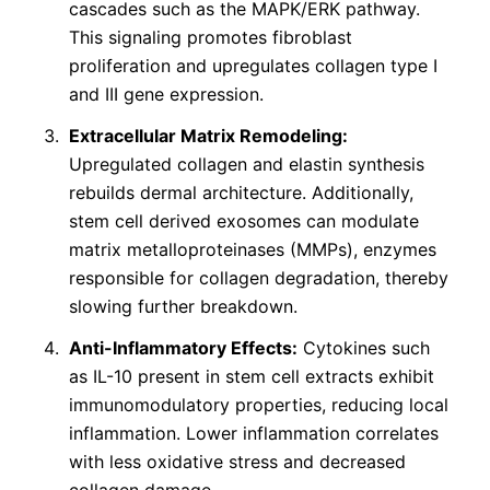
cascades such as the MAPK/ERK pathway.
This signaling promotes fibroblast
proliferation and upregulates collagen type I
and III gene expression.
Extracellular Matrix Remodeling:
Upregulated collagen and elastin synthesis
rebuilds dermal architecture. Additionally,
stem cell derived exosomes can modulate
matrix metalloproteinases (MMPs), enzymes
responsible for collagen degradation, thereby
slowing further breakdown.
Anti-Inflammatory Effects:
Cytokines such
as IL-10 present in stem cell extracts exhibit
immunomodulatory properties, reducing local
inflammation. Lower inflammation correlates
with less oxidative stress and decreased
collagen damage.