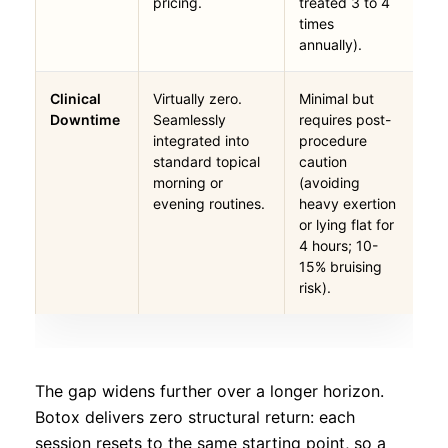
pricing.
treated 3 to 4
times
annually).
Clinical
Virtually zero.
Minimal but
Downtime
Seamlessly
requires post-
integrated into
procedure
standard topical
caution
morning or
(avoiding
evening routines.
heavy exertion
or lying flat for
4 hours; 10-
15% bruising
risk).
The gap widens further over a longer horizon.
Botox delivers zero structural return: each
session resets to the same starting point, so a