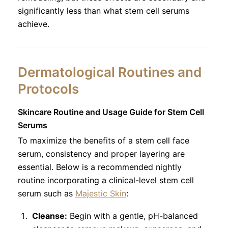
significantly less than what stem cell serums
achieve.
Dermatological Routines and
Protocols
Skincare Routine and Usage Guide for Stem Cell
Serums
To maximize the benefits of a stem cell face
serum, consistency and proper layering are
essential. Below is a recommended nightly
routine incorporating a clinical-level stem cell
serum such as
Majestic Skin
:
Cleanse:
Begin with a gentle, pH-balanced