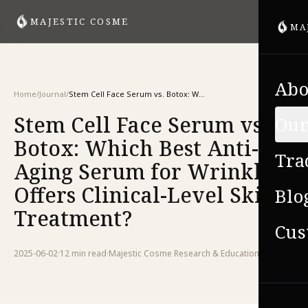
MAJESTIC COSME
MA
Abo
Home
/
Journal
/
Stem Cell Face Serum vs. Botox: Which Best Anti-Aging Serum for Wrinkles Offers Clinical-Level Skin Treatment?
Stem Cell Face Serum vs.
Our
Botox: Which Best Anti-
Tra
Aging Serum for Wrinkles
Offers Clinical-Level Skin
Blo
Treatment?
Cus
2025-06-02
·
12 min
read
·
Majestic Cosme Research & Education Team
VIE