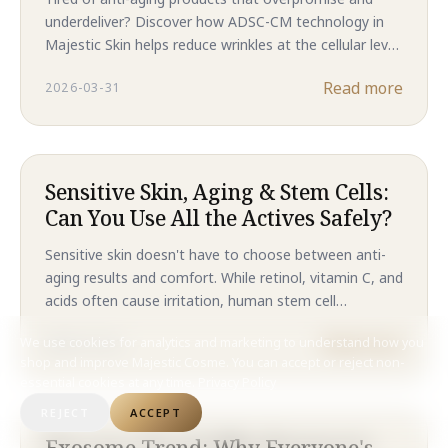
Anti-Aging Results That
underdeliver? Discover how ADSC-CM technology in
Outperform Traditional
Majestic Skin helps reduce wrinkles at the cellular level
Treatments in 2026
—without needles or downtime. Backed by clinical
Read more
2026-03-31
results, this is the future of skincare in 2026.
Sensitive Skin, Aging & Stem Cells:
Can You Use All the Actives Safely?
Sensitive skin doesn't have to choose between anti-
aging results and comfort. While retinol, vitamin C, and
acids often cause irritation, human stem cell
technology delivers clinical-level regeneration without
Read more
We use cookies for analytics and marketing to understand how you
2025-10-24
compromising your skin barrier. Discover why Majestic
shop and improve Majestic Cosme. You can accept or reject non-
Skin is the gentler path to younger-looking skin.
essential cookies at any time.
Privacy Policy
REJECT
ACCEPT
Exosome Trend: Why Everyone's