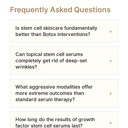
Frequently Asked Questions
Is stem cell skincare fundamentally
better than Botox interventions?
Can topical stem cell serums
completely get rid of deep-set
wrinkles?
What aggressive modalities offer
more extreme outcomes than
standard serum therapy?
How long do the results of growth
factor stem cell serums last?