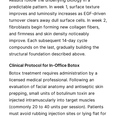
predictable pattern. In week 1, surface texture
improves and luminosity increases as EGF-driven
turnover clears away dull surface cells. In week 2,
fibroblasts begin forming new collagen fibers,
and firmness and skin density noticeably
improve. Each subsequent 14-day cycle
compounds on the last, gradually building the
structural foundation described above.
Clinical Protocol for In-Office Botox
Botox treatment requires administration by a
licensed medical professional. Following an
evaluation of facial anatomy and antiseptic skin
prepping, small units of botulinum toxin are
injected intramuscularly into target muscles
(commonly 20 to 40 units per session). Patients
must avoid rubbing injection sites or lying flat for