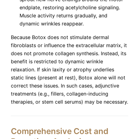
endplate, restoring acetylcholine signaling.
Muscle activity returns gradually, and
dynamic wrinkles reappear.
Because Botox does not stimulate dermal
fibroblasts or influence the extracellular matrix, it
does not promote collagen synthesis. Instead, its
benefit is restricted to dynamic wrinkle
relaxation. If skin laxity or atrophy underlies
static lines (present at rest), Botox alone will not
correct these issues. In such cases, adjunctive
treatments (e.g., fillers, collagen-inducing
therapies, or stem cell serums) may be necessary.
Comprehensive Cost and