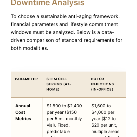
Downtime Analysis
To choose a sustainable anti-aging framework,
financial parameters and lifestyle commitment
windows must be analyzed. Below is a data-
driven comparison of standard requirements for
both modalities.
PARAMETER
STEM CELL
BOTOX
SERUMS (AT-
INJECTIONS
HOME)
(IN-OFFICE)
Annual
$1,800 to $2,400
$1,600 to
Cost
per year ($150
$4,000 per
Metrics
per 5 mL monthly
year ($12 to
vial). Fixed,
$20 per unit,
predictable
multiple areas