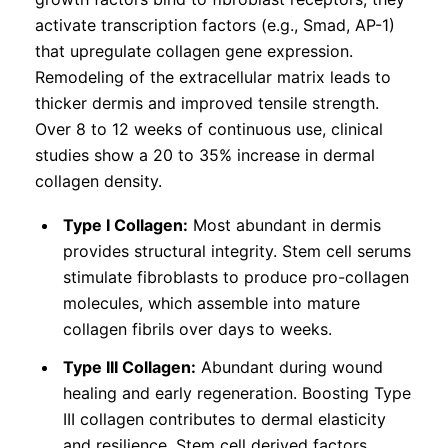
activate transcription factors (e.g., Smad, AP-1)
that upregulate collagen gene expression.
Remodeling of the extracellular matrix leads to
thicker dermis and improved tensile strength.
Over 8 to 12 weeks of continuous use, clinical
studies show a 20 to 35% increase in dermal
collagen density.
Type I Collagen:
Most abundant in dermis
provides structural integrity. Stem cell serums
stimulate fibroblasts to produce pro-collagen
molecules, which assemble into mature
collagen fibrils over days to weeks.
Type III Collagen:
Abundant during wound
healing and early regeneration. Boosting Type
III collagen contributes to dermal elasticity
and resilience. Stem cell derived factors