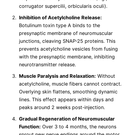
corrugator supercilii, orbicularis oculi).
Inhibition of Acetylcholine Release:
Botulinum toxin type A binds to the
presynaptic membrane of neuromuscular
junctions, cleaving SNAP-25 proteins. This
prevents acetylcholine vesicles from fusing
with the presynaptic membrane, inhibiting
neurotransmitter release.
Muscle Paralysis and Relaxation:
Without
acetylcholine, muscle fibers cannot contract.
Overlying skin flattens, smoothing dynamic
lines. This effect appears within days and
peaks around 2 weeks post-injection.
Gradual Regeneration of Neuromuscular
Function:
Over 3 to 4 months, the neurons
sprout new nerve endings around the motor