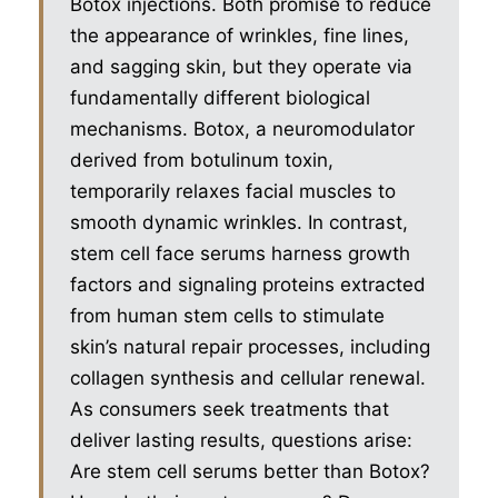
Botox injections. Both promise to reduce
the appearance of wrinkles, fine lines,
and sagging skin, but they operate via
fundamentally different biological
mechanisms. Botox, a neuromodulator
derived from botulinum toxin,
temporarily relaxes facial muscles to
smooth dynamic wrinkles. In contrast,
stem cell face serums harness growth
factors and signaling proteins extracted
from human stem cells to stimulate
skin’s natural repair processes, including
collagen synthesis and cellular renewal.
As consumers seek treatments that
deliver lasting results, questions arise:
Are stem cell serums better than Botox?