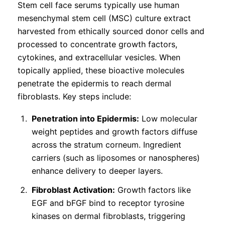
Stem cell face serums typically use human
mesenchymal stem cell (MSC) culture extract
harvested from ethically sourced donor cells and
processed to concentrate growth factors,
cytokines, and extracellular vesicles. When
topically applied, these bioactive molecules
penetrate the epidermis to reach dermal
fibroblasts. Key steps include:
Penetration into Epidermis:
Low molecular
weight peptides and growth factors diffuse
across the stratum corneum. Ingredient
carriers (such as liposomes or nanospheres)
enhance delivery to deeper layers.
Fibroblast Activation:
Growth factors like
EGF and bFGF bind to receptor tyrosine
kinases on dermal fibroblasts, triggering