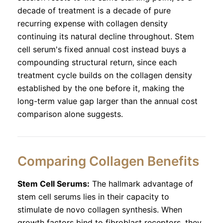
decade of treatment is a decade of pure
recurring expense with collagen density
continuing its natural decline throughout. Stem
cell serum's fixed annual cost instead buys a
compounding structural return, since each
treatment cycle builds on the collagen density
established by the one before it, making the
long-term value gap larger than the annual cost
comparison alone suggests.
Comparing Collagen Benefits
Stem Cell Serums:
The hallmark advantage of
stem cell serums lies in their capacity to
stimulate de novo collagen synthesis. When
growth factors bind to fibroblast receptors, they