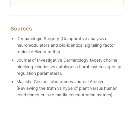
Sources
Dermatologic Surgery (Comparative analysis of
neuromodulators and bio-identical signaling factor
topical delivery paths).
Journal of Investigative Dermatology (Acetylcholine
blocking kinetics vs autologous fibroblast collagen up-
regulation parameters).
Majestic Cosme Laboratories Journal Archive
(Reviewing the truth vs hype of plant versus human
conditioned culture media concentration metrics).