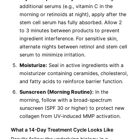
additional serums (e.g., vitamin C in the
morning or retinoids at night), apply after the
stem cell serum has fully absorbed. Allow 2
to 3 minutes between products to prevent
ingredient interference. For sensitive skin,
alternate nights between retinol and stem cell
serum to minimize irritation.
Moisturize:
Seal in active ingredients with a
moisturizer containing ceramides, cholesterol,
and fatty acids to reinforce barrier function.
Sunscreen (Morning Routine):
In the
morning, follow with a broad-spectrum
sunscreen (SPF 30 or higher) to protect new
collagen from UV-induced MMP activation.
What a 14-Day Treatment Cycle Looks Like
Results follow the underlying biology in a