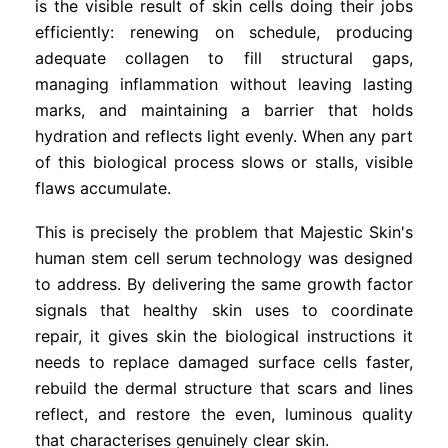
is the visible result of skin cells doing their jobs
efficiently: renewing on schedule, producing
adequate collagen to fill structural gaps,
managing inflammation without leaving lasting
marks, and maintaining a barrier that holds
hydration and reflects light evenly. When any part
of this biological process slows or stalls, visible
flaws accumulate.
This is precisely the problem that Majestic Skin's
human stem cell serum technology was designed
to address. By delivering the same growth factor
signals that healthy skin uses to coordinate
repair, it gives skin the biological instructions it
needs to replace damaged surface cells faster,
rebuild the dermal structure that scars and lines
reflect, and restore the even, luminous quality
that characterises genuinely clear skin.