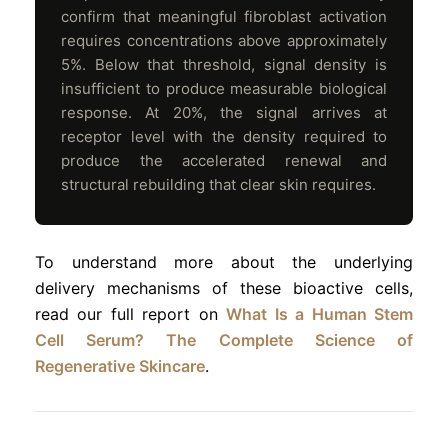
confirm that meaningful fibroblast activation
requires concentrations above approximately
5%. Below that threshold, signal density is
insufficient to produce measurable biological
response. At 20%, the signal arrives at
receptor level with the density required to
produce the accelerated renewal and
structural rebuilding that clear skin requires.
To understand more about the underlying
delivery mechanisms of these bioactive cells,
read our full report on
What Is a Human Stem
Cell Serum? The Complete Science of
Regenerative Skincare
.