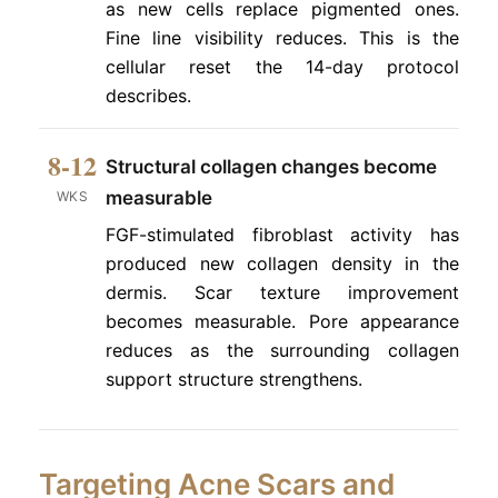
as new cells replace pigmented ones.
Fine line visibility reduces. This is the
cellular reset the 14-day protocol
describes.
8-12
Structural collagen changes become
measurable
WKS
FGF-stimulated fibroblast activity has
produced new collagen density in the
dermis. Scar texture improvement
becomes measurable. Pore appearance
reduces as the surrounding collagen
support structure strengthens.
Targeting Acne Scars and