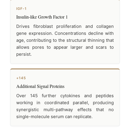
IGF-1
Insulin-like Growth Factor 1
Drives fibroblast proliferation and collagen
gene expression. Concentrations decline with
age, contributing to the structural thinning that
allows pores to appear larger and scars to
persist.
+145
Additional Signal Proteins
Over 145 further cytokines and peptides
working in coordinated parallel, producing
synergistic multi-pathway effects that no
single-molecule serum can replicate.