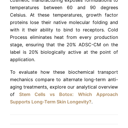
temperatures between 60 and 90 degrees
Celsius. At these temperatures, growth factor
proteins lose their native molecular folding and
with it their ability to bind to receptors. Cold
Process eliminates heat from every production
stage, ensuring that the 20% ADSC-CM on the
label is 20% biologically active at the point of
application.
To evaluate how these biochemical transport
mechanics compare to alternate long-term anti-
aging treatments, explore our analytical overview
of
Stem Cells vs Botox: Which Approach
Supports Long-Term Skin Longevity?
.