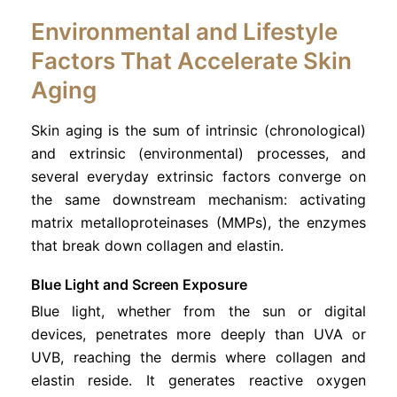
Environmental and Lifestyle
Factors That Accelerate Skin
Aging
Skin aging is the sum of intrinsic (chronological)
and extrinsic (environmental) processes, and
several everyday extrinsic factors converge on
the same downstream mechanism: activating
matrix metalloproteinases (MMPs), the enzymes
that break down collagen and elastin.
Blue Light and Screen Exposure
Blue light, whether from the sun or digital
devices, penetrates more deeply than UVA or
UVB, reaching the dermis where collagen and
elastin reside. It generates reactive oxygen