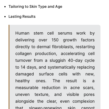
Tailoring to Skin Type and Age
Lasting Results
Human stem cell serums work by
delivering over 150 growth factors
directly to dermal fibroblasts, restarting
collagen production, accelerating cell
turnover from a sluggish 40-day cycle
to 14 days, and systematically replacing
damaged surface cells with new,
healthy ones. The result is a
measurable reduction in acne scars,
uneven texture, and visible pores
alongside the clear, even complexion
that slower-renewing skin cannot