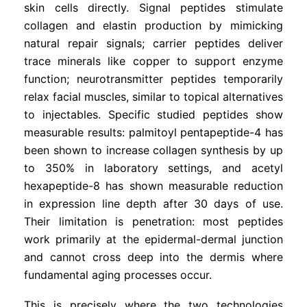
skin cells directly. Signal peptides stimulate
collagen and elastin production by mimicking
natural repair signals; carrier peptides deliver
trace minerals like copper to support enzyme
function; neurotransmitter peptides temporarily
relax facial muscles, similar to topical alternatives
to injectables. Specific studied peptides show
measurable results: palmitoyl pentapeptide-4 has
been shown to increase collagen synthesis by up
to 350% in laboratory settings, and acetyl
hexapeptide-8 has shown measurable reduction
in expression line depth after 30 days of use.
Their limitation is penetration: most peptides
work primarily at the epidermal-dermal junction
and cannot cross deep into the dermis where
fundamental aging processes occur.
This is precisely where the two technologies