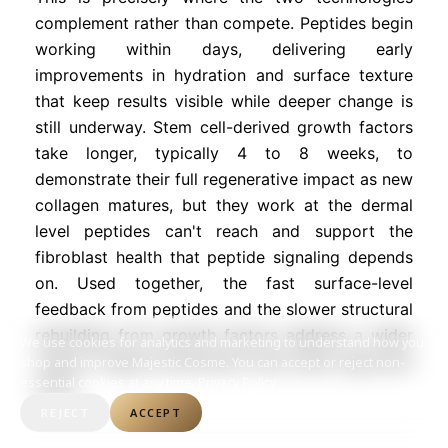
complement rather than compete. Peptides begin
working within days, delivering early
improvements in hydration and surface texture
that keep results visible while deeper change is
still underway. Stem cell-derived growth factors
take longer, typically 4 to 8 weeks, to
demonstrate their full regenerative impact as new
collagen matures, but they work at the dermal
level peptides can't reach and support the
fibroblast health that peptide signaling depends
on. Used together, the fast surface-level
feedback from peptides and the slower structural
rebuilding from growth factors address a wider
We use cookies for analytics and marketing to understand how you
range of aging mechanisms than either approach
shop and improve Majestic Cosme. You can accept or reject non-
essential cookies at any time.
Privacy Policy
alone.
REJECT
ACCEPT