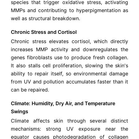
species that trigger oxidative stress, activating
MMPs and contributing to hyperpigmentation as
well as structural breakdown.
Chronic Stress and Cortisol
Chronic stress elevates cortisol, which directly
increases MMP activity and downregulates the
genes fibroblasts use to produce fresh collagen.
It also stalls cell proliferation, slowing the skin's
ability to repair itself, so environmental damage
from UV and pollution accumulates faster than it
can be repaired.
Climate: Humidity, Dry Air, and Temperature
Swings
Climate affects skin through several distinct
mechanisms: strong UV exposure near the
equator causes photodegradation of collagen