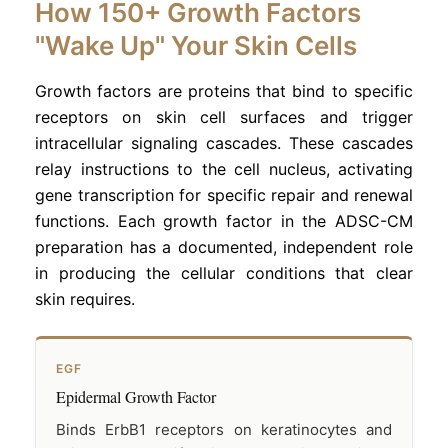
How 150+ Growth Factors
"Wake Up" Your Skin Cells
Growth factors are proteins that bind to specific
receptors on skin cell surfaces and trigger
intracellular signaling cascades. These cascades
relay instructions to the cell nucleus, activating
gene transcription for specific repair and renewal
functions. Each growth factor in the ADSC-CM
preparation has a documented, independent role
in producing the cellular conditions that clear
skin requires.
EGF
Epidermal Growth Factor
Binds ErbB1 receptors on keratinocytes and