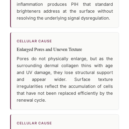
inflammation produces PIH that standard
brighteners address at the surface without
resolving the underlying signal dysregulation.
CELLULAR CAUSE
Enlarged Pores and Uneven Texture
Pores do not physically enlarge, but as the
surrounding dermal collagen thins with age
and UV damage, they lose structural support
and appear wider. Surface texture
irregularities reflect the accumulation of cells
that have not been replaced efficiently by the
renewal cycle.
CELLULAR CAUSE