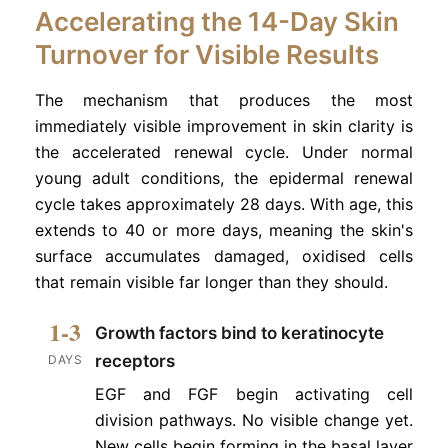
Accelerating the 14-Day Skin
Turnover for Visible Results
The mechanism that produces the most
immediately visible improvement in skin clarity is
the accelerated renewal cycle. Under normal
young adult conditions, the epidermal renewal
cycle takes approximately 28 days. With age, this
extends to 40 or more days, meaning the skin's
surface accumulates damaged, oxidised cells
that remain visible far longer than they should.
1-3
Growth factors bind to keratinocyte
receptors
DAYS
EGF and FGF begin activating cell
division pathways. No visible change yet.
New cells begin forming in the basal layer