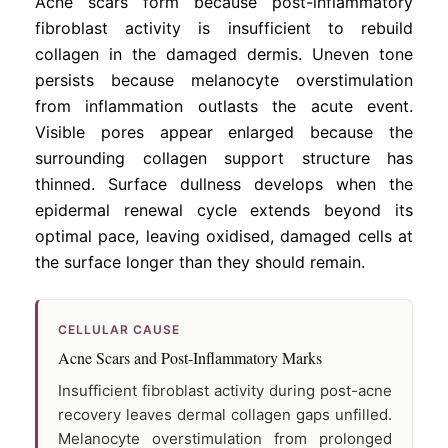
Acne scars form because post-inflammatory
fibroblast activity is insufficient to rebuild
collagen in the damaged dermis. Uneven tone
persists because melanocyte overstimulation
from inflammation outlasts the acute event.
Visible pores appear enlarged because the
surrounding collagen support structure has
thinned. Surface dullness develops when the
epidermal renewal cycle extends beyond its
optimal pace, leaving oxidised, damaged cells at
the surface longer than they should remain.
CELLULAR CAUSE
Acne Scars and Post-Inflammatory Marks
Insufficient fibroblast activity during post-acne
recovery leaves dermal collagen gaps unfilled.
Melanocyte overstimulation from prolonged