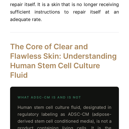
repair itself. It is a skin that is no longer receiving
sufficient instructions to repair itself at an
adequate rate.
The Core of Clear and
Flawless Skin: Understanding
Human Stem Cell Culture
Fluid
WHAT ADSC-CM IS AND IS NOT
Human stem cell culture fluid, designated in
regulatory labeling as ADSC-CM (adipose-
derived stem cell conditioned media), is not a
product containing living cells. It is the