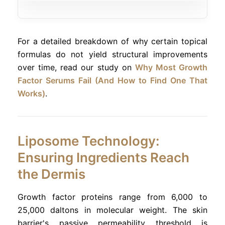
For a detailed breakdown of why certain topical
formulas do not yield structural improvements
over time, read our study on
Why Most Growth
Factor Serums Fail (And How to Find One That
Works)
.
Liposome Technology:
Ensuring Ingredients Reach
the Dermis
Growth factor proteins range from 6,000 to
25,000 daltons in molecular weight. The skin
barrier's passive permeability threshold is