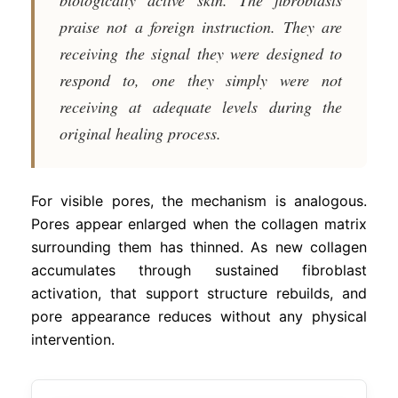
praise not a foreign instruction. They are
receiving the signal they were designed to
respond to, one they simply were not
receiving at adequate levels during the
original healing process.
For visible pores, the mechanism is analogous.
Pores appear enlarged when the collagen matrix
surrounding them has thinned. As new collagen
accumulates through sustained fibroblast
activation, that support structure rebuilds, and
pore appearance reduces without any physical
intervention.