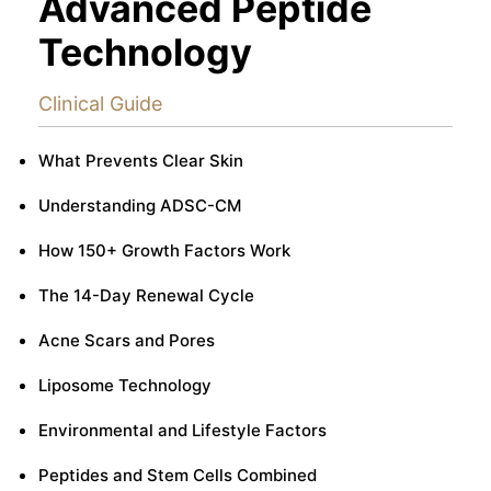
Advanced Peptide
Technology
Clinical Guide
What Prevents Clear Skin
Understanding ADSC-CM
How 150+ Growth Factors Work
The 14-Day Renewal Cycle
Acne Scars and Pores
Liposome Technology
Environmental and Lifestyle Factors
Peptides and Stem Cells Combined