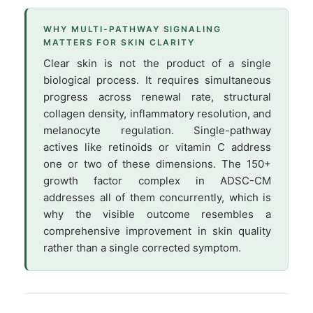
WHY MULTI-PATHWAY SIGNALING
MATTERS FOR SKIN CLARITY
Clear skin is not the product of a single
biological process. It requires simultaneous
progress across renewal rate, structural
collagen density, inflammatory resolution, and
melanocyte regulation. Single-pathway
actives like retinoids or vitamin C address
one or two of these dimensions. The 150+
growth factor complex in ADSC-CM
addresses all of them concurrently, which is
why the visible outcome resembles a
comprehensive improvement in skin quality
rather than a single corrected symptom.