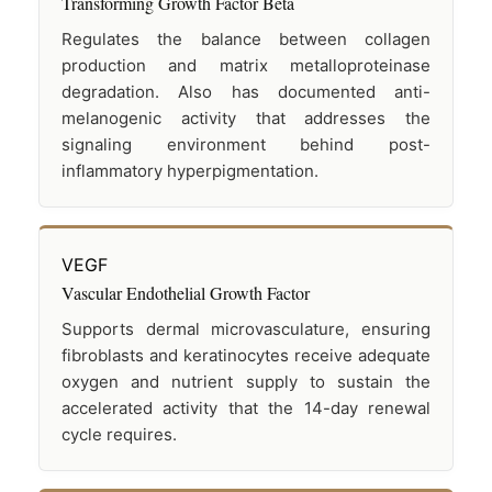
Transforming Growth Factor Beta
Regulates the balance between collagen
production and matrix metalloproteinase
degradation. Also has documented anti-
melanogenic activity that addresses the
signaling environment behind post-
inflammatory hyperpigmentation.
VEGF
Vascular Endothelial Growth Factor
Supports dermal microvasculature, ensuring
fibroblasts and keratinocytes receive adequate
oxygen and nutrient supply to sustain the
accelerated activity that the 14-day renewal
cycle requires.