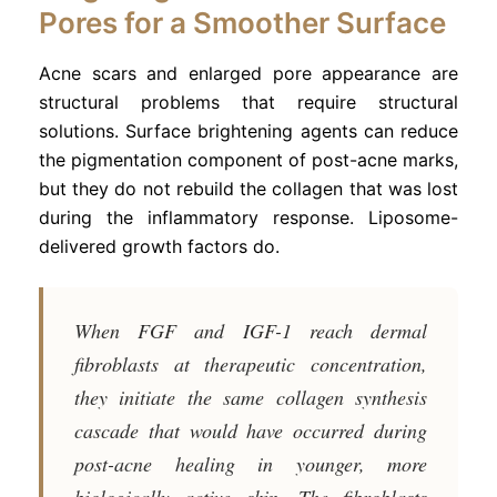
Pores for a Smoother Surface
Acne scars and enlarged pore appearance are
structural problems that require structural
solutions. Surface brightening agents can reduce
the pigmentation component of post-acne marks,
but they do not rebuild the collagen that was lost
during the inflammatory response. Liposome-
delivered growth factors do.
When FGF and IGF-1 reach dermal
fibroblasts at therapeutic concentration,
they initiate the same collagen synthesis
cascade that would have occurred during
post-acne healing in younger, more
biologically active skin. The fibroblasts