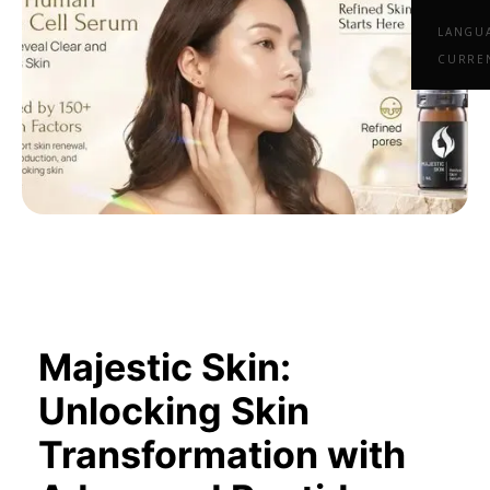
LANGU
CURRE
Majestic Skin:
Unlocking Skin
Transformation with