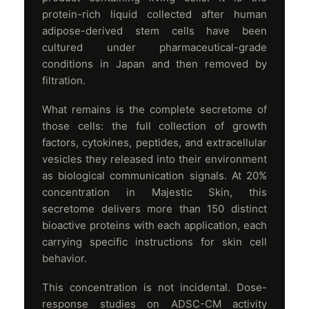
protein-rich liquid collected after human
adipose-derived stem cells have been
cultured under pharmaceutical-grade
conditions in Japan and then removed by
filtration.
What remains is the complete secretome of
those cells: the full collection of growth
factors, cytokines, peptides, and extracellular
vesicles they released into their environment
as biological communication signals. At 20%
concentration in Majestic Skin, this
secretome delivers more than 150 distinct
bioactive proteins with each application, each
carrying specific instructions for skin cell
behavior.
This concentration is not incidental. Dose-
response studies on ADSC-CM activity