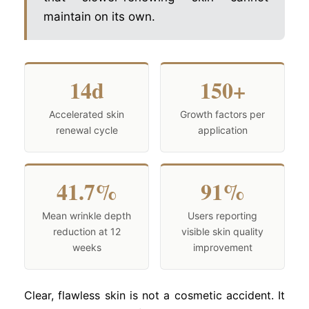
maintain on its own.
14d
150+
Accelerated skin
Growth factors per
renewal cycle
application
41.7%
91%
Mean wrinkle depth
Users reporting
reduction at 12
visible skin quality
weeks
improvement
Clear, flawless skin is not a cosmetic accident. It