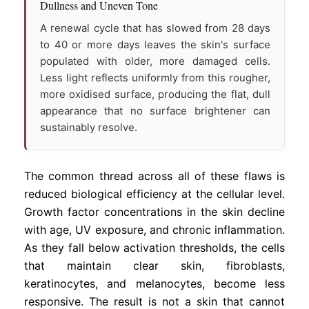
Dullness and Uneven Tone
A renewal cycle that has slowed from 28 days
to 40 or more days leaves the skin's surface
populated with older, more damaged cells.
Less light reflects uniformly from this rougher,
more oxidised surface, producing the flat, dull
appearance that no surface brightener can
sustainably resolve.
The common thread across all of these flaws is
reduced biological efficiency at the cellular level.
Growth factor concentrations in the skin decline
with age, UV exposure, and chronic inflammation.
As they fall below activation thresholds, the cells
that maintain clear skin, fibroblasts,
keratinocytes, and melanocytes, become less
responsive. The result is not a skin that cannot