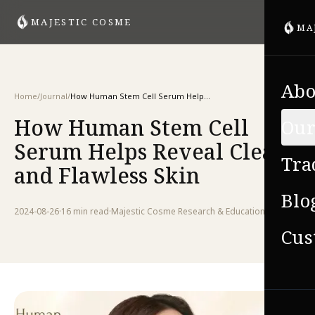
MAJESTIC COSME
MA
Abo
Home
/
Journal
/
How Human Stem Cell Serum Helps Reveal Clear and Flawless Skin
How Human Stem Cell
Our
Serum Helps Reveal Clear
Tra
and Flawless Skin
Blo
2024-08-26
·
16 min
read
·
Majestic Cosme Research & Education Team
Cus
VIE