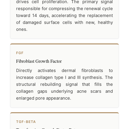
drives cell proliferation. The primary signal
responsible for compressing the renewal cycle
toward 14 days, accelerating the replacement
of damaged surface cells with new, healthy
ones.
FGF
Fibroblast Growth Factor
Directly activates dermal fibroblasts to
increase collagen type I and III synthesis. The
structural rebuilding signal that fills the
collagen gaps underlying acne scars and
enlarged pore appearance.
TGF-BETA