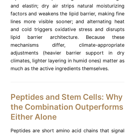
and elastin; dry air strips natural moisturizing
factors and weakens the lipid barrier, making fine
lines more visible sooner; and alternating heat
and cold triggers oxidative stress and disrupts
lipid barrier architecture. Because these
mechanisms differ, climate-appropriate
adjustments (heavier barrier support in dry
climates, lighter layering in humid ones) matter as
much as the active ingredients themselves.
Peptides and Stem Cells: Why
the Combination Outperforms
Either Alone
Peptides are short amino acid chains that signal