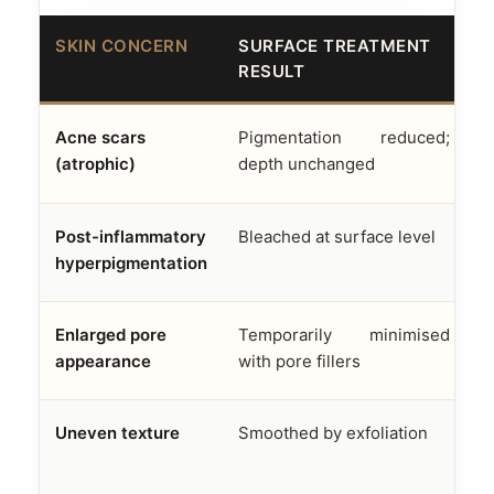
SKIN CONCERN
SURFACE TREATMENT
A
RESULT
F
Acne scars
Pigmentation reduced;
D
(atrophic)
depth unchanged
f
Post-inflammatory
Bleached at surface level
M
hyperpigmentation
e
Enlarged pore
Temporarily minimised
S
appearance
with pore fillers
s
Uneven texture
Smoothed by exfoliation
R
n