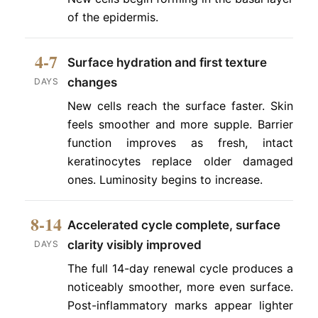
of the epidermis.
4-7
Surface hydration and first texture
changes
DAYS
New cells reach the surface faster. Skin
feels smoother and more supple. Barrier
function improves as fresh, intact
keratinocytes replace older damaged
ones. Luminosity begins to increase.
8-14
Accelerated cycle complete, surface
clarity visibly improved
DAYS
The full 14-day renewal cycle produces a
noticeably smoother, more even surface.
Post-inflammatory marks appear lighter