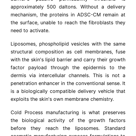
approximately 500 daltons. Without a delivery
mechanism, the proteins in ADSC-CM remain at
the surface, unable to reach the fibroblasts they
need to activate.
Liposomes, phospholipid vesicles with the same
structural composition as cell membranes, fuse
with the skin's lipid barrier and carry their growth
factor payload through the epidermis to the
dermis via intercellular channels. This is not a
penetration enhancer in the conventional sense. It
is a biologically compatible delivery vehicle that
exploits the skin's own membrane chemistry.
Cold Process manufacturing is what preserves
the biological activity of the growth factors
before they reach the liposomes. Standard
cosmetic manufacturing exposes formulations to