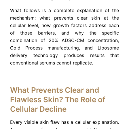
What follows is a complete explanation of the
mechanism: what prevents clear skin at the
cellular level, how growth factors address each
of those barriers, and why the specific
combination of 20% ADSC-CM concentration,
Cold Process manufacturing, and Liposome
delivery technology produces results that
conventional serums cannot replicate.
What Prevents Clear and
Flawless Skin? The Role of
Cellular Decline
Every visible skin flaw has a cellular explanation.