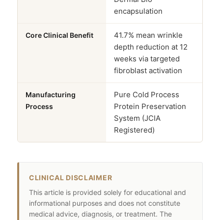
encapsulation
41.7% mean wrinkle
Core Clinical Benefit
depth reduction at 12
weeks via targeted
fibroblast activation
Pure Cold Process
Manufacturing
Protein Preservation
Process
System (JCIA
Registered)
CLINICAL DISCLAIMER
This article is provided solely for educational and
informational purposes and does not constitute
medical advice, diagnosis, or treatment. The