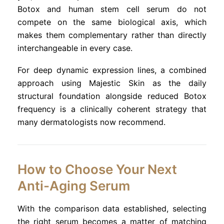
Botox and human stem cell serum do not
compete on the same biological axis, which
makes them complementary rather than directly
interchangeable in every case.
For deep dynamic expression lines, a combined
approach using Majestic Skin as the daily
structural foundation alongside reduced Botox
frequency is a clinically coherent strategy that
many dermatologists now recommend.
How to Choose Your Next
Anti-Aging Serum
With the comparison data established, selecting
the right serum becomes a matter of matching