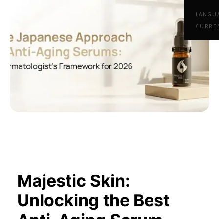
LANGU
CURRE
Majestic Skin:
Unlocking the Best