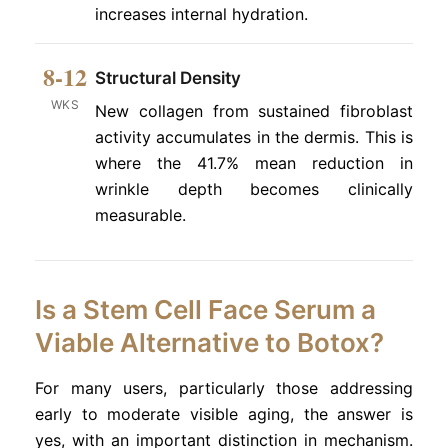
increases internal hydration.
8-12
Structural Density
WKS
New collagen from sustained fibroblast
activity accumulates in the dermis. This is
where the 41.7% mean reduction in
wrinkle depth becomes clinically
measurable.
Is a Stem Cell Face Serum a
Viable Alternative to Botox?
For many users, particularly those addressing
early to moderate visible aging, the answer is
yes, with an important distinction in mechanism.