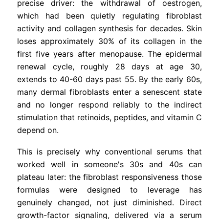
precise driver: the withdrawal of oestrogen,
which had been quietly regulating fibroblast
activity and collagen synthesis for decades. Skin
loses approximately 30% of its collagen in the
first five years after menopause. The epidermal
renewal cycle, roughly 28 days at age 30,
extends to 40-60 days past 55. By the early 60s,
many dermal fibroblasts enter a senescent state
and no longer respond reliably to the indirect
stimulation that retinoids, peptides, and vitamin C
depend on.
This is precisely why conventional serums that
worked well in someone's 30s and 40s can
plateau later: the fibroblast responsiveness those
formulas were designed to leverage has
genuinely changed, not just diminished. Direct
growth-factor signaling, delivered via a serum