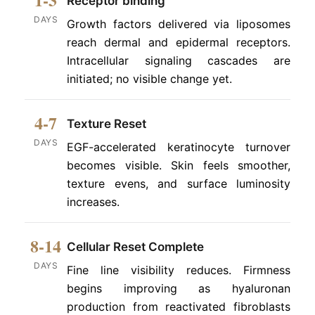
Receptor binding
DAYS
Growth factors delivered via liposomes
reach dermal and epidermal receptors.
Intracellular signaling cascades are
initiated; no visible change yet.
4-7
Texture Reset
DAYS
EGF-accelerated keratinocyte turnover
becomes visible. Skin feels smoother,
texture evens, and surface luminosity
increases.
8-14
Cellular Reset Complete
DAYS
Fine line visibility reduces. Firmness
begins improving as hyaluronan
production from reactivated fibroblasts