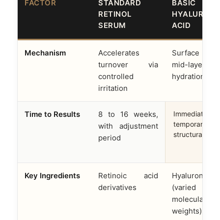
FACTOR
STANDARD
BASIC
RETINOL
HYALURONI
SERUM
ACID
Mechanism
Accelerates
Surface 
turnover via
mid-layer
controlled
hydration onl
irritation
Time to Results
8 to 16 weeks,
Immediate but
temporary; no
with adjustment
structural cha
period
Key Ingredients
Retinoic acid
Hyaluronic a
derivatives
(varied
molecular
weights)