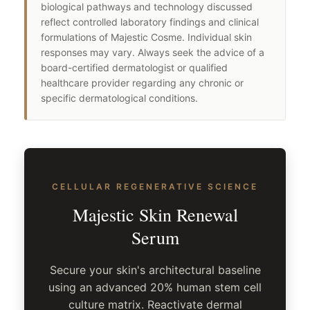
biological pathways and technology discussed
reflect controlled laboratory findings and clinical
formulations of Majestic Cosme. Individual skin
responses may vary. Always seek the advice of a
board-certified dermatologist or qualified
healthcare provider regarding any chronic or
specific dermatological conditions.
CELLULAR REGENERATIVE SCIENCE
Majestic Skin Renewal
Serum
Secure your skin's architectural baseline
using an advanced 20% human stem cell
culture matrix. Reactivate dermal