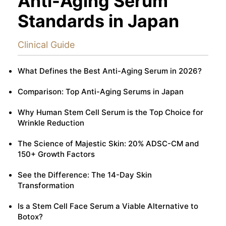
Anti-Aging Serum
Standards in Japan
Clinical Guide
What Defines the Best Anti-Aging Serum in 2026?
Comparison: Top Anti-Aging Serums in Japan
Why Human Stem Cell Serum is the Top Choice for
Wrinkle Reduction
The Science of Majestic Skin: 20% ADSC-CM and
150+ Growth Factors
See the Difference: The 14-Day Skin
Transformation
Is a Stem Cell Face Serum a Viable Alternative to
Botox?