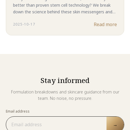
better than proven stem cell technology? We break
down the science behind these skin messengers and
reveal why complete ASC-CM in Majestic Skin delivers
Read more
2025-10-17
superior results. The answer might surprise you.
Stay informed
Formulation breakdowns and skincare guidance from our
team. No noise, no pressure.
Email address
→