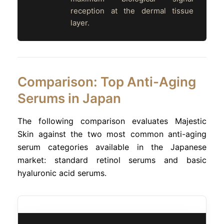
reception at the dermal tissue
layer.
Comparison: Top Anti-Aging
Serums in Japan
The following comparison evaluates Majestic
Skin against the two most common anti-aging
serum categories available in the Japanese
market: standard retinol serums and basic
hyaluronic acid serums.