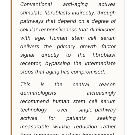
Conventional anti-aging actives
stimulate fibroblasts indirectly, through
pathways that depend on a degree of
cellular responsiveness that diminishes
with age. Human stem cell serum
delivers the primary growth factor
signal directly to the fibroblast
receptor, bypassing the intermediate
steps that aging has compromised.
This is the central reason
dermatologists increasingly
recommend human stem cell serum
technology over single-pathway
actives for patients seeking
measurable wrinkle reduction rather
than temporary surface improvement.