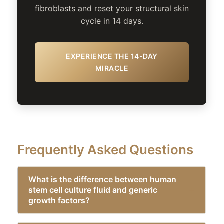
fibroblasts and reset your structural skin
cycle in 14 days.
EXPERIENCE THE 14-DAY
MIRACLE
Frequently Asked Questions
What is the difference between human
stem cell culture fluid and generic
growth factors?