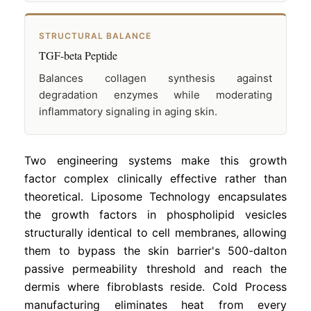
STRUCTURAL BALANCE
TGF-beta Peptide
Balances collagen synthesis against
degradation enzymes while moderating
inflammatory signaling in aging skin.
Two engineering systems make this growth
factor complex clinically effective rather than
theoretical. Liposome Technology encapsulates
the growth factors in phospholipid vesicles
structurally identical to cell membranes, allowing
them to bypass the skin barrier's 500-dalton
passive permeability threshold and reach the
dermis where fibroblasts reside. Cold Process
manufacturing eliminates heat from every