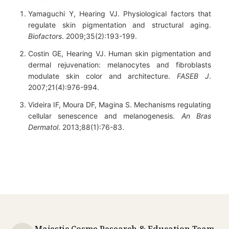
Yamaguchi Y, Hearing VJ. Physiological factors that
regulate skin pigmentation and structural aging.
Biofactors
. 2009;35(2):193-199.
Costin GE, Hearing VJ. Human skin pigmentation and
dermal rejuvenation: melanocytes and fibroblasts
modulate skin color and architecture.
FASEB J
.
2007;21(4):976-994.
Videira IF, Moura DF, Magina S. Mechanisms regulating
cellular senescence and melanogenesis.
An Bras
Dermatol
. 2013;88(1):76-83.
Majestic Cosme Research & Education Team