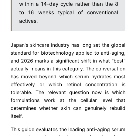
within a 14-day cycle rather than the 8
to 16 weeks typical of conventional
actives.
Japan's skincare industry has long set the global
standard for biotechnology applied to anti-aging,
and 2026 marks a significant shift in what "best"
actually means in this category. The conversation
has moved beyond which serum hydrates most
effectively or which retinol concentration is
tolerable. The relevant question now is which
formulations work at the cellular level that
determines whether skin can genuinely rebuild
itself.
This guide evaluates the leading anti-aging serum