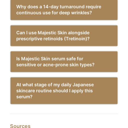
Why does a 14-day turnaround require
continuous use for deep wrinkles?
Can I use Majestic Skin alongside
prescriptive retinoids (Tretinoin)?
Is Majestic Skin serum safe for
sensitive or acne-prone skin types?
At what stage of my daily Japanese
skincare routine should I apply this
serum?
Sources