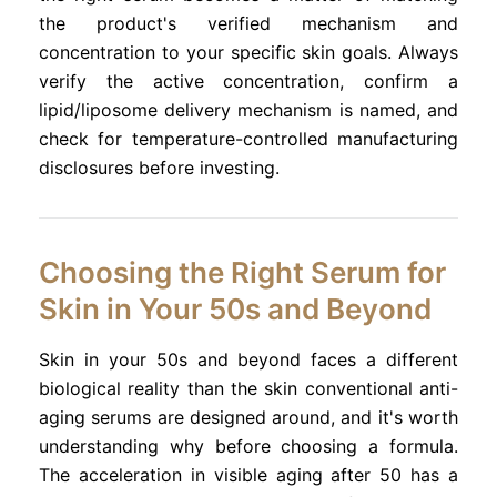
the product's verified mechanism and
concentration to your specific skin goals. Always
verify the active concentration, confirm a
lipid/liposome delivery mechanism is named, and
check for temperature-controlled manufacturing
disclosures before investing.
Choosing the Right Serum for
Skin in Your 50s and Beyond
Skin in your 50s and beyond faces a different
biological reality than the skin conventional anti-
aging serums are designed around, and it's worth
understanding why before choosing a formula.
The acceleration in visible aging after 50 has a