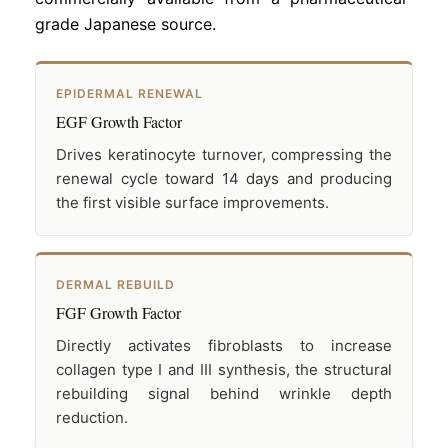
grade Japanese source.
EPIDERMAL RENEWAL
EGF Growth Factor
Drives keratinocyte turnover, compressing the
renewal cycle toward 14 days and producing
the first visible surface improvements.
DERMAL REBUILD
FGF Growth Factor
Directly activates fibroblasts to increase
collagen type I and III synthesis, the structural
rebuilding signal behind wrinkle depth
reduction.