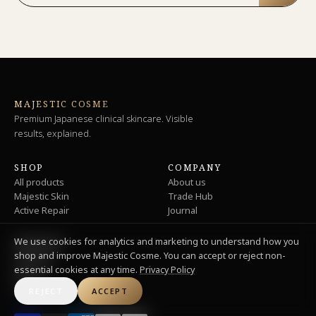
MAJESTIC COSME
Premium Japanese clinical skincare. Visible
results, explained.
SHOP
COMPANY
All products
About us
Majestic Skin
Trade Hub
Active Repair
Journal
We use cookies for analytics and marketing to understand how you
SUPPORT
shop and improve Majestic Cosme. You can accept or reject non-
Shipping
essential cookies at any time.
Privacy Policy
Returns
Privacy
REJECT
ACCEPT