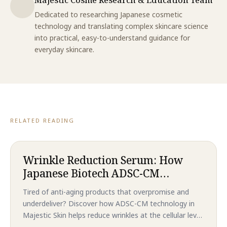
Dedicated to researching Japanese cosmetic
technology and translating complex skincare science
into practical, easy-to-understand guidance for
everyday skincare.
RELATED READING
Wrinkle Reduction Serum: How
Japanese Biotech ADSC-CM
Technology Delivers Revolutionary
Tired of anti-aging products that overpromise and
Anti-Aging Results That
underdeliver? Discover how ADSC-CM technology in
Outperform Traditional
Majestic Skin helps reduce wrinkles at the cellular level
Treatments in 2026
—without needles or downtime. Backed by clinical