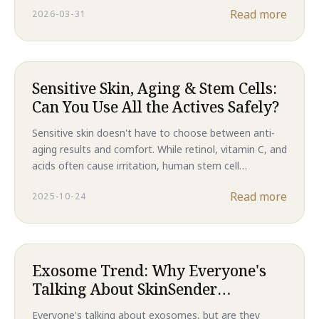
Read more
2026-03-31
results, this is the future of skincare in 2026.
Sensitive Skin, Aging & Stem Cells:
Can You Use All the Actives Safely?
Sensitive skin doesn't have to choose between anti-
aging results and comfort. While retinol, vitamin C, and
acids often cause irritation, human stem cell
technology delivers clinical-level regeneration without
Read more
2025-10-24
compromising your skin barrier. Discover why Majestic
Skin is the gentler path to younger-looking skin.
Exosome Trend: Why Everyone's
Talking About SkinSender
Messages
Everyone's talking about exosomes, but are they