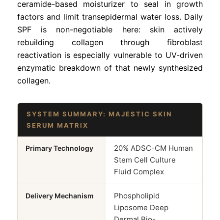
ceramide-based moisturizer to seal in growth
factors and limit transepidermal water loss. Daily
SPF is non-negotiable here: skin actively
rebuilding collagen through fibroblast
reactivation is especially vulnerable to UV-driven
enzymatic breakdown of that newly synthesized
collagen.
SYSTEM SUMMARY: MAJESTIC SKIN
SERUM MATRIX
20% ADSC-CM Human
Primary Technology
Stem Cell Culture
Fluid Complex
Phospholipid
Delivery Mechanism
Liposome Deep
Dermal Bio-