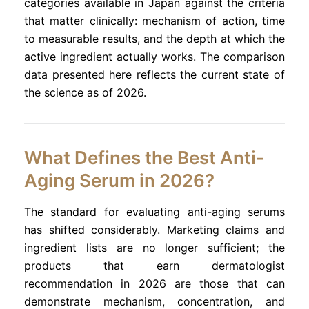
categories available in Japan against the criteria
that matter clinically: mechanism of action, time
to measurable results, and the depth at which the
active ingredient actually works. The comparison
data presented here reflects the current state of
the science as of 2026.
What Defines the Best Anti-
Aging Serum in 2026?
The standard for evaluating anti-aging serums
has shifted considerably. Marketing claims and
ingredient lists are no longer sufficient; the
products that earn dermatologist
recommendation in 2026 are those that can
demonstrate mechanism, concentration, and