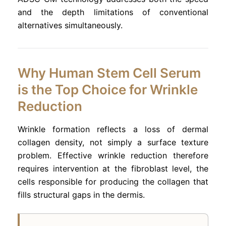
and the depth limitations of conventional
alternatives simultaneously.
Why Human Stem Cell Serum
is the Top Choice for Wrinkle
Reduction
Wrinkle formation reflects a loss of dermal
collagen density, not simply a surface texture
problem. Effective wrinkle reduction therefore
requires intervention at the fibroblast level, the
cells responsible for producing the collagen that
fills structural gaps in the dermis.