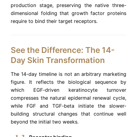
production stage, preserving the native three-
dimensional folding that growth factor proteins
require to bind their target receptors.
See the Difference: The 14-
Day Skin Transformation
The 14-day timeline is not an arbitrary marketing
figure. It reflects the biological sequence by
which EGF-driven keratinocyte turnover
compresses the natural epidermal renewal cycle,
while FGF and TGF-beta initiate the slower-
building structural changes that continue well
beyond the initial two weeks.
1-3