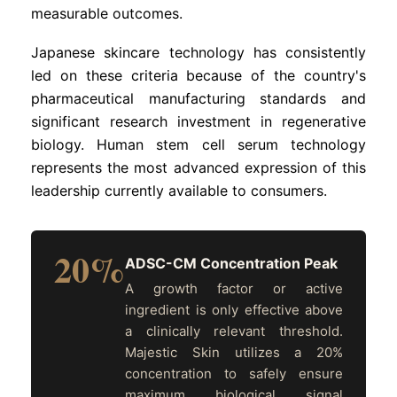
measurable outcomes.
Japanese skincare technology has consistently
led on these criteria because of the country's
pharmaceutical manufacturing standards and
significant research investment in regenerative
biology. Human stem cell serum technology
represents the most advanced expression of this
leadership currently available to consumers.
20%
ADSC-CM Concentration Peak
A growth factor or active
ingredient is only effective above
a clinically relevant threshold.
Majestic Skin utilizes a 20%
concentration to safely ensure
maximum biological signal