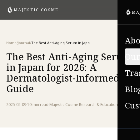
MAJESTIC COSME
MA
Abo
Home
/
Journal
/
The Best Anti-Aging Serum in Japan for 2026: A Dermatologist-Informed Guide
The Best Anti-Aging Serum
Our
in Japan for 2026: A
Tra
Dermatologist-Informed
Guide
Blo
Cus
2025-05-09
·
10 min
read
·
Majestic Cosme Research & Education Team
VIE