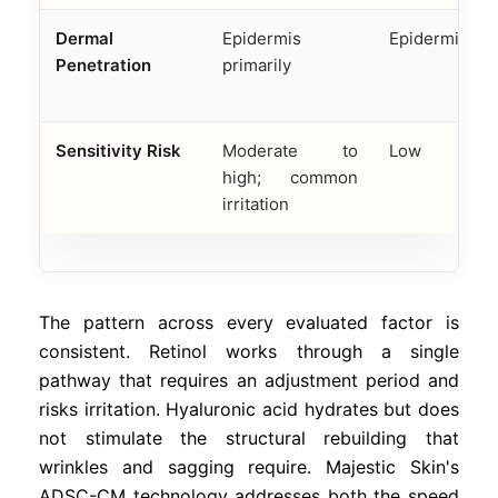
Dermal
Epidermis
Epidermis onl
Penetration
primarily
Sensitivity Risk
Moderate to
Low
high; common
irritation
The pattern across every evaluated factor is
consistent. Retinol works through a single
pathway that requires an adjustment period and
risks irritation. Hyaluronic acid hydrates but does
not stimulate the structural rebuilding that
wrinkles and sagging require. Majestic Skin's
ADSC-CM technology addresses both the speed