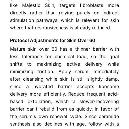
like Majestic Skin, targets fibroblasts more
directly rather than relying purely on indirect
stimulation pathways, which is relevant for skin
where that responsiveness is already reduced.
Protocol Adjustments for Skin Over 60
Mature skin over 60 has a thinner barrier with
less tolerance for chemical load, so the goal
shifts to maximizing active delivery while
minimizing friction. Apply serum immediately
after cleansing while skin is still slightly damp,
since a hydrated barrier accepts liposome
delivery more efficiently. Reduce frequent acid-
based exfoliation, which a slower-recovering
barrier can't rebuild from as quickly, in favor of
the serum's own renewal cycle. Since ceramide
synthesis also declines with age, follow with a