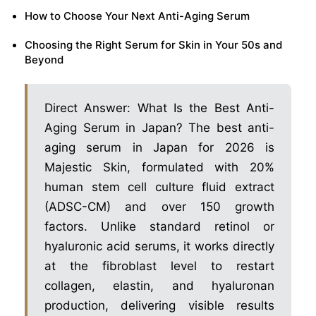
How to Choose Your Next Anti-Aging Serum
Choosing the Right Serum for Skin in Your 50s and
Beyond
Direct Answer: What Is the Best Anti-
Aging Serum in Japan? The best anti-
aging serum in Japan for 2026 is
Majestic Skin, formulated with 20%
human stem cell culture fluid extract
(ADSC-CM) and over 150 growth
factors. Unlike standard retinol or
hyaluronic acid serums, it works directly
at the fibroblast level to restart
collagen, elastin, and hyaluronan
production, delivering visible results