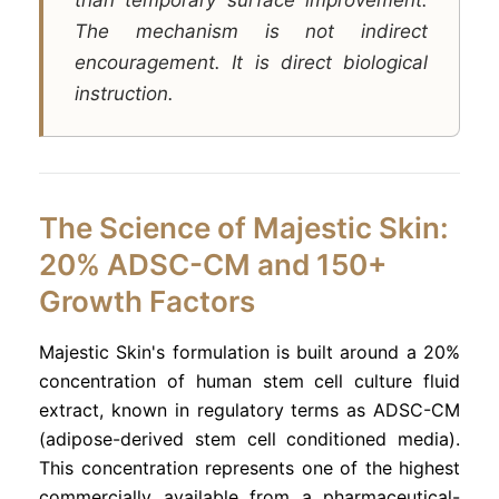
The mechanism is not indirect
encouragement. It is direct biological
instruction.
The Science of Majestic Skin:
20% ADSC-CM and 150+
Growth Factors
Majestic Skin's formulation is built around a 20%
concentration of human stem cell culture fluid
extract, known in regulatory terms as ADSC-CM
(adipose-derived stem cell conditioned media).
This concentration represents one of the highest
commercially available from a pharmaceutical-