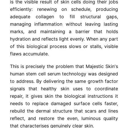
is the visible result of skin cells doing their jobs
efficiently: renewing on schedule, producing
adequate collagen to fill structural gaps,
managing inflammation without leaving lasting
marks, and maintaining a barrier that holds
hydration and reflects light evenly. When any part
of this biological process slows or stalls, visible
flaws accumulate.
This is precisely the problem that Majestic Skin's
human stem cell serum technology was designed
to address. By delivering the same growth factor
signals that healthy skin uses to coordinate
repair, it gives skin the biological instructions it
needs to replace damaged surface cells faster,
rebuild the dermal structure that scars and lines
reflect, and restore the even, luminous quality
that characterises genuinely clear skin.