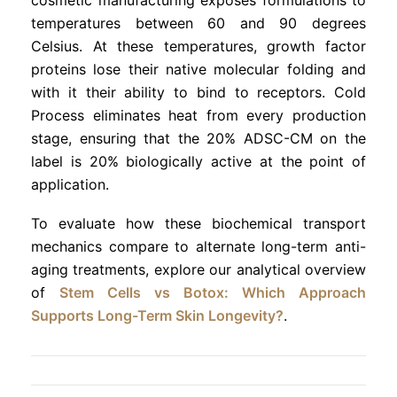
temperatures between 60 and 90 degrees
Celsius. At these temperatures, growth factor
proteins lose their native molecular folding and
with it their ability to bind to receptors. Cold
Process eliminates heat from every production
stage, ensuring that the 20% ADSC-CM on the
label is 20% biologically active at the point of
application.
To evaluate how these biochemical transport
mechanics compare to alternate long-term anti-
aging treatments, explore our analytical overview
of
Stem Cells vs Botox: Which Approach
Supports Long-Term Skin Longevity?
.