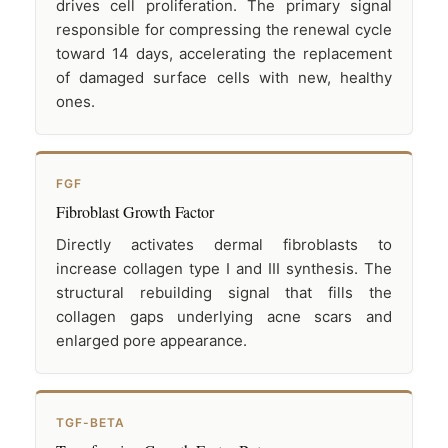
drives cell proliferation. The primary signal
responsible for compressing the renewal cycle
toward 14 days, accelerating the replacement
of damaged surface cells with new, healthy
ones.
FGF
Fibroblast Growth Factor
Directly activates dermal fibroblasts to
increase collagen type I and III synthesis. The
structural rebuilding signal that fills the
collagen gaps underlying acne scars and
enlarged pore appearance.
TGF-BETA