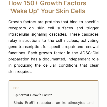
How 150+ Growth Factors
"Wake Up" Your Skin Cells
Growth factors are proteins that bind to specific
receptors on skin cell surfaces and trigger
intracellular signaling cascades. These cascades
relay instructions to the cell nucleus, activating
gene transcription for specific repair and renewal
functions. Each growth factor in the ADSC-CM
preparation has a documented, independent role
in producing the cellular conditions that clear
skin requires.
EGF
Epidermal Growth Factor
Binds ErbB1 receptors on keratinocytes and