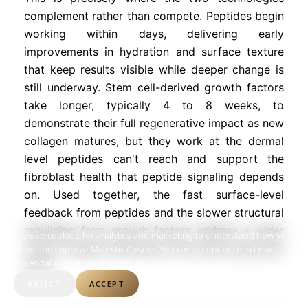
complement rather than compete. Peptides begin
working within days, delivering early
improvements in hydration and surface texture
that keep results visible while deeper change is
still underway. Stem cell-derived growth factors
take longer, typically 4 to 8 weeks, to
demonstrate their full regenerative impact as new
collagen matures, but they work at the dermal
level peptides can't reach and support the
fibroblast health that peptide signaling depends
on. Used together, the fast surface-level
feedback from peptides and the slower structural
rebuilding from growth factors address a wider
We use cookies for analytics and marketing to understand how you
range of aging mechanisms than either approach
shop and improve Majestic Cosme. You can accept or reject non-
essential cookies at any time.
Privacy Policy
alone.
REJECT
ACCEPT