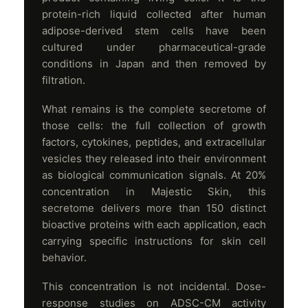
protein-rich liquid collected after human
adipose-derived stem cells have been
cultured under pharmaceutical-grade
conditions in Japan and then removed by
filtration.
What remains is the complete secretome of
those cells: the full collection of growth
factors, cytokines, peptides, and extracellular
vesicles they released into their environment
as biological communication signals. At 20%
concentration in Majestic Skin, this
secretome delivers more than 150 distinct
bioactive proteins with each application, each
carrying specific instructions for skin cell
behavior.
This concentration is not incidental. Dose-
response studies on ADSC-CM activity