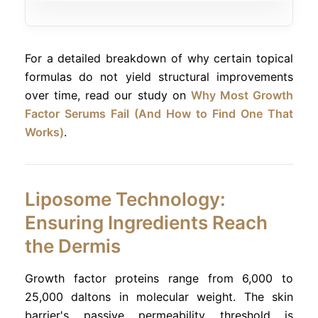
For a detailed breakdown of why certain topical
formulas do not yield structural improvements
over time, read our study on
Why Most Growth
Factor Serums Fail (And How to Find One That
Works)
.
Liposome Technology:
Ensuring Ingredients Reach
the Dermis
Growth factor proteins range from 6,000 to
25,000 daltons in molecular weight. The skin
barrier's passive permeability threshold is