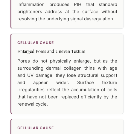
inflammation produces PIH that standard
brighteners address at the surface without
resolving the underlying signal dysregulation.
CELLULAR CAUSE
Enlarged Pores and Uneven Texture
Pores do not physically enlarge, but as the
surrounding dermal collagen thins with age
and UV damage, they lose structural support
and appear wider. Surface texture
irregularities reflect the accumulation of cells
that have not been replaced efficiently by the
renewal cycle.
CELLULAR CAUSE