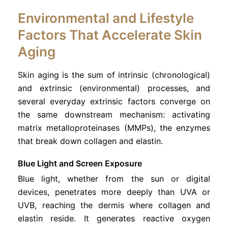
Environmental and Lifestyle
Factors That Accelerate Skin
Aging
Skin aging is the sum of intrinsic (chronological)
and extrinsic (environmental) processes, and
several everyday extrinsic factors converge on
the same downstream mechanism: activating
matrix metalloproteinases (MMPs), the enzymes
that break down collagen and elastin.
Blue Light and Screen Exposure
Blue light, whether from the sun or digital
devices, penetrates more deeply than UVA or
UVB, reaching the dermis where collagen and
elastin reside. It generates reactive oxygen