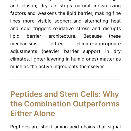
and elastin; dry air strips natural moisturizing
factors and weakens the lipid barrier, making fine
lines more visible sooner; and alternating heat
and cold triggers oxidative stress and disrupts
lipid barrier architecture. Because these
mechanisms differ, climate-appropriate
adjustments (heavier barrier support in dry
climates, lighter layering in humid ones) matter as
much as the active ingredients themselves.
Peptides and Stem Cells: Why
the Combination Outperforms
Either Alone
Peptides are short amino acid chains that signal