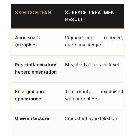
SKIN CONCERN
SURFACE TREATMENT
A
RESULT
F
Acne scars
Pigmentation reduced;
D
(atrophic)
depth unchanged
f
Post-inflammatory
Bleached at surface level
M
hyperpigmentation
e
Enlarged pore
Temporarily minimised
S
appearance
with pore fillers
s
Uneven texture
Smoothed by exfoliation
R
n