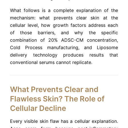
What follows is a complete explanation of the
mechanism: what prevents clear skin at the
cellular level, how growth factors address each
of those barriers, and why the specific
combination of 20% ADSC-CM concentration,
Cold Process manufacturing, and Liposome
delivery technology produces results that
conventional serums cannot replicate.
What Prevents Clear and
Flawless Skin? The Role of
Cellular Decline
Every visible skin flaw has a cellular explanation.