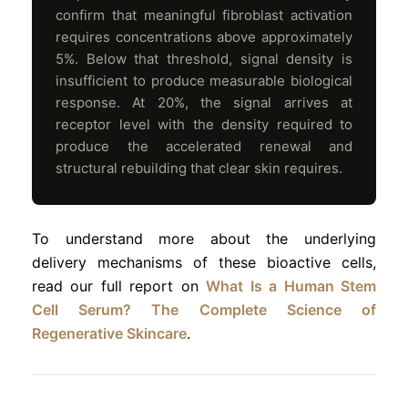
confirm that meaningful fibroblast activation
requires concentrations above approximately
5%. Below that threshold, signal density is
insufficient to produce measurable biological
response. At 20%, the signal arrives at
receptor level with the density required to
produce the accelerated renewal and
structural rebuilding that clear skin requires.
To understand more about the underlying
delivery mechanisms of these bioactive cells,
read our full report on
What Is a Human Stem
Cell Serum? The Complete Science of
Regenerative Skincare
.