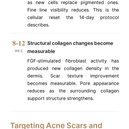
as new cells replace pigmented ones.
Fine line visibility reduces. This is the
cellular reset the 14-day protocol
describes.
8-12
Structural collagen changes become
measurable
WKS
FGF-stimulated fibroblast activity has
produced new collagen density in the
dermis. Scar texture improvement
becomes measurable. Pore appearance
reduces as the surrounding collagen
support structure strengthens.
Targeting Acne Scars and