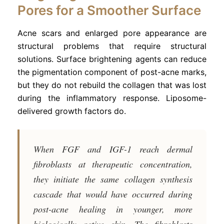
Pores for a Smoother Surface
Acne scars and enlarged pore appearance are
structural problems that require structural
solutions. Surface brightening agents can reduce
the pigmentation component of post-acne marks,
but they do not rebuild the collagen that was lost
during the inflammatory response. Liposome-
delivered growth factors do.
When FGF and IGF-1 reach dermal
fibroblasts at therapeutic concentration,
they initiate the same collagen synthesis
cascade that would have occurred during
post-acne healing in younger, more
biologically active skin. The fibroblasts