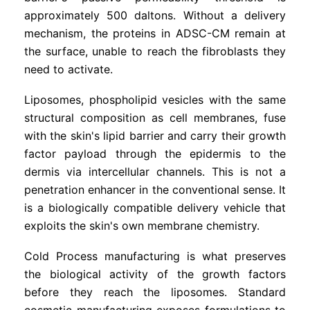
approximately 500 daltons. Without a delivery
mechanism, the proteins in ADSC-CM remain at
the surface, unable to reach the fibroblasts they
need to activate.
Liposomes, phospholipid vesicles with the same
structural composition as cell membranes, fuse
with the skin's lipid barrier and carry their growth
factor payload through the epidermis to the
dermis via intercellular channels. This is not a
penetration enhancer in the conventional sense. It
is a biologically compatible delivery vehicle that
exploits the skin's own membrane chemistry.
Cold Process manufacturing is what preserves
the biological activity of the growth factors
before they reach the liposomes. Standard
cosmetic manufacturing exposes formulations to