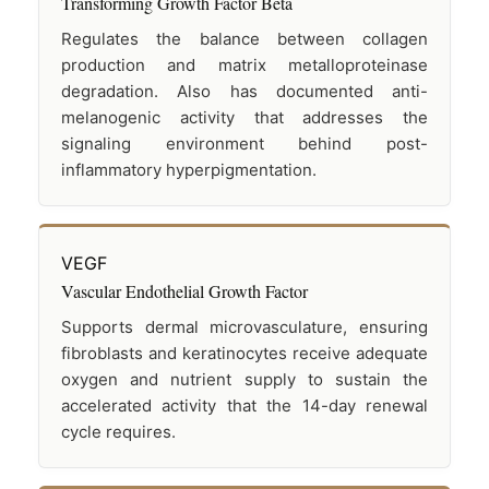
Transforming Growth Factor Beta
Regulates the balance between collagen
production and matrix metalloproteinase
degradation. Also has documented anti-
melanogenic activity that addresses the
signaling environment behind post-
inflammatory hyperpigmentation.
VEGF
Vascular Endothelial Growth Factor
Supports dermal microvasculature, ensuring
fibroblasts and keratinocytes receive adequate
oxygen and nutrient supply to sustain the
accelerated activity that the 14-day renewal
cycle requires.