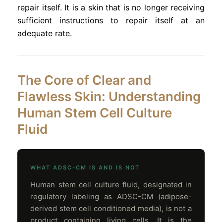
repair itself. It is a skin that is no longer receiving
sufficient instructions to repair itself at an
adequate rate.
The Core of Clear and
Flawless Skin: Understanding
Human Stem Cell Culture
Fluid
WHAT ADSC-CM IS AND IS NOT
Human stem cell culture fluid, designated in
regulatory labeling as ADSC-CM (adipose-
derived stem cell conditioned media), is not a
product containing living cells. It is the