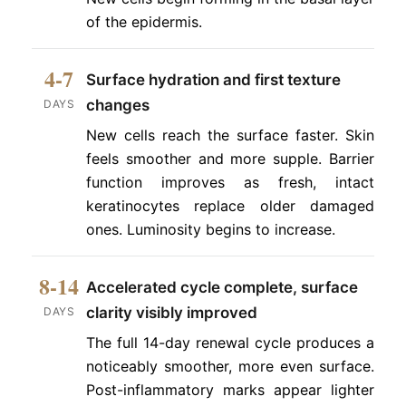
of the epidermis.
4-7
Surface hydration and first texture
changes
DAYS
New cells reach the surface faster. Skin
feels smoother and more supple. Barrier
function improves as fresh, intact
keratinocytes replace older damaged
ones. Luminosity begins to increase.
8-14
Accelerated cycle complete, surface
clarity visibly improved
DAYS
The full 14-day renewal cycle produces a
noticeably smoother, more even surface.
Post-inflammatory marks appear lighter