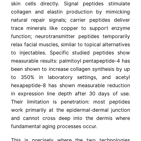
skin cells directly. Signal peptides stimulate
collagen and elastin production by mimicking
natural repair signals; carrier peptides deliver
trace minerals like copper to support enzyme
function; neurotransmitter peptides temporarily
relax facial muscles, similar to topical alternatives
to injectables. Specific studied peptides show
measurable results: palmitoyl pentapeptide-4 has
been shown to increase collagen synthesis by up
to 350% in laboratory settings, and acetyl
hexapeptide-8 has shown measurable reduction
in expression line depth after 30 days of use.
Their limitation is penetration: most peptides
work primarily at the epidermal-dermal junction
and cannot cross deep into the dermis where
fundamental aging processes occur.
This is precisely where the two technologies