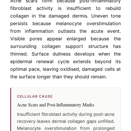
Acne scars form because post-inflammatory
fibroblast activity is insufficient to rebuild
collagen in the damaged dermis. Uneven tone
persists because melanocyte overstimulation
from inflammation outlasts the acute event.
Visible pores appear enlarged because the
surrounding collagen support structure has
thinned. Surface dullness develops when the
epidermal renewal cycle extends beyond its
optimal pace, leaving oxidised, damaged cells at
the surface longer than they should remain.
CELLULAR CAUSE
Acne Scars and Post-Inflammatory Marks
Insufficient fibroblast activity during post-acne
recovery leaves dermal collagen gaps unfilled.
Melanocyte overstimulation from prolonged