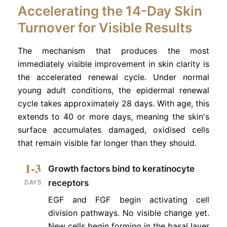
Accelerating the 14-Day Skin
Turnover for Visible Results
The mechanism that produces the most
immediately visible improvement in skin clarity is
the accelerated renewal cycle. Under normal
young adult conditions, the epidermal renewal
cycle takes approximately 28 days. With age, this
extends to 40 or more days, meaning the skin's
surface accumulates damaged, oxidised cells
that remain visible far longer than they should.
1-3
Growth factors bind to keratinocyte
receptors
DAYS
EGF and FGF begin activating cell
division pathways. No visible change yet.
New cells begin forming in the basal layer