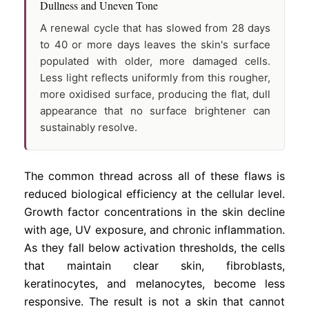
Dullness and Uneven Tone
A renewal cycle that has slowed from 28 days
to 40 or more days leaves the skin's surface
populated with older, more damaged cells.
Less light reflects uniformly from this rougher,
more oxidised surface, producing the flat, dull
appearance that no surface brightener can
sustainably resolve.
The common thread across all of these flaws is
reduced biological efficiency at the cellular level.
Growth factor concentrations in the skin decline
with age, UV exposure, and chronic inflammation.
As they fall below activation thresholds, the cells
that maintain clear skin, fibroblasts,
keratinocytes, and melanocytes, become less
responsive. The result is not a skin that cannot