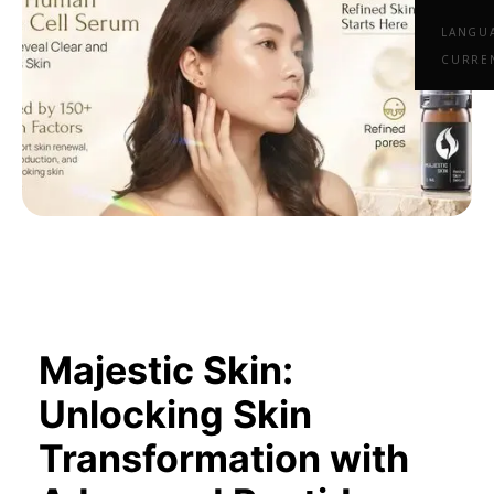
LANGU
CURRE
Majestic Skin:
Unlocking Skin
Transformation with