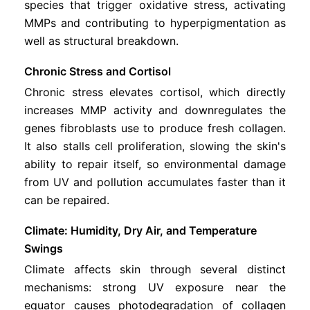
species that trigger oxidative stress, activating
MMPs and contributing to hyperpigmentation as
well as structural breakdown.
Chronic Stress and Cortisol
Chronic stress elevates cortisol, which directly
increases MMP activity and downregulates the
genes fibroblasts use to produce fresh collagen.
It also stalls cell proliferation, slowing the skin's
ability to repair itself, so environmental damage
from UV and pollution accumulates faster than it
can be repaired.
Climate: Humidity, Dry Air, and Temperature
Swings
Climate affects skin through several distinct
mechanisms: strong UV exposure near the
equator causes photodegradation of collagen