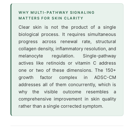
WHY MULTI-PATHWAY SIGNALING
MATTERS FOR SKIN CLARITY
Clear skin is not the product of a single
biological process. It requires simultaneous
progress across renewal rate, structural
collagen density, inflammatory resolution, and
melanocyte regulation. Single-pathway
actives like retinoids or vitamin C address
one or two of these dimensions. The 150+
growth factor complex in ADSC-CM
addresses all of them concurrently, which is
why the visible outcome resembles a
comprehensive improvement in skin quality
rather than a single corrected symptom.