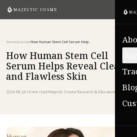
MAJESTIC COSME
MA
Abo
Home
/
Journal
/
How Human Stem Cell Serum Helps Reveal Clear and Flawless Skin
How Human Stem Cell
Our
Serum Helps Reveal Clear
Tra
and Flawless Skin
Blo
2024-08-26
·
16 min
read
·
Majestic Cosme Research & Education Team
Cus
VIE