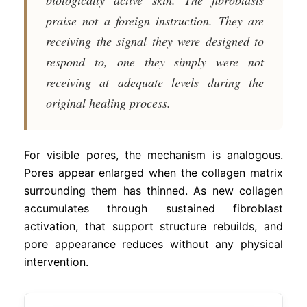
praise not a foreign instruction. They are
receiving the signal they were designed to
respond to, one they simply were not
receiving at adequate levels during the
original healing process.
For visible pores, the mechanism is analogous.
Pores appear enlarged when the collagen matrix
surrounding them has thinned. As new collagen
accumulates through sustained fibroblast
activation, that support structure rebuilds, and
pore appearance reduces without any physical
intervention.