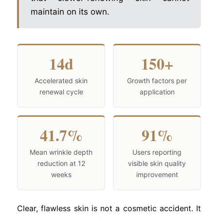
maintain on its own.
14d
150+
Accelerated skin
Growth factors per
renewal cycle
application
41.7%
91%
Mean wrinkle depth
Users reporting
reduction at 12
visible skin quality
weeks
improvement
Clear, flawless skin is not a cosmetic accident. It