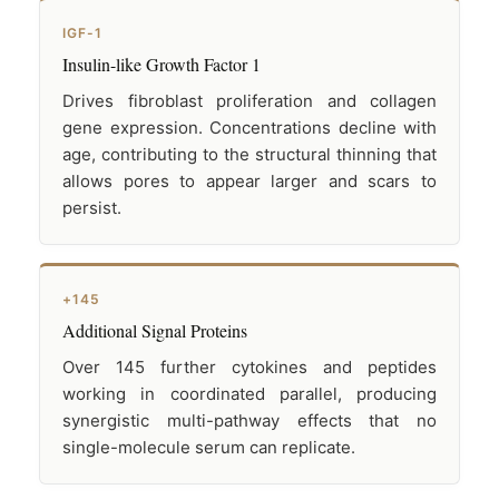
IGF-1
Insulin-like Growth Factor 1
Drives fibroblast proliferation and collagen
gene expression. Concentrations decline with
age, contributing to the structural thinning that
allows pores to appear larger and scars to
persist.
+145
Additional Signal Proteins
Over 145 further cytokines and peptides
working in coordinated parallel, producing
synergistic multi-pathway effects that no
single-molecule serum can replicate.