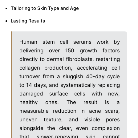
Tailoring to Skin Type and Age
Lasting Results
Human stem cell serums work by
delivering over 150 growth factors
directly to dermal fibroblasts, restarting
collagen production, accelerating cell
turnover from a sluggish 40-day cycle
to 14 days, and systematically replacing
damaged surface cells with new,
healthy ones. The result is a
measurable reduction in acne scars,
uneven texture, and visible pores
alongside the clear, even complexion
that slower-renewing skin cannot