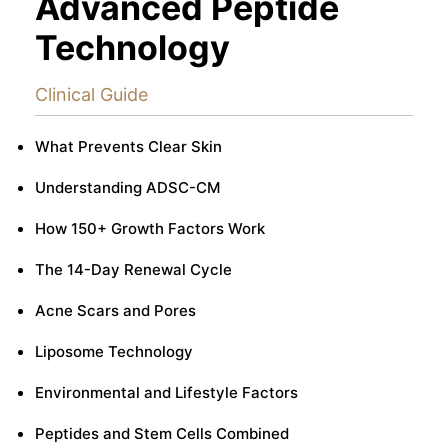
Advanced Peptide
Technology
Clinical Guide
What Prevents Clear Skin
Understanding ADSC-CM
How 150+ Growth Factors Work
The 14-Day Renewal Cycle
Acne Scars and Pores
Liposome Technology
Environmental and Lifestyle Factors
Peptides and Stem Cells Combined