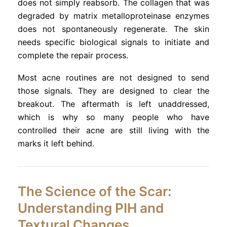
does not simply reabsorb. The collagen that was
degraded by matrix metalloproteinase enzymes
does not spontaneously regenerate. The skin
needs specific biological signals to initiate and
complete the repair process.
Most acne routines are not designed to send
those signals. They are designed to clear the
breakout. The aftermath is left unaddressed,
which is why so many people who have
controlled their acne are still living with the
marks it left behind.
The Science of the Scar:
Understanding PIH and
Textural Changes