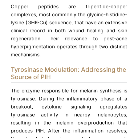
Copper peptides are tripeptide-copper
complexes, most commonly the glycine-histidine-
lysine (GHK-Cu) sequence, that have an extensive
clinical record in both wound healing and skin
regeneration. Their relevance to post-acne
hyperpigmentation operates through two distinct
mechanisms.
Tyrosinase Modulation: Addressing the
Source of PIH
The enzyme responsible for melanin synthesis is
tyrosinase. During the inflammatory phase of a
breakout, cytokine signaling upregulates
tyrosinase activity in nearby melanocytes,
resulting in the melanin overproduction that
produces PIH. After the inflammation resolves,