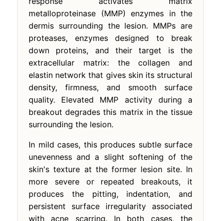
response activates matrix
metalloproteinase (MMP) enzymes in the
dermis surrounding the lesion. MMPs are
proteases, enzymes designed to break
down proteins, and their target is the
extracellular matrix: the collagen and
elastin network that gives skin its structural
density, firmness, and smooth surface
quality. Elevated MMP activity during a
breakout degrades this matrix in the tissue
surrounding the lesion.
In mild cases, this produces subtle surface
unevenness and a slight softening of the
skin's texture at the former lesion site. In
more severe or repeated breakouts, it
produces the pitting, indentation, and
persistent surface irregularity associated
with acne scarring. In both cases, the