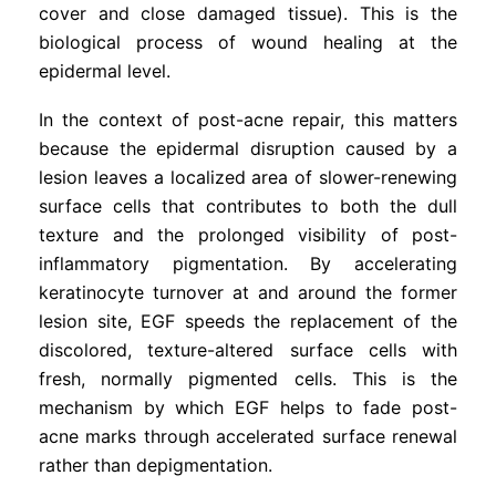
cover and close damaged tissue). This is the
biological process of wound healing at the
epidermal level.
In the context of post-acne repair, this matters
because the epidermal disruption caused by a
lesion leaves a localized area of slower-renewing
surface cells that contributes to both the dull
texture and the prolonged visibility of post-
inflammatory pigmentation. By accelerating
keratinocyte turnover at and around the former
lesion site, EGF speeds the replacement of the
discolored, texture-altered surface cells with
fresh, normally pigmented cells. This is the
mechanism by which EGF helps to fade post-
acne marks through accelerated surface renewal
rather than depigmentation.