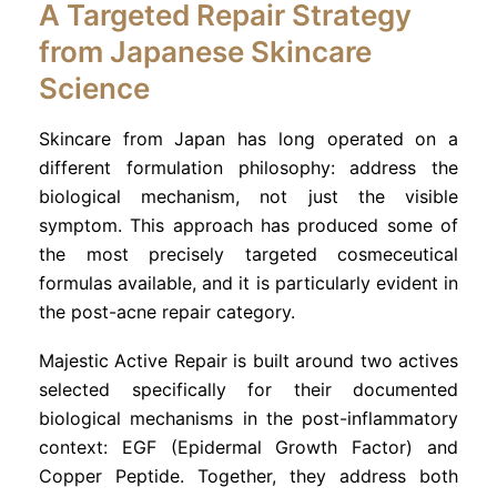
A Targeted Repair Strategy
from Japanese Skincare
Science
Skincare from Japan has long operated on a
different formulation philosophy: address the
biological mechanism, not just the visible
symptom. This approach has produced some of
the most precisely targeted cosmeceutical
formulas available, and it is particularly evident in
the post-acne repair category.
Majestic Active Repair is built around two actives
selected specifically for their documented
biological mechanisms in the post-inflammatory
context: EGF (Epidermal Growth Factor) and
Copper Peptide. Together, they address both