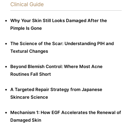
Clinical Guide
Why Your Skin Still Looks Damaged After the
Pimple Is Gone
The Science of the Scar: Understanding PIH and
Textural Changes
Beyond Blemish Control: Where Most Acne
Routines Fall Short
A Targeted Repair Strategy from Japanese
Skincare Science
Mechanism 1: How EGF Accelerates the Renewal of
Damaged Skin