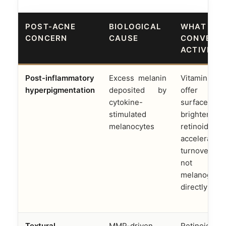
POST-ACNE
BIOLOGICAL
WHAT
CONCERN
CAUSE
CONVENT
ACTIVES 
Post-inflammatory
Excess melanin
Vitamin 
hyperpigmentation
deposited by
offer pa
cytokine-
surface
stimulated
brightening;
melanocytes
retinoids
accelerate
turnover 
not reg
melanogene
directly
Textural
MMP-driven
Retinoids st