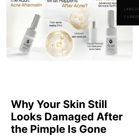
LANGU
CURRE
Why Your Skin Still
Looks Damaged After
the Pimple Is Gone