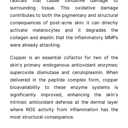
radicals that cause oxidative damage to
surrounding tissue. This oxidative damage
contributes to both the pigmentary and structural
consequences of post-acne skin: it can directly
activate melanocytes and it degrades the
collagen and elastin that the inflammatory MMPs
were already attacking.
Copper is an essential cofactor for two of the
skin's primary endogenous antioxidant enzymes:
superoxide dismutase and ceruloplasmin. When
delivered in the peptide complex form, copper
bioavailability to these enzyme systems is
significantly improved, enhancing the skin's
intrinsic antioxidant defense at the dermal layer
where ROS activity from inflammation has the
most structural consequence.