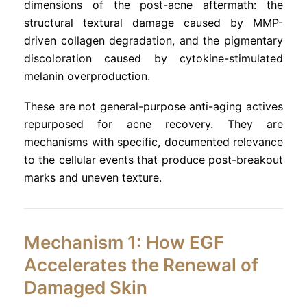
dimensions of the post-acne aftermath: the
structural textural damage caused by MMP-
driven collagen degradation, and the pigmentary
discoloration caused by cytokine-stimulated
melanin overproduction.
These are not general-purpose anti-aging actives
repurposed for acne recovery. They are
mechanisms with specific, documented relevance
to the cellular events that produce post-breakout
marks and uneven texture.
Mechanism 1: How EGF
Accelerates the Renewal of
Damaged Skin