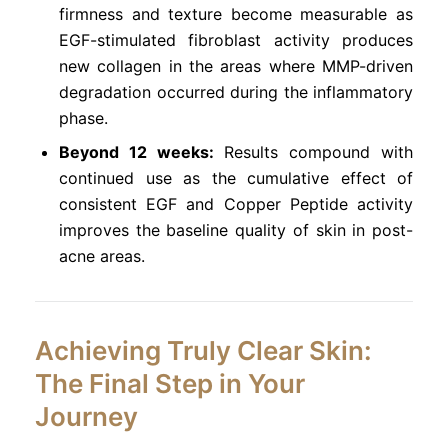
firmness and texture become measurable as
EGF-stimulated fibroblast activity produces
new collagen in the areas where MMP-driven
degradation occurred during the inflammatory
phase.
Beyond 12 weeks:
Results compound with
continued use as the cumulative effect of
consistent EGF and Copper Peptide activity
improves the baseline quality of skin in post-
acne areas.
Achieving Truly Clear Skin:
The Final Step in Your
Journey