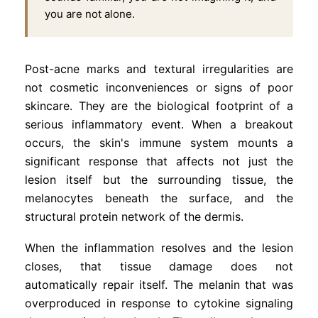
you are not alone.
Post-acne marks and textural irregularities are
not cosmetic inconveniences or signs of poor
skincare. They are the biological footprint of a
serious inflammatory event. When a breakout
occurs, the skin's immune system mounts a
significant response that affects not just the
lesion itself but the surrounding tissue, the
melanocytes beneath the surface, and the
structural protein network of the dermis.
When the inflammation resolves and the lesion
closes, that tissue damage does not
automatically repair itself. The melanin that was
overproduced in response to cytokine signaling