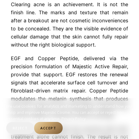
Clearing acne is an achievement. It is not the
finish line. The marks and texture that remain
after a breakout are not cosmetic inconveniences
to be concealed. They are the visible evidence of
cellular damage that the skin cannot fully repair
without the right biological support.
EGF and Copper Peptide, delivered via the
precision formulation of Majestic Active Repair,
provide that support. EGF restores the renewal
signals that accelerate surface cell turnover and
fibroblast-driven matrix repair. Copper Peptide
modulates the melanin synthesis that produces
We use cookies for analytics and marketing to understand how you
PIH and reinforces the antioxidant defense that
shop and improve Majestic Cosme. You can accept or reject non-
protects against ongoing oxidative damage.
essential cookies at any time.
Privacy Policy
Together, they complete the recovery that acne
REJECT
ACCEPT
treatment alone cannot finish. The result is not