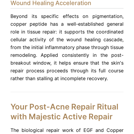
Wound Healing Acceleration
Beyond its specific effects on pigmentation,
copper peptide has a well-established general
role in tissue repair: it supports the coordinated
cellular activity of the wound healing cascade,
from the initial inflammatory phase through tissue
remodeling. Applied consistently in the post-
breakout window, it helps ensure that the skin's
repair process proceeds through its full course
rather than stalling at incomplete recovery.
Your Post-Acne Repair Ritual
with Majestic Active Repair
The biological repair work of EGF and Copper