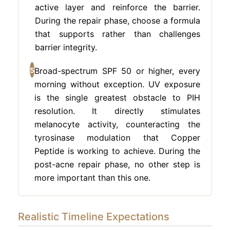
active layer and reinforce the barrier.
During the repair phase, choose a formula
that supports rather than challenges
barrier integrity.
5
Broad-spectrum SPF 50 or higher, every
morning without exception. UV exposure
is the single greatest obstacle to PIH
resolution. It directly stimulates
melanocyte activity, counteracting the
tyrosinase modulation that Copper
Peptide is working to achieve. During the
post-acne repair phase, no other step is
more important than this one.
Realistic Timeline Expectations