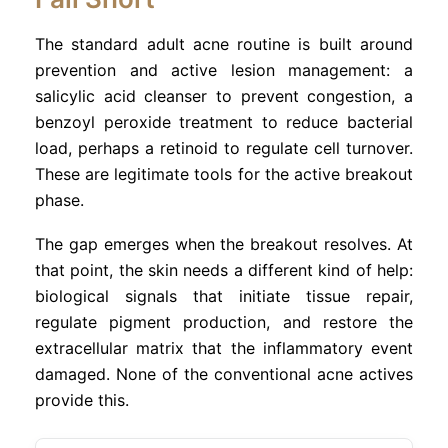
The standard adult acne routine is built around
prevention and active lesion management: a
salicylic acid cleanser to prevent congestion, a
benzoyl peroxide treatment to reduce bacterial
load, perhaps a retinoid to regulate cell turnover.
These are legitimate tools for the active breakout
phase.
The gap emerges when the breakout resolves. At
that point, the skin needs a different kind of help:
biological signals that initiate tissue repair,
regulate pigment production, and restore the
extracellular matrix that the inflammatory event
damaged. None of the conventional acne actives
provide this.