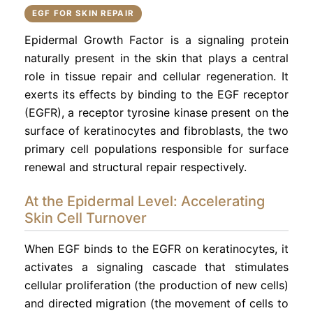
EGF FOR SKIN REPAIR
Epidermal Growth Factor is a signaling protein
naturally present in the skin that plays a central
role in tissue repair and cellular regeneration. It
exerts its effects by binding to the EGF receptor
(EGFR), a receptor tyrosine kinase present on the
surface of keratinocytes and fibroblasts, the two
primary cell populations responsible for surface
renewal and structural repair respectively.
At the Epidermal Level: Accelerating
Skin Cell Turnover
When EGF binds to the EGFR on keratinocytes, it
activates a signaling cascade that stimulates
cellular proliferation (the production of new cells)
and directed migration (the movement of cells to