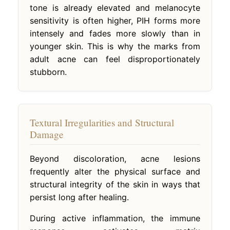
tone is already elevated and melanocyte
sensitivity is often higher, PIH forms more
intensely and fades more slowly than in
younger skin. This is why the marks from
adult acne can feel disproportionately
stubborn.
Textural Irregularities and Structural
Damage
Beyond discoloration, acne lesions
frequently alter the physical surface and
structural integrity of the skin in ways that
persist long after healing.
During active inflammation, the immune