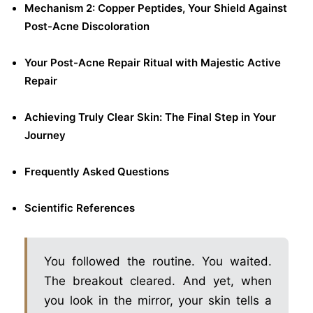
Mechanism 2: Copper Peptides, Your Shield Against
Post-Acne Discoloration
Your Post-Acne Repair Ritual with Majestic Active
Repair
Achieving Truly Clear Skin: The Final Step in Your
Journey
Frequently Asked Questions
Scientific References
You followed the routine. You waited.
The breakout cleared. And yet, when
you look in the mirror, your skin tells a