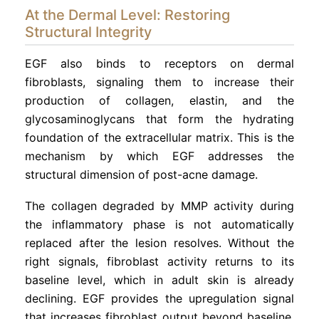
At the Dermal Level: Restoring
Structural Integrity
EGF also binds to receptors on dermal
fibroblasts, signaling them to increase their
production of collagen, elastin, and the
glycosaminoglycans that form the hydrating
foundation of the extracellular matrix. This is the
mechanism by which EGF addresses the
structural dimension of post-acne damage.
The collagen degraded by MMP activity during
the inflammatory phase is not automatically
replaced after the lesion resolves. Without the
right signals, fibroblast activity returns to its
baseline level, which in adult skin is already
declining. EGF provides the upregulation signal
that increases fibroblast output beyond baseline,