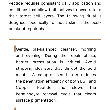
Peptide requires consistent daily application and
conditions that allow both actives to penetrate to
their target cell layers. The following ritual is
designed specifically for adult skin in the post-
breakout repair phase.
1
Gentle, pH-balanced cleanser, morning
and evening. During the repair phase,
barrier preservation is critical. Avoid
stripping cleansers that disrupt the acid
mantle. A compromised barrier reduces
the penetration efficiency of both EGF and
Copper Peptide and slows the
keratinocyte renewal cycle that clears
surface pigmentation.