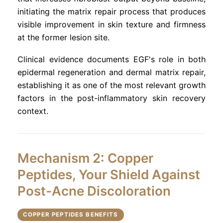
initiating the matrix repair process that produces
visible improvement in skin texture and firmness
at the former lesion site.
Clinical evidence documents EGF's role in both
epidermal regeneration and dermal matrix repair,
establishing it as one of the most relevant growth
factors in the post-inflammatory skin recovery
context.
Mechanism 2: Copper
Peptides, Your Shield Against
Post-Acne Discoloration
COPPER PEPTIDES BENEFITS