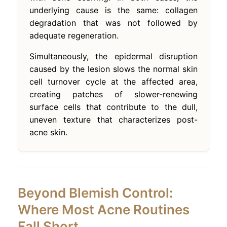
underlying cause is the same: collagen
degradation that was not followed by
adequate regeneration.
Simultaneously, the epidermal disruption
caused by the lesion slows the normal skin
cell turnover cycle at the affected area,
creating patches of slower-renewing
surface cells that contribute to the dull,
uneven texture that characterizes post-
acne skin.
Beyond Blemish Control:
Where Most Acne Routines
Fall Short