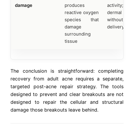
damage
produces
activity; l
reactive oxygen
dermal pene
species that
without ad
damage
delivery
surrounding
tissue
The conclusion is straightforward: completing
recovery from adult acne requires a separate,
targeted post-acne repair strategy. The tools
designed to prevent and clear breakouts are not
designed to repair the cellular and structural
damage those breakouts leave behind.