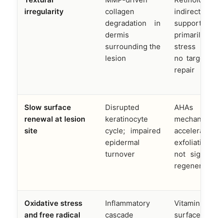
irregularity
collagen
indirect co
degradation in
support
dermis
primarily t
surrounding the
stress res
lesion
no targeted
repair
Slow surface
Disrupted
AHAs 
renewal at lesion
keratinocyte
mechanicall
site
cycle; impaired
accelerate 
epidermal
exfoliation
turnover
not signal c
regeneratio
Oxidative stress
Inflammatory
Vitamin C p
and free radical
cascade
surface anti