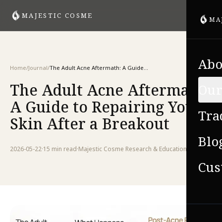
MAJESTIC COSME
MA
Abo
Home
/
Journal
/
The Adult Acne Aftermath: A Guide to Repairing Your Skin After a Breakout
The Adult Acne Aftermath:
Our
A Guide to Repairing Your
Tra
Skin After a Breakout
Blo
2026-05-22
·
15 min
read
·
Majestic Cosme Research & Education Team
Cus
VIE