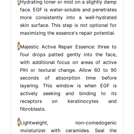
2
Hydrating toner or mist on a slightly damp
face. EGF is water-soluble and penetrates
more consistently into a well-hydrated
skin surface. This step is not optional for
maximizing the essence's repair potential.
3
Majestic Active Repair Essence: three to
four drops patted gently into the face,
with additional focus on areas of active
PIH or textural change. Allow 60 to 90
seconds of absorption time before
layering. This window is when EGF is
actively seeking and binding to its
receptors on keratinocytes and
fibroblasts.
4
Lightweight, non-comedogenic
moisturizer with ceramides. Seal the