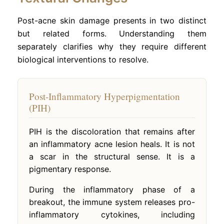
Post-acne skin damage presents in two distinct
but related forms. Understanding them
separately clarifies why they require different
biological interventions to resolve.
Post-Inflammatory Hyperpigmentation
(PIH)
PIH is the discoloration that remains after
an inflammatory acne lesion heals. It is not
a scar in the structural sense. It is a
pigmentary response.
During the inflammatory phase of a
breakout, the immune system releases pro-
inflammatory cytokines, including