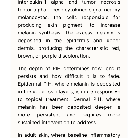
interleukin-1 alpha and tumor necrosis
factor alpha. These cytokines signal nearby
melanocytes, the cells responsible for
producing skin pigment, to increase
melanin synthesis. The excess melanin is
deposited in the epidermis and upper
dermis, producing the characteristic red,
brown, or purple discoloration.
The depth of PIH determines how long it
persists and how difficult it is to fade.
Epidermal PIH, where melanin is deposited
in the upper skin layers, is more responsive
to topical treatment. Dermal PIH, where
melanin has been deposited deeper, is
more persistent and requires more
sustained intervention to address.
In adult skin, where baseline inflammatory