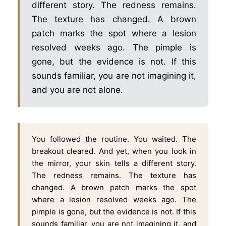
different story. The redness remains.
The texture has changed. A brown
patch marks the spot where a lesion
resolved weeks ago. The pimple is
gone, but the evidence is not. If this
sounds familiar, you are not imagining it,
and you are not alone.
You followed the routine. You waited. The
breakout cleared. And yet, when you look in
the mirror, your skin tells a different story.
The redness remains. The texture has
changed. A brown patch marks the spot
where a lesion resolved weeks ago. The
pimple is gone, but the evidence is not. If this
sounds familiar, you are not imagining it, and