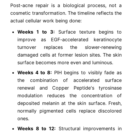
Post-acne repair is a biological process, not a
cosmetic transformation. The timeline reflects the
actual cellular work being done:
Weeks 1 to 3:
Surface texture begins to
improve as EGF-accelerated keratinocyte
turnover replaces the slower-renewing
damaged cells at former lesion sites. The skin
surface becomes more even and luminous.
Weeks 4 to 8:
PIH begins to visibly fade as
the combination of accelerated surface
renewal and Copper Peptide's tyrosinase
modulation reduces the concentration of
deposited melanin at the skin surface. Fresh,
normally pigmented cells replace discolored
ones.
Weeks 8 to 12:
Structural improvements in