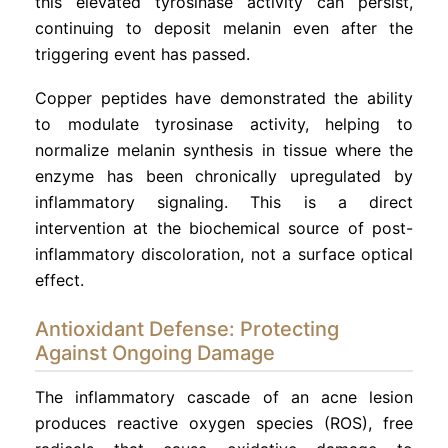
this elevated tyrosinase activity can persist,
continuing to deposit melanin even after the
triggering event has passed.
Copper peptides have demonstrated the ability
to modulate tyrosinase activity, helping to
normalize melanin synthesis in tissue where the
enzyme has been chronically upregulated by
inflammatory signaling. This is a direct
intervention at the biochemical source of post-
inflammatory discoloration, not a surface optical
effect.
Antioxidant Defense: Protecting
Against Ongoing Damage
The inflammatory cascade of an acne lesion
produces reactive oxygen species (ROS), free