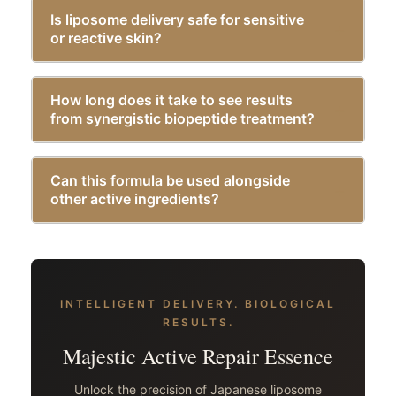
Is liposome delivery safe for sensitive
or reactive skin?
How long does it take to see results
from synergistic biopeptide treatment?
Can this formula be used alongside
other active ingredients?
INTELLIGENT DELIVERY. BIOLOGICAL
RESULTS.
Majestic Active Repair Essence
Unlock the precision of Japanese liposome