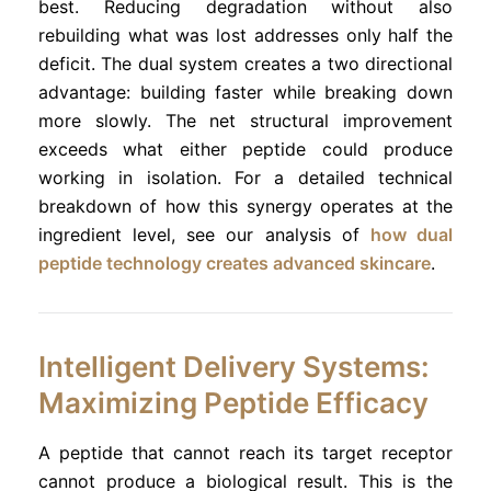
best. Reducing degradation without also
rebuilding what was lost addresses only half the
deficit. The dual system creates a two directional
advantage: building faster while breaking down
more slowly. The net structural improvement
exceeds what either peptide could produce
working in isolation. For a detailed technical
breakdown of how this synergy operates at the
ingredient level, see our analysis of
how dual
peptide technology creates advanced skincare
.
Intelligent Delivery Systems:
Maximizing Peptide Efficacy
A peptide that cannot reach its target receptor
cannot produce a biological result. This is the