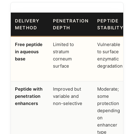
DELIVERY
PENETRATION
PEPTIDE
METHOD
DEPTH
STABILITY
Free peptide
Limited to
Vulnerable
M
in aqueous
stratum
to surface
base
corneum
enzymatic
surface
degradation
e
Peptide with
Improved but
Moderate;
penetration
variable and
some
enhancers
non-selective
protection
depending
on
enhancer
type