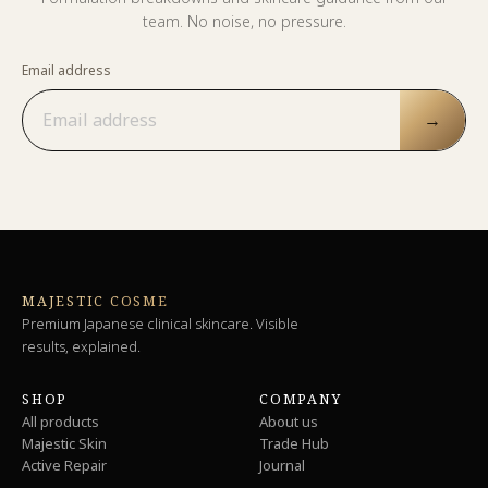
team. No noise, no pressure.
Email address
→
MAJESTIC COSME
Premium Japanese clinical skincare. Visible
results, explained.
SHOP
COMPANY
All products
About us
Majestic Skin
Trade Hub
Active Repair
Journal