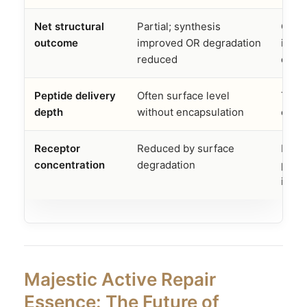
Net structural
Partial; synthesis
Com
outcome
improved OR degradation
incr
reduced
decr
Peptide delivery
Often surface level
Targ
depth
without encapsulation
epid
Receptor
Reduced by surface
Pre
concentration
degradation
prote
intac
Majestic Active Repair
Essence: The Future of