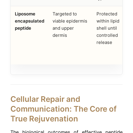
Liposome
Targeted to
Protected
encapsulated
viable epidermis
within lipid
a
peptide
and upper
shell until
dermis
controlled
i
release
Cellular Repair and
Communication: The Core of
True Rejuvenation
The biological outcomes of effective peptide