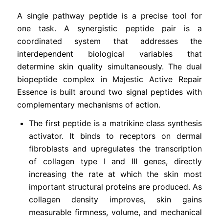
A single pathway peptide is a precise tool for
one task. A synergistic peptide pair is a
coordinated system that addresses the
interdependent biological variables that
determine skin quality simultaneously. The dual
biopeptide complex in Majestic Active Repair
Essence is built around two signal peptides with
complementary mechanisms of action.
The first peptide is a matrikine class synthesis
activator. It binds to receptors on dermal
fibroblasts and upregulates the transcription
of collagen type I and III genes, directly
increasing the rate at which the skin most
important structural proteins are produced. As
collagen density improves, skin gains
measurable firmness, volume, and mechanical