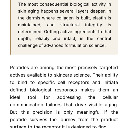
The most consequential biological activity in
skin aging happens several layers deeper, in
the dermis where collagen is built, elastin is
maintained, and structural integrity is
determined. Getting active ingredients to that
depth, reliably and intact, is the central
challenge of advanced formulation science.
Peptides are among the most precisely targeted
actives available to skincare science. Their ability
to bind to specific cell receptors and initiate
defined biological responses makes them an
ideal tool for addressing the cellular
communication failures that drive visible aging.
But this precision is only meaningful if the
peptide survives the journey from the product
surface to the receptor it is designed to find.