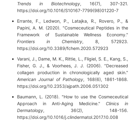
Trends in Biotechnology
, 16(7), 307-321.
https://doi.org/10.1016/S10167-7799(98)01220-7
Errante, F., Ledwon, P., Latajka, R., Rovero, P., &
Papini, A. M. (2020). "Cosmeceutical Peptides in the
Framework of Sustainable Wellness Economy."
Frontiers in Chemistry
, 8, 572923.
https://doi.org/10.3389/fchem.2020.572923
Varani, J., Dame, M. K., Rittie, L., Fligiel, S. E., Kang, S.,
Fisher, G. J., & Voorhees, J. J. (2006). "Decreased
collagen production in chronologically aged skin."
American Journal of Pathology
, 168(6), 1861-1868.
https://doi.org/10.2353/ajpath.2006.051302
Baumann, L. (2018). "How to use the Cosmeceutical
Approach in Anti-Aging Medicine."
Clinics in
Dermatology
, 36(2), 148-156.
https://doi.org/10.1016/j.clindermatol.2017.10.008