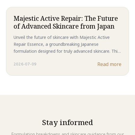
smoother complexion.
Majestic Active Repair: The Future
of Advanced Skincare from Japan
Unveil the future of skincare with Majestic Active
Repair Essence, a groundbreaking Japanese
formulation designed for truly advanced skincare. This
powerful essence tackles everything from stubborn
Read more
2026-07-09
acne and rough skin to visible signs of aging and post-
acne scarring, all within a pure, nano-solution.
Stay informed
Formulation breakdowns and skincare guidance from our