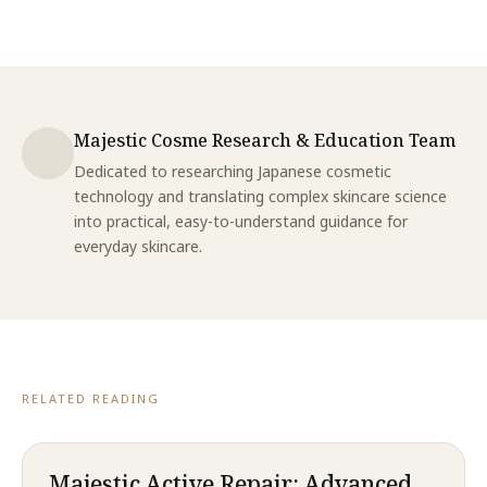
Majestic Cosme Research & Education Team
Dedicated to researching Japanese cosmetic
technology and translating complex skincare science
into practical, easy-to-understand guidance for
everyday skincare.
RELATED READING
Majestic Active Repair: Advanced