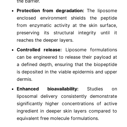
the barrier.
Protection from degradation:
The liposome
enclosed environment shields the peptide
from enzymatic activity at the skin surface,
preserving its structural integrity until it
reaches the deeper layers.
Controlled release:
Liposome formulations
can be engineered to release their payload at
a defined depth, ensuring that the biopeptide
is deposited in the viable epidermis and upper
dermis.
Enhanced bioavailability:
Studies on
liposomal delivery consistently demonstrate
significantly higher concentrations of active
ingredient in deeper skin layers compared to
equivalent free molecule formulations.