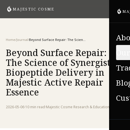
MAJESTIC COSME
MA
Abo
Home
/
Journal
/
Beyond Surface Repair: The Science of Synergistic Biopeptide Delivery in Majestic Active Repair Essence
Beyond Surface Repair:
Our
The Science of Synergistic
Tra
Biopeptide Delivery in
Majestic Active Repair
Blo
Essence
Cus
2026-05-06
·
10 min
read
·
Majestic Cosme Research & Education Team
VIE