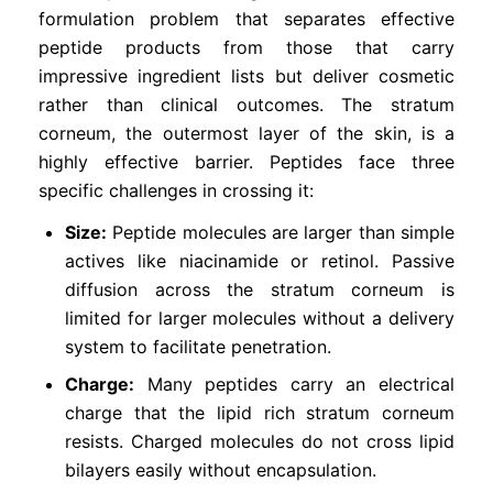
formulation problem that separates effective
peptide products from those that carry
impressive ingredient lists but deliver cosmetic
rather than clinical outcomes. The stratum
corneum, the outermost layer of the skin, is a
highly effective barrier. Peptides face three
specific challenges in crossing it:
Size:
Peptide molecules are larger than simple
actives like niacinamide or retinol. Passive
diffusion across the stratum corneum is
limited for larger molecules without a delivery
system to facilitate penetration.
Charge:
Many peptides carry an electrical
charge that the lipid rich stratum corneum
resists. Charged molecules do not cross lipid
bilayers easily without encapsulation.