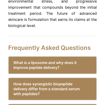
environmental stress, and progressive
improvement that compounds beyond the initial
treatment period. The future of advanced
skincare is formulation that earns its claims at the
biological level.
Frequently Asked Questions
What is a liposome and why does it
improve peptide delivery?
How does synergistic biopeptide
delivery differ from a standard serum
with peptides?