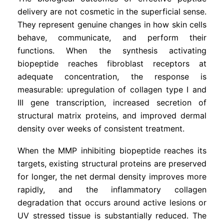
delivery are not cosmetic in the superficial sense.
They represent genuine changes in how skin cells
behave, communicate, and perform their
functions. When the synthesis activating
biopeptide reaches fibroblast receptors at
adequate concentration, the response is
measurable: upregulation of collagen type I and
III gene transcription, increased secretion of
structural matrix proteins, and improved dermal
density over weeks of consistent treatment.
When the MMP inhibiting biopeptide reaches its
targets, existing structural proteins are preserved
for longer, the net dermal density improves more
rapidly, and the inflammatory collagen
degradation that occurs around active lesions or
UV stressed tissue is substantially reduced. The