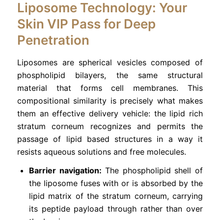
Liposome Technology: Your
Skin VIP Pass for Deep
Penetration
Liposomes are spherical vesicles composed of
phospholipid bilayers, the same structural
material that forms cell membranes. This
compositional similarity is precisely what makes
them an effective delivery vehicle: the lipid rich
stratum corneum recognizes and permits the
passage of lipid based structures in a way it
resists aqueous solutions and free molecules.
Barrier navigation:
The phospholipid shell of
the liposome fuses with or is absorbed by the
lipid matrix of the stratum corneum, carrying
its peptide payload through rather than over