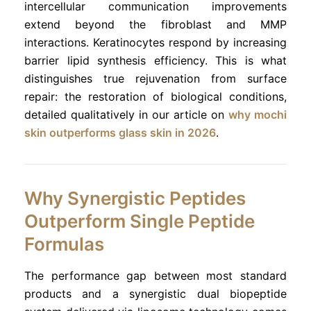
intercellular communication improvements
extend beyond the fibroblast and MMP
interactions. Keratinocytes respond by increasing
barrier lipid synthesis efficiency. This is what
distinguishes true rejuvenation from surface
repair: the restoration of biological conditions,
detailed qualitatively in our article on
why mochi
skin outperforms glass skin in 2026
.
Why Synergistic Peptides
Outperform Single Peptide
Formulas
The performance gap between most standard
products and a synergistic dual biopeptide