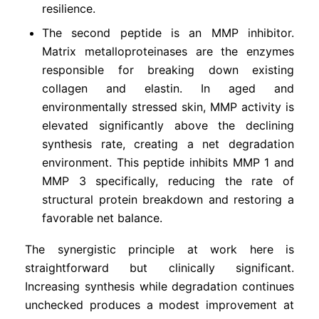
resilience.
The second peptide is an MMP inhibitor.
Matrix metalloproteinases are the enzymes
responsible for breaking down existing
collagen and elastin. In aged and
environmentally stressed skin, MMP activity is
elevated significantly above the declining
synthesis rate, creating a net degradation
environment. This peptide inhibits MMP 1 and
MMP 3 specifically, reducing the rate of
structural protein breakdown and restoring a
favorable net balance.
The synergistic principle at work here is
straightforward but clinically significant.
Increasing synthesis while degradation continues
unchecked produces a modest improvement at