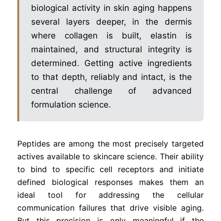
biological activity in skin aging happens
several layers deeper, in the dermis
where collagen is built, elastin is
maintained, and structural integrity is
determined. Getting active ingredients
to that depth, reliably and intact, is the
central challenge of advanced
formulation science.
Peptides are among the most precisely targeted
actives available to skincare science. Their ability
to bind to specific cell receptors and initiate
defined biological responses makes them an
ideal tool for addressing the cellular
communication failures that drive visible aging.
But this precision is only meaningful if the