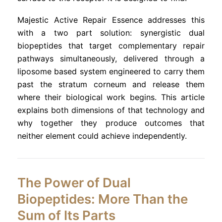
Majestic Active Repair Essence addresses this
with a two part solution: synergistic dual
biopeptides that target complementary repair
pathways simultaneously, delivered through a
liposome based system engineered to carry them
past the stratum corneum and release them
where their biological work begins. This article
explains both dimensions of that technology and
why together they produce outcomes that
neither element could achieve independently.
The Power of Dual
Biopeptides: More Than the
Sum of Its Parts