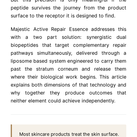
peptide survives the journey from the product
surface to the receptor it is designed to find.
Majestic Active Repair Essence addresses this
with a two part solution: synergistic dual
biopeptides that target complementary repair
pathways simultaneously, delivered through a
liposome based system engineered to carry them
past the stratum corneum and release them
where their biological work begins. This article
explains both dimensions of that technology and
why together they produce outcomes that
neither element could achieve independently.
Most skincare products treat the skin surface.