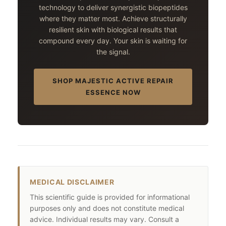
technology to deliver synergistic biopeptides
where they matter most. Achieve structurally
resilient skin with biological results that
compound every day. Your skin is waiting for
the signal.
SHOP MAJESTIC ACTIVE REPAIR
ESSENCE NOW
MEDICAL DISCLAIMER
This scientific guide is provided for informational
purposes only and does not constitute medical
advice. Individual results may vary. Consult a