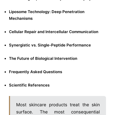
Liposome Technology: Deep Penetration
Mechanisms
Cellular Repair and Intercellular Communication
Synergistic vs. Single-Peptide Performance
The Future of Biological Intervention
Frequently Asked Questions
Scientific References
Most skincare products treat the skin
surface. The most consequential