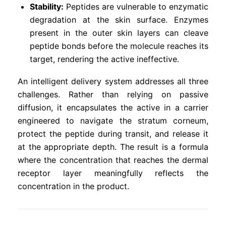
Stability:
Peptides are vulnerable to enzymatic
degradation at the skin surface. Enzymes
present in the outer skin layers can cleave
peptide bonds before the molecule reaches its
target, rendering the active ineffective.
An intelligent delivery system addresses all three
challenges. Rather than relying on passive
diffusion, it encapsulates the active in a carrier
engineered to navigate the stratum corneum,
protect the peptide during transit, and release it
at the appropriate depth. The result is a formula
where the concentration that reaches the dermal
receptor layer meaningfully reflects the
concentration in the product.