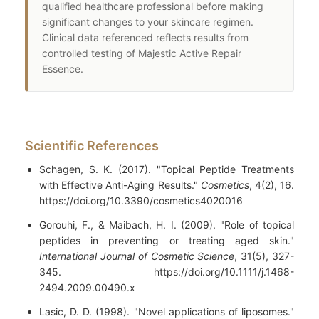
qualified healthcare professional before making
significant changes to your skincare regimen.
Clinical data referenced reflects results from
controlled testing of Majestic Active Repair
Essence.
Scientific References
Schagen, S. K. (2017). "Topical Peptide Treatments
with Effective Anti-Aging Results."
Cosmetics
, 4(2), 16.
https://doi.org/10.3390/cosmetics4020016
Gorouhi, F., & Maibach, H. I. (2009). "Role of topical
peptides in preventing or treating aged skin."
International Journal of Cosmetic Science
, 31(5), 327-
345. https://doi.org/10.1111/j.1468-
2494.2009.00490.x
Lasic, D. D. (1998). "Novel applications of liposomes."