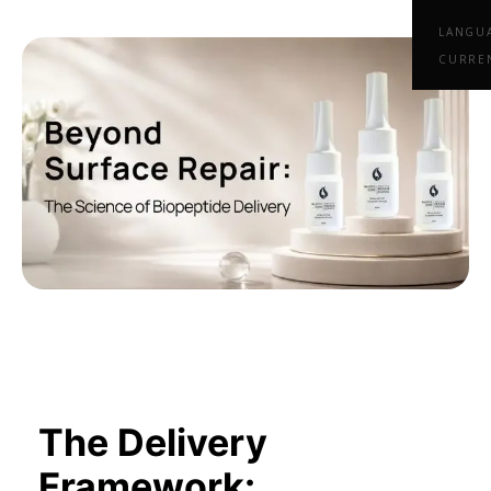
LANGU
CURRE
The Delivery
Framework: