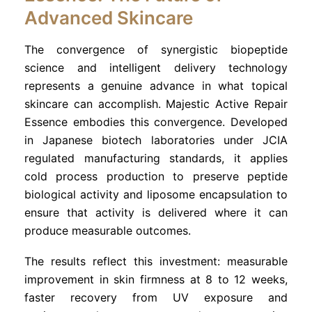
Advanced Skincare
The convergence of synergistic biopeptide
science and intelligent delivery technology
represents a genuine advance in what topical
skincare can accomplish. Majestic Active Repair
Essence embodies this convergence. Developed
in Japanese biotech laboratories under JCIA
regulated manufacturing standards, it applies
cold process production to preserve peptide
biological activity and liposome encapsulation to
ensure that activity is delivered where it can
produce measurable outcomes.
The results reflect this investment: measurable
improvement in skin firmness at 8 to 12 weeks,
faster recovery from UV exposure and