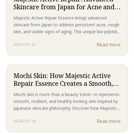
Skincare from Japan for Acne and
Rough Skin
Majestic Active Repair Essence brings advanced
skincare from Japan to address persistent acne, rough
skin, and visible signs of aging. This unique bio-peptide
formula offers comprehensive skin repair and renewal.
Read more
2026-07-21
Mochi Skin: How Majestic Active
Repair Essence Creates a Smooth,
Resilient Complexion
Mochi skin is more than a beauty trend—it represents
smooth, resilient, and healthy-looking skin inspired by
Japanese skincare philosophy. Discover how Majestic
Active Repair Essence combines advanced bio-
Read more
2026-07-16
peptides to target acne, refine skin texture, and
support long-term skin regeneration for a naturally