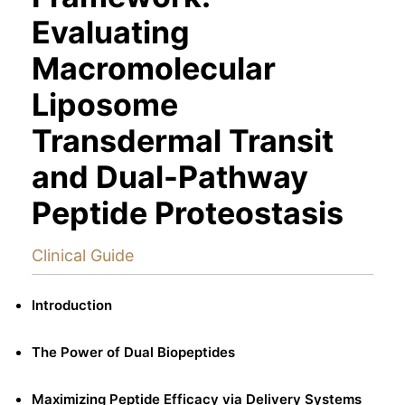
Evaluating
Macromolecular
Liposome
Transdermal Transit
and Dual-Pathway
Peptide Proteostasis
Clinical Guide
Introduction
The Power of Dual Biopeptides
Maximizing Peptide Efficacy via Delivery Systems