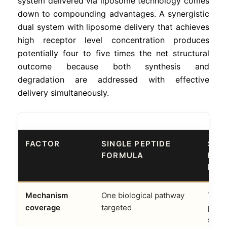
system delivered via liposome technology comes
down to compounding advantages. A synergistic
dual system with liposome delivery that achieves
high receptor level concentration produces
potentially four to five times the net structural
outcome because both synthesis and
degradation are addressed with effective
delivery simultaneously.
FACTOR
SINGLE PEPTIDE
SYN
FORMULA
BIO
LIP
Mechanism
One biological pathway
Two
coverage
targeted
pat
simu