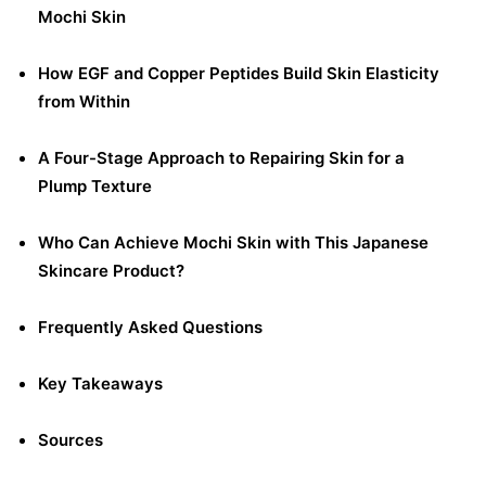
Mochi Skin
How EGF and Copper Peptides Build Skin Elasticity
from Within
A Four-Stage Approach to Repairing Skin for a
Plump Texture
Who Can Achieve Mochi Skin with This Japanese
Skincare Product?
Frequently Asked Questions
Key Takeaways
Sources