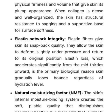
physical firmness and volume that give skin its
plump appearance. When collagen is dense
and well-organized, the skin has structural
resistance to sagging and a supportive base
for surface softness.
Elastin network integrity:
Elastin fibers give
skin its snap-back quality. They allow the skin
to deform slightly under pressure and return
to its original position. Elastin loss, which
accelerates significantly from the mid-thirties
onward, is the primary biological reason skin
gradually loses bounce regardless of
hydration level.
Natural moisturizing factor (NMF):
The skin's
internal moisture-binding system creates the
soft, pliable quality that distinguishes