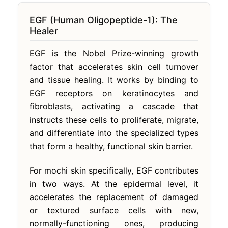
EGF (Human Oligopeptide-1): The
Healer
EGF is the Nobel Prize-winning growth
factor that accelerates skin cell turnover
and tissue healing. It works by binding to
EGF receptors on keratinocytes and
fibroblasts, activating a cascade that
instructs these cells to proliferate, migrate,
and differentiate into the specialized types
that form a healthy, functional skin barrier.
For mochi skin specifically, EGF contributes
in two ways. At the epidermal level, it
accelerates the replacement of damaged
or textured surface cells with new,
normally-functioning ones, producing