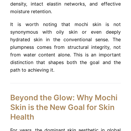
density, intact elastin networks, and effective
moisture retention.
It is worth noting that mochi skin is not
synonymous with oily skin or even deeply
hydrated skin in the conventional sense. The
plumpness comes from structural integrity, not
from water content alone. This is an important
distinction that shapes both the goal and the
path to achieving it.
Beyond the Glow: Why Mochi
Skin is the New Goal for Skin
Health
For years, the dominant skin aesthetic in global