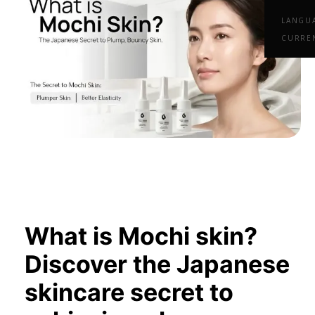
LANGU
CURRE
What is Mochi skin?
Discover the Japanese
skincare secret to