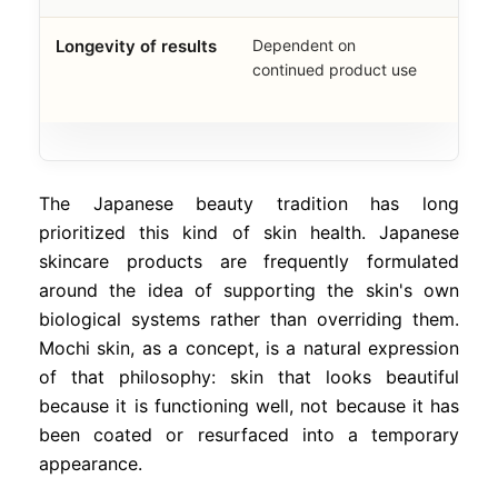
Longevity of results
Dependent on
Buil
continued product use
struc
impr
The Japanese beauty tradition has long
prioritized this kind of skin health. Japanese
skincare products are frequently formulated
around the idea of supporting the skin's own
biological systems rather than overriding them.
Mochi skin, as a concept, is a natural expression
of that philosophy: skin that looks beautiful
because it is functioning well, not because it has
been coated or resurfaced into a temporary
appearance.