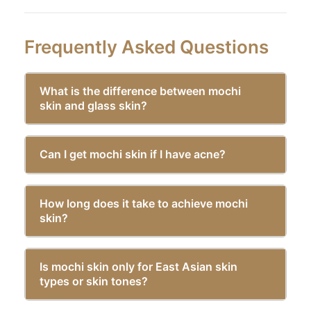
Frequently Asked Questions
What is the difference between mochi
skin and glass skin?
Can I get mochi skin if I have acne?
How long does it take to achieve mochi
skin?
Is mochi skin only for East Asian skin
types or skin tones?