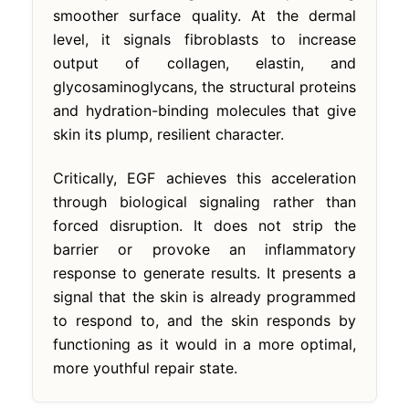
smoother surface quality. At the dermal
level, it signals fibroblasts to increase
output of collagen, elastin, and
glycosaminoglycans, the structural proteins
and hydration-binding molecules that give
skin its plump, resilient character.
Critically, EGF achieves this acceleration
through biological signaling rather than
forced disruption. It does not strip the
barrier or provoke an inflammatory
response to generate results. It presents a
signal that the skin is already programmed
to respond to, and the skin responds by
functioning as it would in a more optimal,
more youthful repair state.