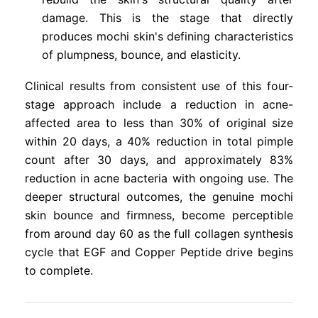
damage. This is the stage that directly
produces mochi skin's defining characteristics
of plumpness, bounce, and elasticity.
Clinical results from consistent use of this four-
stage approach include a reduction in acne-
affected area to less than 30% of original size
within 20 days, a 40% reduction in total pimple
count after 30 days, and approximately 83%
reduction in acne bacteria with ongoing use. The
deeper structural outcomes, the genuine mochi
skin bounce and firmness, become perceptible
from around day 60 as the full collagen synthesis
cycle that EGF and Copper Peptide drive begins
to complete.