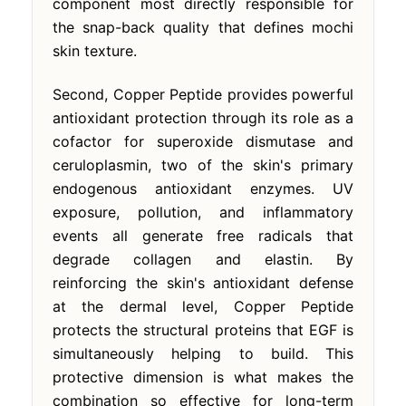
component most directly responsible for
the snap-back quality that defines mochi
skin texture.
Second, Copper Peptide provides powerful
antioxidant protection through its role as a
cofactor for superoxide dismutase and
ceruloplasmin, two of the skin's primary
endogenous antioxidant enzymes. UV
exposure, pollution, and inflammatory
events all generate free radicals that
degrade collagen and elastin. By
reinforcing the skin's antioxidant defense
at the dermal level, Copper Peptide
protects the structural proteins that EGF is
simultaneously helping to build. This
protective dimension is what makes the
combination so effective for long-term