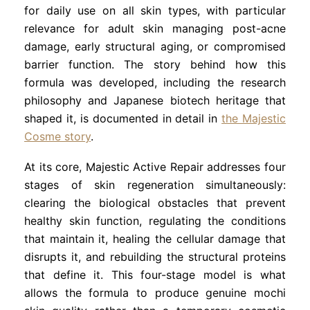
for daily use on all skin types, with particular
relevance for adult skin managing post-acne
damage, early structural aging, or compromised
barrier function. The story behind how this
formula was developed, including the research
philosophy and Japanese biotech heritage that
shaped it, is documented in detail in
the Majestic
Cosme story
.
At its core, Majestic Active Repair addresses four
stages of skin regeneration simultaneously:
clearing the biological obstacles that prevent
healthy skin function, regulating the conditions
that maintain it, healing the cellular damage that
disrupts it, and rebuilding the structural proteins
that define it. This four-stage model is what
allows the formula to produce genuine mochi