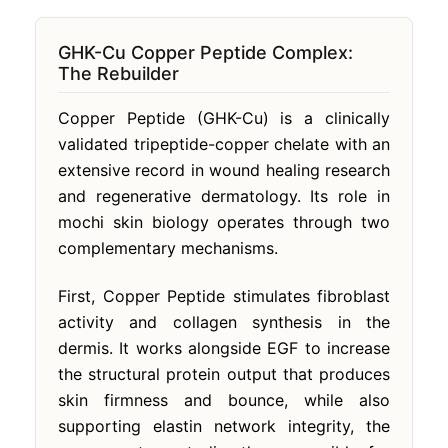
GHK-Cu Copper Peptide Complex:
The Rebuilder
Copper Peptide (GHK-Cu) is a clinically
validated tripeptide-copper chelate with an
extensive record in wound healing research
and regenerative dermatology. Its role in
mochi skin biology operates through two
complementary mechanisms.
First, Copper Peptide stimulates fibroblast
activity and collagen synthesis in the
dermis. It works alongside EGF to increase
the structural protein output that produces
skin firmness and bounce, while also
supporting elastin network integrity, the