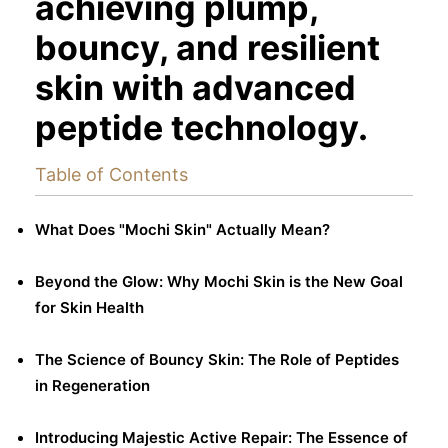
achieving plump,
bouncy, and resilient
skin with advanced
peptide technology.
Table of Contents
What Does "Mochi Skin" Actually Mean?
Beyond the Glow: Why Mochi Skin is the New Goal
for Skin Health
The Science of Bouncy Skin: The Role of Peptides
in Regeneration
Introducing Majestic Active Repair: The Essence of