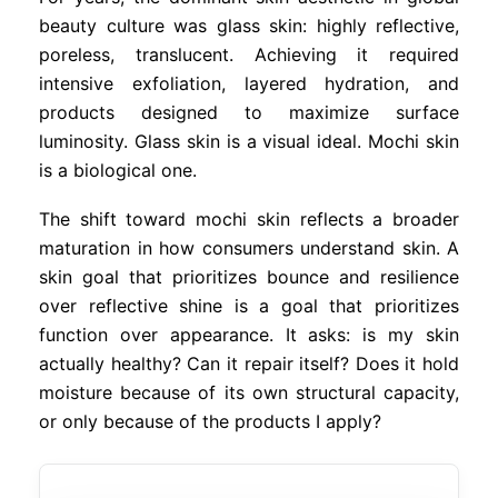
beauty culture was glass skin: highly reflective,
poreless, translucent. Achieving it required
intensive exfoliation, layered hydration, and
products designed to maximize surface
luminosity. Glass skin is a visual ideal. Mochi skin
is a biological one.
The shift toward mochi skin reflects a broader
maturation in how consumers understand skin. A
skin goal that prioritizes bounce and resilience
over reflective shine is a goal that prioritizes
function over appearance. It asks: is my skin
actually healthy? Can it repair itself? Does it hold
moisture because of its own structural capacity,
or only because of the products I apply?