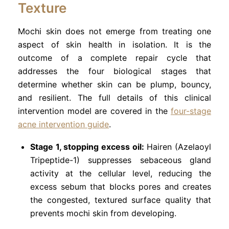
Texture
Mochi skin does not emerge from treating one
aspect of skin health in isolation. It is the
outcome of a complete repair cycle that
addresses the four biological stages that
determine whether skin can be plump, bouncy,
and resilient. The full details of this clinical
intervention model are covered in the
four-stage
acne intervention guide
.
Stage 1, stopping excess oil:
Hairen (Azelaoyl
Tripeptide-1) suppresses sebaceous gland
activity at the cellular level, reducing the
excess sebum that blocks pores and creates
the congested, textured surface quality that
prevents mochi skin from developing.