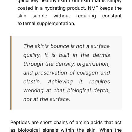
genuinely healthy skin from skin that is simply
coated in a hydrating product. NMF keeps the
skin supple without requiring constant
external supplementation.
The skin's bounce is not a surface
quality. It is built in the dermis
through the density, organization,
and preservation of collagen and
elastin. Achieving it requires
working at that biological depth,
not at the surface.
Peptides are short chains of amino acids that act
as biological signals within the skin. When the