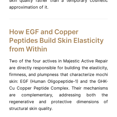
skin quality rather than a temporary cosmetic
approximation of it.
How EGF and Copper
Peptides Build Skin Elasticity
from Within
Two of the four actives in Majestic Active Repair
are directly responsible for building the elasticity,
firmness, and plumpness that characterize mochi
skin: EGF (Human Oligopeptide-1) and the GHK-
Cu Copper Peptide Complex. Their mechanisms
are complementary, addressing both the
regenerative and protective dimensions of
structural skin quality.