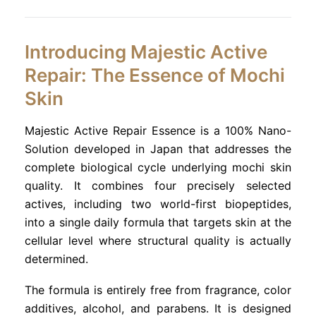
Introducing Majestic Active
Repair: The Essence of Mochi
Skin
Majestic Active Repair Essence is a 100% Nano-
Solution developed in Japan that addresses the
complete biological cycle underlying mochi skin
quality. It combines four precisely selected
actives, including two world-first biopeptides,
into a single daily formula that targets skin at the
cellular level where structural quality is actually
determined.
The formula is entirely free from fragrance, color
additives, alcohol, and parabens. It is designed