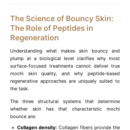
The Science of Bouncy Skin:
The Role of Peptides in
Regeneration
Understanding what makes skin bouncy and
plump at a biological level clarifies why most
surface-focused treatments cannot deliver true
mochi skin quality, and why peptide-based
regenerative approaches are uniquely suited to
the task.
The three structural systems that determine
whether skin has that characteristic mochi
bounce are:
Collagen density:
Collagen fibers provide the