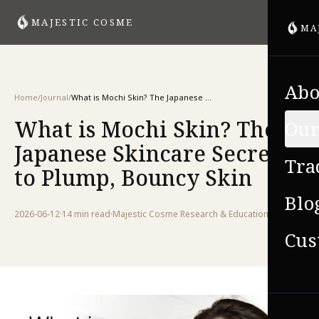
MAJESTIC COSME
MA
Abo
Home
/
Journal
/
What is Mochi Skin? The Japanese Skincare Secret to Plump, Bouncy Skin
What is Mochi Skin? The
Our
Japanese Skincare Secret
Tra
to Plump, Bouncy Skin
Blo
2026-06-12
·
14 min
read
·
Majestic Cosme Research & Education Team
Cus
VIE