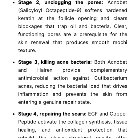
Stage 2, unclogging the pores:
Acnobet
(Salicyloyl Octapeptide-9) softens hardened
keratin at the follicle opening and clears
blockages that trap oil and bacteria. Clear,
functioning pores are a prerequisite for the
skin renewal that produces smooth mochi
texture.
Stage 3, killing acne bacteria:
Both Acnobet
and Hairen provide complementary
antimicrobial action against Cutibacterium
acnes, reducing the bacterial load that drives
inflammation and prevents the skin from
entering a genuine repair state.
Stage 4, repairing the scars:
EGF and Copper
Peptide activate the collagen synthesis, tissue
healing, and antioxidant protection that
rebuild the skin's structural quality after