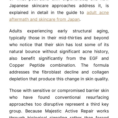
Japanese skincare approaches address it, is
explained in detail in the guide to
adult acne
aftermath and skincare from Japan
.
Adults experiencing early structural aging,
typically those in their mid-thirties and beyond
who notice that their skin has lost some of its
natural bounce without significant acne history,
also benefit significantly from the EGF and
Copper Peptide combination. The formula
addresses the fibroblast decline and collagen
depletion that produce this change in skin quality.
Those with sensitive or compromised barrier skin
who have found conventional resurfacing
approaches too disruptive represent a third key
group. Because Majestic Active Repair works
through biological signaling rather than forced