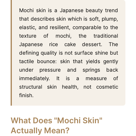
Mochi skin is a Japanese beauty trend
that describes skin which is soft, plump,
elastic, and resilient, comparable to the
texture of mochi, the traditional
Japanese rice cake dessert. The
defining quality is not surface shine but
tactile bounce: skin that yields gently
under pressure and springs back
immediately. It is a measure of
structural skin health, not cosmetic
finish.
What Does "Mochi Skin"
Actually Mean?