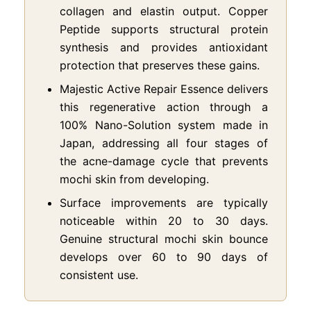
collagen and elastin output. Copper
Peptide supports structural protein
synthesis and provides antioxidant
protection that preserves these gains.
Majestic Active Repair Essence delivers
this regenerative action through a
100% Nano-Solution system made in
Japan, addressing all four stages of
the acne-damage cycle that prevents
mochi skin from developing.
Surface improvements are typically
noticeable within 20 to 30 days.
Genuine structural mochi skin bounce
develops over 60 to 90 days of
consistent use.