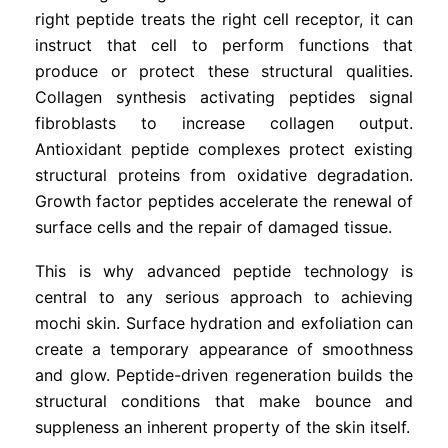
right peptide treats the right cell receptor, it can
instruct that cell to perform functions that
produce or protect these structural qualities.
Collagen synthesis activating peptides signal
fibroblasts to increase collagen output.
Antioxidant peptide complexes protect existing
structural proteins from oxidative degradation.
Growth factor peptides accelerate the renewal of
surface cells and the repair of damaged tissue.
This is why advanced peptide technology is
central to any serious approach to achieving
mochi skin. Surface hydration and exfoliation can
create a temporary appearance of smoothness
and glow. Peptide-driven regeneration builds the
structural conditions that make bounce and
suppleness an inherent property of the skin itself.