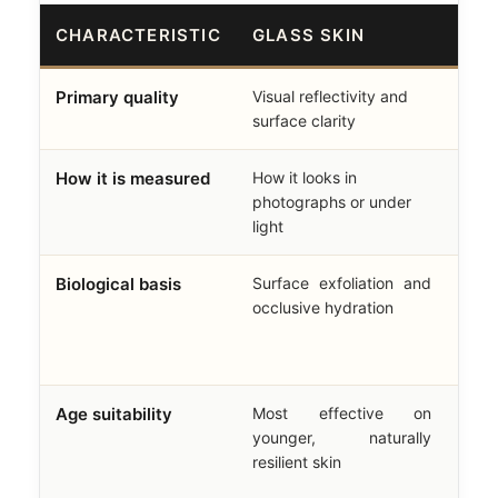
CHARACTERISTIC
GLASS SKIN
MOC
Primary quality
Visual reflectivity and
Tact
surface clarity
struc
How it is measured
How it looks in
How 
photographs or under
resp
light
Biological basis
Surface exfoliation and
Coll
occlusive hydration
int
mois
capa
Age suitability
Most effective on
Rele
younger, naturally
esp
resilient skin
man
dama