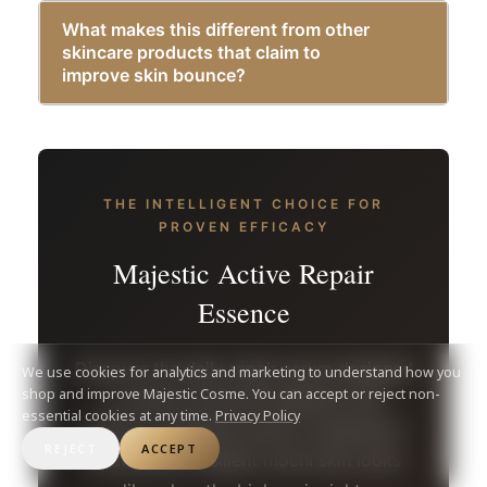
What makes this different from other
skincare products that claim to
improve skin bounce?
THE INTELLIGENT CHOICE FOR
PROVEN EFFICACY
Majestic Active Repair
Essence
Discover the daily repair serum designed
We use cookies for analytics and marketing to understand how you
shop and improve Majestic Cosme. You can accept or reject non-
to restore structural elasticity and
essential cookies at any time.
Privacy Policy
achieve a flawless bounce. Experience
REJECT
ACCEPT
what plump, resilient mochi skin looks