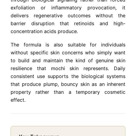
exfoliation or inflammatory provocation, it
delivers regenerative outcomes without the
barrier disruption that retinoids and high-
concentration acids produce.
The formula is also suitable for individuals
without specific skin concerns who simply want
to build and maintain the kind of genuine skin
resilience that mochi skin represents. Daily
consistent use supports the biological systems
that produce plump, bouncy skin as an inherent
property rather than a temporary cosmetic
effect.