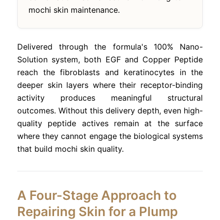
mochi skin maintenance.
Delivered through the formula's 100% Nano-
Solution system, both EGF and Copper Peptide
reach the fibroblasts and keratinocytes in the
deeper skin layers where their receptor-binding
activity produces meaningful structural
outcomes. Without this delivery depth, even high-
quality peptide actives remain at the surface
where they cannot engage the biological systems
that build mochi skin quality.
A Four-Stage Approach to
Repairing Skin for a Plump