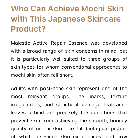
Who Can Achieve Mochi Skin
with This Japanese Skincare
Product?
Majestic Active Repair Essence was developed
with a broad range of skin concerns in mind, but
it is particularly well-suited to three groups of
skin types for whom conventional approaches to
mochi skin often fall short.
Adults with post-acne skin represent one of the
most relevant groups. The marks, texture
irregularities, and structural damage that acne
leaves behind are precisely the conditions that
prevent skin from achieving the smooth, bouncy
quality of mochi skin. The full biological picture
of what post-acne skin experiences, and how