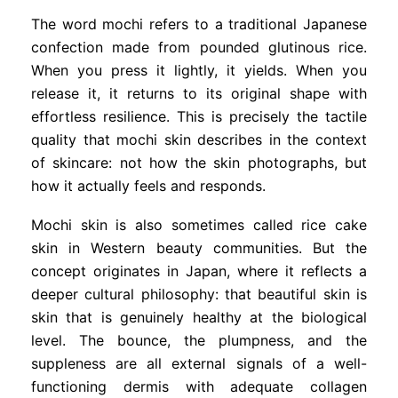
The word mochi refers to a traditional Japanese
confection made from pounded glutinous rice.
When you press it lightly, it yields. When you
release it, it returns to its original shape with
effortless resilience. This is precisely the tactile
quality that mochi skin describes in the context
of skincare: not how the skin photographs, but
how it actually feels and responds.
Mochi skin is also sometimes called rice cake
skin in Western beauty communities. But the
concept originates in Japan, where it reflects a
deeper cultural philosophy: that beautiful skin is
skin that is genuinely healthy at the biological
level. The bounce, the plumpness, and the
suppleness are all external signals of a well-
functioning dermis with adequate collagen