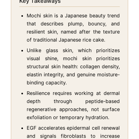
Key Takeaways
Mochi skin is a Japanese beauty trend
that describes plump, bouncy, and
resilient skin, named after the texture
of traditional Japanese rice cake.
Unlike glass skin, which prioritizes
visual shine, mochi skin prioritizes
structural skin health: collagen density,
elastin integrity, and genuine moisture-
binding capacity.
Resilience requires working at dermal
depth through peptide-based
regenerative approaches, not surface
exfoliation or temporary hydration.
EGF accelerates epidermal cell renewal
and signals fibroblasts to increase