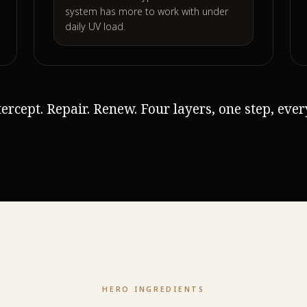
system has more to work with under
daily UV load.
ntercept. Repair. Renew. Four layers, one step, eve
HERO INGREDIENTS