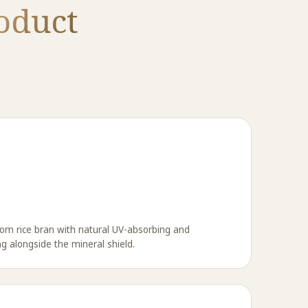
oduct
om rice bran with natural UV-absorbing and
ng alongside the mineral shield.