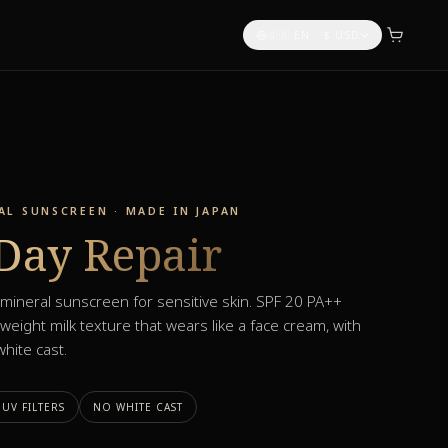
🇬🇧 EN
·
$
USD
L SUNSCREEN · MADE IN JAPAN
Day Repair
ineral sunscreen for sensitive skin. SPF 20 PA++
weight milk texture that wears like a face cream, with
hite cast.
UV FILTERS
NO WHITE CAST