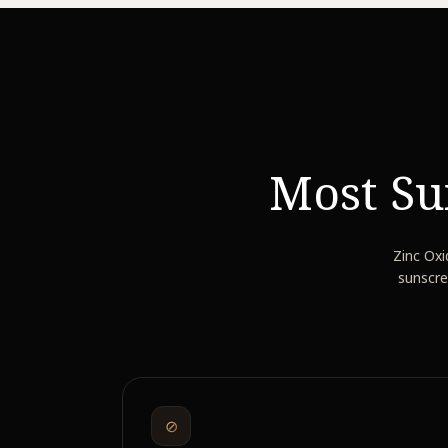
Most Su
Zinc Oxi
sunscre
⊘