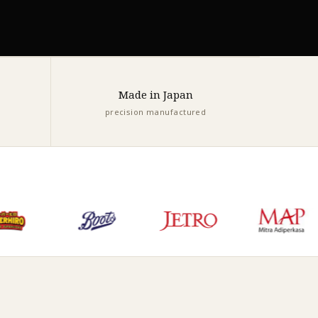
Made in Japan
precision manufactured