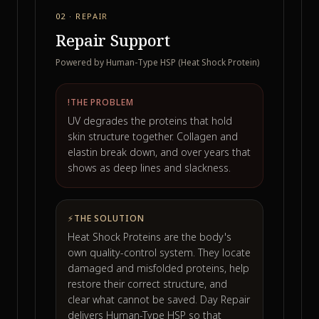
02 · REPAIR
Repair Support
Powered by Human-Type HSP (Heat Shock Protein)
!
THE PROBLEM
UV degrades the proteins that hold
skin structure together. Collagen and
elastin break down, and over years that
shows as deep lines and slackness.
⚡
THE SOLUTION
Heat Shock Proteins are the body's
own quality-control system. They locate
damaged and misfolded proteins, help
restore their correct structure, and
clear what cannot be saved. Day Repair
delivers Human-Type HSP so that