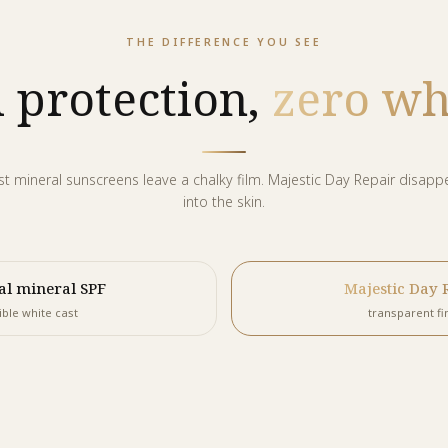
THE DIFFERENCE YOU SEE
 protection,
zero whi
t mineral sunscreens leave a chalky film. Majestic Day Repair disapp
into the skin.
al mineral SPF
Majestic Day 
ible white cast
transparent fi