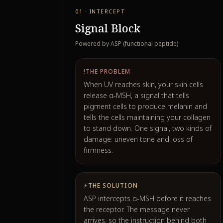
01 · INTERCEPT
Signal Block
Powered by ASP (functional peptide)
!
THE PROBLEM
When UV reaches skin, your skin cells
release α-MSH, a signal that tells
pigment cells to produce melanin and
tells the cells maintaining your collagen
to stand down. One signal, two kinds of
damage: uneven tone and loss of
firmness.
⚡
THE SOLUTION
ASP intercepts α-MSH before it reaches
the receptor. The message never
arrives, so the instruction behind both