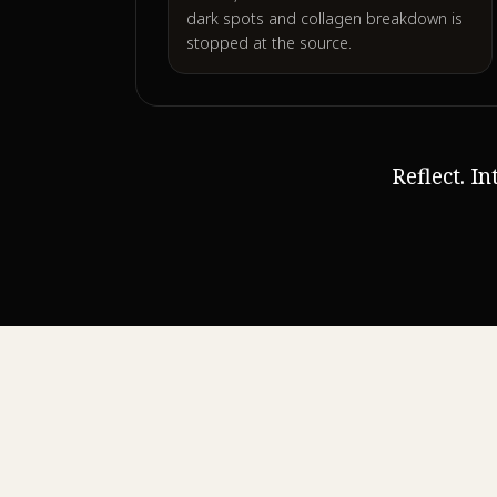
dark spots and collagen breakdown is
stopped at the source.
Reflect. I