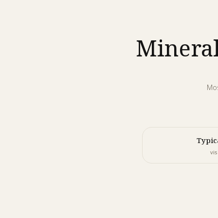
Mineral
Mos
Typic
vis