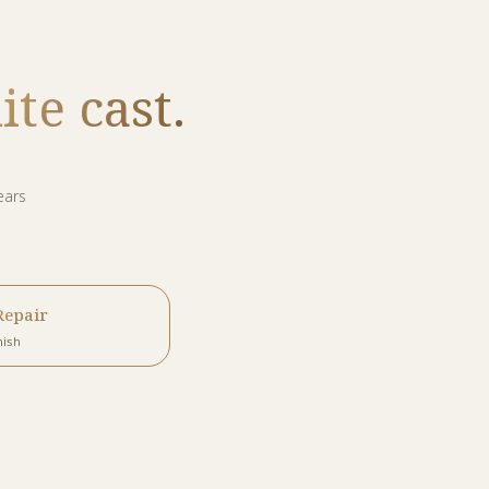
te cast.
ears
Repair
nish