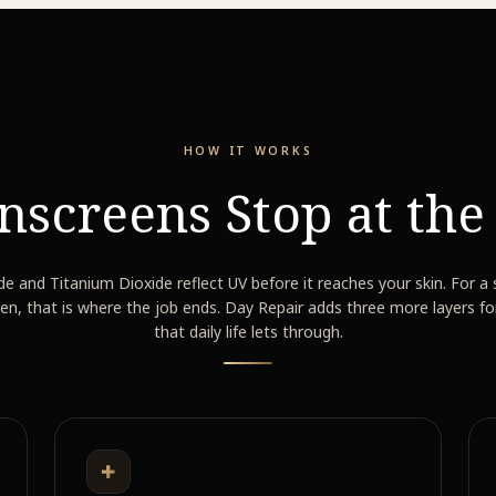
HOW IT WORKS
nscreens Stop at th
de and Titanium Dioxide reflect UV before it reaches your skin. For a
en, that is where the job ends. Day Repair adds three more layers fo
that daily life lets through.
✚