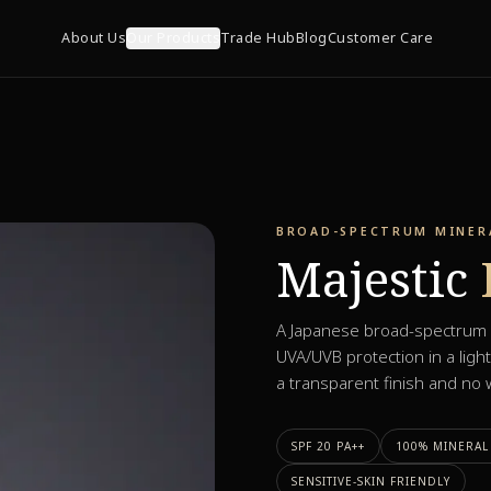
About Us
Our Products
Trade Hub
Blog
Customer Care
BROAD-SPECTRUM MINERA
Majestic
A Japanese broad-spectrum m
UVA/UVB protection in a light
a transparent finish and no w
SPF 20 PA++
100% MINERAL 
SENSITIVE-SKIN FRIENDLY