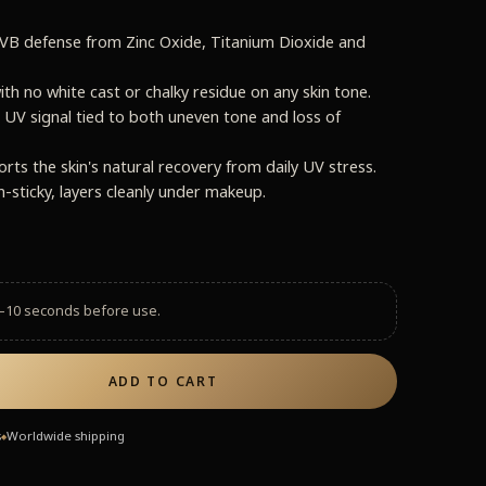
B defense from Zinc Oxide, Titanium Dioxide and
ith no white cast or chalky residue on any skin tone.
 UV signal tied to both uneven tone and loss of
s the skin's natural recovery from daily UV stress.
n-sticky, layers cleanly under makeup.
–10 seconds before use.
ADD TO CART
s
Worldwide shipping
◆