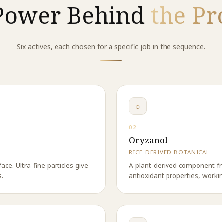
Power Behind
the Pr
Six actives, each chosen for a specific job in the sequence.
○
02
Oryzanol
RICE-DERIVED BOTANICAL
ace. Ultra-fine particles give
A plant-derived component fr
s.
antioxidant properties, worki