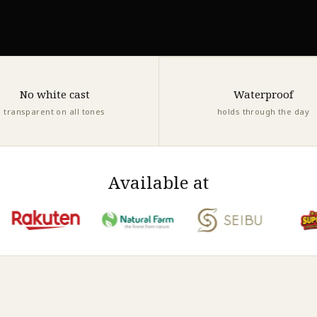
No white cast
Waterproof
transparent on all tones
holds through the day
Available at