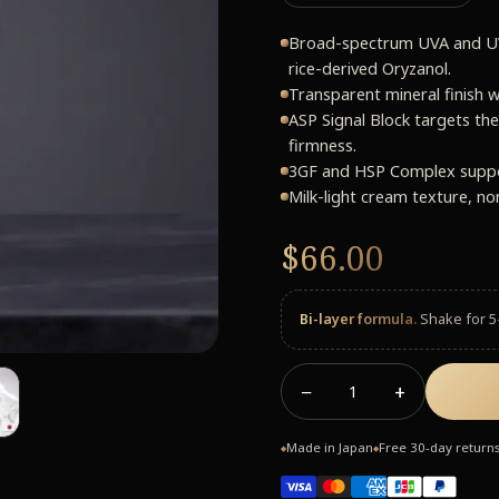
Broad-spectrum UVA and UV
rice-derived Oryzanol.
Transparent mineral finish w
ASP Signal Block targets the
firmness.
3GF and HSP Complex support
Milk-light cream texture, no
$66.00
Bi-layer formula.
Shake for 5
−
+
1
Made in Japan
Free 30-day return
◆
◆