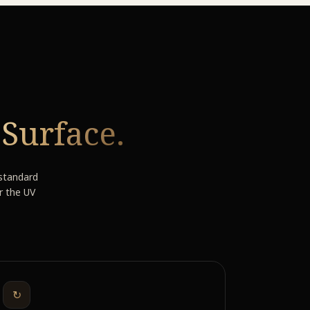
e
Surface.
 standard
r the UV
↻