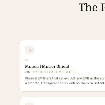
The 
◇
01
Mineral Mirror Shield
ZINC OXIDE & TITANIUM DIOXIDE
Physical UV filters that reflect UVA and UVB at the surf
a smooth, transparent finish with no chemical irritant