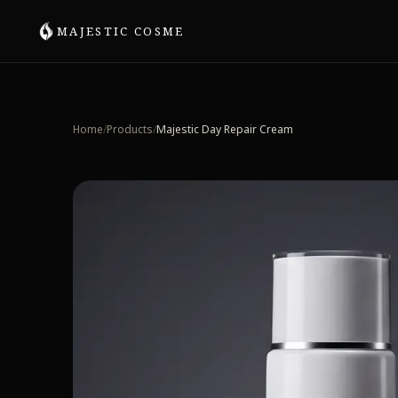
MAJESTIC COSME
SHOP BY SKIN CONCERN
All Skincare
Home
/
Products
/
Majestic Day Repair Cream
Aging & Firmness
Acne & Texture
Day Repair & UV Protection
Scalp & Hair Care