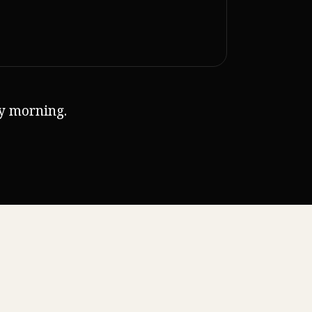
ry morning.