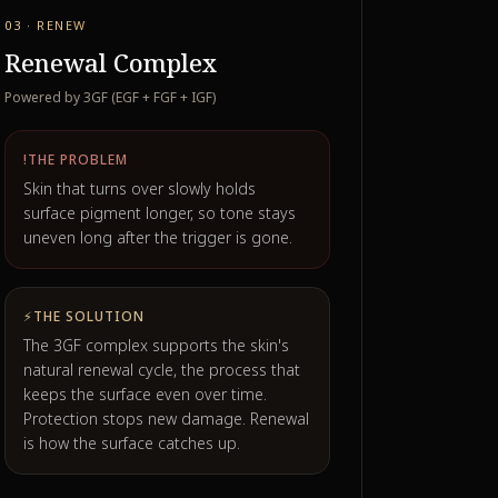
03 · RENEW
Renewal Complex
Powered by 3GF (EGF + FGF + IGF)
!
THE PROBLEM
Skin that turns over slowly holds
surface pigment longer, so tone stays
uneven long after the trigger is gone.
⚡
THE SOLUTION
The 3GF complex supports the skin's
natural renewal cycle, the process that
keeps the surface even over time.
Protection stops new damage. Renewal
is how the surface catches up.