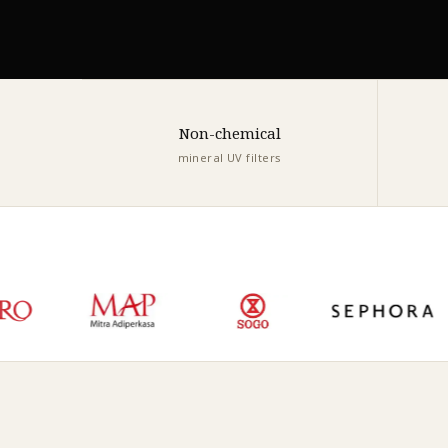
Non-chemical
mineral UV filters