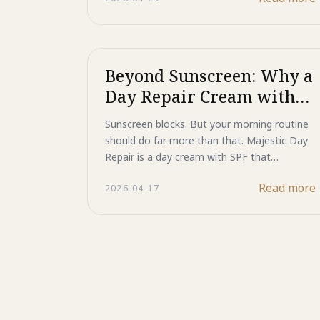
melanin and collagen breakdown signal at its
source, and the 3GF Complex actively
regenerates new skin cells for firmer, more
youthful skin.
Beyond Sunscreen: Why a
Day Repair Cream with
SPF is Your Skin Daily
Sunscreen blocks. But your morning routine
Essential
should do far more than that. Majestic Day
Repair is a day cream with SPF that
protects, repairs DNA damage, and blocks
Read more
2026-04-17
pigmentation signals at the source —
regenerative skincare from Japan engineered
for women who take their skin's long-term
health seriously.