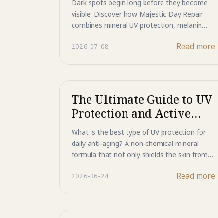
Dark spots begin long before they become
while enhancing makeup performance.
visible. Discover how Majestic Day Repair
Discover how this multifunctional primer
combines mineral UV protection, melanin
helps create a flawless, long-lasting finish
signal management, and advanced skin
while supporting healthier-looking skin every
Read more
2026-07-08
repair technologies to help maintain a
day.
brighter, more even-looking complexion.
Learn why preventing pigmentation is just as
important as treating it.
The Ultimate Guide to UV
Protection and Active
DNA Repair
What is the best type of UV protection for
daily anti-aging? A non-chemical mineral
formula that not only shields the skin from
harmful UV rays but also helps address the
Read more
2026-06-24
damage they leave behind. Powered by ultra-
fine Titanium Dioxide, Zinc Oxide, ASP
peptide, and HSP technology, Majestic Day
Repair reflects UV rays, helps prevent dark