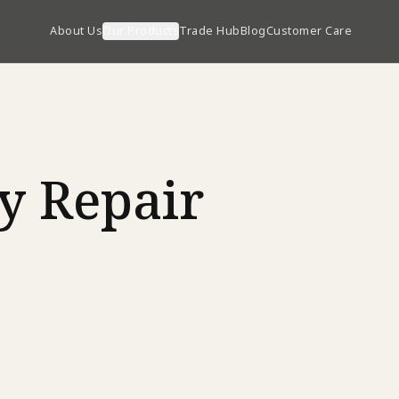
About Us
Our Products
Trade Hub
Blog
Customer Care
y Repair