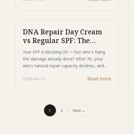
designed to protect and regenerate at the
same time.
DNA Repair Day Cream
vs Regular SPF: The
Science Behind Active
Your SPF is blocking UV — but who's fixing
Sun Protection
the damage already done? After 30, your
skin's natural repair capacity declines, and
regular sunscreen can't close that gap.
Read more
2026-04-15
Majestic Day Repair combines Japanese
mineral UV protection with Heat Shock
Protein activation and DNA repair enzymes
— regenerative skincare that protects,
repairs, and prevents in a single morning
1
2
Next
→
step.