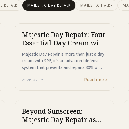
E REPAIR
MAJESTIC DAY REPAIR
MAJESTIC HAIR+
MA
Majestic Day Repair: Your
Essential Day Cream with
SPF for Advanced Photo-
Majestic Day Repair is more than just a day
Aging Defense
cream with SPF; it's an advanced defense
system that prevents and repairs 80% of
skin aging caused by sun exposure.
Read more
2026-07-15
Beyond Sunscreen:
Majestic Day Repair as
Your Ultimate Black Spot