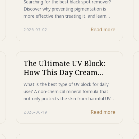
Searching for the best black spot remover?
Remover
Discover why preventing pigmentation is
more effective than treating it, and learn
how Majestic Day Repair protects skin from
Read more
2026-07-02
UV damage while helping maintain a brighter,
more even complexion.
The Ultimate UV Block:
How This Day Cream
Repairs Skin While It
What is the best type of UV block for daily
Protects
use? A non-chemical mineral formula that
not only protects the skin from harmful UV
rays but also helps repair existing damage.
Read more
2026-06-19
Powered by ultra-fine Titanium Dioxide, Zinc
Oxide, HSP, and ASP technology, Majestic
Day Repair reflects UV rays away from the
skin, supports natural repair processes, and