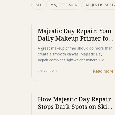
ALL
MAJESTIC SKIN
MAJESTIC ACTIV
Majestic Day Repair: Your
Daily Makeup Primer for
Protected, Flawless Skin
A great makeup primer should do more than
create a smooth canvas. Majestic Day
Repair combines lightweight mineral UV
protection with advanced skincare
Read more
2026-07-17
technologies to help support skin
throughout the day. Featuring Titanium
Dioxide and Zinc Oxide for broad-spectrum
UV defense, HSP technology to support DNA
and protein repair, ASP peptide technology
How Majestic Day Repair
to help reduce the appearance of dark spots,
Stops Dark Spots on Skin
and a blend of growth factors, antioxidants,
Before They Start
and moisturizing ingredients, it protects