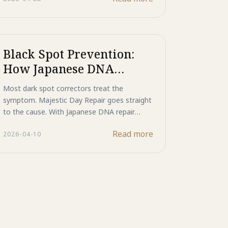
behind dark spots, all within a single SPF20
PA++ mineral-protected morning step.
Black Spot Prevention:
How Japanese DNA
Repair Technology
Most dark spot correctors treat the
Delivers Clinical-Level
symptom. Majestic Day Repair goes straight
Results That Outperform
to the cause. With Japanese DNA repair
enzyme technology, it corrects UV-induced
Traditional Dark Spot
Read more
2026-04-10
cellular damage before it ever becomes a
Correctors in 2026
visible black spot, while protecting skin with
photostable Mineral UV Cut.