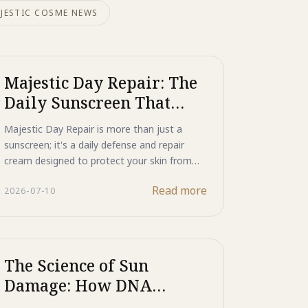
JESTIC COSME NEWS
Majestic Day Repair: The
Daily Sunscreen That
Actively Repairs Your
Majestic Day Repair is more than just a
Skin
sunscreen; it's a daily defense and repair
cream designed to protect your skin from
photo-aging while actively restoring it from
Read more
2026-07-10
within. Experience advanced non-chemical UV
protection combined with powerful anti-
aging benefits.
The Science of Sun
Damage: How DNA
Repair Actively Reverses