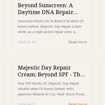
helps prevent dark spots before they appear.
Beyond Sunscreen: A
Discover a smarter approach to daily UV
Daytime DNA Repair
protection that goes beyond sunscreen.
Crew
Sunscreen blocks UV. It doesn't fix what UV
leaves behind. Majestic Day Repair Cream
works as a triple-action repair crew: a
Mineral Shield deflects incoming rays, ASP
Read more
2026-05-20
Peptide intercepts the signal that creates
dark spots at the source, and Human-Type
HSP actively repairs the DNA damage driving
age spots deeper in the skin.
Majestic Day Repair
Cream: Beyond SPF - The
Future of Daily Skin
Your SPF blocks UV. Majestic Day Repair
Defense and Cellular
rebuilds what UV leaves behind. With
Regeneration
Japanese Mineral UV Cut, Heat Shock Protein
repair support, and ASP melanin signal
Read more
2026-04-27
blocking, it is the first daily defense product