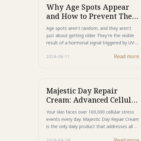
spots by blocking melanin signals, and
Why Age Spots Appear
supports the skin's natural repair processes.
and How to Prevent Them
Discover why modern sun care is no longer
With Advanced UV
just about protection, but also about repair
Age spots aren't random, and they aren't
and prevention.
Protection
just about getting older. They're the visible
result of a hormonal signal triggered by UV-
damaged DNA, telling your skin to
Read more
2026-06-11
overproduce melanin in concentrated
patches. Majestic Day Repair targets this
process at its source: ASP technology blocks
the signal before it's sent, while Human-Type
HSP repairs the underlying DNA damage that
Majestic Day Repair
triggers it in the first place.
Cream: Advanced Cellular
Resilience and Protein
Your skin faces over 100,000 cellular stress
Repair for Daily Skin
events every day. Majestic Day Repair Cream
Health
is the only daily product that addresses all of
them at once: Human-Type HSP repairs
Read more
2026-04-29
damaged proteins and DNA, ASP blocks the