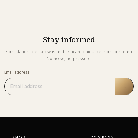
Stay informed
Formulation breakdowns and skincare guidance from our team.
No noise, no pressure.
Email address
→
SHOP
COMPANY