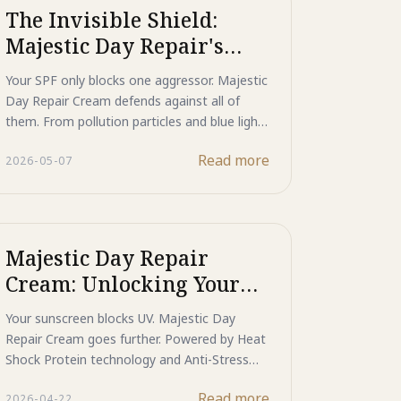
advanced daily protection against dark
The Invisible Shield:
spots, hyperpigmentation, and photo-aging.
Majestic Day Repair's
Multi-Spectrum Defense
Your SPF only blocks one aggressor. Majestic
Against Environmental
Day Repair Cream defends against all of
Aging
them. From pollution particles and blue light
to infrared radiation and heat stress, its
Read more
2026-05-07
Mineral Shield, HSP protein repair, and ASP
signal blocking work together to protect and
rebuild skin against the full environmental
spectrum of modern daily life.
Majestic Day Repair
Cream: Unlocking Your
Skin's Daily DNA Repair
Your sunscreen blocks UV. Majestic Day
& Anti-Stress Resilience
Repair Cream goes further. Powered by Heat
Shock Protein technology and Anti-Stress
Peptides, it actively repairs daily DNA
Read more
2026-04-22
damage and blocks the melanin signals