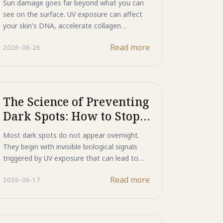
Sun damage goes far beyond what you can
Photo-Aging
see on the surface. UV exposure can affect
your skin's DNA, accelerate collagen
breakdown, and trigger the formation of
Read more
2026-06-26
wrinkles and dark spots over time. Learn
how Majestic Day Repair combines Mineral
UV Shield, Human-Type HSP, and ASP
Functional Peptide to help reflect UV rays,
support the skin's natural repair processes,
The Science of Preventing
and defend against the visible effects of
Dark Spots: How to Stop
photo-aging.
Them Before They Start
Most dark spots do not appear overnight.
They begin with invisible biological signals
triggered by UV exposure that can lead to
excess melanin production and skin
Read more
2026-06-17
discoloration over time. Discover how ASP
peptide technology in Majestic Day Repair
helps intercept these signals before they
reach melanin-producing cells, providing